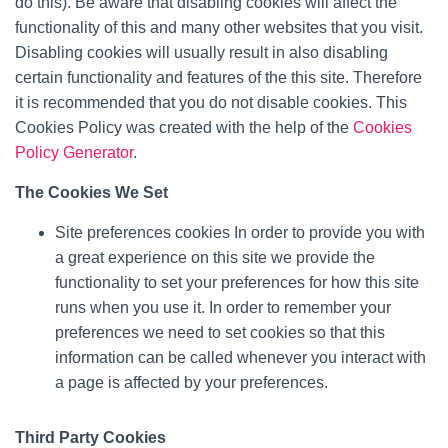
do this). Be aware that disabling cookies will affect the
functionality of this and many other websites that you visit.
Disabling cookies will usually result in also disabling
certain functionality and features of the this site. Therefore
it is recommended that you do not disable cookies. This
Cookies Policy was created with the help of the
Cookies
Policy Generator
.
The Cookies We Set
Site preferences cookies In order to provide you with
a great experience on this site we provide the
functionality to set your preferences for how this site
runs when you use it. In order to remember your
preferences we need to set cookies so that this
information can be called whenever you interact with
a page is affected by your preferences.
Third Party Cookies