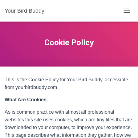
Your Bird Buddy
TOGGL
Cookie Policy
This is the Cookie Policy for Your Bird Buddy, accessible
from yourbirdbuddy.com
What Are Cookies
As is common practice with almost all professional
websites this site uses cookies, which are tiny files that are
downloaded to your computer, to improve your experience.
This page describes what information they gather, how we