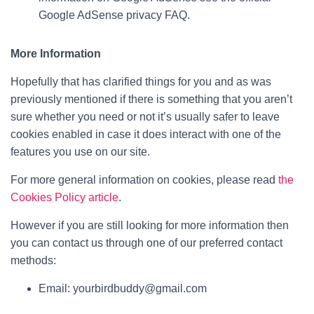
Google AdSense privacy FAQ.
More Information
Hopefully that has clarified things for you and as was
previously mentioned if there is something that you aren’t
sure whether you need or not it’s usually safer to leave
cookies enabled in case it does interact with one of the
features you use on our site.
For more general information on cookies, please read
the
Cookies Policy article
.
However if you are still looking for more information then
you can contact us through one of our preferred contact
methods:
Email: yourbirdbuddy@gmail.com