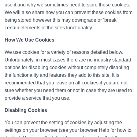
use it and why we sometimes need to store these cookies.
We will also share how you can prevent these cookies from
being stored however this may downgrade or ‘break’
certain elements of the sites functionality.
How We Use Cookies
We use cookies for a variety of reasons detailed below.
Unfortunately, in most cases there are no industry standard
options for disabling cookies without completely disabling
the functionality and features they add to this site. It is
recommended that you leave on all cookies if you are not
sure whether you need them or not in case they are used to
provide a service that you use.
Disabling Cookies
You can prevent the setting of cookies by adjusting the
settings on your browser (see your browser Help for how to