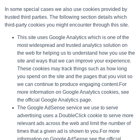
In some special cases we also use cookies provided by
trusted third parties. The following section details which
third-party cookies you might encounter through this site.
This site uses Google Analytics which is one of the
most widespread and trusted analytics solution on
the web for helping us to understand how you use the
site and ways that we can improve your experience.
These cookies may track things such as how long
you spend on the site and the pages that you visit so
we can continue to produce engaging content.For
more information on Google Analytics cookies, see
the official Google Analytics page.
The Google AdSense service we use to serve
advertising uses a DoubleClick cookie to serve more
relevant ads across the web and limit the number of
times that a given ad is shown to you.For more
information on Google AdSense see the official