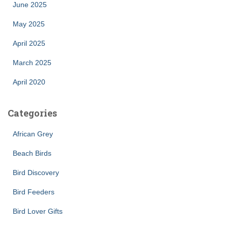
June 2025
May 2025
April 2025
March 2025
April 2020
Categories
African Grey
Beach Birds
Bird Discovery
Bird Feeders
Bird Lover Gifts