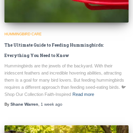
HUMMINGBIRD CARE
The Ultimate Guide to Feeding Hummingbirds:
Everything You Need to Know
Hummingbirds are the jewels of the backyard. With their
iridescent feathers and incredible hovering abilities, attracting
them is a goal for many bird lovers. But feeding hummingbirds
requires a different approach than feeding seed-eating birds. 🐦
Shop Our Collection Faith-Inspired
Read more
By
Shane Warren
,
1 week
ago