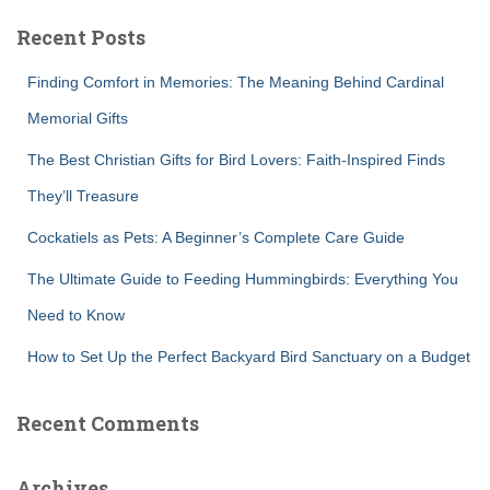
c
Recent Posts
h
f
Finding Comfort in Memories: The Meaning Behind Cardinal
o
r
Memorial Gifts
:
The Best Christian Gifts for Bird Lovers: Faith-Inspired Finds
They’ll Treasure
Cockatiels as Pets: A Beginner’s Complete Care Guide
The Ultimate Guide to Feeding Hummingbirds: Everything You
Need to Know
How to Set Up the Perfect Backyard Bird Sanctuary on a Budget
Recent Comments
Archives