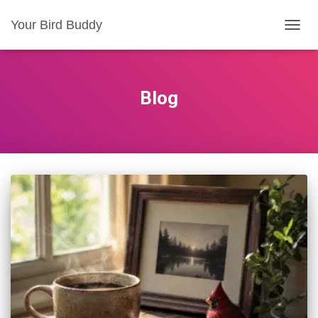
Your Bird Buddy
TOGGL
Blog