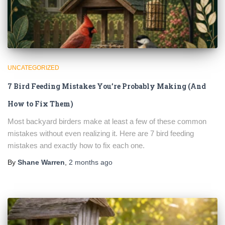
UNCATEGORIZED
7 Bird Feeding Mistakes You’re Probably Making (And
How to Fix Them)
Most backyard birders make at least a few of these common
mistakes without even realizing it. Here are 7 bird feeding
mistakes and exactly how to fix each one.
By
Shane Warren
,
2 months
ago