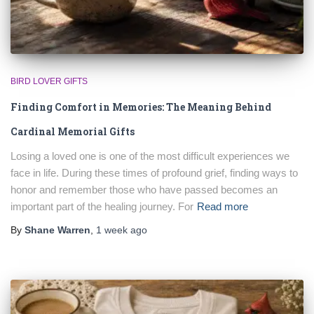
BIRD LOVER GIFTS
Finding Comfort in Memories: The Meaning Behind
Cardinal Memorial Gifts
Losing a loved one is one of the most difficult experiences we
face in life. During these times of profound grief, finding ways to
honor and remember those who have passed becomes an
important part of the healing journey. For
Read more
By
Shane Warren
,
1 week
ago