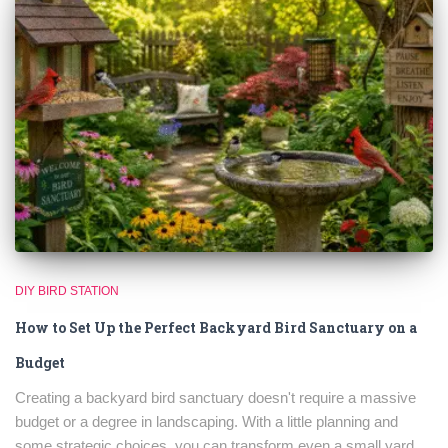
DIY BIRD STATION
How to Set Up the Perfect Backyard Bird Sanctuary on a
Budget
Creating a backyard bird sanctuary doesn't require a massive
budget or a degree in landscaping. With a little planning and
some strategic choices, you can transform even a small yard