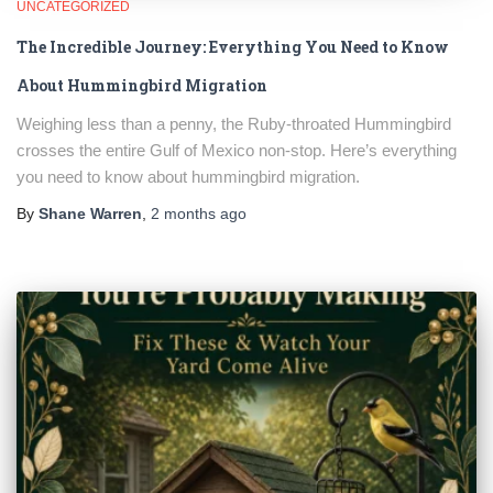
UNCATEGORIZED
The Incredible Journey: Everything You Need to Know
About Hummingbird Migration
Weighing less than a penny, the Ruby-throated Hummingbird
crosses the entire Gulf of Mexico non-stop. Here’s everything
you need to know about hummingbird migration.
By
Shane Warren
,
2 months
ago