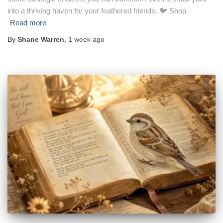
into a thriving haven for your feathered friends. 🐦 Shop
Read more
By
Shane Warren
,
1 week
ago