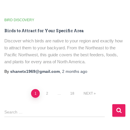
BIRD DISCOVERY
Birds to Attract for Your Specific Area
Discover which birds are native to your region and exactly how
to attract them to your backyard. From the Northeast to the
Pacific Northwest, this guide covers the best feeders, foods,
and plants for every area of North America.
By
shanetx1969@gmail.com
,
2 months
ago
Posts
1
2
…
18
NEXT
pagination
S
Search …
e
a
r