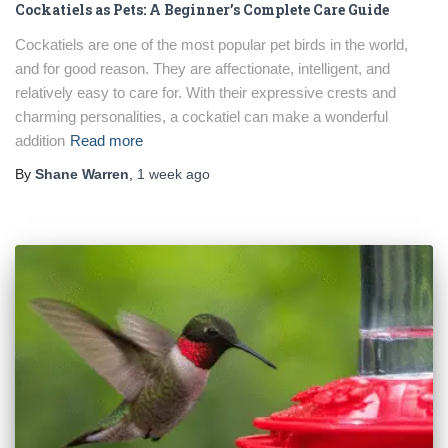
Cockatiels as Pets: A Beginner’s Complete Care Guide
Cockatiels are one of the most popular pet birds in the world,
and for good reason. They are affectionate, intelligent, and
relatively easy to care for. With their expressive crests and
charming personalities, a cockatiel can make a wonderful
addition
Read more
By
Shane Warren
,
1 week
ago