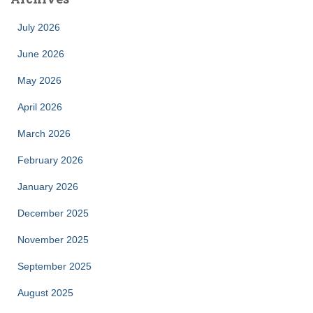
July 2026
June 2026
May 2026
April 2026
March 2026
February 2026
January 2026
December 2025
November 2025
September 2025
August 2025