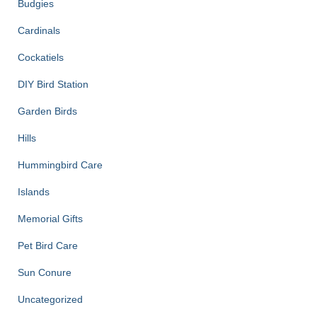
Budgies
Cardinals
Cockatiels
DIY Bird Station
Garden Birds
Hills
Hummingbird Care
Islands
Memorial Gifts
Pet Bird Care
Sun Conure
Uncategorized