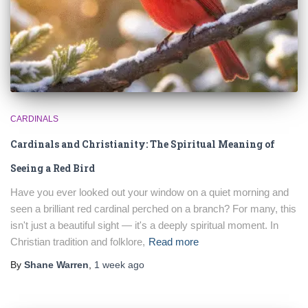
CARDINALS
Cardinals and Christianity: The Spiritual Meaning of
Seeing a Red Bird
Have you ever looked out your window on a quiet morning and
seen a brilliant red cardinal perched on a branch? For many, this
isn't just a beautiful sight — it's a deeply spiritual moment. In
Christian tradition and folklore,
Read more
By
Shane Warren
,
1 week
ago