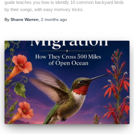
guide teaches you how to identify 10 common backyard birds
by their songs, with easy memory tricks.
By
Shane Warren
,
2 months
ago
🐦 Shop Bird Lover Designs on Etsy!
Unique bird shirts, mugs & gifts handpicked for bird lovers like
you.
Visit Our Etsy Shop →
NO THANKS