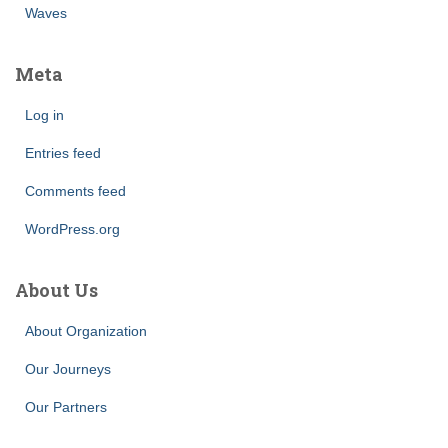
Waves
Meta
Log in
Entries feed
Comments feed
WordPress.org
About Us
About Organization
Our Journeys
Our Partners