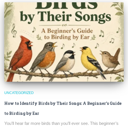
UNCATEGORIZED
How to Identify Birds by Their Songs: A Beginner’s Guide
to Birding by Ear
×
You’ll hear far more birds than you’ll ever see. This beginner’s