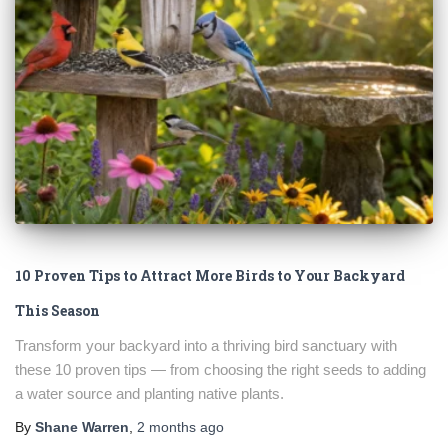
10 Proven Tips to Attract More Birds to Your Backyard
This Season
Transform your backyard into a thriving bird sanctuary with
these 10 proven tips — from choosing the right seeds to adding
a water source and planting native plants.
By
Shane Warren
,
2 months
ago