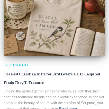
BIRD LOVER GIFTS
The Best Christian Gifts for Bird Lovers: Faith-Inspired
Finds They’ll Treasure
Finding the perfect gift for someone who loves both their faith
and their feathered friends can be a joyful experience. When you
combine the beauty of nature with the comfort of Scripture, you
create a gift that speaks directly to
Read more