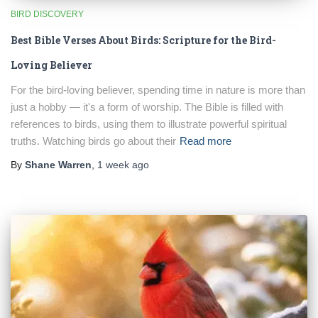
BIRD DISCOVERY
Best Bible Verses About Birds: Scripture for the Bird-
Loving Believer
For the bird-loving believer, spending time in nature is more than
just a hobby — it's a form of worship. The Bible is filled with
references to birds, using them to illustrate powerful spiritual
truths. Watching birds go about their
Read more
By
Shane Warren
,
1 week
ago