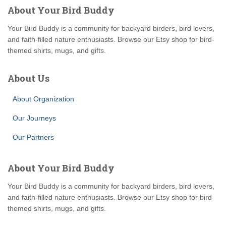
About Your Bird Buddy
Your Bird Buddy is a community for backyard birders, bird lovers,
and faith-filled nature enthusiasts. Browse our Etsy shop for bird-
themed shirts, mugs, and gifts.
About Us
About Organization
Our Journeys
Our Partners
About Your Bird Buddy
Your Bird Buddy is a community for backyard birders, bird lovers,
and faith-filled nature enthusiasts. Browse our Etsy shop for bird-
themed shirts, mugs, and gifts.