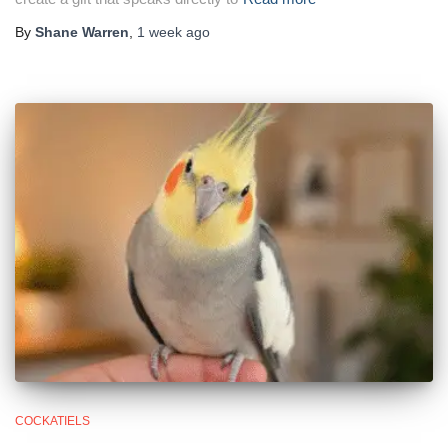
By
Shane Warren
,
1 week
ago
COCKATIELS