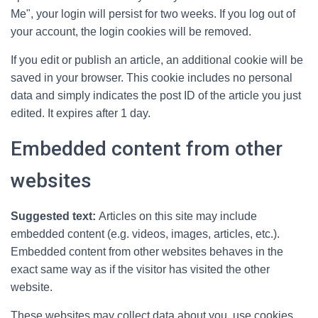
Me", your login will persist for two weeks. If you log out of
your account, the login cookies will be removed.
If you edit or publish an article, an additional cookie will be
saved in your browser. This cookie includes no personal
data and simply indicates the post ID of the article you just
edited. It expires after 1 day.
Embedded content from other
websites
Suggested text:
Articles on this site may include
embedded content (e.g. videos, images, articles, etc.).
Embedded content from other websites behaves in the
exact same way as if the visitor has visited the other
website.
These websites may collect data about you, use cookies,