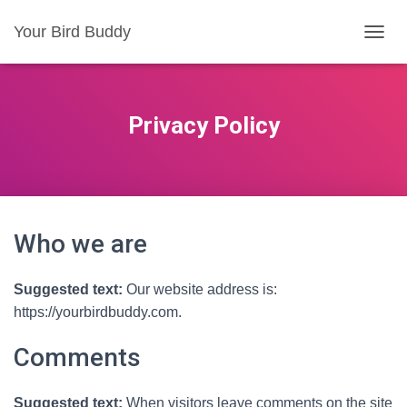
Your Bird Buddy
TOGGL
Privacy Policy
Who we are
Suggested text:
Our website address is:
https://yourbirdbuddy.com.
Comments
Suggested text:
When visitors leave comments on the site