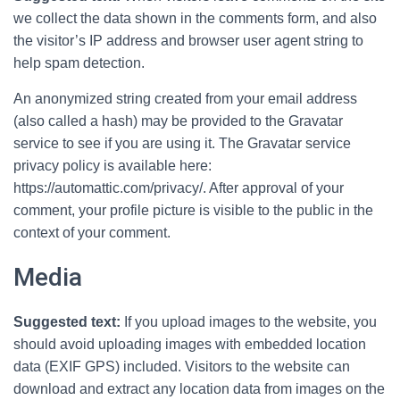
we collect the data shown in the comments form, and also
the visitor’s IP address and browser user agent string to
help spam detection.
An anonymized string created from your email address
(also called a hash) may be provided to the Gravatar
service to see if you are using it. The Gravatar service
privacy policy is available here:
https://automattic.com/privacy/. After approval of your
comment, your profile picture is visible to the public in the
context of your comment.
Media
Suggested text:
If you upload images to the website, you
should avoid uploading images with embedded location
data (EXIF GPS) included. Visitors to the website can
download and extract any location data from images on the