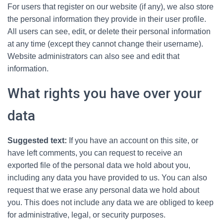
For users that register on our website (if any), we also store
the personal information they provide in their user profile.
All users can see, edit, or delete their personal information
at any time (except they cannot change their username).
Website administrators can also see and edit that
information.
What rights you have over your
data
Suggested text:
If you have an account on this site, or
have left comments, you can request to receive an
exported file of the personal data we hold about you,
including any data you have provided to us. You can also
request that we erase any personal data we hold about
you. This does not include any data we are obliged to keep
for administrative, legal, or security purposes.