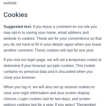
website.
Cookies
Suggested text:
If you leave a comment on our site you
may opt-in to saving your name, email address and
website in cookies. These are for your convenience so that
you do not have to fill in your details again when you leave
another comment. These cookies will last for one year.
If you visit our login page, we will set a temporary cookie to
determine if your browser accepts cookies. This cookie
contains no personal data and is discarded when you
close your browser.
When you log in, we will also set up several cookies to
save your login information and your screen display
choices. Login cookies last for two days, and screen
options cookies last for a year. If you select "Remember