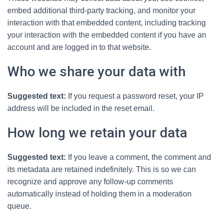
embed additional third-party tracking, and monitor your
interaction with that embedded content, including tracking
your interaction with the embedded content if you have an
account and are logged in to that website.
Who we share your data with
Suggested text:
If you request a password reset, your IP
address will be included in the reset email.
How long we retain your data
Suggested text:
If you leave a comment, the comment and
its metadata are retained indefinitely. This is so we can
recognize and approve any follow-up comments
automatically instead of holding them in a moderation
queue.