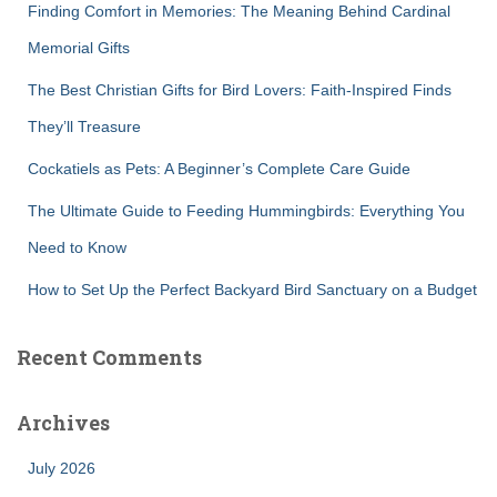
Finding Comfort in Memories: The Meaning Behind Cardinal
o
r
Memorial Gifts
:
The Best Christian Gifts for Bird Lovers: Faith-Inspired Finds
They’ll Treasure
Cockatiels as Pets: A Beginner’s Complete Care Guide
The Ultimate Guide to Feeding Hummingbirds: Everything You
Need to Know
How to Set Up the Perfect Backyard Bird Sanctuary on a Budget
Recent Comments
Archives
July 2026