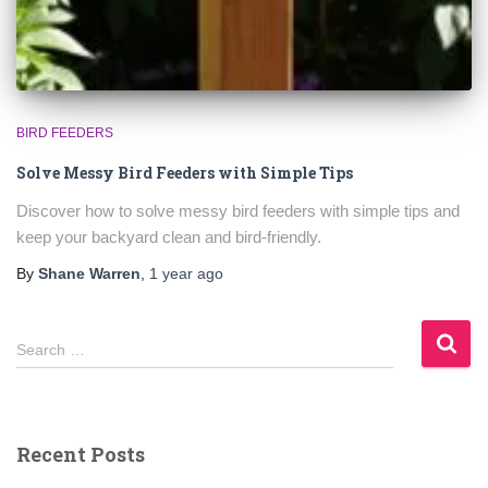
BIRD FEEDERS
Solve Messy Bird Feeders with Simple Tips
Discover how to solve messy bird feeders with simple tips and
keep your backyard clean and bird-friendly.
By
Shane Warren
,
1 year
ago
S
Search …
e
a
r
c
Recent Posts
h
f