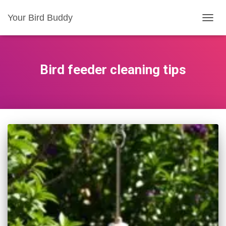
Your Bird Buddy
TOGGL
Bird feeder cleaning tips