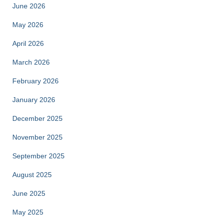
June 2026
May 2026
April 2026
March 2026
February 2026
January 2026
December 2025
November 2025
September 2025
August 2025
June 2025
May 2025