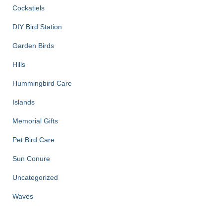
Cockatiels
DIY Bird Station
Garden Birds
Hills
Hummingbird Care
Islands
Memorial Gifts
Pet Bird Care
Sun Conure
Uncategorized
Waves