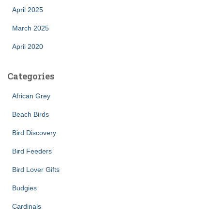
April 2025
March 2025
April 2020
Categories
African Grey
Beach Birds
Bird Discovery
Bird Feeders
Bird Lover Gifts
Budgies
Cardinals