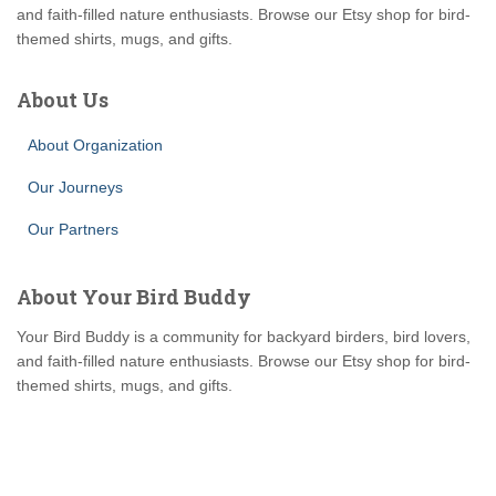
and faith-filled nature enthusiasts. Browse our Etsy shop for bird-
themed shirts, mugs, and gifts.
About Us
About Organization
Our Journeys
Our Partners
About Your Bird Buddy
Your Bird Buddy is a community for backyard birders, bird lovers,
and faith-filled nature enthusiasts. Browse our Etsy shop for bird-
themed shirts, mugs, and gifts.