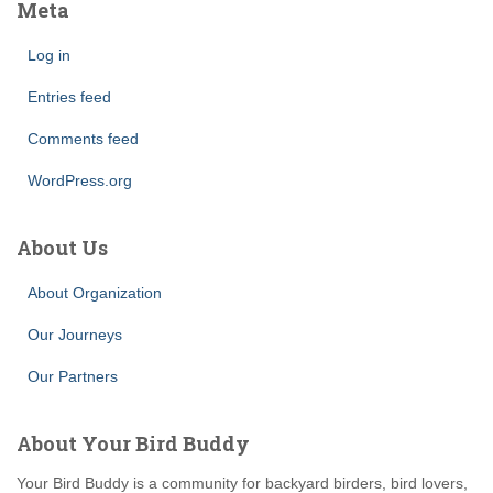
Meta
Log in
Entries feed
Comments feed
WordPress.org
About Us
About Organization
Our Journeys
Our Partners
About Your Bird Buddy
Your Bird Buddy is a community for backyard birders, bird lovers,