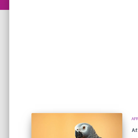
AF
Af