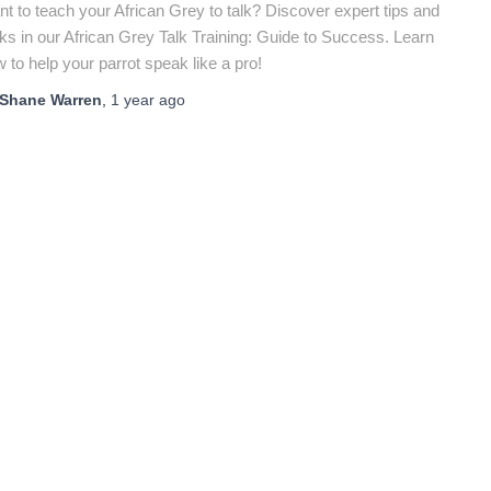
t to teach your African Grey to talk? Discover expert tips and
cks in our African Grey Talk Training: Guide to Success. Learn
 to help your parrot speak like a pro!
Shane Warren
,
1 year
ago