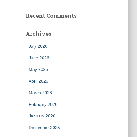
Recent Comments
Archives
July 2026
June 2026
May 2026
April 2026
March 2026
February 2026
January 2026
December 2025