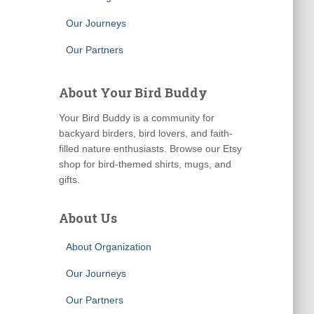
Our Journeys
Our Partners
About Your Bird Buddy
Your Bird Buddy is a community for
backyard birders, bird lovers, and faith-
filled nature enthusiasts. Browse our Etsy
shop for bird-themed shirts, mugs, and
gifts.
About Us
About Organization
Our Journeys
Our Partners