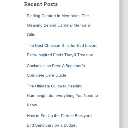
Recent Posts
h
f
Finding Comfort in Memories: The
o
r
Meaning Behind Cardinal Memorial
:
Gifts
The Best Christian Gifts for Bird Lovers:
Faith-Inspired Finds They’ll Treasure
Cockatiels as Pets: A Beginner’s
Complete Care Guide
The Ultimate Guide to Feeding
Hummingbirds: Everything You Need to
Know
How to Set Up the Perfect Backyard
Bird Sanctuary on a Budget