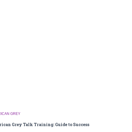
RICAN GREY
rican Grey Talk Training: Guide to Success