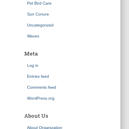
Pet Bird Care
Sun Conure
Uncategorized
Waves
Meta
Log in
Entries feed
Comments feed
WordPress.org
About Us
About Organization