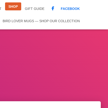
SHOP
FACEBOOK
T
GIFT GUIDE
BIRD LOVER MUGS — SHOP OUR COLLECTION