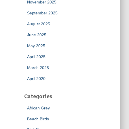
November 2025
September 2025
August 2025
June 2025
May 2025
April 2025
March 2025
April 2020
Categories
African Grey
Beach Birds