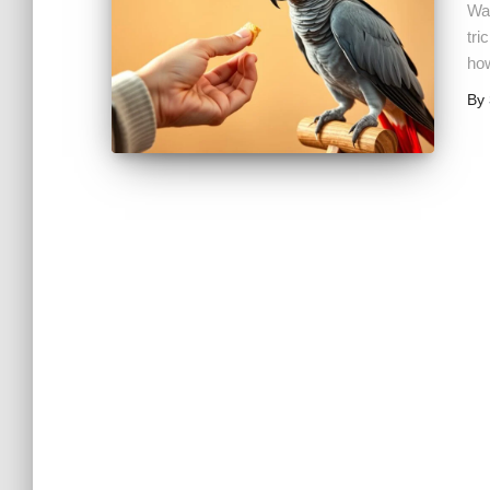
Wan
tri
how
By