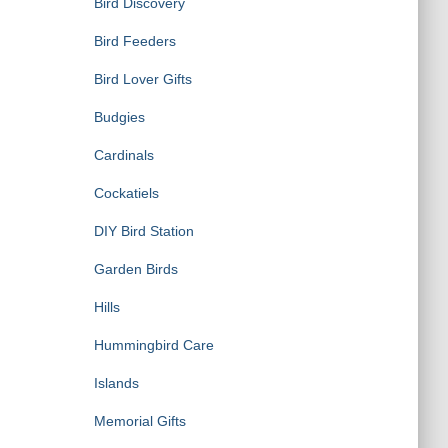
Bird Discovery
Bird Feeders
Bird Lover Gifts
Budgies
Cardinals
Cockatiels
DIY Bird Station
Garden Birds
Hills
Hummingbird Care
Islands
Memorial Gifts