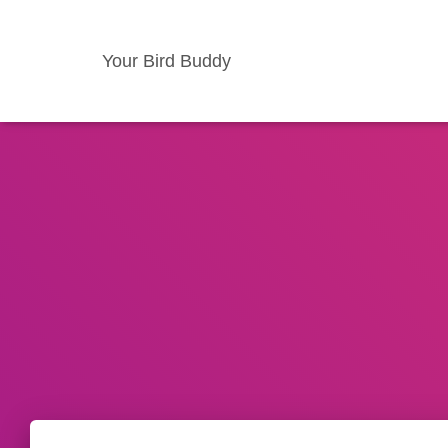
Your Bird Buddy