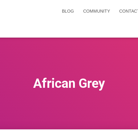
BLOG
COMMUNITY
CONTAC
African Grey