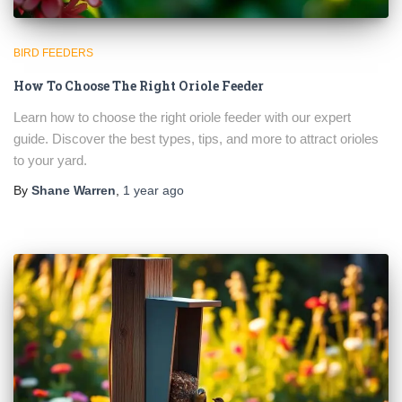
BIRD FEEDERS
How To Choose The Right Oriole Feeder
Learn how to choose the right oriole feeder with our expert
guide. Discover the best types, tips, and more to attract orioles
to your yard.
By
Shane Warren
,
1 year
ago