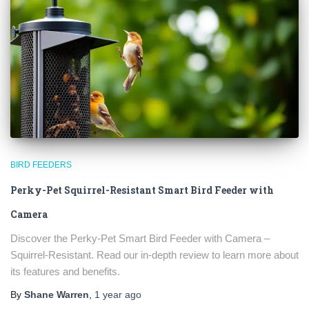
BIRD FEEDERS
Perky-Pet Squirrel-Resistant Smart Bird Feeder with
×
Camera
Discover the Perky-Pet Smart Bird Feeder with Camera –
Squirrel-Resistant. Read our in-depth review to learn more about
its features and benefits.
By
Shane Warren
,
1 year
ago