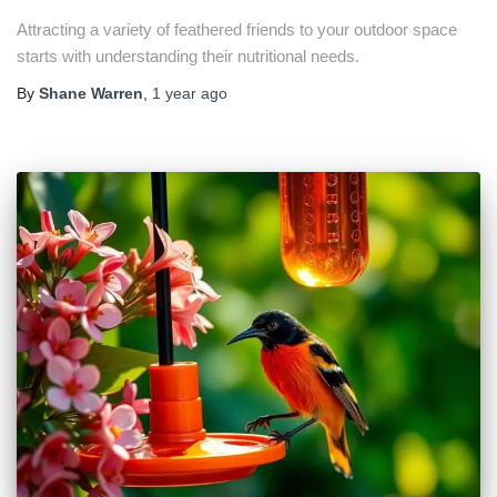
Attracting a variety of feathered friends to your outdoor space
starts with understanding their nutritional needs.
By
Shane Warren
,
1 year
ago