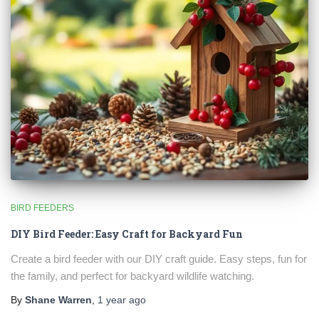
BIRD FEEDERS
DIY Bird Feeder: Easy Craft for Backyard Fun
Create a bird feeder with our DIY craft guide. Easy steps, fun for
the family, and perfect for backyard wildlife watching.
By
Shane Warren
,
1 year
ago