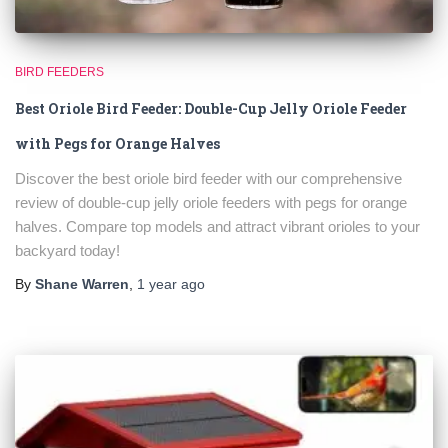
BIRD FEEDERS
Best Oriole Bird Feeder: Double-Cup Jelly Oriole Feeder
with Pegs for Orange Halves
Discover the best oriole bird feeder with our comprehensive
review of double-cup jelly oriole feeders with pegs for orange
halves. Compare top models and attract vibrant orioles to your
backyard today!
By
Shane Warren
,
1 year
ago