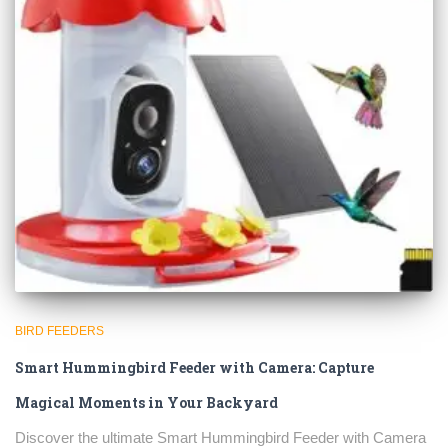
BIRD FEEDERS
Smart Hummingbird Feeder with Camera: Capture
Magical Moments in Your Backyard
Discover the ultimate Smart Hummingbird Feeder with Camera