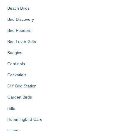
Beach Birds
Bird Discovery
Bird Feeders
Bird Lover Gifts
Budgies
Cardinals
Cockatiels
DIY Bird Station
Garden Birds
Hills
Hummingbird Care
Islands