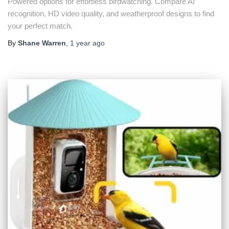
Powered options for effortless birdwatching. Compare AI
recognition, HD video quality, and weatherproof designs to find
your perfect match.
By
Shane Warren
,
1 year
ago