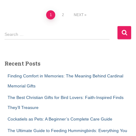
Posts
1
2
NEXT
pagination
S
Search …
e
a
r
c
Recent Posts
h
f
Finding Comfort in Memories: The Meaning Behind Cardinal
o
r
Memorial Gifts
:
The Best Christian Gifts for Bird Lovers: Faith-Inspired Finds
They’ll Treasure
Cockatiels as Pets: A Beginner’s Complete Care Guide
The Ultimate Guide to Feeding Hummingbirds: Everything You