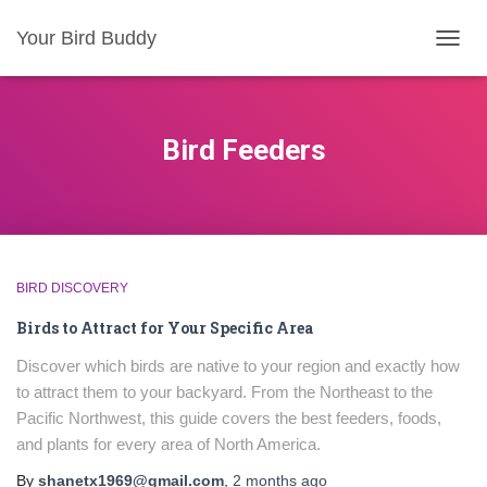
Your Bird Buddy
TOGGL
Bird Feeders
BIRD DISCOVERY
Birds to Attract for Your Specific Area
Discover which birds are native to your region and exactly how
to attract them to your backyard. From the Northeast to the
Pacific Northwest, this guide covers the best feeders, foods,
and plants for every area of North America.
By
shanetx1969@gmail.com
,
2 months
ago