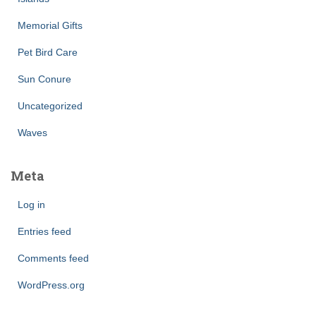
Memorial Gifts
Pet Bird Care
Sun Conure
Uncategorized
Waves
Meta
Log in
Entries feed
Comments feed
WordPress.org