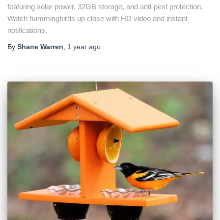
featuring solar power, 32GB storage, and anti-pest protection.
Watch hummingbirds up close with HD video and instant
notifications.
By
Shane Warren
,
1 year
ago