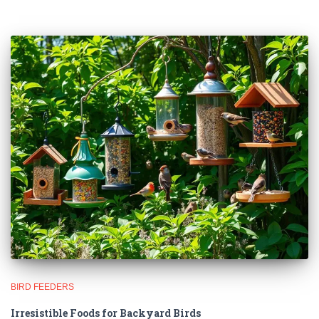
🐦 Shop Bird Lover Designs on Etsy!
Unique bird shirts, mugs & gifts handpicked for bird lovers like
you.
Visit Our Etsy Shop →
NO THANKS
BIRD FEEDERS
Irresistible Foods for Backyard Birds