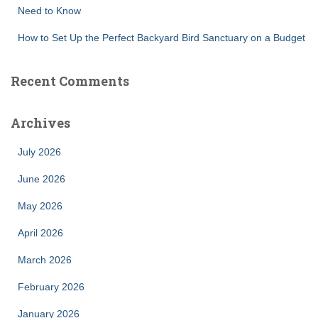
Need to Know
How to Set Up the Perfect Backyard Bird Sanctuary on a Budget
Recent Comments
Archives
July 2026
June 2026
May 2026
April 2026
March 2026
February 2026
January 2026