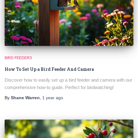
BIRD FEEDERS
How To Set Up a Bird Feeder And Camera
Discover how to easily set up a bird feeder and camera with our
comprehensive how-to guide. Perfect for birdwatching!
By
Shane Warren
,
1 year
ago