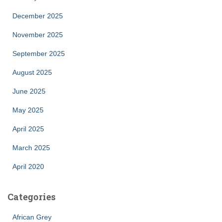
December 2025
November 2025
September 2025
August 2025
June 2025
May 2025
April 2025
March 2025
April 2020
Categories
African Grey