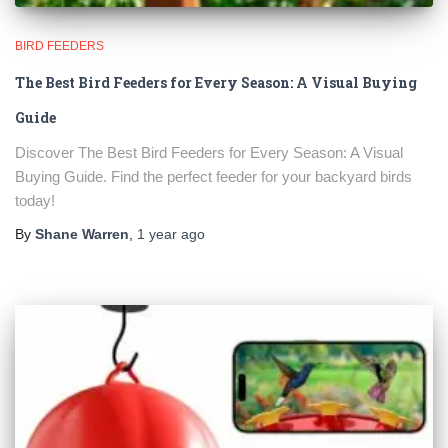
BIRD FEEDERS
The Best Bird Feeders for Every Season: A Visual Buying
Guide
Discover The Best Bird Feeders for Every Season: A Visual
Buying Guide. Find the perfect feeder for your backyard birds
today!
By
Shane Warren
,
1 year
ago