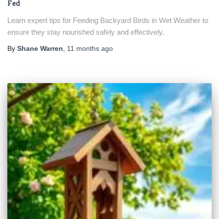
Fed
Learn expert tips for Feeding Backyard Birds in Wet Weather to
ensure they stay nourished safely and effectively.
By
Shane Warren
,
11 months
ago