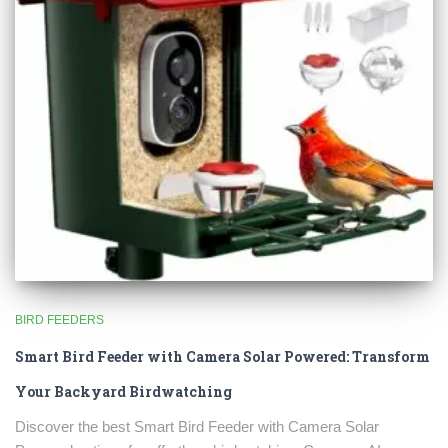
BIRD FEEDERS
Smart Bird Feeder with Camera Solar Powered: Transform
Your Backyard Birdwatching
Discover the best Smart Bird Feeder with Camera Solar