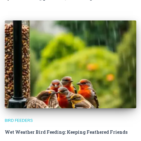
BIRD FEEDERS
Wet Weather Bird Feeding: Keeping Feathered Friends