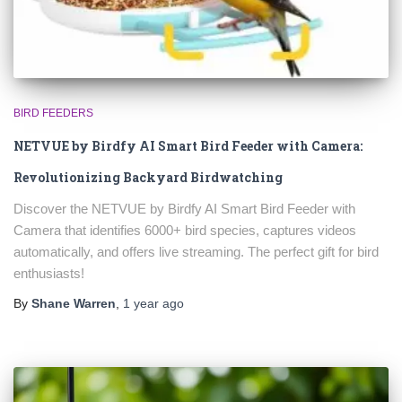
BIRD FEEDERS
NETVUE by Birdfy AI Smart Bird Feeder with Camera:
Revolutionizing Backyard Birdwatching
Discover the NETVUE by Birdfy AI Smart Bird Feeder with
Camera that identifies 6000+ bird species, captures videos
automatically, and offers live streaming. The perfect gift for bird
enthusiasts!
By
Shane Warren
,
1 year
ago