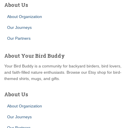
About Us
About Organization
Our Journeys
Our Partners
About Your Bird Buddy
Your Bird Buddy is a community for backyard birders, bird lovers,
and faith-filled nature enthusiasts. Browse our Etsy shop for bird-
themed shirts, mugs, and gifts.
About Us
About Organization
Our Journeys
Our Partners