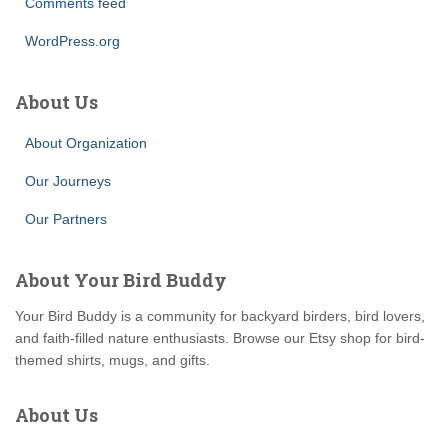
Comments feed
WordPress.org
About Us
About Organization
Our Journeys
Our Partners
About Your Bird Buddy
Your Bird Buddy is a community for backyard birders, bird lovers,
and faith-filled nature enthusiasts. Browse our Etsy shop for bird-
themed shirts, mugs, and gifts.
About Us