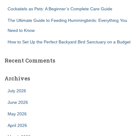
Cockatiels as Pets: A Beginner’s Complete Care Guide
The Ultimate Guide to Feeding Hummingbirds: Everything You
Need to Know
How to Set Up the Perfect Backyard Bird Sanctuary on a Budget
Recent Comments
Archives
July 2026
June 2026
May 2026
April 2026