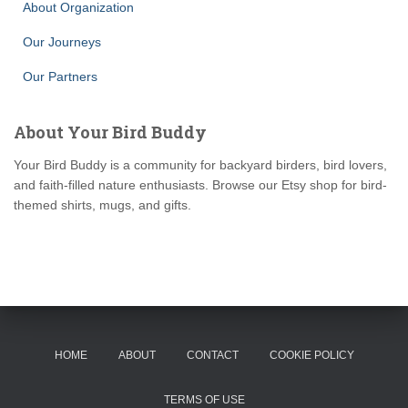
About Organization
Our Journeys
Our Partners
About Your Bird Buddy
Your Bird Buddy is a community for backyard birders, bird lovers,
and faith-filled nature enthusiasts. Browse our Etsy shop for bird-
themed shirts, mugs, and gifts.
HOME
ABOUT
CONTACT
COOKIE POLICY
TERMS OF USE