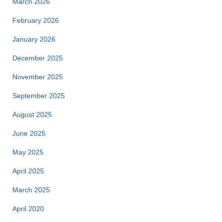
March 2026
February 2026
January 2026
December 2025
November 2025
September 2025
August 2025
June 2025
May 2025
April 2025
March 2025
April 2020