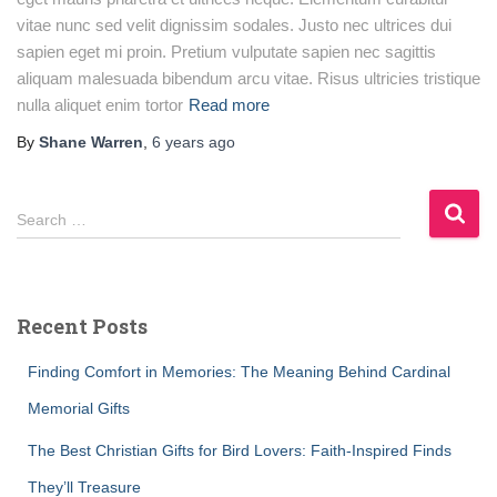
vitae nunc sed velit dignissim sodales. Justo nec ultrices dui
sapien eget mi proin. Pretium vulputate sapien nec sagittis
aliquam malesuada bibendum arcu vitae. Risus ultricies tristique
nulla aliquet enim tortor
Read more
By
Shane Warren
,
6 years
ago
S
Search …
e
a
r
c
Recent Posts
h
f
Finding Comfort in Memories: The Meaning Behind Cardinal
o
r
Memorial Gifts
:
The Best Christian Gifts for Bird Lovers: Faith-Inspired Finds
They’ll Treasure