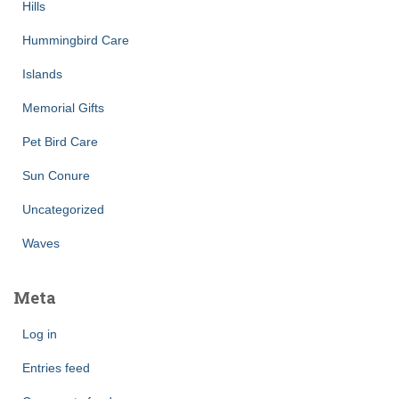
Hills
Hummingbird Care
Islands
Memorial Gifts
Pet Bird Care
Sun Conure
Uncategorized
Waves
Meta
Log in
Entries feed