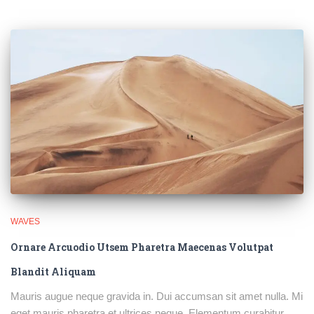
WAVES
Ornare Arcuodio Utsem Pharetra Maecenas Volutpat
Blandit Aliquam
Mauris augue neque gravida in. Dui accumsan sit amet nulla. Mi
eget mauris pharetra et ultrices neque. Elementum curabitur