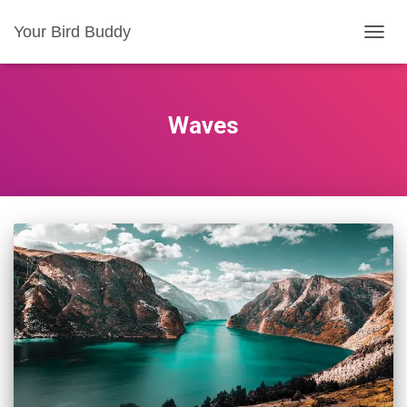
Your Bird Buddy
TOGGL
Waves