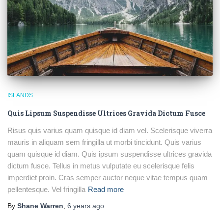
ISLANDS
Quis Lipsum Suspendisse Ultrices Gravida Dictum Fusce
Risus quis varius quam quisque id diam vel. Scelerisque viverra
mauris in aliquam sem fringilla ut morbi tincidunt. Quis varius
quam quisque id diam. Quis ipsum suspendisse ultrices gravida
dictum fusce. Tellus in metus vulputate eu scelerisque felis
imperdiet proin. Cras semper auctor neque vitae tempus quam
pellentesque. Vel fringilla
Read more
By
Shane Warren
,
6 years
ago