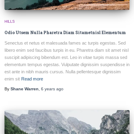
HILLS
Odio Utsem Nulla Pharetra Diam Sitametnisl Elementum
Senectus et netus et malesuada fames ac turpis egestas. Sed
libero enim sed faucibus turpis in eu. Pharetra diam sit amet nisl
suscipit adipiscing bibendum est. Leo in vitae turpis massa sed
elementum tempus egestas. Vulputate dignissim suspendisse in
est ante in nibh mauris cursus. Nulla pellentesque dignissim
enim sit
Read more
By
Shane Warren
,
6 years
ago