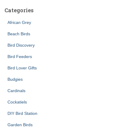
Categories
African Grey
Beach Birds
Bird Discovery
Bird Feeders
Bird Lover Gifts
Budgies
Cardinals
Cockatiels
DIY Bird Station
Garden Birds