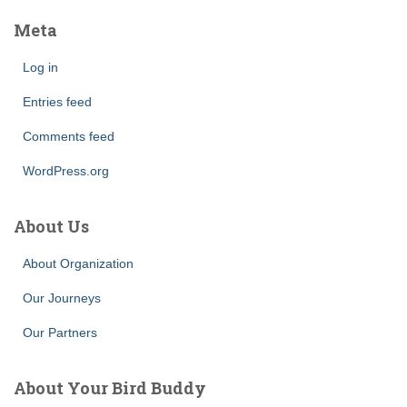
Meta
Log in
Entries feed
Comments feed
WordPress.org
About Us
About Organization
Our Journeys
Our Partners
About Your Bird Buddy