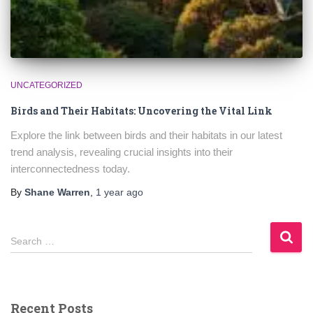
UNCATEGORIZED
Birds and Their Habitats: Uncovering the Vital Link
Explore the link between birds and their habitats in our latest
trend analysis, revealing crucial insights into their
interconnectedness today.
By
Shane Warren
,
1 year
ago
S
Search …
e
a
r
c
Recent Posts
h