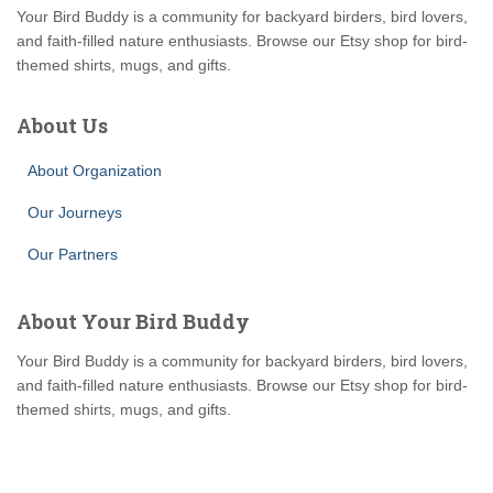
Your Bird Buddy is a community for backyard birders, bird lovers,
and faith-filled nature enthusiasts. Browse our Etsy shop for bird-
themed shirts, mugs, and gifts.
About Us
About Organization
Our Journeys
Our Partners
About Your Bird Buddy
Your Bird Buddy is a community for backyard birders, bird lovers,
and faith-filled nature enthusiasts. Browse our Etsy shop for bird-
themed shirts, mugs, and gifts.