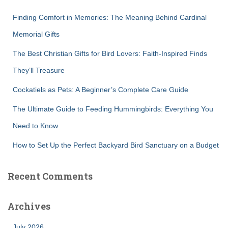
f
Finding Comfort in Memories: The Meaning Behind Cardinal
o
r
Memorial Gifts
:
The Best Christian Gifts for Bird Lovers: Faith-Inspired Finds
They’ll Treasure
Cockatiels as Pets: A Beginner’s Complete Care Guide
The Ultimate Guide to Feeding Hummingbirds: Everything You
Need to Know
How to Set Up the Perfect Backyard Bird Sanctuary on a Budget
Recent Comments
Archives
July 2026