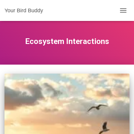
Your Bird Buddy
TOGGL
Ecosystem Interactions