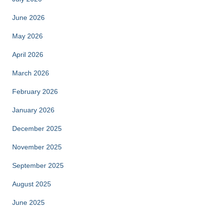
June 2026
May 2026
April 2026
March 2026
February 2026
January 2026
December 2025
November 2025
September 2025
August 2025
June 2025