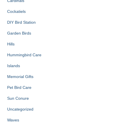
Cardinals
Cockatiels
DIY Bird Station
Garden Birds
Hills
Hummingbird Care
Islands
Memorial Gifts
Pet Bird Care
Sun Conure
Uncategorized
Waves