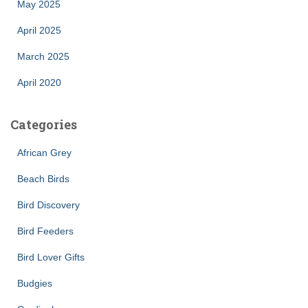
May 2025
April 2025
March 2025
April 2020
Categories
African Grey
Beach Birds
Bird Discovery
Bird Feeders
Bird Lover Gifts
Budgies