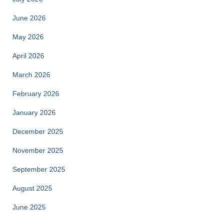
June 2026
May 2026
April 2026
March 2026
February 2026
January 2026
December 2025
November 2025
September 2025
August 2025
June 2025