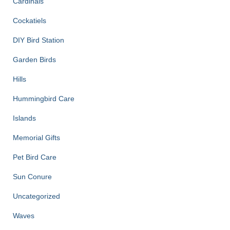
Cardinals
Cockatiels
DIY Bird Station
Garden Birds
Hills
Hummingbird Care
Islands
Memorial Gifts
Pet Bird Care
Sun Conure
Uncategorized
Waves