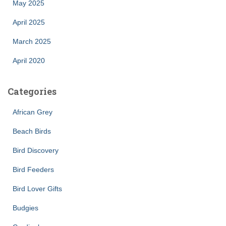
May 2025
April 2025
March 2025
April 2020
Categories
African Grey
Beach Birds
Bird Discovery
Bird Feeders
Bird Lover Gifts
Budgies