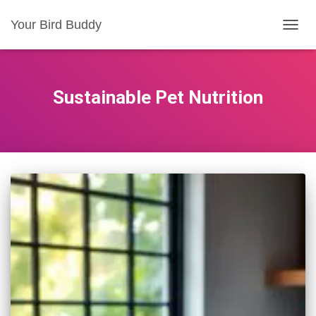
Your Bird Buddy
TOGGL
Sustainable Pet Nutrition