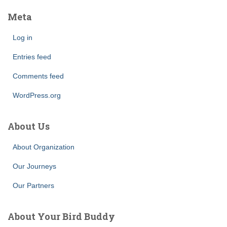
Meta
Log in
Entries feed
Comments feed
WordPress.org
About Us
About Organization
Our Journeys
Our Partners
About Your Bird Buddy