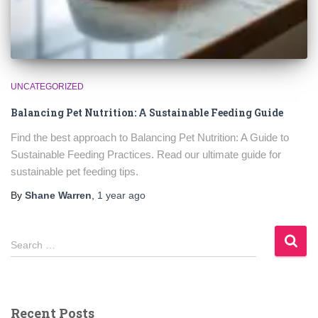
UNCATEGORIZED
Balancing Pet Nutrition: A Sustainable Feeding Guide
Find the best approach to Balancing Pet Nutrition: A Guide to
Sustainable Feeding Practices. Read our ultimate guide for
sustainable pet feeding tips.
By
Shane Warren
,
1 year
ago
S
Search …
e
a
r
c
Recent Posts
h