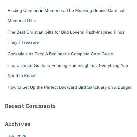
f
Finding Comfort in Memories: The Meaning Behind Cardinal
o
r
Memorial Gifts
:
The Best Christian Gifts for Bird Lovers: Faith-Inspired Finds
They’ll Treasure
Cockatiels as Pets: A Beginner’s Complete Care Guide
The Ultimate Guide to Feeding Hummingbirds: Everything You
Need to Know
How to Set Up the Perfect Backyard Bird Sanctuary on a Budget
Recent Comments
Archives
July 2026