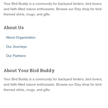
Your Bird Buddy is a community for backyard birders, bird lovers,
and faith-filled nature enthusiasts. Browse our Etsy shop for bird-
themed shirts, mugs, and gifts.
About Us
About Organization
Our Journeys
Our Partners
About Your Bird Buddy
Your Bird Buddy is a community for backyard birders, bird lovers,
and faith-filled nature enthusiasts. Browse our Etsy shop for bird-
themed shirts, mugs, and gifts.