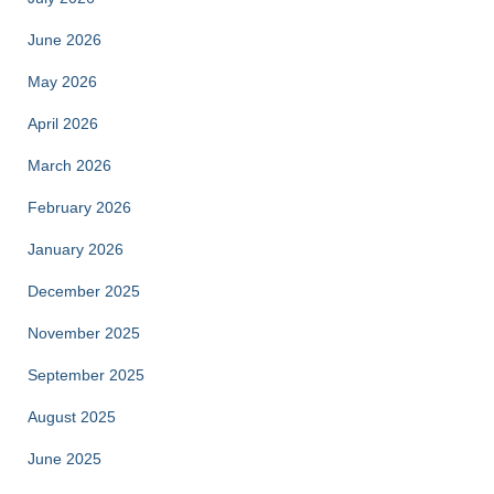
June 2026
May 2026
April 2026
March 2026
February 2026
January 2026
December 2025
November 2025
September 2025
August 2025
June 2025