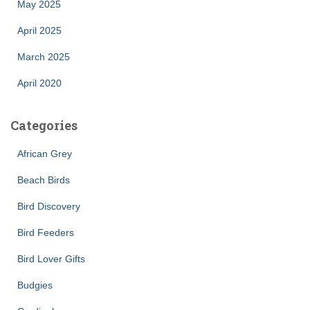
May 2025
April 2025
March 2025
April 2020
Categories
African Grey
Beach Birds
Bird Discovery
Bird Feeders
Bird Lover Gifts
Budgies