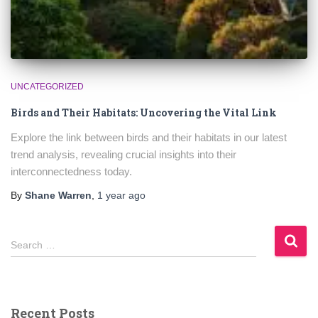
UNCATEGORIZED
Birds and Their Habitats: Uncovering the Vital Link
Explore the link between birds and their habitats in our latest
trend analysis, revealing crucial insights into their
interconnectedness today.
By
Shane Warren
,
1 year
ago
S
Search …
e
a
r
c
Recent Posts
h