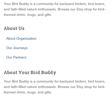
Your Bird Buddy is a community for backyard birders, bird lovers,
and faith-filled nature enthusiasts. Browse our Etsy shop for bird-
themed shirts, mugs, and gifts.
About Us
About Organization
Our Journeys
Our Partners
About Your Bird Buddy
Your Bird Buddy is a community for backyard birders, bird lovers,
and faith-filled nature enthusiasts. Browse our Etsy shop for bird-
themed shirts, mugs, and gifts.