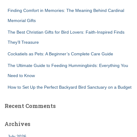
f
Finding Comfort in Memories: The Meaning Behind Cardinal
o
r
Memorial Gifts
:
The Best Christian Gifts for Bird Lovers: Faith-Inspired Finds
They’ll Treasure
Cockatiels as Pets: A Beginner’s Complete Care Guide
The Ultimate Guide to Feeding Hummingbirds: Everything You
Need to Know
How to Set Up the Perfect Backyard Bird Sanctuary on a Budget
Recent Comments
Archives
July 2026