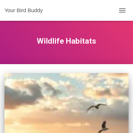
Your Bird Buddy
TOGGL
Wildlife Habitats