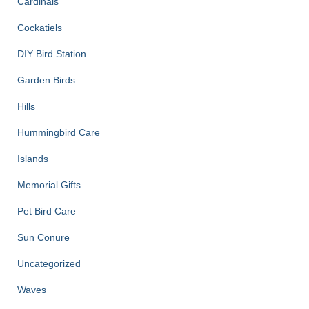
Cardinals
Cockatiels
DIY Bird Station
Garden Birds
Hills
Hummingbird Care
Islands
Memorial Gifts
Pet Bird Care
Sun Conure
Uncategorized
Waves