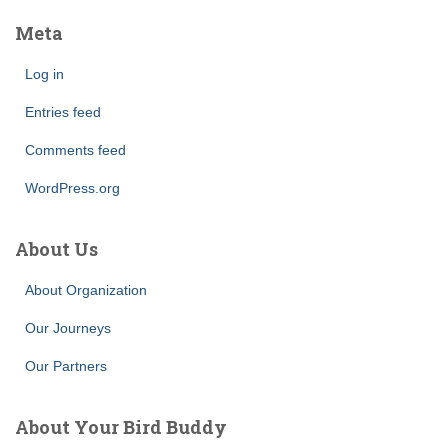
Meta
Log in
Entries feed
Comments feed
WordPress.org
About Us
About Organization
Our Journeys
Our Partners
About Your Bird Buddy