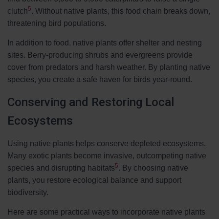
5
clutch
. Without native plants, this food chain breaks down,
threatening bird populations.
In addition to food, native plants offer shelter and nesting
sites. Berry-producing shrubs and evergreens provide
cover from predators and harsh weather. By planting native
species, you create a safe haven for birds year-round.
Conserving and Restoring Local
Ecosystems
Using native plants helps conserve depleted ecosystems.
Many exotic plants become invasive, outcompeting native
5
species and disrupting habitats
. By choosing native
plants, you restore ecological balance and support
biodiversity.
Here are some practical ways to incorporate native plants