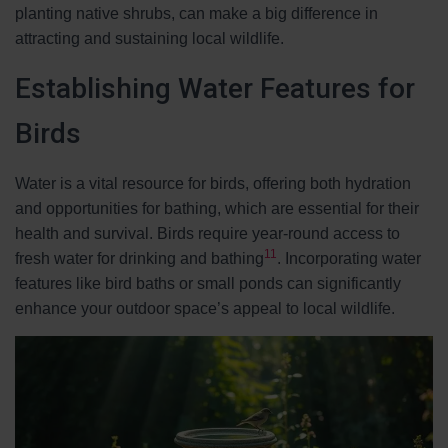
planting native shrubs, can make a big difference in
attracting and sustaining local wildlife.
Establishing Water Features for
Birds
Water is a vital resource for birds, offering both hydration
and opportunities for bathing, which are essential for their
health and survival. Birds require year-round access to
11
fresh water for drinking and bathing
. Incorporating water
features like bird baths or small ponds can significantly
enhance your outdoor space’s appeal to local wildlife.