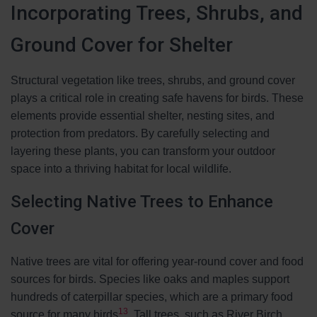
Incorporating Trees, Shrubs, and
Ground Cover for Shelter
Structural vegetation like trees, shrubs, and ground cover
plays a critical role in creating safe havens for birds. These
elements provide essential shelter, nesting sites, and
protection from predators. By carefully selecting and
layering these plants, you can transform your outdoor
space into a thriving habitat for local wildlife.
Selecting Native Trees to Enhance
Cover
Native trees are vital for offering year-round cover and food
sources for birds. Species like oaks and maples support
hundreds of caterpillar species, which are a primary food
13
source for many birds
. Tall trees, such as River Birch,