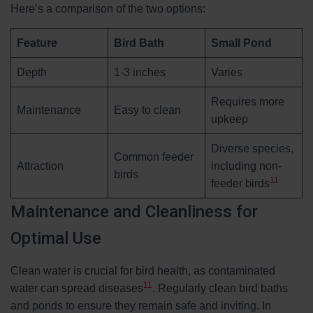
Here’s a comparison of the two options:
Feature
Bird Bath
Small Pond
Depth
1-3 inches
Varies
Requires more
Maintenance
Easy to clean
upkeep
Diverse species,
Common feeder
Attraction
including non-
birds
11
feeder birds
Maintenance and Cleanliness for
Optimal Use
Clean water is crucial for bird health, as contaminated
11
water can spread diseases
. Regularly clean bird baths
and ponds to ensure they remain safe and inviting. In