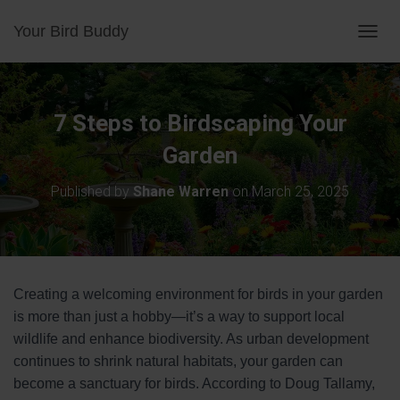
Your Bird Buddy
TOGGL
7 Steps to Birdscaping Your
Garden
Published by
Shane Warren
on
March 25, 2025
Creating a welcoming environment for birds in your garden
is more than just a hobby—it’s a way to support local
wildlife and enhance biodiversity. As urban development
continues to shrink natural habitats, your garden can
become a sanctuary for birds. According to Doug Tallamy,