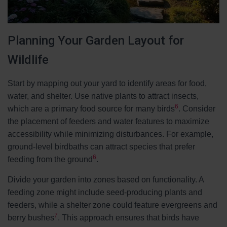
Planning Your Garden Layout for
Wildlife
Start by mapping out your yard to identify areas for food,
water, and shelter. Use native plants to attract insects,
6
which are a primary food source for many birds
. Consider
the placement of feeders and water features to maximize
accessibility while minimizing disturbances. For example,
ground-level birdbaths can attract species that prefer
6
feeding from the ground
.
Divide your garden into zones based on functionality. A
feeding zone might include seed-producing plants and
feeders, while a shelter zone could feature evergreens and
7
berry bushes
. This approach ensures that birds have