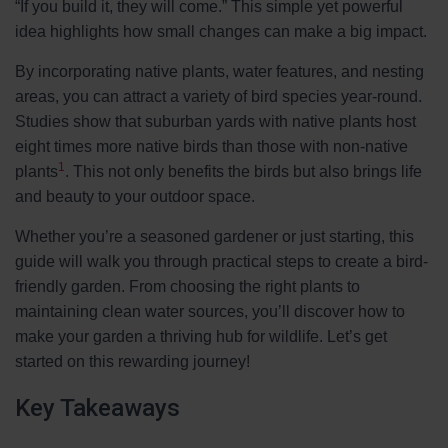
“If you build it, they will come.” This simple yet powerful
idea highlights how small changes can make a big impact.
By incorporating native plants, water features, and nesting
areas, you can attract a variety of bird species year-round.
Studies show that suburban yards with native plants host
eight times more native birds than those with non-native
1
plants
. This not only benefits the birds but also brings life
and beauty to your outdoor space.
Whether you’re a seasoned gardener or just starting, this
guide will walk you through practical steps to create a bird-
friendly garden. From choosing the right plants to
maintaining clean water sources, you’ll discover how to
make your garden a thriving hub for wildlife. Let’s get
started on this rewarding journey!
Key Takeaways