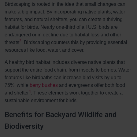
Birdscaping is rooted in the idea that small changes can
make a big impact. By incorporating native plants, water
features, and natural shelters, you can create a thriving
habitat for birds. Nearly one-third of all U.S. birds are
endangered or in decline due to habitat loss and other
3
threats
. Birdscaping counters this by providing essential
resources like food, water, and cover.
A healthy bird habitat includes diverse native plants that
support the entire food chain, from insects to berries. Water
features like birdbaths can increase bird visits by up to
75%, while
berry bushes
and evergreens offer both food
4
and shelter
. These elements work together to create a
sustainable environment for birds.
Benefits for Backyard Wildlife and
Biodiversity