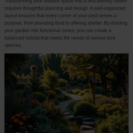
Transforming your outdoor space into a bird-friendly haven
requires thoughtful planning and design. A well-organized
layout ensures that every corner of your yard serves a
purpose, from providing food to offering shelter. By dividing
your garden into functional zones, you can create a
balanced habitat that meets the needs of various bird
species.