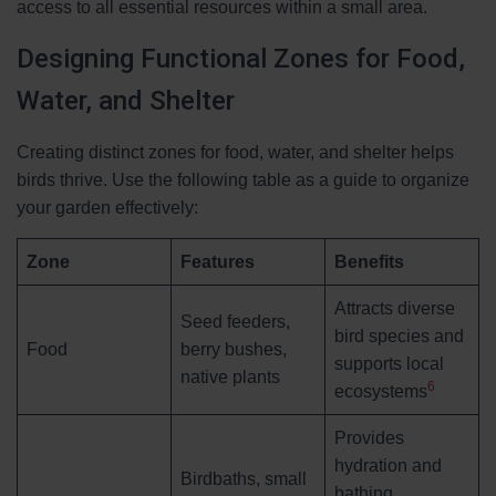
access to all essential resources within a small area.
Designing Functional Zones for Food,
Water, and Shelter
Creating distinct zones for food, water, and shelter helps
birds thrive. Use the following table as a guide to organize
your garden effectively:
Zone
Features
Benefits
Attracts diverse
Seed feeders,
bird species and
Food
berry bushes,
supports local
native plants
6
ecosystems
Provides
hydration and
Birdbaths, small
bathing