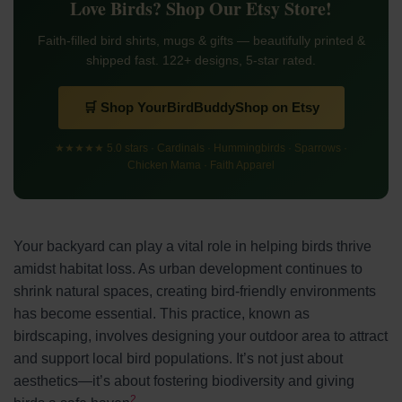
Love Birds? Shop Our Etsy Store!
Faith-filled bird shirts, mugs & gifts — beautifully printed &
shipped fast. 122+ designs, 5-star rated.
🛒 Shop YourBirdBuddyShop on Etsy
★★★★★ 5.0 stars · Cardinals · Hummingbirds · Sparrows ·
Chicken Mama · Faith Apparel
Your backyard can play a vital role in helping birds thrive
amidst habitat loss. As urban development continues to
shrink natural spaces, creating bird-friendly environments
has become essential. This practice, known as
birdscaping, involves designing your outdoor area to attract
and support local bird populations. It’s not just about
aesthetics—it’s about fostering biodiversity and giving
2