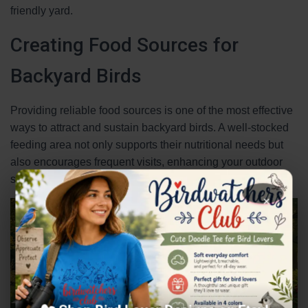
friendly yard.
Creating Food Sources for
Backyard Birds
Providing reliable food sources is one of the most effective
ways to attract and sustain backyard birds. A well-stocked
feeding area not only supports their nutritional needs but
also encourages frequent visits, enhancing your outdoor
space’s vibrancy.
×