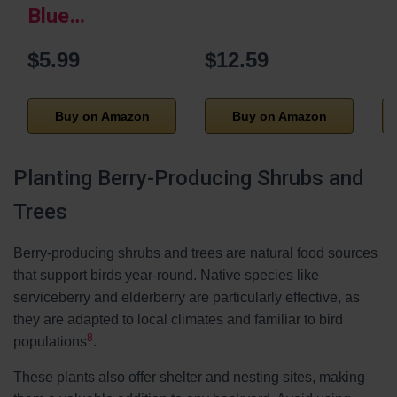
Blue…
$5.99
$12.59
Buy on Amazon
Buy on Amazon
Planting Berry-Producing Shrubs and
Trees
Berry-producing shrubs and trees are natural food sources
that support birds year-round. Native species like
serviceberry and elderberry are particularly effective, as
they are adapted to local climates and familiar to bird
8
populations
.
These plants also offer shelter and nesting sites, making