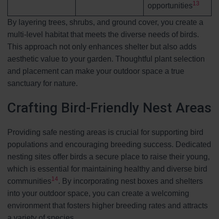
13
opportunities
By layering trees, shrubs, and ground cover, you create a
multi-level habitat that meets the diverse needs of birds.
This approach not only enhances shelter but also adds
aesthetic value to your garden. Thoughtful plant selection
and placement can make your outdoor space a true
sanctuary for nature.
Crafting Bird-Friendly Nest Areas
Providing safe nesting areas is crucial for supporting bird
populations and encouraging breeding success. Dedicated
nesting sites offer birds a secure place to raise their young,
which is essential for maintaining healthy and diverse bird
14
communities
. By incorporating nest boxes and shelters
into your outdoor space, you can create a welcoming
environment that fosters higher breeding rates and attracts
a variety of species.