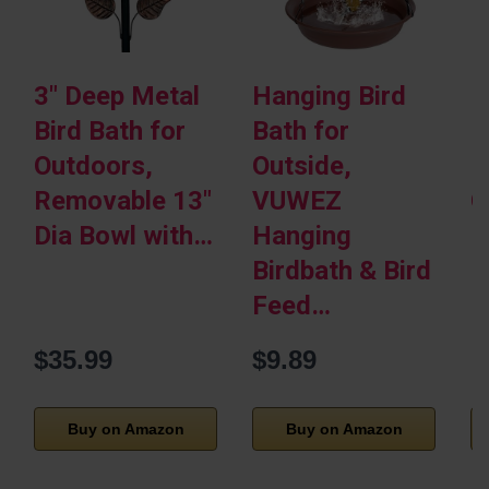
3″ Deep Metal
Hanging Bird
P
Bird Bath for
Bath for
H
Outdoors,
Outside,
M
Removable 13″
VUWEZ
G
Dia Bowl with…
Hanging
B
Birdbath & Bird
F
Feed…
$35.99
$9.89
Buy on Amazon
Buy on Amazon