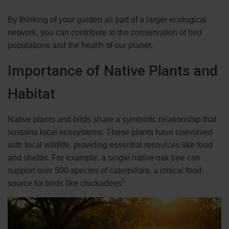
By thinking of your garden as part of a larger ecological
network, you can contribute to the conservation of bird
populations and the health of our planet.
Importance of Native Plants and
Habitat
Native plants and birds share a symbiotic relationship that
sustains local ecosystems. These plants have coevolved
with local wildlife, providing essential resources like food
and shelter. For example, a single native oak tree can
support over 500 species of caterpillars, a critical food
5
source for birds like chickadees
.