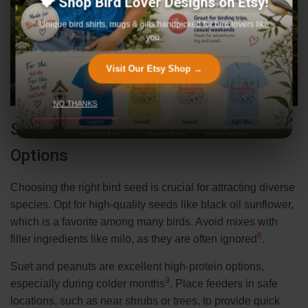
🐦 Shop Bird Lover Designs on Etsy!
Unique bird shirts, mugs & gifts handpicked for bird lovers like
you.
Visit Our Etsy Shop →
NO THANKS
Selecting Safe and Nutritious Seed
Options
Choosing the right bird seed is crucial for attracting diverse
species. Opt for high-quality seeds like black oil sunflower,
which is a favorite among many birds. Avoid mixes with
8
filler ingredients like milo, as they are often ignored
.
Suet and peanuts are excellent high-protein options,
9
especially during colder months
. Place feeders in safe
locations, such as near shrubs or trees, to provide quick