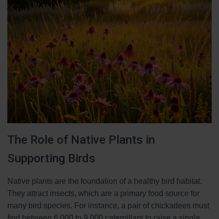
The Role of Native Plants in
Supporting Birds
Native plants are the foundation of a healthy bird habitat.
They attract insects, which are a primary food source for
many bird species. For instance, a pair of chickadees must
find between 6,000 to 9,000 caterpillars to raise a single