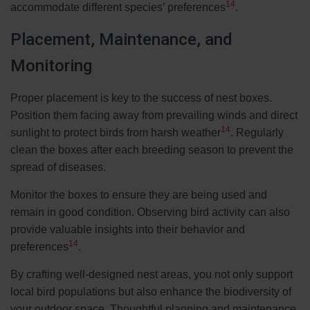
14
accommodate different species’ preferences
.
Placement, Maintenance, and
Monitoring
Proper placement is key to the success of nest boxes.
Position them facing away from prevailing winds and direct
14
sunlight to protect birds from harsh weather
. Regularly
clean the boxes after each breeding season to prevent the
spread of diseases.
Monitor the boxes to ensure they are being used and
remain in good condition. Observing bird activity can also
provide valuable insights into their behavior and
14
preferences
.
By crafting well-designed nest areas, you not only support
local bird populations but also enhance the biodiversity of
your outdoor space. Thoughtful planning and maintenance