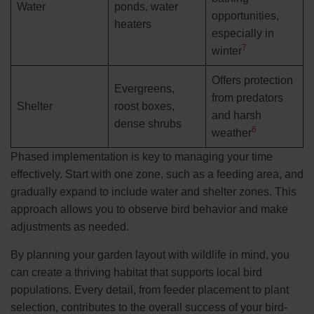
Water
ponds, water
opportunities,
heaters
especially in
7
winter
Offers protection
Evergreens,
from predators
Shelter
roost boxes,
and harsh
dense shrubs
6
weather
Phased implementation is key to managing your time
effectively. Start with one zone, such as a feeding area, and
gradually expand to include water and shelter zones. This
approach allows you to observe bird behavior and make
adjustments as needed.
By planning your garden layout with wildlife in mind, you
can create a thriving habitat that supports local bird
populations. Every detail, from feeder placement to plant
selection, contributes to the overall success of your bird-