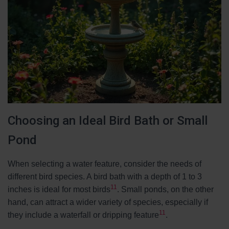
Choosing an Ideal Bird Bath or Small
Pond
When selecting a water feature, consider the needs of
different bird species. A bird bath with a depth of 1 to 3
11
inches is ideal for most birds
. Small ponds, on the other
hand, can attract a wider variety of species, especially if
11
they include a waterfall or dripping feature
.