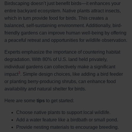
Birdscaping doesn’t just benefit birds—it enhances your
entire backyard ecosystem. Native plants attract insects,
which in turn provide food for birds. This creates a
balanced, self-sustaining environment. Additionally, bird-
friendly gardens can improve human well-being by offering
a peaceful retreat and opportunities for wildlife observation.
Experts emphasize the importance of countering habitat
degradation. With 80% of U.S. land held privately,
individual gardens can collectively make a significant
3
impact
. Simple design choices, like adding a bird feeder
or planting berry-producing shrubs, can enhance food
availability and natural shelter for birds.
Here are some
tips
to get started:
Choose native plants to support local wildlife.
Add a water feature like a birdbath or small pond.
Provide nesting materials to encourage breeding.