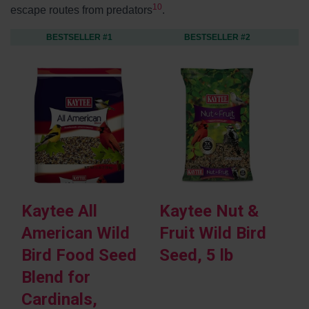
10
escape routes from predators
.
BESTSELLER #1
BESTSELLER #2
Kaytee All
Kaytee Nut &
K
American Wild
Fruit Wild Bird
M
Bird Food Seed
Seed, 5 lb
R
Blend for
B
Cardinals,
P