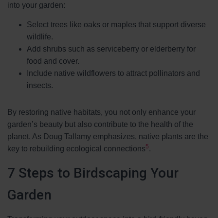
into your garden:
Select trees like oaks or maples that support diverse
wildlife.
Add shrubs such as serviceberry or elderberry for
food and cover.
Include native wildflowers to attract pollinators and
insects.
By restoring native habitats, you not only enhance your
garden’s beauty but also contribute to the health of the
planet. As Doug Tallamy emphasizes, native plants are the
5
key to rebuilding ecological connections
.
7 Steps to Birdscaping Your
Garden