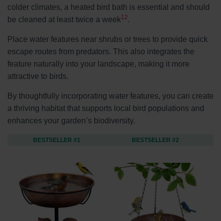
colder climates, a heated bird bath is essential and should
12
be cleaned at least twice a week
.
Place water features near shrubs or trees to provide quick
escape routes from predators. This also integrates the
feature naturally into your landscape, making it more
attractive to birds.
By thoughtfully incorporating water features, you can create
a thriving habitat that supports local bird populations and
enhances your garden’s biodiversity.
BESTSELLER #1
BESTSELLER #2