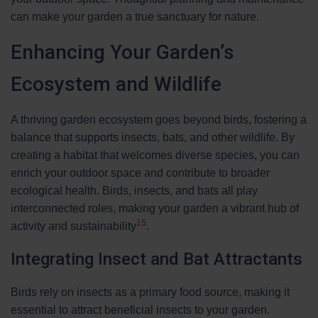
can make your garden a true sanctuary for nature.
Enhancing Your Garden’s
Ecosystem and Wildlife
A thriving garden ecosystem goes beyond birds, fostering a
balance that supports insects, bats, and other wildlife. By
creating a habitat that welcomes diverse species, you can
enrich your outdoor space and contribute to broader
ecological health. Birds, insects, and bats all play
interconnected roles, making your garden a vibrant hub of
15
activity and sustainability
.
Integrating Insect and Bat Attractants
Birds rely on insects as a primary food source, making it
essential to attract beneficial insects to your garden.