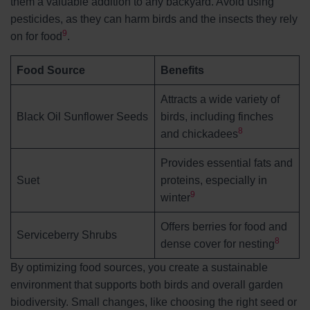
them a valuable addition to any backyard. Avoid using
pesticides, as they can harm birds and the insects they rely
9
on for food
.
Food Source
Benefits
Attracts a wide variety of
Black Oil Sunflower Seeds
birds, including finches
8
and chickadees
Provides essential fats and
Suet
proteins, especially in
9
winter
Offers berries for food and
Serviceberry Shrubs
8
dense cover for nesting
By optimizing food sources, you create a sustainable
environment that supports both birds and overall garden
biodiversity. Small changes, like choosing the right seed or