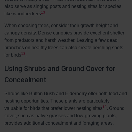
also serve as singing posts and nesting sites for species
13
like woodpeckers
.
When choosing trees, consider their growth height and
canopy density. Dense canopies provide excellent shelter
from predators and harsh weather. Leaving a few dead
branches on healthy trees can also create perching spots
13
for birds
.
Using Shrubs and Ground Cover for
Concealment
Shrubs like Button Bush and Elderberry offer both food and
nesting opportunities. These plants are particularly
13
valuable for birds that prefer lower nesting sites
. Ground
cover, such as native grasses and low-growing plants,
provides additional concealment and foraging areas.