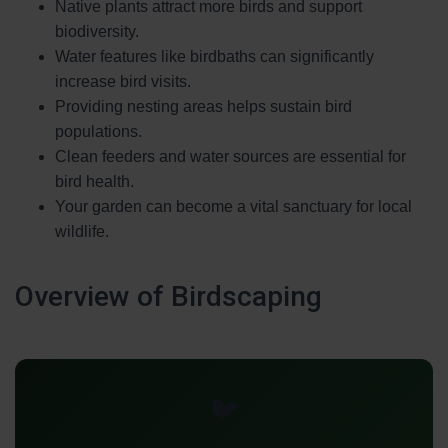
Native plants attract more birds and support
biodiversity.
Water features like birdbaths can significantly
increase bird visits.
Providing nesting areas helps sustain bird
populations.
Clean feeders and water sources are essential for
bird health.
Your garden can become a vital sanctuary for local
wildlife.
Overview of Birdscaping
🐦