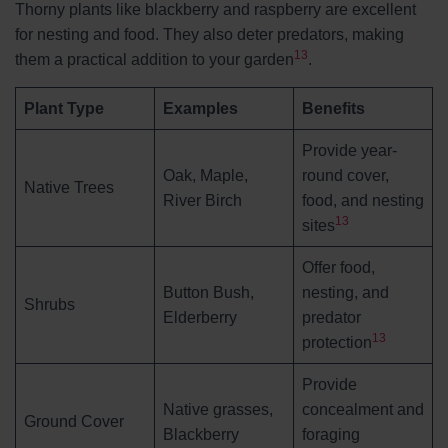
Thorny plants like blackberry and raspberry are excellent
for nesting and food. They also deter predators, making
13
them a practical addition to your garden
.
Plant Type
Examples
Benefits
Provide year-
Oak, Maple,
round cover,
Native Trees
River Birch
food, and nesting
13
sites
Offer food,
Button Bush,
nesting, and
Shrubs
Elderberry
predator
13
protection
Provide
Native grasses,
concealment and
Ground Cover
Blackberry
foraging