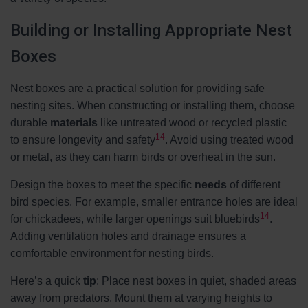
Building or Installing Appropriate Nest
Boxes
Nest boxes are a practical solution for providing safe
nesting sites. When constructing or installing them, choose
durable
materials
like untreated wood or recycled plastic
14
to ensure longevity and safety
. Avoid using treated wood
or metal, as they can harm birds or overheat in the sun.
Design the boxes to meet the specific
needs
of different
bird species. For example, smaller entrance holes are ideal
14
for chickadees, while larger openings suit bluebirds
.
Adding ventilation holes and drainage ensures a
comfortable environment for nesting birds.
Here’s a quick
tip
: Place nest boxes in quiet, shaded areas
away from predators. Mount them at varying heights to