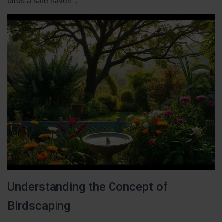
birds a safe haven
.
Understanding the Concept of
Birdscaping