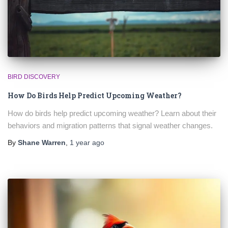
BIRD DISCOVERY
How Do Birds Help Predict Upcoming Weather?
How do birds help predict upcoming weather? Learn about their
behaviors and migration patterns that signal weather changes.
By
Shane Warren
,
1 year
ago