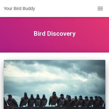
Your Bird Buddy
TOGGL
Bird Discovery