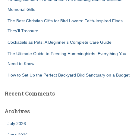
o
r
Memorial Gifts
:
The Best Christian Gifts for Bird Lovers: Faith-Inspired Finds
They’ll Treasure
Cockatiels as Pets: A Beginner’s Complete Care Guide
The Ultimate Guide to Feeding Hummingbirds: Everything You
Need to Know
How to Set Up the Perfect Backyard Bird Sanctuary on a Budget
Recent Comments
Archives
July 2026