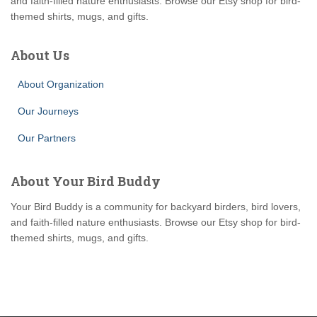
and faith-filled nature enthusiasts. Browse our Etsy shop for bird-
themed shirts, mugs, and gifts.
About Us
About Organization
Our Journeys
Our Partners
About Your Bird Buddy
Your Bird Buddy is a community for backyard birders, bird lovers,
and faith-filled nature enthusiasts. Browse our Etsy shop for bird-
themed shirts, mugs, and gifts.