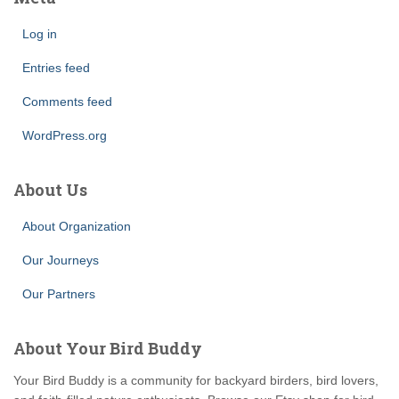
Log in
Entries feed
Comments feed
WordPress.org
About Us
About Organization
Our Journeys
Our Partners
About Your Bird Buddy
Your Bird Buddy is a community for backyard birders, bird lovers,