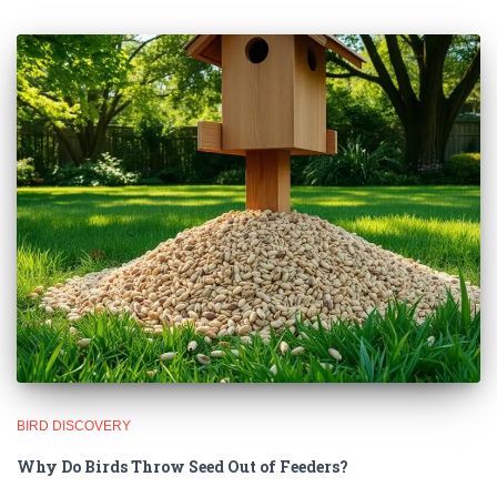
BIRD DISCOVERY
Why Do Birds Throw Seed Out of Feeders?