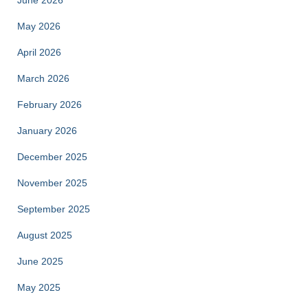
June 2026
May 2026
April 2026
March 2026
February 2026
January 2026
December 2025
November 2025
September 2025
August 2025
June 2025
May 2025