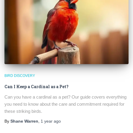
BIRD DISCOVERY
Can I Keep a Cardinal as a Pet?
Can you have a cardinal as a pet? Our guide covers everything
you need to know about the care and commitment required for
these striking birds.
By
Shane Warren
,
1 year
ago