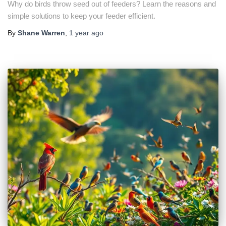
Why do birds throw seed out of feeders? Learn the reasons and
simple solutions to keep your feeder efficient.
By
Shane Warren
,
1 year
ago