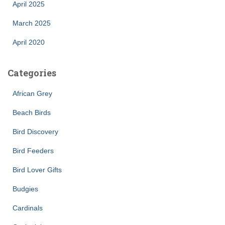
April 2025
March 2025
April 2020
Categories
African Grey
Beach Birds
Bird Discovery
Bird Feeders
Bird Lover Gifts
Budgies
Cardinals