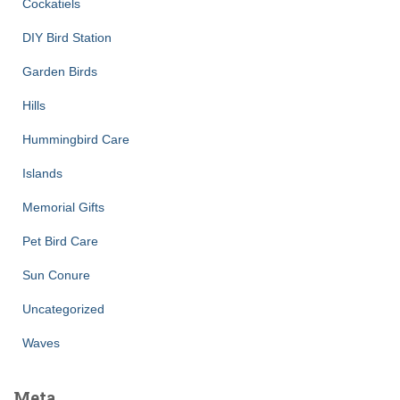
Cockatiels
DIY Bird Station
Garden Birds
Hills
Hummingbird Care
Islands
Memorial Gifts
Pet Bird Care
Sun Conure
Uncategorized
Waves
Meta