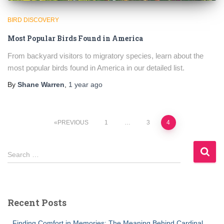
BIRD DISCOVERY
Most Popular Birds Found in America
From backyard visitors to migratory species, learn about the
most popular birds found in America in our detailed list.
By
Shane Warren
,
1 year
ago
Posts
PREVIOUS
1
…
3
4
pagination
S
Search …
e
a
r
c
Recent Posts
h
f
Finding Comfort in Memories: The Meaning Behind Cardinal