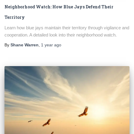
Neighborhood Watch: How Blue Jays Defend Their
Territory
Learn how blue jays maintain their territory through vigilance and
cooperation. A detailed look into their neighborhood watch.
By
Shane Warren
,
1 year
ago