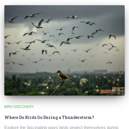
BIRD DISCOVERY
Where Do Birds Go During a Thunderstorm?
Explore the fascinating ways birds protect themselves during