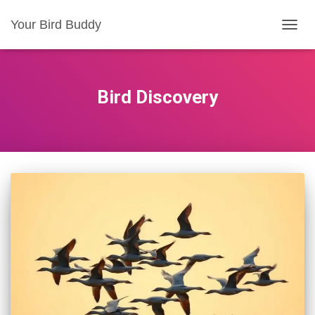
Your Bird Buddy
TOGGL
Bird Discovery