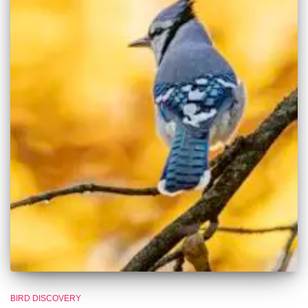
BIRD DISCOVERY