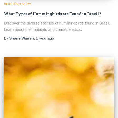
BIRD DISCOVERY
What Types of Hummingbirds are Found in Brazil?
Discover the diverse species of hummingbirds found in Brazil.
Learn about their habitats and characteristics.
By
Shane Warren
,
1 year
ago