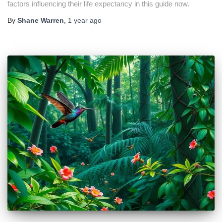
factors influencing their life expectancy in this guide now.
By
Shane Warren
,
1 year
ago