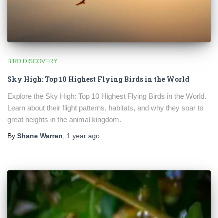
BIRD DISCOVERY
Sky High: Top 10 Highest Flying Birds in the World
Explore the Sky High: Top 10 Highest Flying Birds in the World.
Learn about their flight patterns, habitats, and why they soar to
great heights in the animal kingdom.
By
Shane Warren
,
1 year
ago