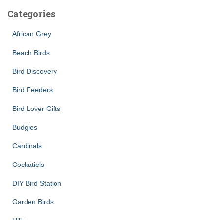
Categories
African Grey
Beach Birds
Bird Discovery
Bird Feeders
Bird Lover Gifts
Budgies
Cardinals
Cockatiels
DIY Bird Station
Garden Birds