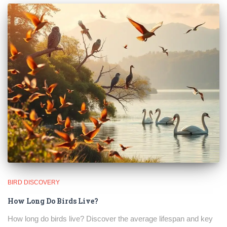
BIRD DISCOVERY
How Long Do Birds Live?
How long do birds live? Discover the average lifespan and key