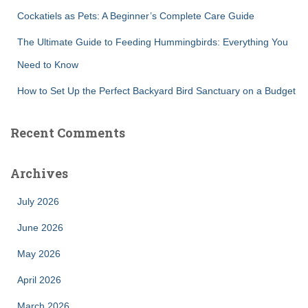
Cockatiels as Pets: A Beginner’s Complete Care Guide
The Ultimate Guide to Feeding Hummingbirds: Everything You
Need to Know
How to Set Up the Perfect Backyard Bird Sanctuary on a Budget
Recent Comments
Archives
July 2026
June 2026
May 2026
April 2026
March 2026