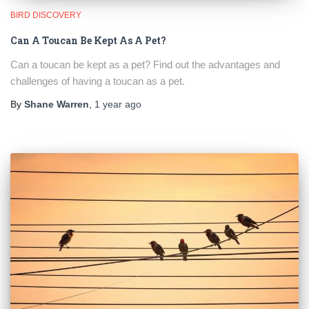
BIRD DISCOVERY
Can A Toucan Be Kept As A Pet?
Can a toucan be kept as a pet? Find out the advantages and
challenges of having a toucan as a pet.
By
Shane Warren
,
1 year
ago