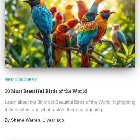
BIRD DISCOVERY
30 Most Beautiful Birds of the World
Learn about the 30 Most Beautiful Birds of the World, highlighting
their habitats and what makes them so stunning.
By
Shane Warren
,
1 year
ago