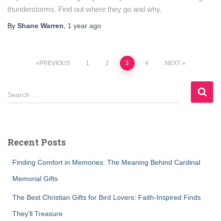
thunderstorms. Find out where they go and why.
By
Shane Warren
,
1 year
ago
Posts
PREVIOUS
1
2
3
4
NEXT
pagination
S
Search …
e
a
r
c
Recent Posts
h
f
Finding Comfort in Memories: The Meaning Behind Cardinal
o
r
Memorial Gifts
:
The Best Christian Gifts for Bird Lovers: Faith-Inspired Finds
They’ll Treasure