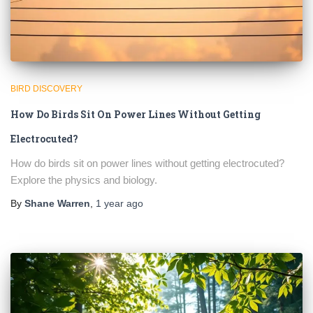
BIRD DISCOVERY
How Do Birds Sit On Power Lines Without Getting
Electrocuted?
How do birds sit on power lines without getting electrocuted?
Explore the physics and biology.
By
Shane Warren
,
1 year
ago