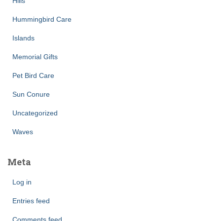
Hills
Hummingbird Care
Islands
Memorial Gifts
Pet Bird Care
Sun Conure
Uncategorized
Waves
Meta
Log in
Entries feed
Comments feed