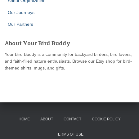
About Organization
Our Journeys
Our Partners
About Your Bird Buddy
Your Bird Buddy is a community for backyard birders, bird lovers,
and faith-filled nature enthusiasts. Browse our Etsy shop for bird-
themed shirts, mugs, and gifts.
HOME
ABOUT
CONTACT
COOKIE POLICY
TERMS OF USE