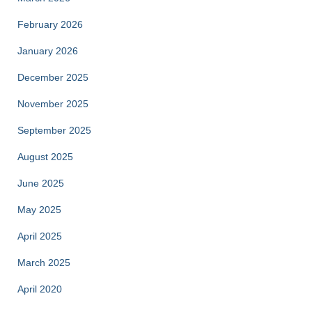
February 2026
January 2026
December 2025
November 2025
September 2025
August 2025
June 2025
May 2025
April 2025
March 2025
April 2020