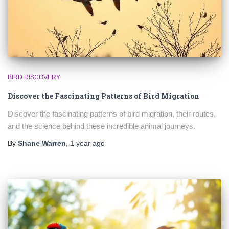
BIRD DISCOVERY
Discover the Fascinating Patterns of Bird Migration
Discover the fascinating patterns of bird migration, their routes,
and the science behind these incredible animal journeys.
By
Shane Warren
,
1 year
ago