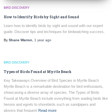
BIRD DISCOVERY
How to Identify Birds by Sight and Sound
Learn how to identify birds by sight and sound with our expert
guide. Discover tips and techniques for birdwatching success.
By
Shane Warren
,
1 year
ago
BIRD DISCOVERY
Types of Birds Found at Myrtle Beach
Key Takeaways Overview of Bird Species in Myrtle Beach
Myrtle Beach is a remarkable destination for bird enthusiasts,
showcasing a diverse array of species. The Types of Birds
Found at Myrtle Beach include everything from wading birds like
herons and egrets to shorebirds such as sandpipers and
plovers that frequent
Read more