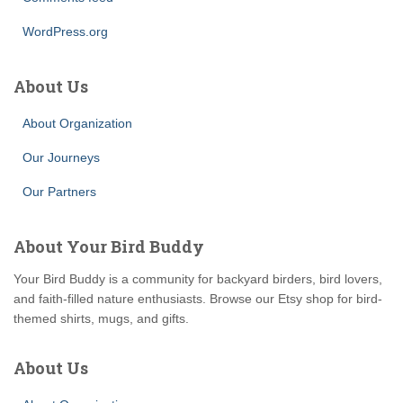
WordPress.org
About Us
About Organization
Our Journeys
Our Partners
About Your Bird Buddy
Your Bird Buddy is a community for backyard birders, bird lovers,
and faith-filled nature enthusiasts. Browse our Etsy shop for bird-
themed shirts, mugs, and gifts.
About Us