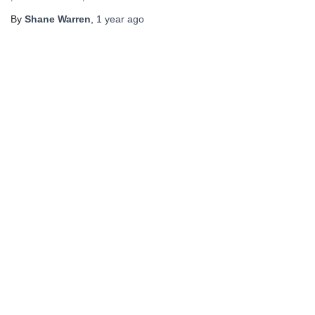
By
Shane Warren
,
1 year
ago
×