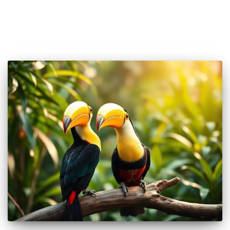
🐦 Shop Bird Lover Designs on Etsy!
Unique bird shirts, mugs & gifts handpicked for bird lovers like
you.
Visit Our Etsy Shop →
NO THANKS