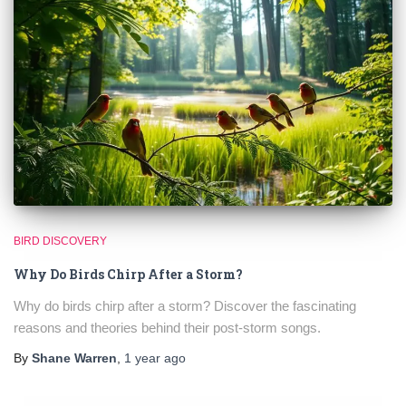
BIRD DISCOVERY
Why Do Birds Chirp After a Storm?
Why do birds chirp after a storm? Discover the fascinating
reasons and theories behind their post-storm songs.
By
Shane Warren
,
1 year
ago