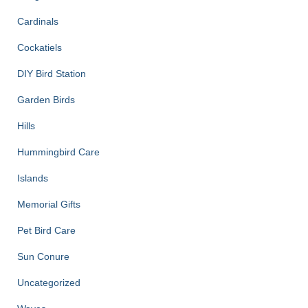
Cardinals
Cockatiels
DIY Bird Station
Garden Birds
Hills
Hummingbird Care
Islands
Memorial Gifts
Pet Bird Care
Sun Conure
Uncategorized