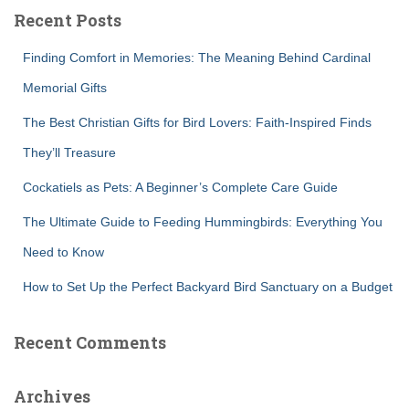
c
Recent Posts
h
f
Finding Comfort in Memories: The Meaning Behind Cardinal
o
r
Memorial Gifts
:
The Best Christian Gifts for Bird Lovers: Faith-Inspired Finds
They’ll Treasure
Cockatiels as Pets: A Beginner’s Complete Care Guide
The Ultimate Guide to Feeding Hummingbirds: Everything You
Need to Know
How to Set Up the Perfect Backyard Bird Sanctuary on a Budget
Recent Comments
Archives