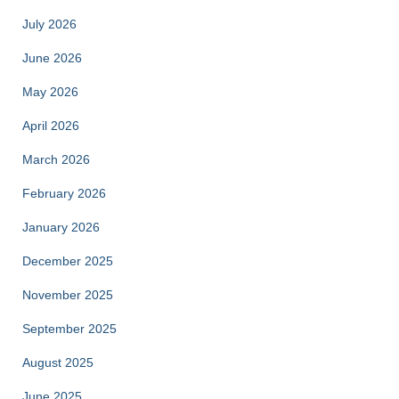
July 2026
June 2026
May 2026
April 2026
March 2026
February 2026
January 2026
December 2025
November 2025
September 2025
August 2025
June 2025