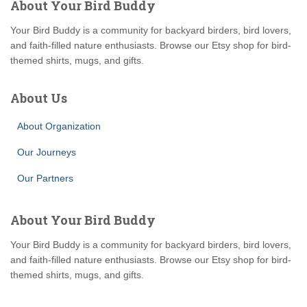
About Your Bird Buddy
Your Bird Buddy is a community for backyard birders, bird lovers,
and faith-filled nature enthusiasts. Browse our Etsy shop for bird-
themed shirts, mugs, and gifts.
About Us
About Organization
Our Journeys
Our Partners
About Your Bird Buddy
Your Bird Buddy is a community for backyard birders, bird lovers,
and faith-filled nature enthusiasts. Browse our Etsy shop for bird-
themed shirts, mugs, and gifts.