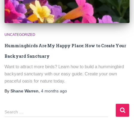
UNCATEGORIZED
Hummingbirds Are My Happy Place: How to Create Your
Backyard Sanctuary
Want to attract more birds? Learn how to build a hummingbird
backyard sanctuary with our easy guide. Create your own
peaceful oasis for nature today.
By
Shane Warren
,
4 months
ago
S
Search …
e
a
r