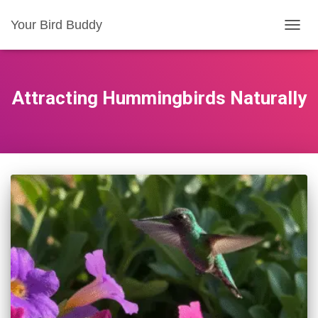
Your Bird Buddy
TOGGL
Attracting Hummingbirds Naturally