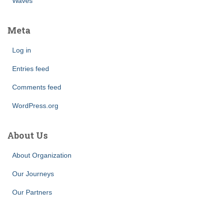
Waves
Meta
Log in
Entries feed
Comments feed
WordPress.org
About Us
About Organization
Our Journeys
Our Partners