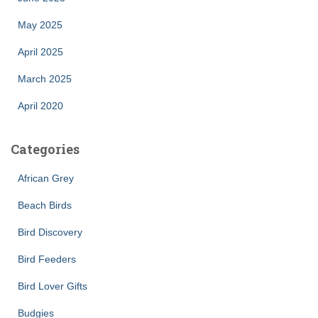
May 2025
April 2025
March 2025
April 2020
Categories
African Grey
Beach Birds
Bird Discovery
Bird Feeders
Bird Lover Gifts
Budgies