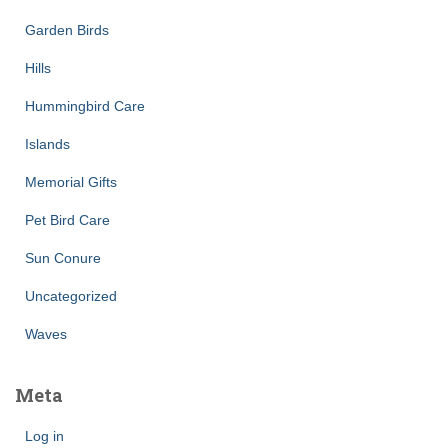
Garden Birds
Hills
Hummingbird Care
Islands
Memorial Gifts
Pet Bird Care
Sun Conure
Uncategorized
Waves
Meta
Log in