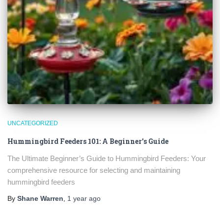
UNCATEGORIZED
Hummingbird Feeders 101: A Beginner’s Guide
The Ultimate Beginner’s Guide to Hummingbird Feeders: Your
comprehensive resource for selecting and maintaining
hummingbird feeders
By
Shane Warren
,
1 year
ago