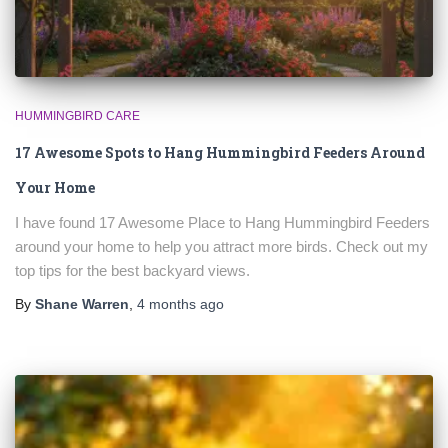
HUMMINGBIRD CARE
17 Awesome Spots to Hang Hummingbird Feeders Around
Your Home
I have found 17 Awesome Place to Hang Hummingbird Feeders
around your home to help you attract more birds. Check out my
top tips for the best backyard views.
By
Shane Warren
,
4 months
ago