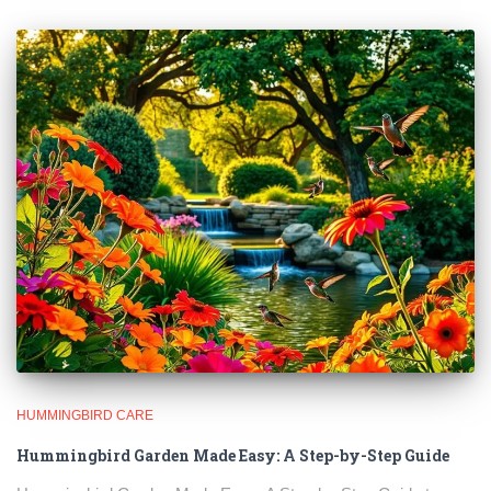
HUMMINGBIRD CARE
Hummingbird Garden Made Easy: A Step-by-Step Guide