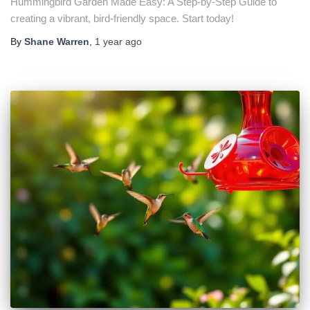
Hummingbird Garden Made Easy: A Step-by-Step Guide to
creating a vibrant, bird-friendly space. Start today!
By
Shane Warren
,
1 year
ago