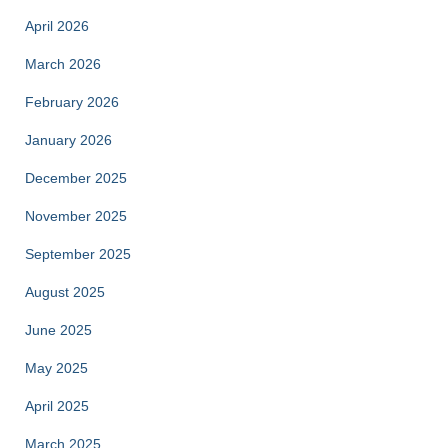
April 2026
March 2026
February 2026
January 2026
December 2025
November 2025
September 2025
August 2025
June 2025
May 2025
April 2025
March 2025