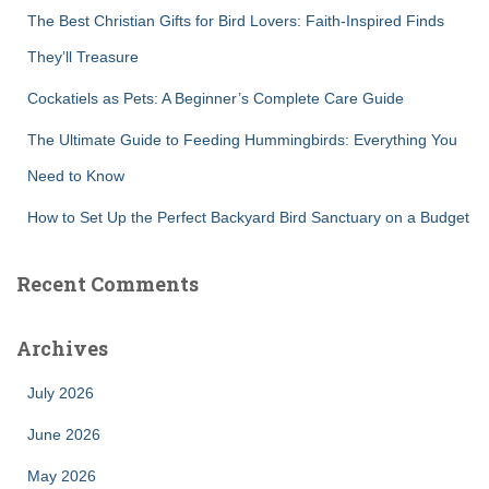
:
The Best Christian Gifts for Bird Lovers: Faith-Inspired Finds
They’ll Treasure
Cockatiels as Pets: A Beginner’s Complete Care Guide
The Ultimate Guide to Feeding Hummingbirds: Everything You
Need to Know
How to Set Up the Perfect Backyard Bird Sanctuary on a Budget
Recent Comments
Archives
July 2026
June 2026
May 2026