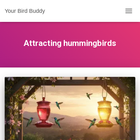
Your Bird Buddy
TOGGL
Attracting hummingbirds