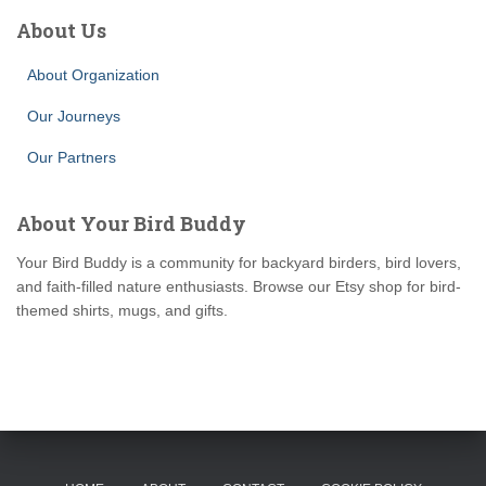
About Us
About Organization
Our Journeys
Our Partners
About Your Bird Buddy
Your Bird Buddy is a community for backyard birders, bird lovers,
and faith-filled nature enthusiasts. Browse our Etsy shop for bird-
themed shirts, mugs, and gifts.