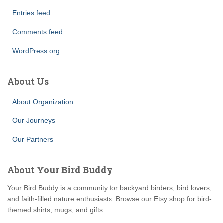
Entries feed
Comments feed
WordPress.org
About Us
About Organization
Our Journeys
Our Partners
About Your Bird Buddy
Your Bird Buddy is a community for backyard birders, bird lovers,
and faith-filled nature enthusiasts. Browse our Etsy shop for bird-
themed shirts, mugs, and gifts.