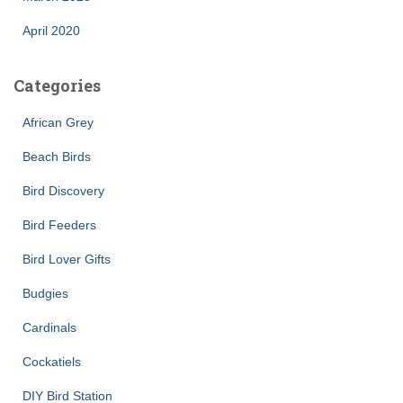
April 2020
Categories
African Grey
Beach Birds
Bird Discovery
Bird Feeders
Bird Lover Gifts
Budgies
Cardinals
Cockatiels
DIY Bird Station