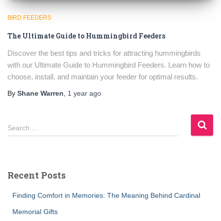
BIRD FEEDERS
The Ultimate Guide to Hummingbird Feeders
Discover the best tips and tricks for attracting hummingbirds
with our Ultimate Guide to Hummingbird Feeders. Learn how to
choose, install, and maintain your feeder for optimal results.
By
Shane Warren
,
1 year
ago
S
Search …
e
a
r
c
Recent Posts
h
f
Finding Comfort in Memories: The Meaning Behind Cardinal
o
r
Memorial Gifts