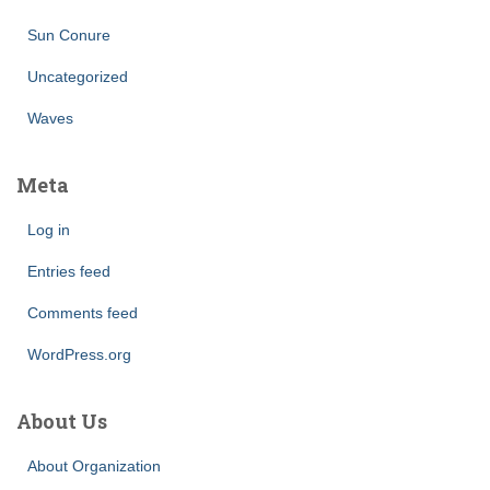
Sun Conure
Uncategorized
Waves
Meta
Log in
Entries feed
Comments feed
WordPress.org
About Us
About Organization