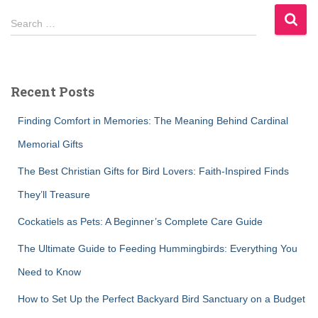
S
Search …
e
a
r
c
Recent Posts
h
f
Finding Comfort in Memories: The Meaning Behind Cardinal
o
r
Memorial Gifts
:
The Best Christian Gifts for Bird Lovers: Faith-Inspired Finds
They’ll Treasure
Cockatiels as Pets: A Beginner’s Complete Care Guide
The Ultimate Guide to Feeding Hummingbirds: Everything You
Need to Know
How to Set Up the Perfect Backyard Bird Sanctuary on a Budget