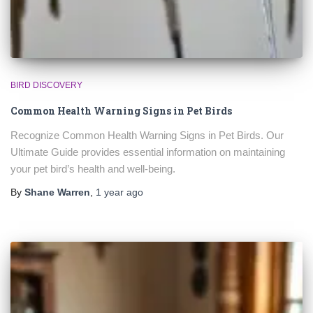
BIRD DISCOVERY
Common Health Warning Signs in Pet Birds
Recognize Common Health Warning Signs in Pet Birds. Our
Ultimate Guide provides essential information on maintaining
your pet bird’s health and well-being.
By
Shane Warren
,
1 year
ago