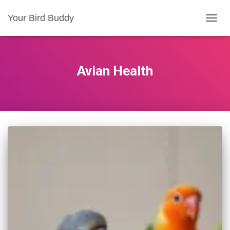
Your Bird Buddy
TOGGL
Avian Health