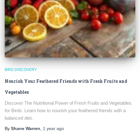
BIRD DISCOVERY
Nourish Your Feathered Friends with Fresh Fruits and
Vegetables
Discover The Nutritional Power of Fresh Fruits and Vegetables
for Birds. Learn how to nourish your feathered friends with a
balanced diet.
By
Shane Warren
,
1 year
ago