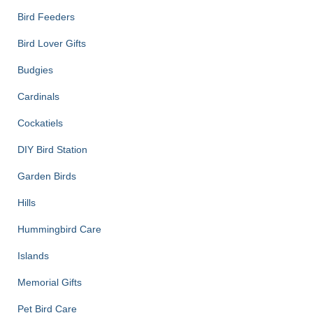
Bird Feeders
Bird Lover Gifts
Budgies
Cardinals
Cockatiels
DIY Bird Station
Garden Birds
Hills
Hummingbird Care
Islands
Memorial Gifts
Pet Bird Care