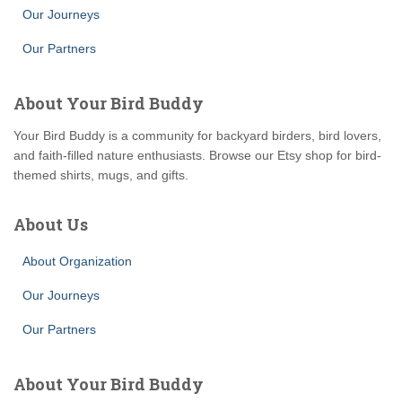
Our Journeys
Our Partners
About Your Bird Buddy
Your Bird Buddy is a community for backyard birders, bird lovers,
and faith-filled nature enthusiasts. Browse our Etsy shop for bird-
themed shirts, mugs, and gifts.
About Us
About Organization
Our Journeys
Our Partners
About Your Bird Buddy