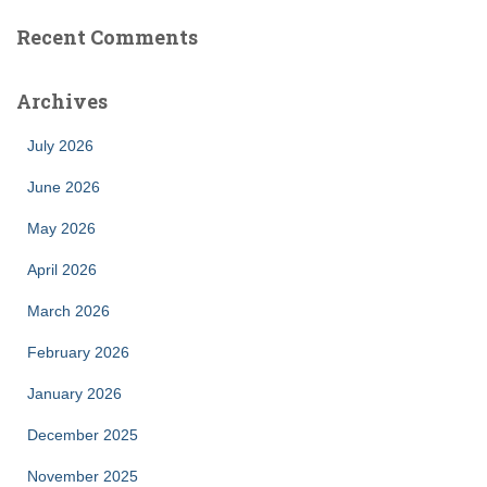
Recent Comments
Archives
July 2026
June 2026
May 2026
April 2026
March 2026
February 2026
January 2026
December 2025
November 2025