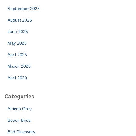
September 2025
August 2025
June 2025
May 2025
April 2025
March 2025
April 2020
Categories
African Grey
Beach Birds
Bird Discovery