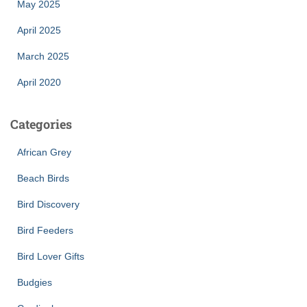
May 2025
April 2025
March 2025
April 2020
Categories
African Grey
Beach Birds
Bird Discovery
Bird Feeders
Bird Lover Gifts
Budgies