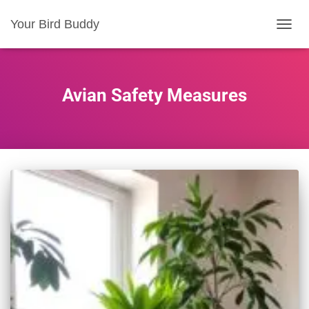
Your Bird Buddy
TOGGL
Avian Safety Measures