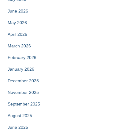
June 2026
May 2026
April 2026
March 2026
February 2026
January 2026
December 2025
November 2025
September 2025
August 2025
June 2025