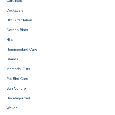
Cardinals
Cockatiels
DIY Bird Station
Garden Birds
Hills
Hummingbird Care
Islands
Memorial Gifts
Pet Bird Care
Sun Conure
Uncategorized
Waves