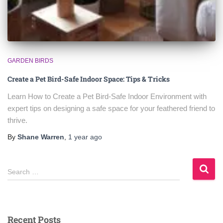
GARDEN BIRDS
Create a Pet Bird-Safe Indoor Space: Tips & Tricks
Learn How to Create a Pet Bird‑Safe Indoor Environment with
expert tips on designing a safe space for your feathered friend to
thrive.
By
Shane Warren
,
1 year
ago
S
Search …
e
a
r
c
Recent Posts
h