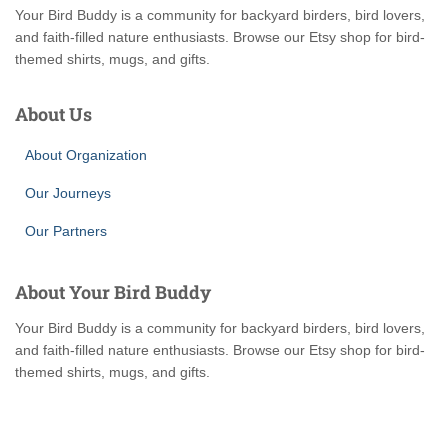
Your Bird Buddy is a community for backyard birders, bird lovers,
and faith-filled nature enthusiasts. Browse our Etsy shop for bird-
themed shirts, mugs, and gifts.
About Us
About Organization
Our Journeys
Our Partners
About Your Bird Buddy
Your Bird Buddy is a community for backyard birders, bird lovers,
and faith-filled nature enthusiasts. Browse our Etsy shop for bird-
themed shirts, mugs, and gifts.