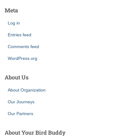
Meta
Log in
Entries feed
Comments feed
WordPress.org
About Us
About Organization
Our Journeys
Our Partners
About Your Bird Buddy