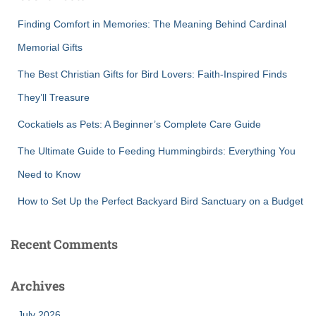
f
Finding Comfort in Memories: The Meaning Behind Cardinal
o
r
Memorial Gifts
:
The Best Christian Gifts for Bird Lovers: Faith-Inspired Finds
They’ll Treasure
Cockatiels as Pets: A Beginner’s Complete Care Guide
The Ultimate Guide to Feeding Hummingbirds: Everything You
Need to Know
How to Set Up the Perfect Backyard Bird Sanctuary on a Budget
Recent Comments
Archives
July 2026