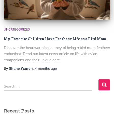
UNCATEGORIZED
My Favorite Children Have Feathers: Life as a Bird Mom
Discover the heartwarming journey of being a bird mom feathers
enthusiast. Read our latest news article on life with avian
companions and their unique care.
By
Shane Warren
,
4 months
ago
S
Search …
e
a
r
c
Recent Posts
h