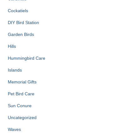
Cockatiels
DIY Bird Station
Garden Birds
Hills
Hummingbird Care
Islands
Memorial Gifts
Pet Bird Care
Sun Conure
Uncategorized
Waves