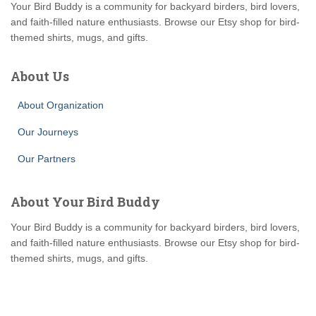
Your Bird Buddy is a community for backyard birders, bird lovers,
and faith-filled nature enthusiasts. Browse our Etsy shop for bird-
themed shirts, mugs, and gifts.
About Us
About Organization
Our Journeys
Our Partners
About Your Bird Buddy
Your Bird Buddy is a community for backyard birders, bird lovers,
and faith-filled nature enthusiasts. Browse our Etsy shop for bird-
themed shirts, mugs, and gifts.