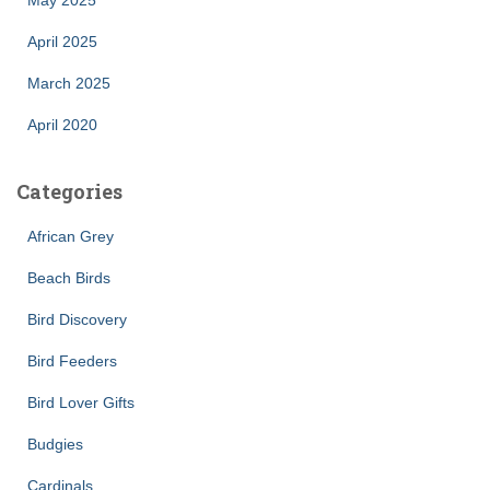
April 2025
March 2025
April 2020
Categories
African Grey
Beach Birds
Bird Discovery
Bird Feeders
Bird Lover Gifts
Budgies
Cardinals