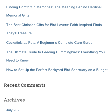
f
Finding Comfort in Memories: The Meaning Behind Cardinal
o
r
Memorial Gifts
:
The Best Christian Gifts for Bird Lovers: Faith-Inspired Finds
They’ll Treasure
Cockatiels as Pets: A Beginner’s Complete Care Guide
The Ultimate Guide to Feeding Hummingbirds: Everything You
Need to Know
How to Set Up the Perfect Backyard Bird Sanctuary on a Budget
Recent Comments
Archives
July 2026