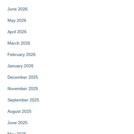
June 2026
May 2026
April 2026
March 2026
February 2026
January 2026
December 2025
November 2025
September 2025
August 2025
June 2025
May 2025