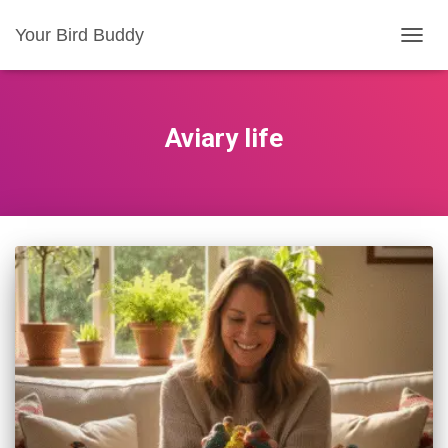
Your Bird Buddy
TOGGL
Aviary life