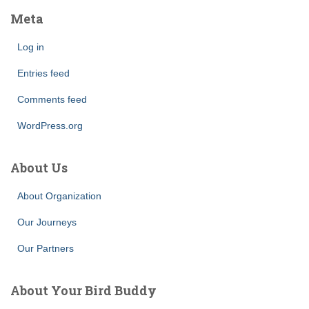
Meta
Log in
Entries feed
Comments feed
WordPress.org
About Us
About Organization
Our Journeys
Our Partners
About Your Bird Buddy