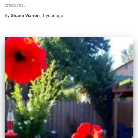
creatures.
By
Shane Warren
,
1 year
ago