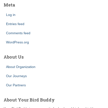
Meta
Log in
Entries feed
Comments feed
WordPress.org
About Us
About Organization
Our Journeys
Our Partners
About Your Bird Buddy