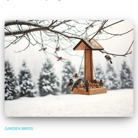
GARDEN BIRDS