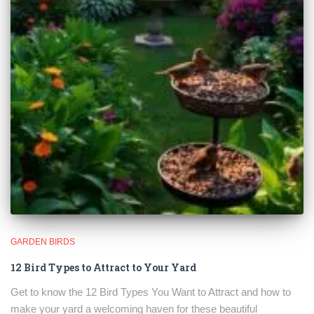
GARDEN BIRDS
12 Bird Types to Attract to Your Yard
Get to know the 12 Bird Types You Want to Attract and how to
make your yard a welcoming haven for these beautiful