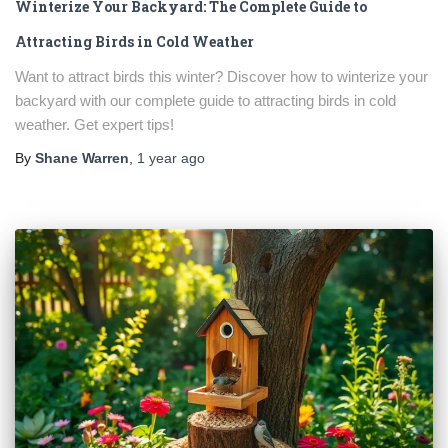
Winterize Your Backyard: The Complete Guide to
Attracting Birds in Cold Weather
Want to attract birds this winter? Discover how to winterize your
backyard with our complete guide to attracting birds in cold
weather. Get expert tips!
By
Shane Warren
,
1 year
ago