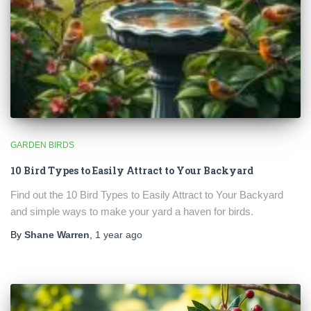
🐦 Shop Bird Lover Designs on Etsy!
Unique bird shirts, mugs & gifts handpicked for bird lovers like
you.
GARDEN BIRDS
Visit Our Etsy Shop →
10 Bird Types to Easily Attract to Your Backyard
NO THANKS
Find out the 10 Bird Types to Easily Attract to Your Backyard
and simple ways to make your yard a haven for birds.
By
Shane Warren
,
1 year
ago