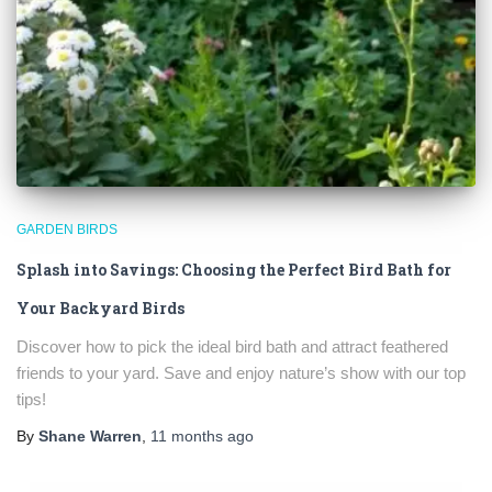
GARDEN BIRDS
Splash into Savings: Choosing the Perfect Bird Bath for
Your Backyard Birds
Discover how to pick the ideal bird bath and attract feathered
friends to your yard. Save and enjoy nature’s show with our top
tips!
By
Shane Warren
,
11 months
ago