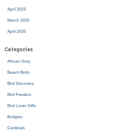
April 2025
March 2025
April 2020
Categories
African Grey
Beach Birds
Bird Discovery
Bird Feeders
Bird Lover Gifts
Budgies
Cardinals