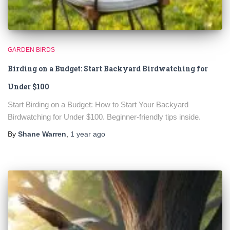
GARDEN BIRDS
Birding on a Budget: Start Backyard Birdwatching for
Under $100
Start Birding on a Budget: How to Start Your Backyard
Birdwatching for Under $100. Beginner-friendly tips inside.
By
Shane Warren
,
1 year
ago