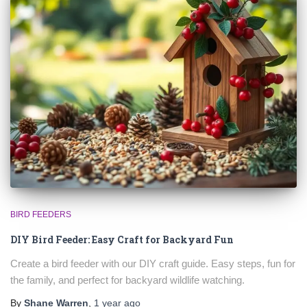
BIRD FEEDERS
DIY Bird Feeder: Easy Craft for Backyard Fun
Create a bird feeder with our DIY craft guide. Easy steps, fun for
the family, and perfect for backyard wildlife watching.
By
Shane Warren
,
1 year
ago