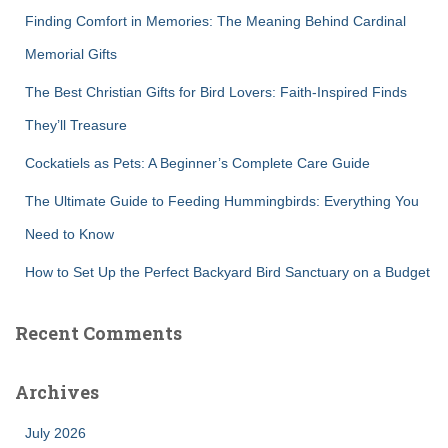
f
Finding Comfort in Memories: The Meaning Behind Cardinal
o
r
Memorial Gifts
:
The Best Christian Gifts for Bird Lovers: Faith-Inspired Finds
They’ll Treasure
Cockatiels as Pets: A Beginner’s Complete Care Guide
The Ultimate Guide to Feeding Hummingbirds: Everything You
Need to Know
How to Set Up the Perfect Backyard Bird Sanctuary on a Budget
Recent Comments
Archives
July 2026