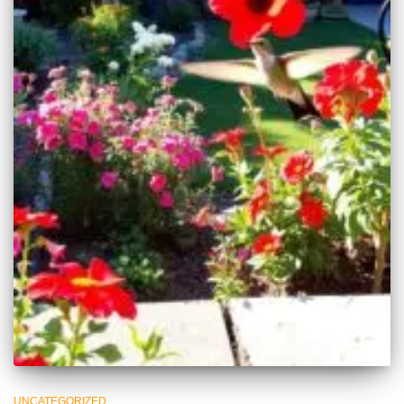
UNCATEGORIZED