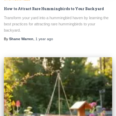
How to Attract Rare Hummingbirds to Your Backyard
Transform your yard into a hummingbird haven by learning the
best practices for attracting rare hummingbirds to your
backyard.
By
Shane Warren
,
1 year
ago