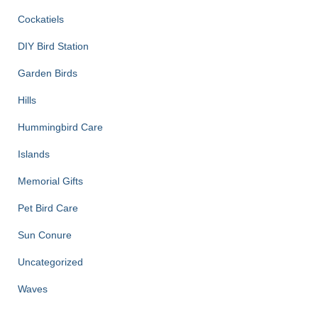
Cockatiels
DIY Bird Station
Garden Birds
Hills
Hummingbird Care
Islands
Memorial Gifts
Pet Bird Care
Sun Conure
Uncategorized
Waves