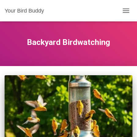
Your Bird Buddy
TOGGL
Backyard Birdwatching