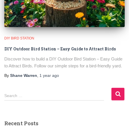
DIY BIRD STATION
DIY Outdoor Bird Station – Easy Guide to Attract Birds
Discover how to build a DIY Outdoor Bird Station – Easy Guide
to Attract Birds. Follow our simple steps for a bird-friendly yard.
By
Shane Warren
,
1 year
ago
S
Search …
e
a
r
c
Recent Posts
h