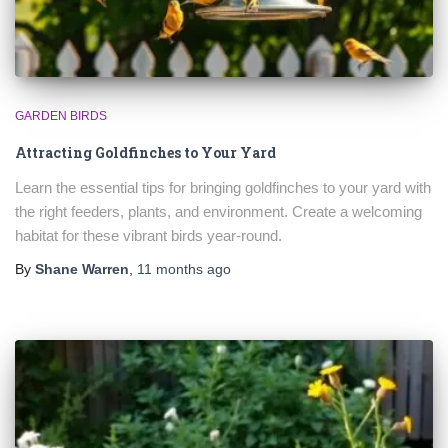
GARDEN BIRDS
Attracting Goldfinches to Your Yard
Learn the essential tips for bringing goldfinches to your yard with
the right feeders, plants, and environment. Create a welcoming
habitat for these vibrant birds year-round.
By
Shane Warren
,
11 months
ago