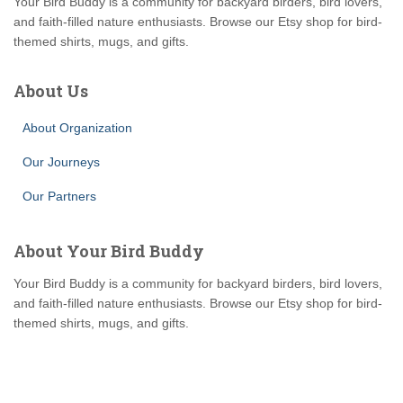
Your Bird Buddy is a community for backyard birders, bird lovers,
and faith-filled nature enthusiasts. Browse our Etsy shop for bird-
themed shirts, mugs, and gifts.
About Us
About Organization
Our Journeys
Our Partners
About Your Bird Buddy
Your Bird Buddy is a community for backyard birders, bird lovers,
and faith-filled nature enthusiasts. Browse our Etsy shop for bird-
themed shirts, mugs, and gifts.