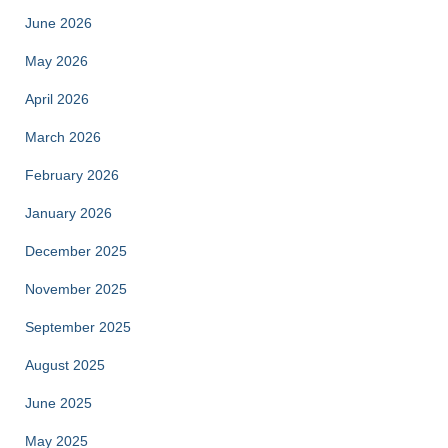
June 2026
May 2026
April 2026
March 2026
February 2026
January 2026
December 2025
November 2025
September 2025
August 2025
June 2025
May 2025