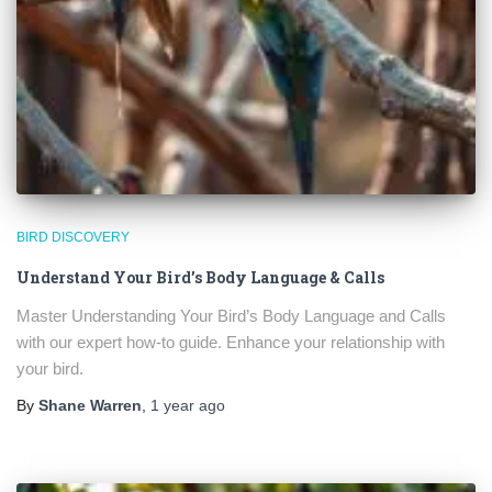
BIRD DISCOVERY
Understand Your Bird’s Body Language & Calls
Master Understanding Your Bird’s Body Language and Calls
with our expert how-to guide. Enhance your relationship with
your bird.
By
Shane Warren
,
1 year
ago