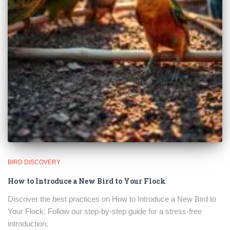
BIRD DISCOVERY
How to Introduce a New Bird to Your Flock
Discover the best practices on How to Introduce a New Bird to
Your Flock. Follow our step-by-step guide for a stress-free
introduction.