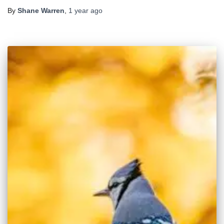
By
Shane Warren
,
1 year
ago