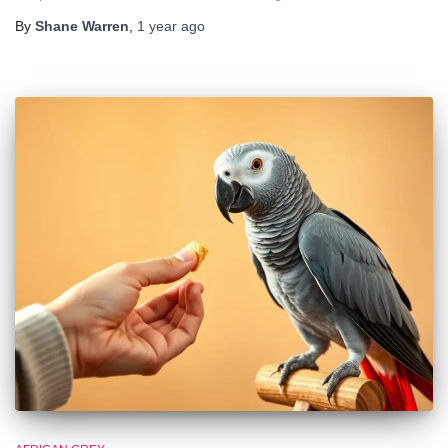
By
Shane Warren
,
1 year
ago
🐦 Shop Bird Lover Designs on Etsy!
Unique bird shirts, mugs & gifts handpicked for bird lovers like
you.
Visit Our Etsy Shop →
NO THANKS