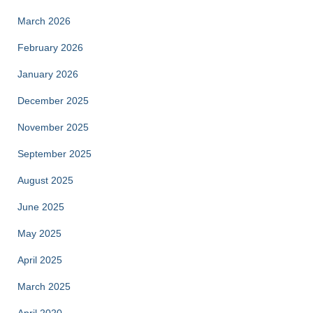
March 2026
February 2026
January 2026
December 2025
November 2025
September 2025
August 2025
June 2025
May 2025
April 2025
March 2025
April 2020