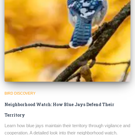
BIRD DISCOVERY
Neighborhood Watch: How Blue Jays Defend Their
×
Territory
Learn how blue jays maintain their territory through vigilance and
cooperation. A detailed look into their neighborhood watch.