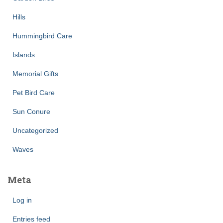
Hills
Hummingbird Care
Islands
Memorial Gifts
Pet Bird Care
Sun Conure
Uncategorized
Waves
Meta
Log in
Entries feed