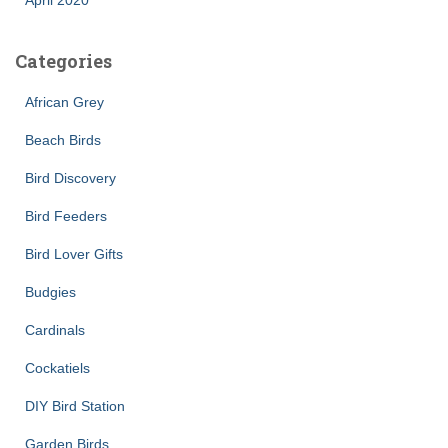
Categories
African Grey
Beach Birds
Bird Discovery
Bird Feeders
Bird Lover Gifts
Budgies
Cardinals
Cockatiels
DIY Bird Station
Garden Birds