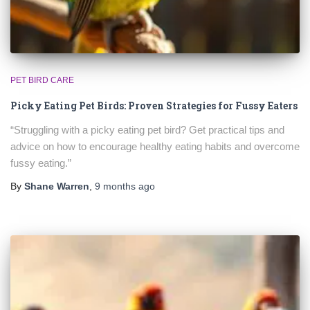
PET BIRD CARE
Picky Eating Pet Birds: Proven Strategies for Fussy Eaters
“Struggling with a picky eating pet bird? Get practical tips and
advice on how to encourage healthy eating habits and overcome
fussy eating.”
By
Shane Warren
,
9 months
ago