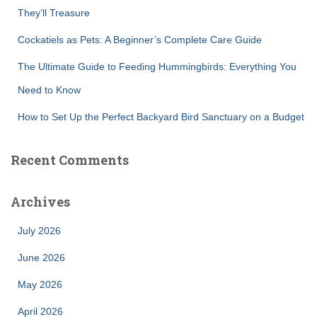
They’ll Treasure
Cockatiels as Pets: A Beginner’s Complete Care Guide
The Ultimate Guide to Feeding Hummingbirds: Everything You
Need to Know
How to Set Up the Perfect Backyard Bird Sanctuary on a Budget
Recent Comments
Archives
July 2026
June 2026
May 2026
April 2026