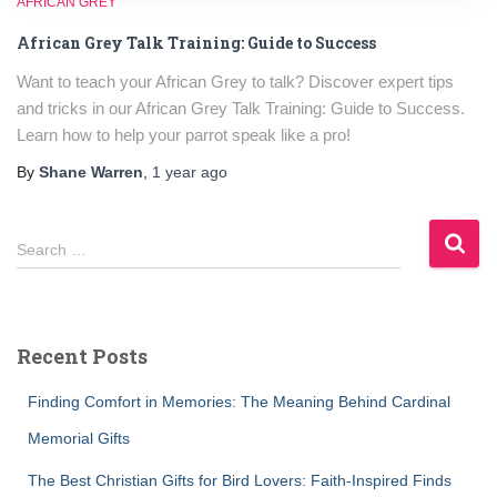
AFRICAN GREY
African Grey Talk Training: Guide to Success
Want to teach your African Grey to talk? Discover expert tips
and tricks in our African Grey Talk Training: Guide to Success.
Learn how to help your parrot speak like a pro!
By
Shane Warren
,
1 year
ago
S
Search …
e
a
r
c
Recent Posts
h
f
Finding Comfort in Memories: The Meaning Behind Cardinal
o
r
Memorial Gifts
:
The Best Christian Gifts for Bird Lovers: Faith-Inspired Finds