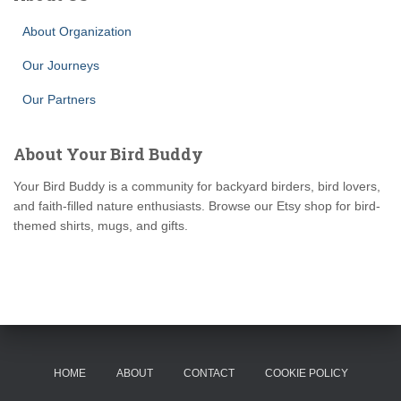
About Organization
Our Journeys
Our Partners
About Your Bird Buddy
Your Bird Buddy is a community for backyard birders, bird lovers,
and faith-filled nature enthusiasts. Browse our Etsy shop for bird-
themed shirts, mugs, and gifts.
HOME
ABOUT
CONTACT
COOKIE POLICY