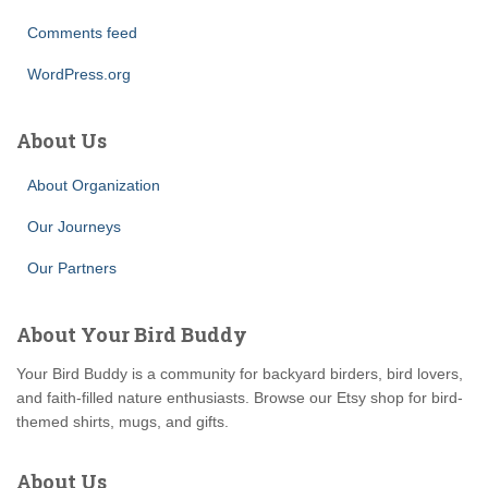
Comments feed
WordPress.org
About Us
About Organization
Our Journeys
Our Partners
About Your Bird Buddy
Your Bird Buddy is a community for backyard birders, bird lovers,
and faith-filled nature enthusiasts. Browse our Etsy shop for bird-
themed shirts, mugs, and gifts.
About Us