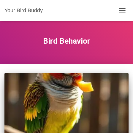
Your Bird Buddy
TOGGL
Bird Behavior