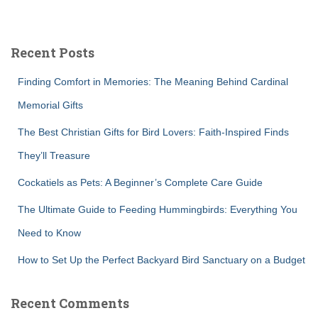
a
r
c
Recent Posts
h
f
Finding Comfort in Memories: The Meaning Behind Cardinal
o
r
Memorial Gifts
:
The Best Christian Gifts for Bird Lovers: Faith-Inspired Finds
They’ll Treasure
Cockatiels as Pets: A Beginner’s Complete Care Guide
The Ultimate Guide to Feeding Hummingbirds: Everything You
Need to Know
How to Set Up the Perfect Backyard Bird Sanctuary on a Budget
Recent Comments