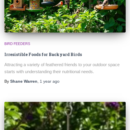
BIRD FEEDERS
Irresistible Foods for Backyard Birds
Attracting a variety of feathered friends to your outdoor space
starts with understanding their nutritional needs.
By
Shane Warren
,
1 year
ago