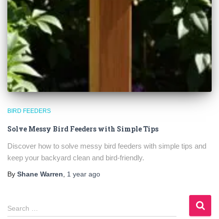
BIRD FEEDERS
Solve Messy Bird Feeders with Simple Tips
Discover how to solve messy bird feeders with simple tips and
keep your backyard clean and bird-friendly.
By
Shane Warren
,
1 year
ago
S
Search …
e