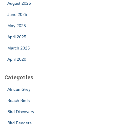
August 2025
June 2025
May 2025
April 2025
March 2025
April 2020
Categories
African Grey
Beach Birds
Bird Discovery
Bird Feeders