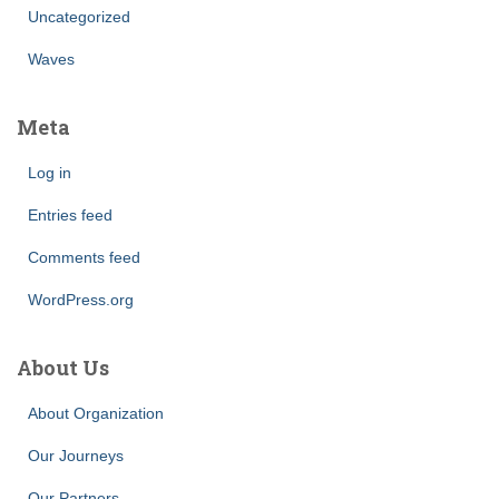
Uncategorized
Waves
Meta
Log in
Entries feed
Comments feed
WordPress.org
About Us
About Organization
Our Journeys
Our Partners