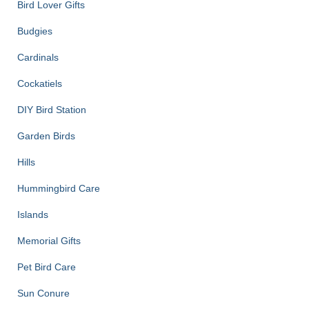
Bird Lover Gifts
Budgies
Cardinals
Cockatiels
DIY Bird Station
Garden Birds
Hills
Hummingbird Care
Islands
Memorial Gifts
Pet Bird Care
Sun Conure