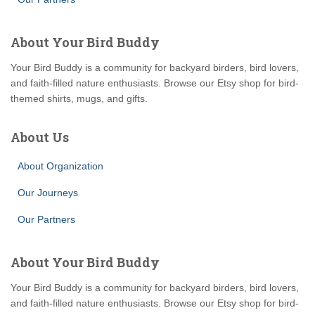
About Your Bird Buddy
Your Bird Buddy is a community for backyard birders, bird lovers,
and faith-filled nature enthusiasts. Browse our Etsy shop for bird-
themed shirts, mugs, and gifts.
About Us
About Organization
Our Journeys
Our Partners
About Your Bird Buddy
Your Bird Buddy is a community for backyard birders, bird lovers,
and faith-filled nature enthusiasts. Browse our Etsy shop for bird-