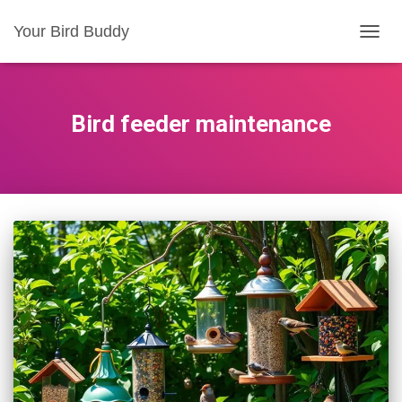
Your Bird Buddy
TOGGL
Bird feeder maintenance