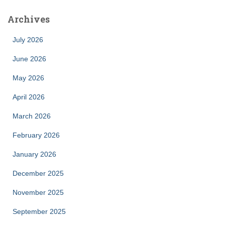
Archives
July 2026
June 2026
May 2026
April 2026
March 2026
February 2026
January 2026
December 2025
November 2025
September 2025