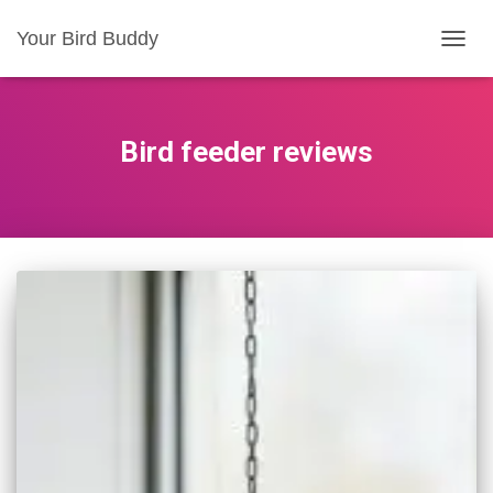
Your Bird Buddy
TOGGL
Bird feeder reviews