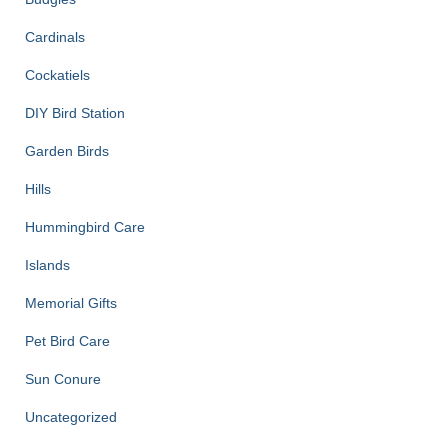
Cardinals
Cockatiels
DIY Bird Station
Garden Birds
Hills
Hummingbird Care
Islands
Memorial Gifts
Pet Bird Care
Sun Conure
Uncategorized