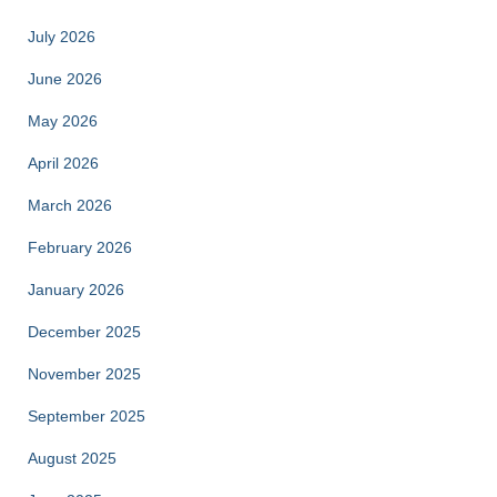
July 2026
June 2026
May 2026
April 2026
March 2026
February 2026
January 2026
December 2025
November 2025
September 2025
August 2025