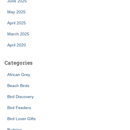
June 2025
May 2025
April 2025
March 2025
April 2020
Categories
African Grey
Beach Birds
Bird Discovery
Bird Feeders
Bird Lover Gifts
Budgies