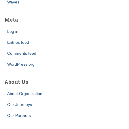
Waves
Meta
Log in
Entries feed
Comments feed
WordPress.org
About Us
About Organization
Our Journeys
Our Partners