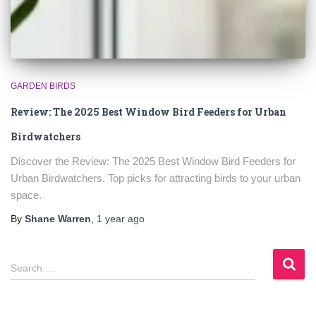
GARDEN BIRDS
Review: The 2025 Best Window Bird Feeders for Urban
Birdwatchers
Discover the Review: The 2025 Best Window Bird Feeders for
Urban Birdwatchers. Top picks for attracting birds to your urban
space.
By
Shane Warren
,
1 year
ago
S
Search …
e
a
r