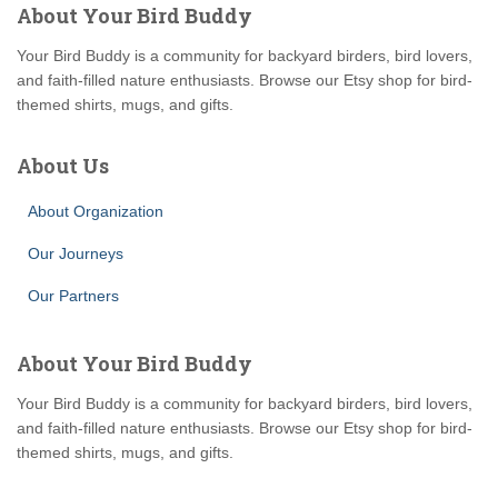
About Your Bird Buddy
Your Bird Buddy is a community for backyard birders, bird lovers,
and faith-filled nature enthusiasts. Browse our Etsy shop for bird-
themed shirts, mugs, and gifts.
About Us
About Organization
Our Journeys
Our Partners
About Your Bird Buddy
Your Bird Buddy is a community for backyard birders, bird lovers,
and faith-filled nature enthusiasts. Browse our Etsy shop for bird-
themed shirts, mugs, and gifts.