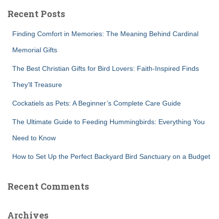
c
Recent Posts
h
f
Finding Comfort in Memories: The Meaning Behind Cardinal
o
r
Memorial Gifts
:
The Best Christian Gifts for Bird Lovers: Faith-Inspired Finds
They’ll Treasure
Cockatiels as Pets: A Beginner’s Complete Care Guide
The Ultimate Guide to Feeding Hummingbirds: Everything You
Need to Know
How to Set Up the Perfect Backyard Bird Sanctuary on a Budget
Recent Comments
Archives