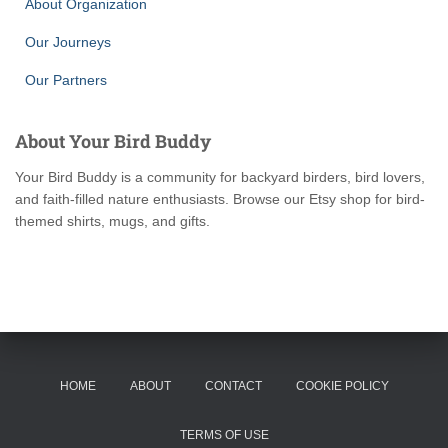
About Organization
Our Journeys
Our Partners
About Your Bird Buddy
Your Bird Buddy is a community for backyard birders, bird lovers,
and faith-filled nature enthusiasts. Browse our Etsy shop for bird-
themed shirts, mugs, and gifts.
HOME
ABOUT
CONTACT
COOKIE POLICY
TERMS OF USE