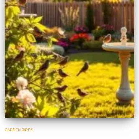
GARDEN BIRDS