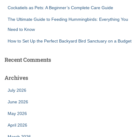
Cockatiels as Pets: A Beginner’s Complete Care Guide
The Ultimate Guide to Feeding Hummingbirds: Everything You
Need to Know
How to Set Up the Perfect Backyard Bird Sanctuary on a Budget
Recent Comments
Archives
July 2026
June 2026
May 2026
April 2026
March 2026