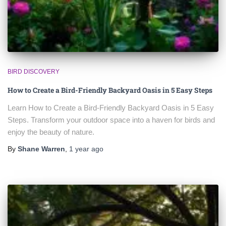
BIRD DISCOVERY
How to Create a Bird-Friendly Backyard Oasis in 5 Easy Steps
Learn How to Create a Bird-Friendly Backyard Oasis in 5 Easy
Steps. Transform your outdoor space into a haven for birds and
enjoy the beauty of nature.
By
Shane Warren
,
1 year
ago