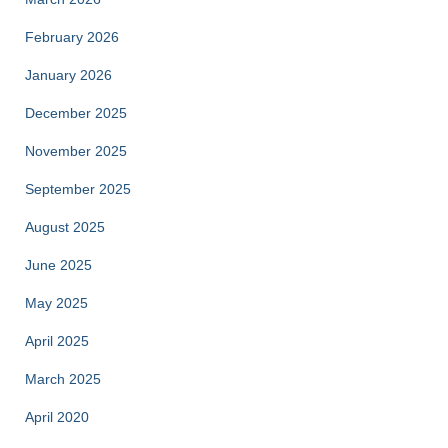
February 2026
January 2026
December 2025
November 2025
September 2025
August 2025
June 2025
May 2025
April 2025
March 2025
April 2020