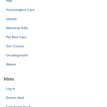
Hills
Hummingbird Care
Islands
Memorial Gifts
Pet Bird Care
Sun Conure
Uncategorized
Waves
Meta
Log in
Entries feed
Comments feed