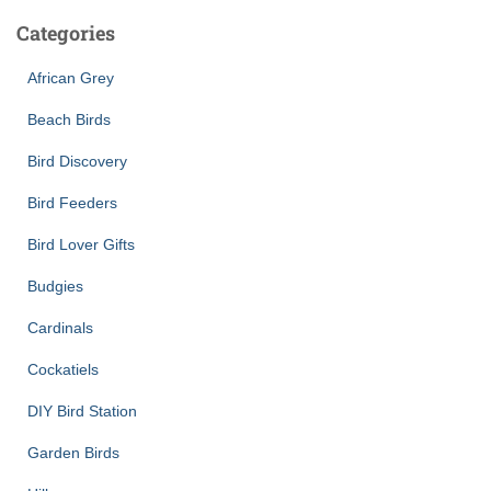
Categories
African Grey
Beach Birds
Bird Discovery
Bird Feeders
Bird Lover Gifts
Budgies
Cardinals
Cockatiels
DIY Bird Station
Garden Birds