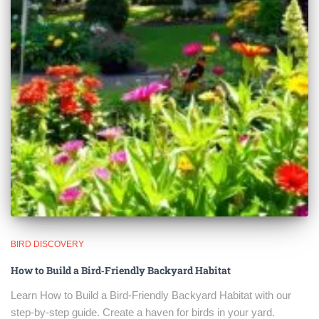
BIRD DISCOVERY
How to Build a Bird‑Friendly Backyard Habitat
Learn How to Build a Bird‑Friendly Backyard Habitat with our
step-by-step guide. Create a haven for birds in your yard.