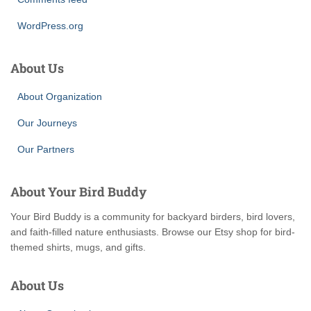
WordPress.org
About Us
About Organization
Our Journeys
Our Partners
About Your Bird Buddy
Your Bird Buddy is a community for backyard birders, bird lovers,
and faith-filled nature enthusiasts. Browse our Etsy shop for bird-
themed shirts, mugs, and gifts.
About Us