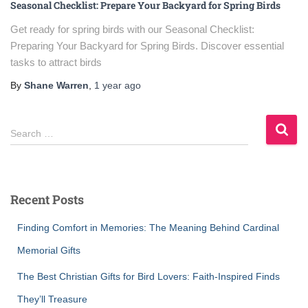
Seasonal Checklist: Prepare Your Backyard for Spring Birds
Get ready for spring birds with our Seasonal Checklist:
Preparing Your Backyard for Spring Birds. Discover essential
tasks to attract birds
By
Shane Warren
,
1 year
ago
S
Search …
e
a
r
c
Recent Posts
h
f
Finding Comfort in Memories: The Meaning Behind Cardinal
o
r
Memorial Gifts
:
The Best Christian Gifts for Bird Lovers: Faith-Inspired Finds
They’ll Treasure