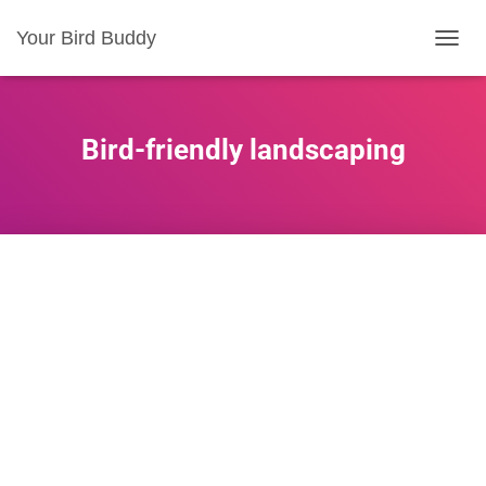
Your Bird Buddy
TOGGL
Bird-friendly landscaping