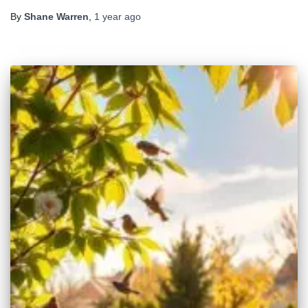
By
Shane Warren
,
1 year
ago