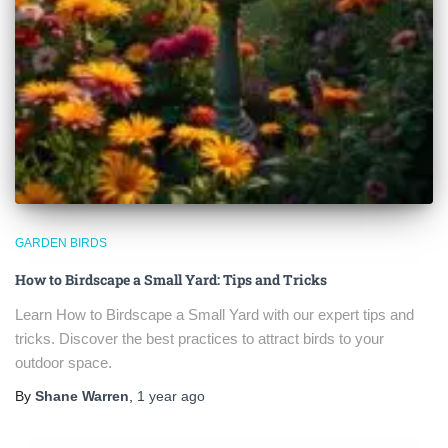
GARDEN BIRDS
How to Birdscape a Small Yard: Tips and Tricks
Learn How to Birdscape a Small Yard with our expert tips and
tricks. Discover the best practices to attract birds to your
outdoor space.
By
Shane Warren
,
1 year
ago