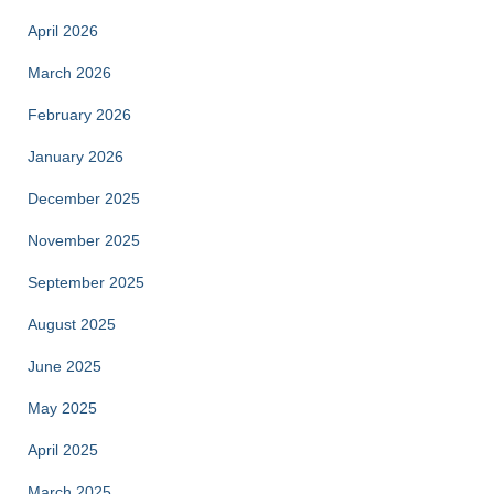
April 2026
March 2026
February 2026
January 2026
December 2025
November 2025
September 2025
August 2025
June 2025
May 2025
April 2025
March 2025