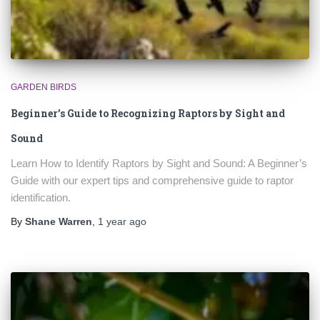
GARDEN BIRDS
Beginner’s Guide to Recognizing Raptors by Sight and
Sound
Learn How to Identify Raptors by Sight and Sound: A Beginner’s
Guide with our expert tips and comprehensive guide to raptor
identification.
By
Shane Warren
,
1 year
ago