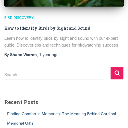
BIRD DISCOVERY
How to Identify Birds by Sight and Sound
Learn how to identify birds by sight and sound with our expert
guide. Discover tips and techniques for birdwatching success.
By
Shane Warren
,
1 year
ago
S
Search …
e
a
r
c
Recent Posts
h
f
Finding Comfort in Memories: The Meaning Behind Cardinal
o
r
Memorial Gifts