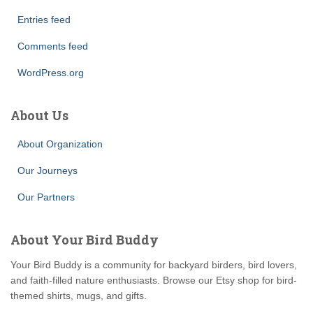
Entries feed
Comments feed
WordPress.org
About Us
About Organization
Our Journeys
Our Partners
About Your Bird Buddy
Your Bird Buddy is a community for backyard birders, bird lovers,
and faith-filled nature enthusiasts. Browse our Etsy shop for bird-
themed shirts, mugs, and gifts.