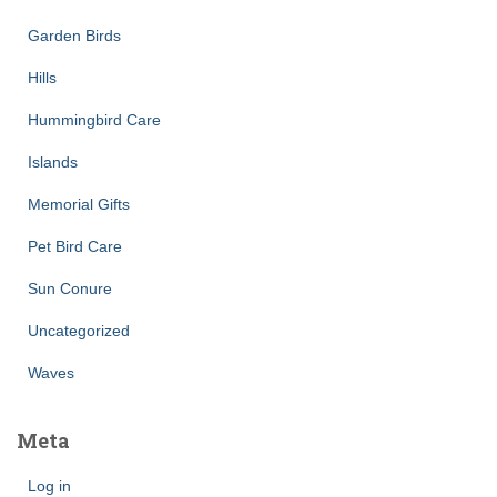
Garden Birds
Hills
Hummingbird Care
Islands
Memorial Gifts
Pet Bird Care
Sun Conure
Uncategorized
Waves
Meta
Log in