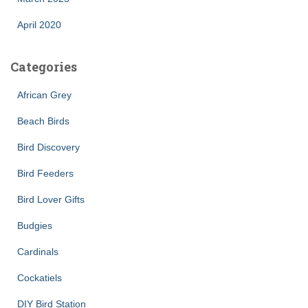
April 2020
Categories
African Grey
Beach Birds
Bird Discovery
Bird Feeders
Bird Lover Gifts
Budgies
Cardinals
Cockatiels
DIY Bird Station