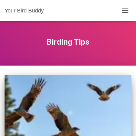
Your Bird Buddy
TOGGL
Birding Tips