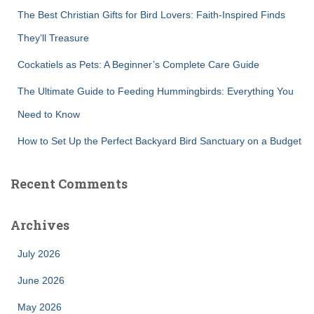
:
The Best Christian Gifts for Bird Lovers: Faith-Inspired Finds
They’ll Treasure
Cockatiels as Pets: A Beginner’s Complete Care Guide
The Ultimate Guide to Feeding Hummingbirds: Everything You
Need to Know
How to Set Up the Perfect Backyard Bird Sanctuary on a Budget
Recent Comments
Archives
July 2026
June 2026
May 2026