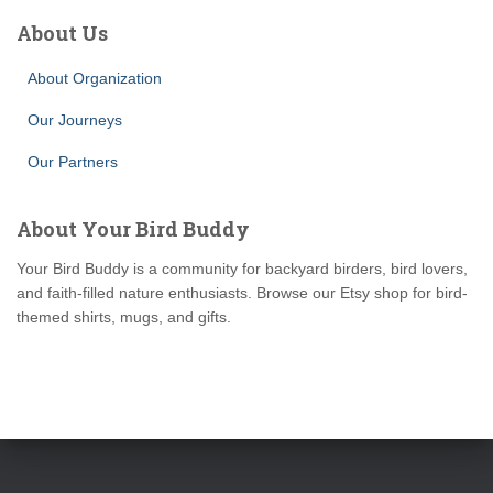
About Us
About Organization
Our Journeys
Our Partners
About Your Bird Buddy
Your Bird Buddy is a community for backyard birders, bird lovers,
and faith-filled nature enthusiasts. Browse our Etsy shop for bird-
themed shirts, mugs, and gifts.