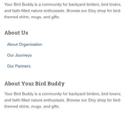
Your Bird Buddy is a community for backyard birders, bird lovers,
and faith-filled nature enthusiasts. Browse our Etsy shop for bird-
themed shirts, mugs, and gifts.
About Us
About Organization
Our Journeys
Our Partners
About Your Bird Buddy
Your Bird Buddy is a community for backyard birders, bird lovers,
and faith-filled nature enthusiasts. Browse our Etsy shop for bird-
themed shirts, mugs, and gifts.