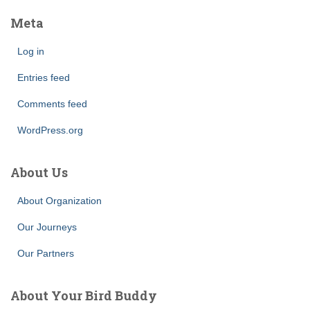
Meta
Log in
Entries feed
Comments feed
WordPress.org
About Us
About Organization
Our Journeys
Our Partners
About Your Bird Buddy