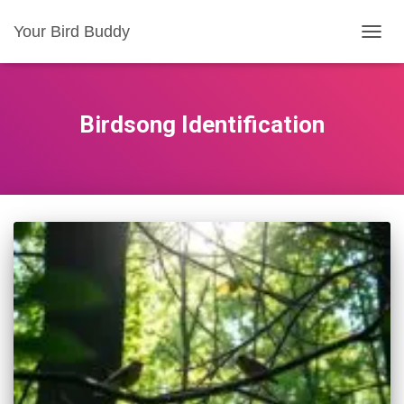
Your Bird Buddy
TOGGL
Birdsong Identification