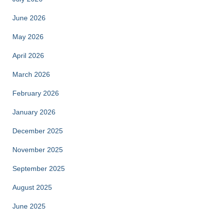
June 2026
May 2026
April 2026
March 2026
February 2026
January 2026
December 2025
November 2025
September 2025
August 2025
June 2025