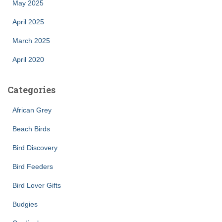
May 2025
April 2025
March 2025
April 2020
Categories
African Grey
Beach Birds
Bird Discovery
Bird Feeders
Bird Lover Gifts
Budgies