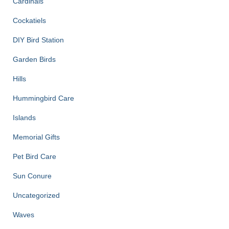
Cardinals
Cockatiels
DIY Bird Station
Garden Birds
Hills
Hummingbird Care
Islands
Memorial Gifts
Pet Bird Care
Sun Conure
Uncategorized
Waves