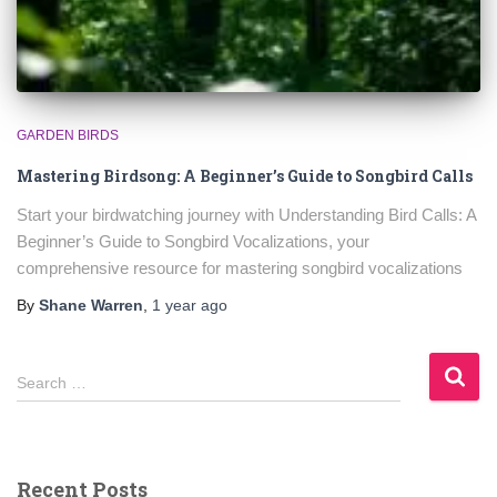
GARDEN BIRDS
Mastering Birdsong: A Beginner’s Guide to Songbird Calls
Start your birdwatching journey with Understanding Bird Calls: A
Beginner’s Guide to Songbird Vocalizations, your
comprehensive resource for mastering songbird vocalizations
By
Shane Warren
,
1 year
ago
S
Search …
e
a
r
c
Recent Posts
h