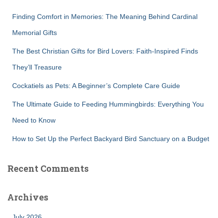
f
Finding Comfort in Memories: The Meaning Behind Cardinal
o
r
Memorial Gifts
:
The Best Christian Gifts for Bird Lovers: Faith-Inspired Finds
They’ll Treasure
Cockatiels as Pets: A Beginner’s Complete Care Guide
The Ultimate Guide to Feeding Hummingbirds: Everything You
Need to Know
How to Set Up the Perfect Backyard Bird Sanctuary on a Budget
Recent Comments
Archives
July 2026