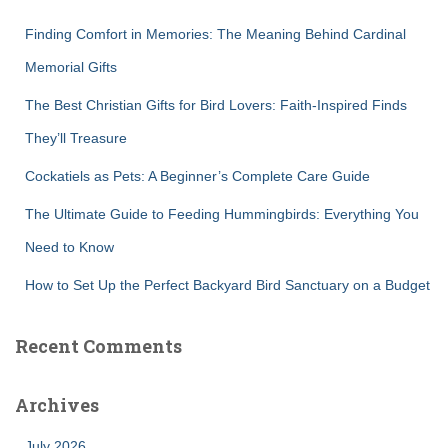
f
Finding Comfort in Memories: The Meaning Behind Cardinal
o
r
Memorial Gifts
:
The Best Christian Gifts for Bird Lovers: Faith-Inspired Finds
They’ll Treasure
Cockatiels as Pets: A Beginner’s Complete Care Guide
The Ultimate Guide to Feeding Hummingbirds: Everything You
Need to Know
How to Set Up the Perfect Backyard Bird Sanctuary on a Budget
Recent Comments
Archives
July 2026