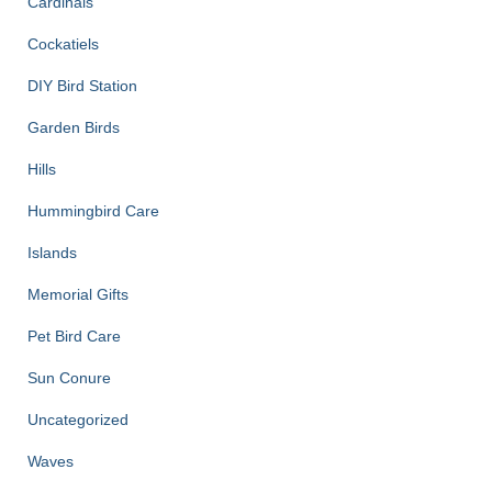
Cardinals
Cockatiels
DIY Bird Station
Garden Birds
Hills
Hummingbird Care
Islands
Memorial Gifts
Pet Bird Care
Sun Conure
Uncategorized
Waves