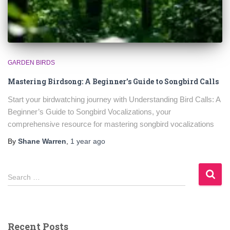
GARDEN BIRDS
Mastering Birdsong: A Beginner’s Guide to Songbird Calls
Start your birdwatching journey with Understanding Bird Calls: A
Beginner’s Guide to Songbird Vocalizations, your
comprehensive resource for mastering songbird vocalizations
By
Shane Warren
,
1 year
ago
S
Search …
e
a
r
c
Recent Posts
h