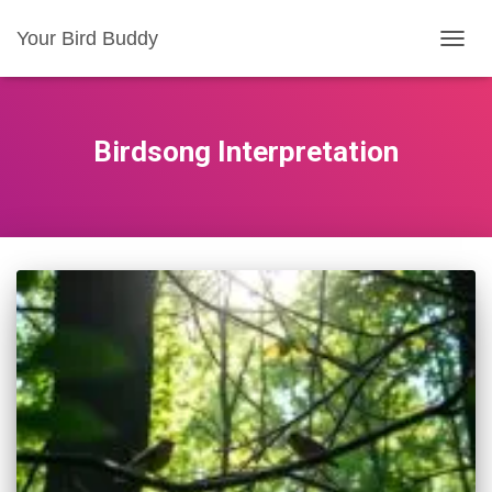
Your Bird Buddy
TOGGL
Birdsong Interpretation