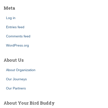
Meta
Log in
Entries feed
Comments feed
WordPress.org
About Us
About Organization
Our Journeys
Our Partners
About Your Bird Buddy