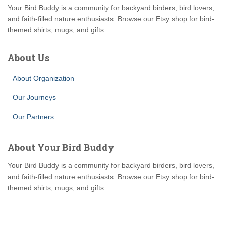
Your Bird Buddy is a community for backyard birders, bird lovers,
and faith-filled nature enthusiasts. Browse our Etsy shop for bird-
themed shirts, mugs, and gifts.
About Us
About Organization
Our Journeys
Our Partners
About Your Bird Buddy
Your Bird Buddy is a community for backyard birders, bird lovers,
and faith-filled nature enthusiasts. Browse our Etsy shop for bird-
themed shirts, mugs, and gifts.