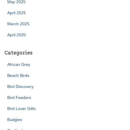
May 2025
April 2025
March 2025
April 2020
Categories
African Grey
Beach Birds
Bird Discovery
Bird Feeders
Bird Lover Gifts
Budgies