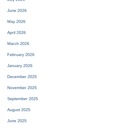
June 2026
May 2026
April 2026
March 2026
February 2026
January 2026
December 2025
November 2025
September 2025
August 2025
June 2025