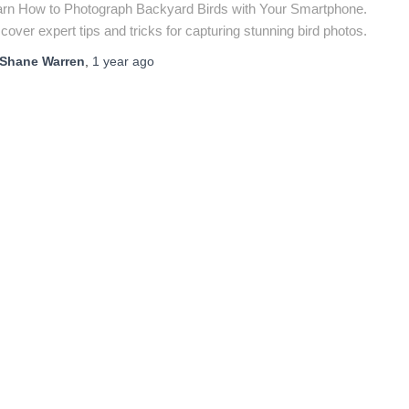
arn How to Photograph Backyard Birds with Your Smartphone.
cover expert tips and tricks for capturing stunning bird photos.
Shane Warren
,
1 year
ago