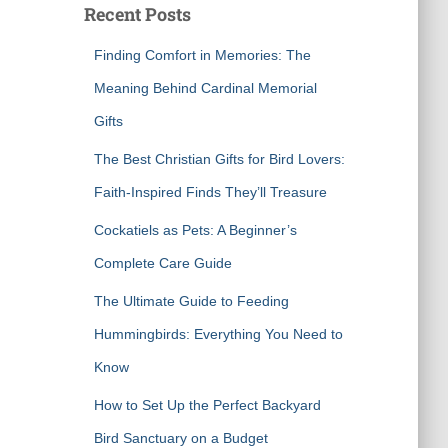
Recent Posts
h
f
Finding Comfort in Memories: The
o
r
Meaning Behind Cardinal Memorial
:
Gifts
The Best Christian Gifts for Bird Lovers:
Faith-Inspired Finds They’ll Treasure
Cockatiels as Pets: A Beginner’s
Complete Care Guide
The Ultimate Guide to Feeding
Hummingbirds: Everything You Need to
Know
How to Set Up the Perfect Backyard
Bird Sanctuary on a Budget