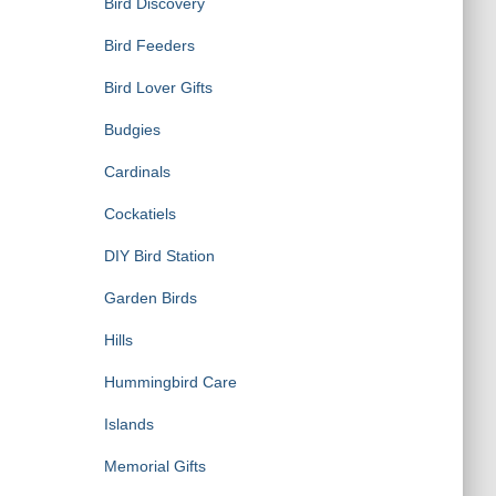
Bird Discovery
Bird Feeders
Bird Lover Gifts
Budgies
Cardinals
Cockatiels
DIY Bird Station
Garden Birds
Hills
Hummingbird Care
Islands
Memorial Gifts