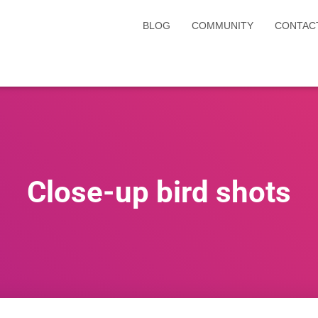
BLOG
COMMUNITY
CONTAC
Close-up bird shots