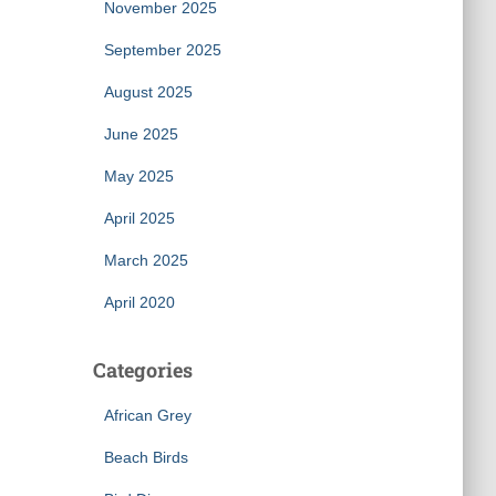
November 2025
September 2025
August 2025
June 2025
May 2025
April 2025
March 2025
April 2020
Categories
African Grey
Beach Birds