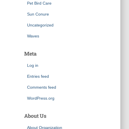
Pet Bird Care
Sun Conure
Uncategorized
Waves
Meta
Log in
Entries feed
Comments feed
WordPress.org
About Us
About Organization