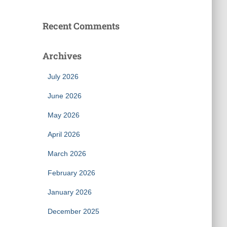
Recent Comments
Archives
July 2026
June 2026
May 2026
April 2026
March 2026
February 2026
January 2026
December 2025