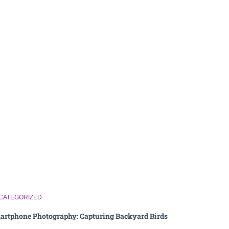
CATEGORIZED
artphone Photography: Capturing Backyard Birds