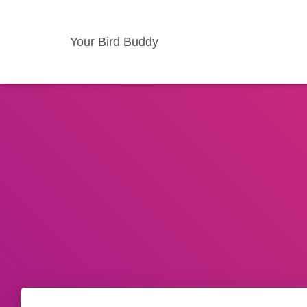
Your Bird Buddy