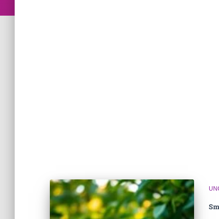
UN
Sm