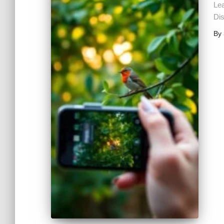
Le
Dis
By