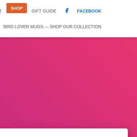
SHOP
FACEBOOK
T
GIFT GUIDE
BIRD LOVER MUGS — SHOP OUR COLLECTION