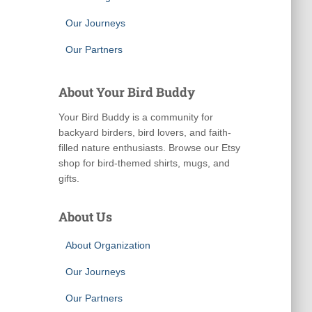
Our Journeys
Our Partners
About Your Bird Buddy
Your Bird Buddy is a community for
backyard birders, bird lovers, and faith-
filled nature enthusiasts. Browse our Etsy
shop for bird-themed shirts, mugs, and
gifts.
About Us
About Organization
Our Journeys
Our Partners