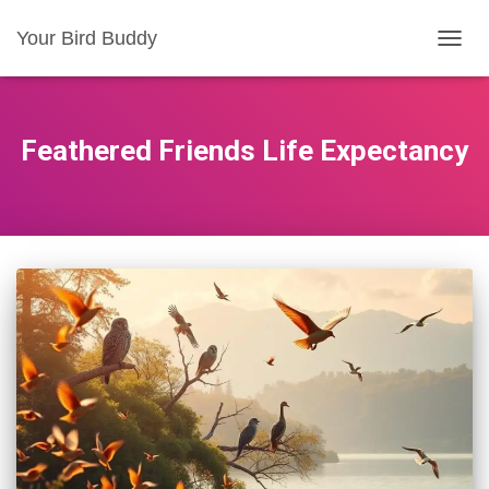
Your Bird Buddy
TOGGL
Feathered Friends Life Expectancy