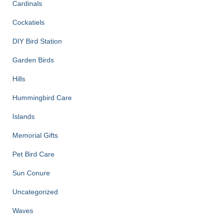
Cardinals
Cockatiels
DIY Bird Station
Garden Birds
Hills
Hummingbird Care
Islands
Memorial Gifts
Pet Bird Care
Sun Conure
Uncategorized
Waves