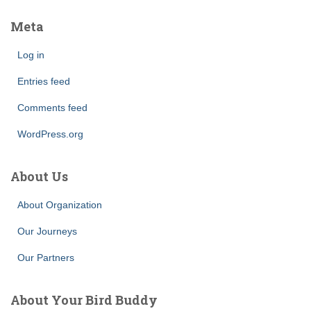
Meta
Log in
Entries feed
Comments feed
WordPress.org
About Us
About Organization
Our Journeys
Our Partners
About Your Bird Buddy