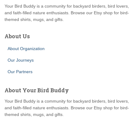
Your Bird Buddy is a community for backyard birders, bird lovers,
and faith-filled nature enthusiasts. Browse our Etsy shop for bird-
themed shirts, mugs, and gifts.
About Us
About Organization
Our Journeys
Our Partners
About Your Bird Buddy
Your Bird Buddy is a community for backyard birders, bird lovers,
and faith-filled nature enthusiasts. Browse our Etsy shop for bird-
themed shirts, mugs, and gifts.