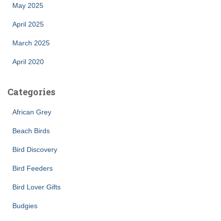
May 2025
April 2025
March 2025
April 2020
Categories
African Grey
Beach Birds
Bird Discovery
Bird Feeders
Bird Lover Gifts
Budgies