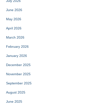
July 2026
June 2026
May 2026
April 2026
March 2026
February 2026
January 2026
December 2025
November 2025
September 2025
August 2025
June 2025