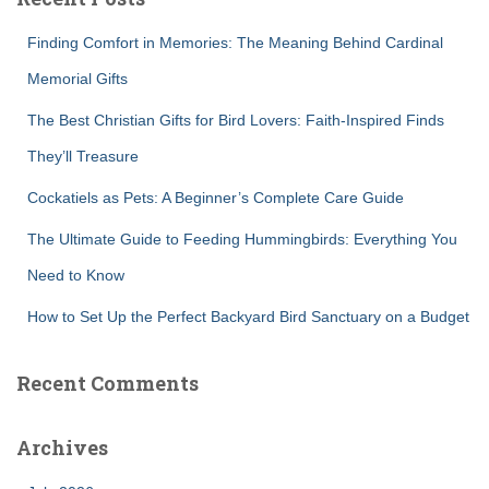
h
f
Finding Comfort in Memories: The Meaning Behind Cardinal
o
r
Memorial Gifts
:
The Best Christian Gifts for Bird Lovers: Faith-Inspired Finds
They’ll Treasure
Cockatiels as Pets: A Beginner’s Complete Care Guide
The Ultimate Guide to Feeding Hummingbirds: Everything You
Need to Know
How to Set Up the Perfect Backyard Bird Sanctuary on a Budget
Recent Comments
Archives