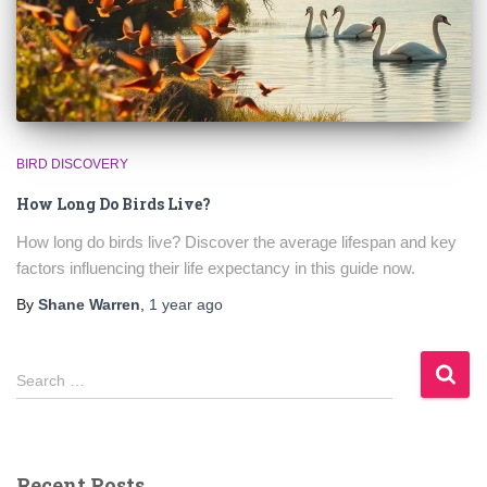
BIRD DISCOVERY
How Long Do Birds Live?
How long do birds live? Discover the average lifespan and key
factors influencing their life expectancy in this guide now.
By
Shane Warren
,
1 year
ago
S
Search …
e
a
r
c
Recent Posts