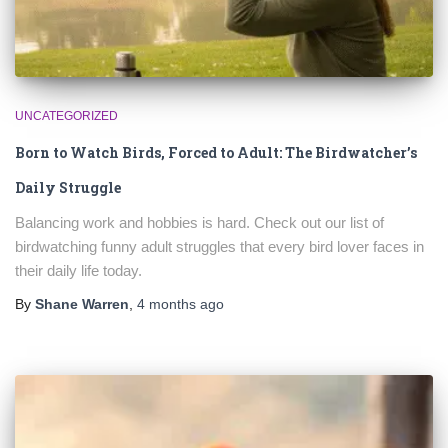
UNCATEGORIZED
Born to Watch Birds, Forced to Adult: The Birdwatcher’s
Daily Struggle
Balancing work and hobbies is hard. Check out our list of
birdwatching funny adult struggles that every bird lover faces in
their daily life today.
By
Shane Warren
,
4 months
ago