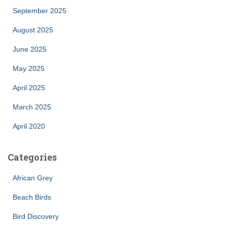
September 2025
August 2025
June 2025
May 2025
April 2025
March 2025
April 2020
Categories
African Grey
Beach Birds
Bird Discovery