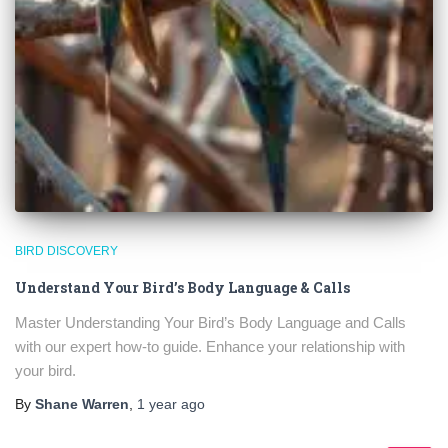
BIRD DISCOVERY
Understand Your Bird’s Body Language & Calls
Master Understanding Your Bird’s Body Language and Calls
with our expert how-to guide. Enhance your relationship with
your bird.
By
Shane Warren
,
1 year
ago