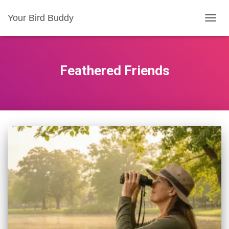
Your Bird Buddy
TOGGL
Feathered Friends