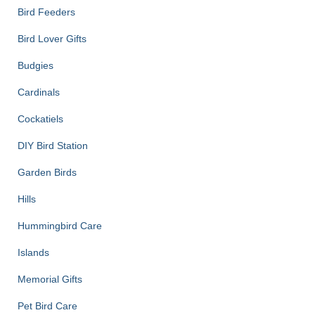
Bird Feeders
Bird Lover Gifts
Budgies
Cardinals
Cockatiels
DIY Bird Station
Garden Birds
Hills
Hummingbird Care
Islands
Memorial Gifts
Pet Bird Care