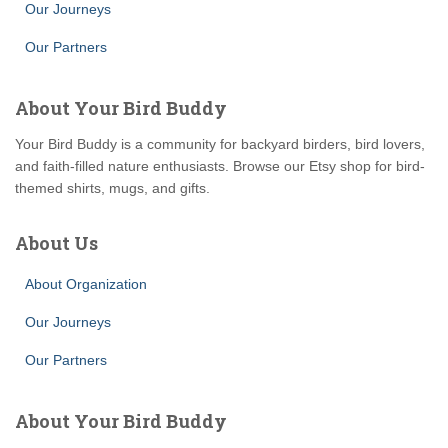
Our Journeys
Our Partners
About Your Bird Buddy
Your Bird Buddy is a community for backyard birders, bird lovers,
and faith-filled nature enthusiasts. Browse our Etsy shop for bird-
themed shirts, mugs, and gifts.
About Us
About Organization
Our Journeys
Our Partners
About Your Bird Buddy