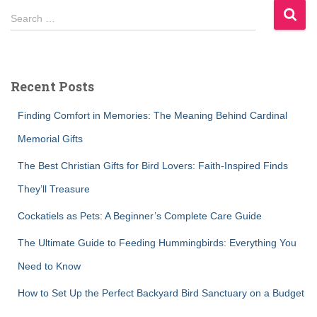
S
Search …
e
a
r
c
Recent Posts
h
f
Finding Comfort in Memories: The Meaning Behind Cardinal
o
r
Memorial Gifts
:
The Best Christian Gifts for Bird Lovers: Faith-Inspired Finds
They’ll Treasure
Cockatiels as Pets: A Beginner’s Complete Care Guide
The Ultimate Guide to Feeding Hummingbirds: Everything You
Need to Know
How to Set Up the Perfect Backyard Bird Sanctuary on a Budget