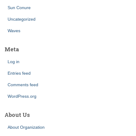
Sun Conure
Uncategorized
Waves
Meta
Log in
Entries feed
Comments feed
WordPress.org
About Us
About Organization