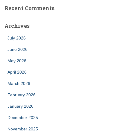
Recent Comments
Archives
July 2026
June 2026
May 2026
April 2026
March 2026
February 2026
January 2026
December 2025
November 2025