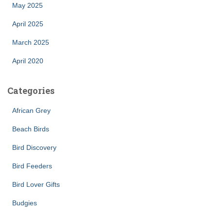
May 2025
April 2025
March 2025
April 2020
Categories
African Grey
Beach Birds
Bird Discovery
Bird Feeders
Bird Lover Gifts
Budgies