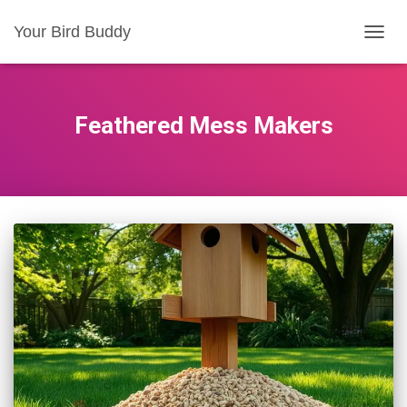
Your Bird Buddy
TOGGL
Feathered Mess Makers