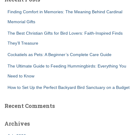
h
f
Finding Comfort in Memories: The Meaning Behind Cardinal
o
r
Memorial Gifts
:
The Best Christian Gifts for Bird Lovers: Faith-Inspired Finds
They’ll Treasure
Cockatiels as Pets: A Beginner’s Complete Care Guide
The Ultimate Guide to Feeding Hummingbirds: Everything You
Need to Know
How to Set Up the Perfect Backyard Bird Sanctuary on a Budget
Recent Comments
Archives