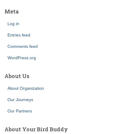
Meta
Log in
Entries feed
Comments feed
WordPress.org
About Us
About Organization
Our Journeys
Our Partners
About Your Bird Buddy