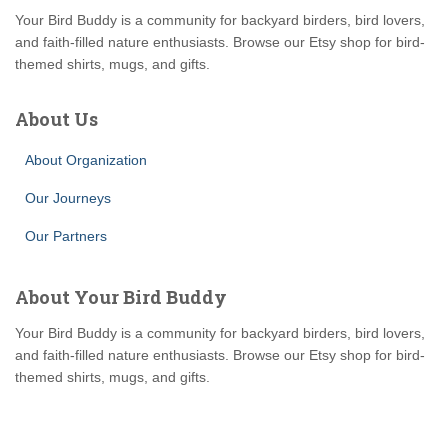
Your Bird Buddy is a community for backyard birders, bird lovers,
and faith-filled nature enthusiasts. Browse our Etsy shop for bird-
themed shirts, mugs, and gifts.
About Us
About Organization
Our Journeys
Our Partners
About Your Bird Buddy
Your Bird Buddy is a community for backyard birders, bird lovers,
and faith-filled nature enthusiasts. Browse our Etsy shop for bird-
themed shirts, mugs, and gifts.