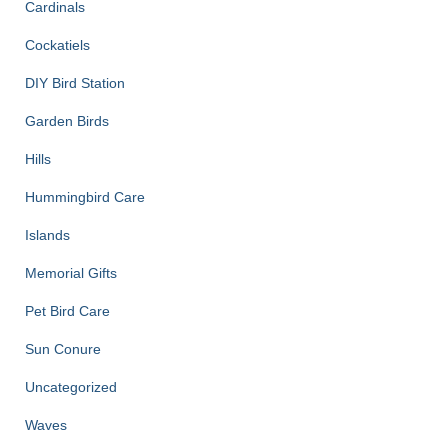
Cardinals
Cockatiels
DIY Bird Station
Garden Birds
Hills
Hummingbird Care
Islands
Memorial Gifts
Pet Bird Care
Sun Conure
Uncategorized
Waves