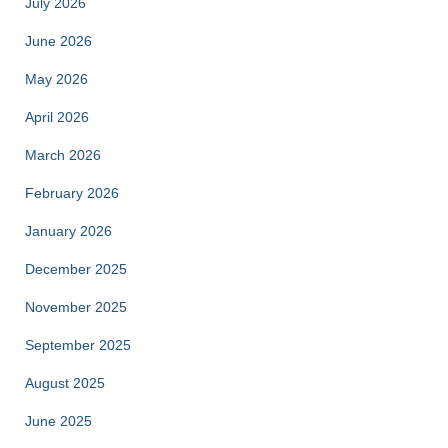
July 2026
June 2026
May 2026
April 2026
March 2026
February 2026
January 2026
December 2025
November 2025
September 2025
August 2025
June 2025