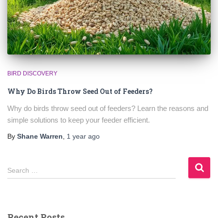
BIRD DISCOVERY
Why Do Birds Throw Seed Out of Feeders?
Why do birds throw seed out of feeders? Learn the reasons and
simple solutions to keep your feeder efficient.
By
Shane Warren
,
1 year
ago
S
Search …
e
a
r
c
Recent Posts