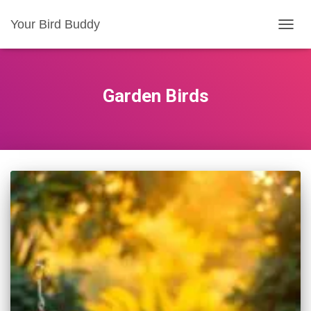
Your Bird Buddy
TOGGL
Garden Birds