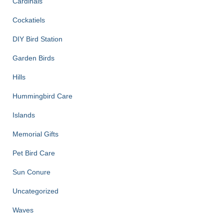
Cardinals
Cockatiels
DIY Bird Station
Garden Birds
Hills
Hummingbird Care
Islands
Memorial Gifts
Pet Bird Care
Sun Conure
Uncategorized
Waves