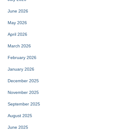
June 2026
May 2026
April 2026
March 2026
February 2026
January 2026
December 2025
November 2025
September 2025
August 2025
June 2025