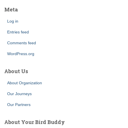
Meta
Log in
Entries feed
Comments feed
WordPress.org
About Us
About Organization
Our Journeys
Our Partners
About Your Bird Buddy