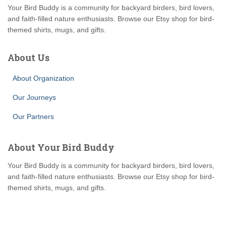
Your Bird Buddy is a community for backyard birders, bird lovers,
and faith-filled nature enthusiasts. Browse our Etsy shop for bird-
themed shirts, mugs, and gifts.
About Us
About Organization
Our Journeys
Our Partners
About Your Bird Buddy
Your Bird Buddy is a community for backyard birders, bird lovers,
and faith-filled nature enthusiasts. Browse our Etsy shop for bird-
themed shirts, mugs, and gifts.