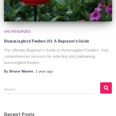
UNCATEGORIZED
Hummingbird Feeders 101: A Beginner’s Guide
The Ultimate Beginner’s Guide to Hummingbird Feeders: Your
comprehensive resource for selecting and maintaining
hummingbird feeders
By
Shane Warren
,
1 year
ago
S
Search …
e
a
r
c
Recent Posts
h