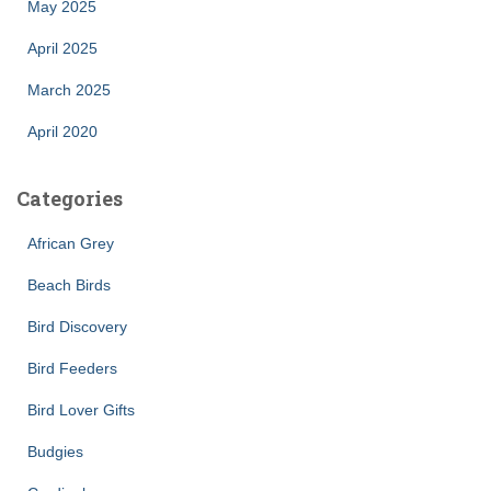
May 2025
April 2025
March 2025
April 2020
Categories
African Grey
Beach Birds
Bird Discovery
Bird Feeders
Bird Lover Gifts
Budgies