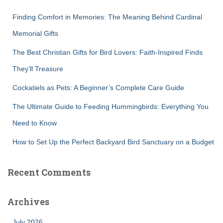
f
Finding Comfort in Memories: The Meaning Behind Cardinal
o
r
Memorial Gifts
:
The Best Christian Gifts for Bird Lovers: Faith-Inspired Finds
They’ll Treasure
Cockatiels as Pets: A Beginner’s Complete Care Guide
The Ultimate Guide to Feeding Hummingbirds: Everything You
Need to Know
How to Set Up the Perfect Backyard Bird Sanctuary on a Budget
Recent Comments
Archives
July 2026