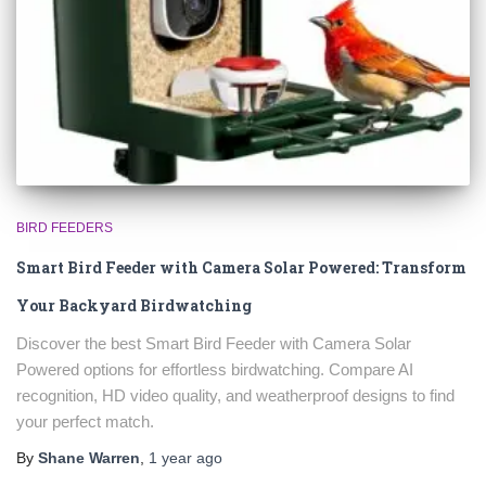
BIRD FEEDERS
Smart Bird Feeder with Camera Solar Powered: Transform
Your Backyard Birdwatching
Discover the best Smart Bird Feeder with Camera Solar
Powered options for effortless birdwatching. Compare AI
recognition, HD video quality, and weatherproof designs to find
your perfect match.
By
Shane Warren
,
1 year
ago