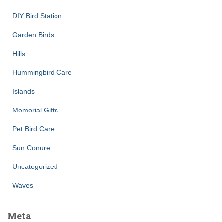
DIY Bird Station
Garden Birds
Hills
Hummingbird Care
Islands
Memorial Gifts
Pet Bird Care
Sun Conure
Uncategorized
Waves
Meta