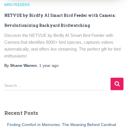
BIRD FEEDERS
NETVUE by Birdfy AI Smart Bird Feeder with Camera:
Revolutionizing Backyard Birdwatching
Discover the NETVUE by Birdfy AI Smart Bird Feeder with
Camera that identifies 6000+ bird species, captures videos
automatically, and offers live streaming. The perfect gift for bird
enthusiasts!
By
Shane Warren
,
1 year
ago
S
Search …
e
a
r
c
Recent Posts
h
f
Finding Comfort in Memories: The Meaning Behind Cardinal
o