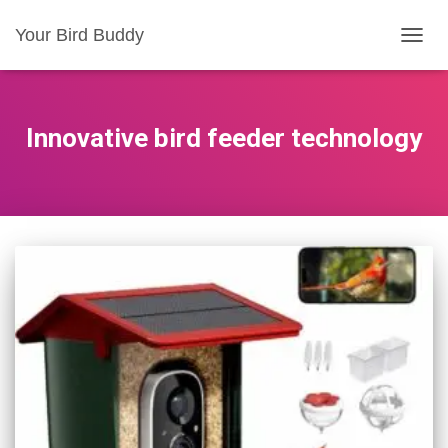
Your Bird Buddy
TOGGL
Innovative bird feeder technology