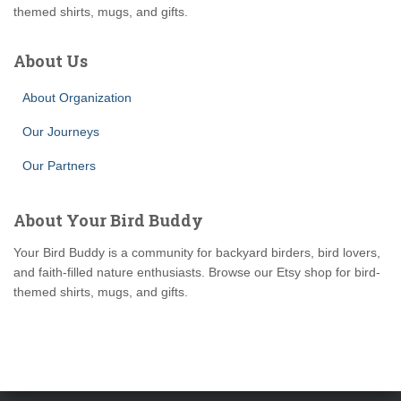
themed shirts, mugs, and gifts.
About Us
About Organization
Our Journeys
Our Partners
About Your Bird Buddy
Your Bird Buddy is a community for backyard birders, bird lovers,
and faith-filled nature enthusiasts. Browse our Etsy shop for bird-
themed shirts, mugs, and gifts.