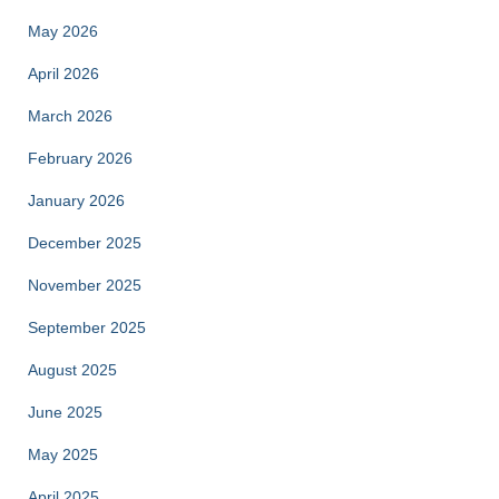
May 2026
April 2026
March 2026
February 2026
January 2026
December 2025
November 2025
September 2025
August 2025
June 2025
May 2025
April 2025