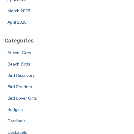
March 2025
April 2020
Categories
African Grey
Beach Birds
Bird Discovery
Bird Feeders
Bird Lover Gifts
Budgies
Cardinals
Cockatiels