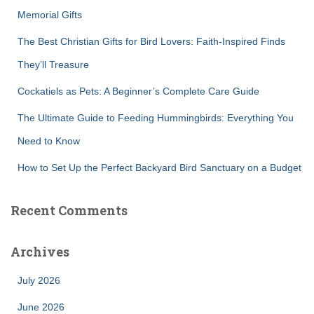
r
Memorial Gifts
:
The Best Christian Gifts for Bird Lovers: Faith-Inspired Finds
They’ll Treasure
Cockatiels as Pets: A Beginner’s Complete Care Guide
The Ultimate Guide to Feeding Hummingbirds: Everything You
Need to Know
How to Set Up the Perfect Backyard Bird Sanctuary on a Budget
Recent Comments
Archives
July 2026
June 2026