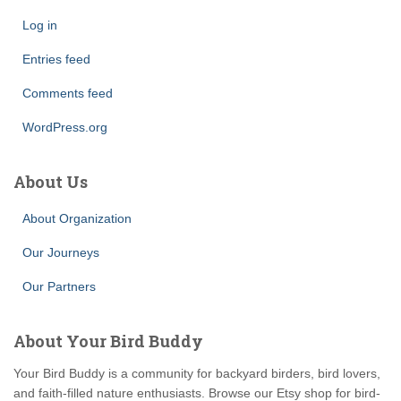
Log in
Entries feed
Comments feed
WordPress.org
About Us
About Organization
Our Journeys
Our Partners
About Your Bird Buddy
Your Bird Buddy is a community for backyard birders, bird lovers,
and faith-filled nature enthusiasts. Browse our Etsy shop for bird-