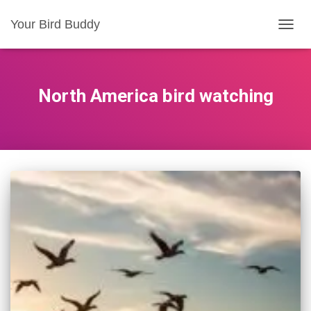
Your Bird Buddy
TOGGL
North America bird watching