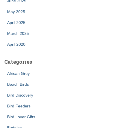
June 2025
May 2025
April 2025
March 2025
April 2020
Categories
African Grey
Beach Birds
Bird Discovery
Bird Feeders
Bird Lover Gifts
Budgies