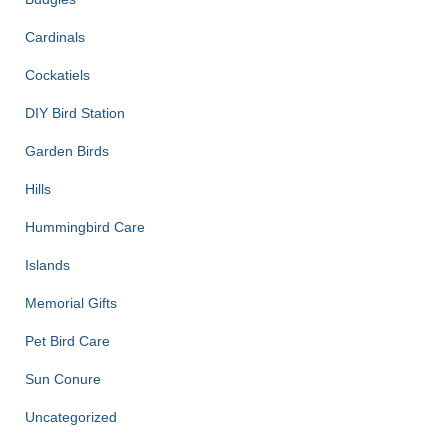
Cardinals
Cockatiels
DIY Bird Station
Garden Birds
Hills
Hummingbird Care
Islands
Memorial Gifts
Pet Bird Care
Sun Conure
Uncategorized