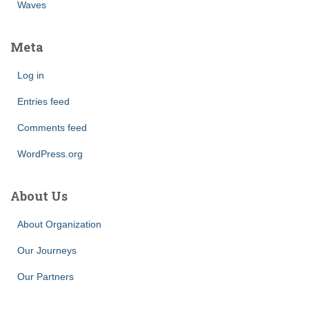
Waves
Meta
Log in
Entries feed
Comments feed
WordPress.org
About Us
About Organization
Our Journeys
Our Partners