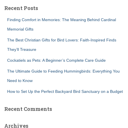
c
Recent Posts
h
f
Finding Comfort in Memories: The Meaning Behind Cardinal
o
r
Memorial Gifts
:
The Best Christian Gifts for Bird Lovers: Faith-Inspired Finds
They’ll Treasure
Cockatiels as Pets: A Beginner’s Complete Care Guide
The Ultimate Guide to Feeding Hummingbirds: Everything You
Need to Know
How to Set Up the Perfect Backyard Bird Sanctuary on a Budget
Recent Comments
Archives