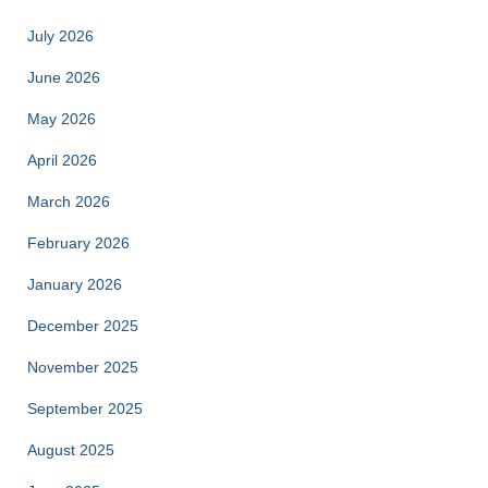
July 2026
June 2026
May 2026
April 2026
March 2026
February 2026
January 2026
December 2025
November 2025
September 2025
August 2025