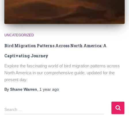
UNCATEGORIZED
Bird Migration Patterns Across North America: A
Captivating Journey
Explore the fascinating world of bird migration patterns across
North America in our comprehensive guide, updated for the
present day.
By
Shane Warren
,
1 year
ago
S
Search …
e
a
r