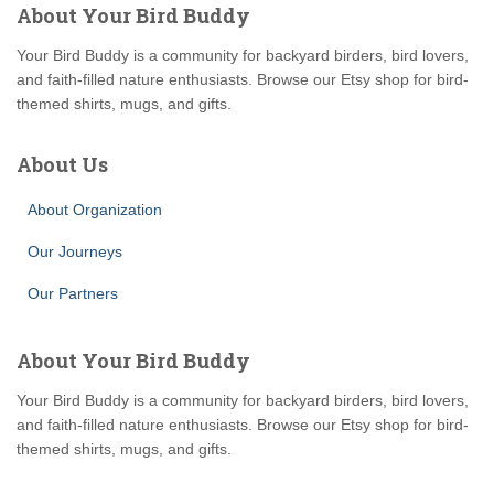
About Your Bird Buddy
Your Bird Buddy is a community for backyard birders, bird lovers,
and faith-filled nature enthusiasts. Browse our Etsy shop for bird-
themed shirts, mugs, and gifts.
About Us
About Organization
Our Journeys
Our Partners
About Your Bird Buddy
Your Bird Buddy is a community for backyard birders, bird lovers,
and faith-filled nature enthusiasts. Browse our Etsy shop for bird-
themed shirts, mugs, and gifts.