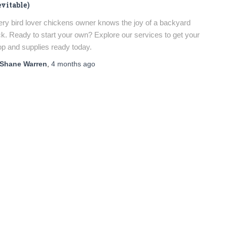
evitable)
ry bird lover chickens owner knows the joy of a backyard
ck. Ready to start your own? Explore our services to get your
p and supplies ready today.
Shane Warren
,
4 months
ago