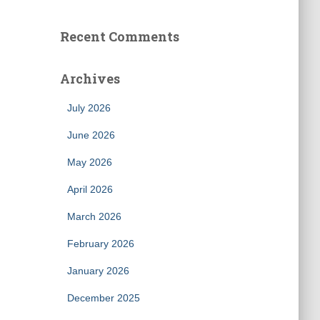
Recent Comments
Archives
July 2026
June 2026
May 2026
April 2026
March 2026
February 2026
January 2026
December 2025