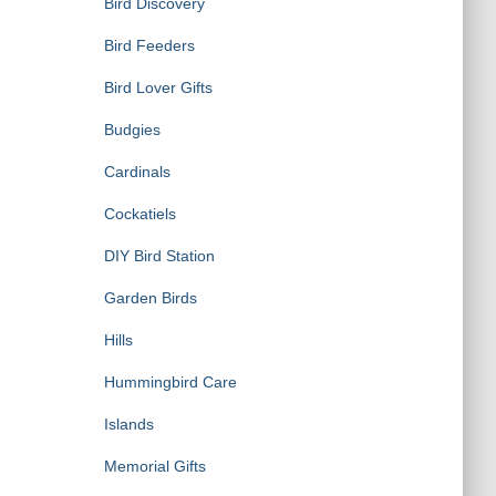
Bird Discovery
Bird Feeders
Bird Lover Gifts
Budgies
Cardinals
Cockatiels
DIY Bird Station
Garden Birds
Hills
Hummingbird Care
Islands
Memorial Gifts