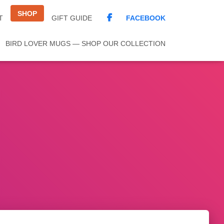
SHOP
FACEBOOK
T
GIFT GUIDE
BIRD LOVER MUGS — SHOP OUR COLLECTION