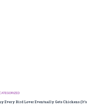
CATEGORIZED
y Every Bird Lover Eventually Gets Chickens (It’s