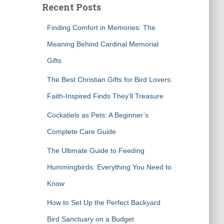
Recent Posts
h
f
Finding Comfort in Memories: The
o
r
Meaning Behind Cardinal Memorial
:
Gifts
The Best Christian Gifts for Bird Lovers:
Faith-Inspired Finds They’ll Treasure
Cockatiels as Pets: A Beginner’s
Complete Care Guide
The Ultimate Guide to Feeding
Hummingbirds: Everything You Need to
Know
How to Set Up the Perfect Backyard
Bird Sanctuary on a Budget