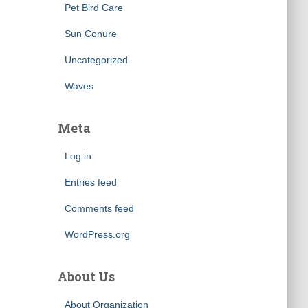
Pet Bird Care
Sun Conure
Uncategorized
Waves
Meta
Log in
Entries feed
Comments feed
WordPress.org
About Us
About Organization