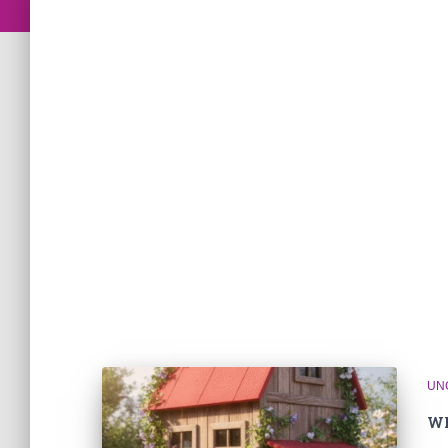
UN
Wh