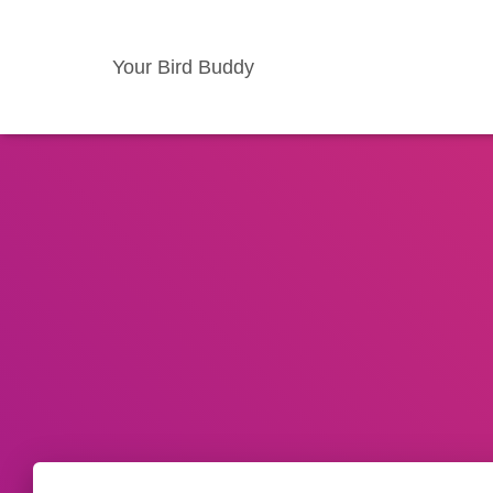
Your Bird Buddy