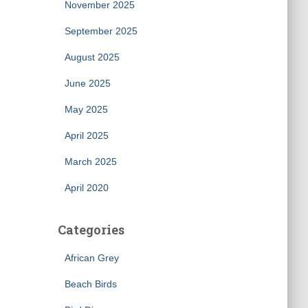
November 2025
September 2025
August 2025
June 2025
May 2025
April 2025
March 2025
April 2020
Categories
African Grey
Beach Birds