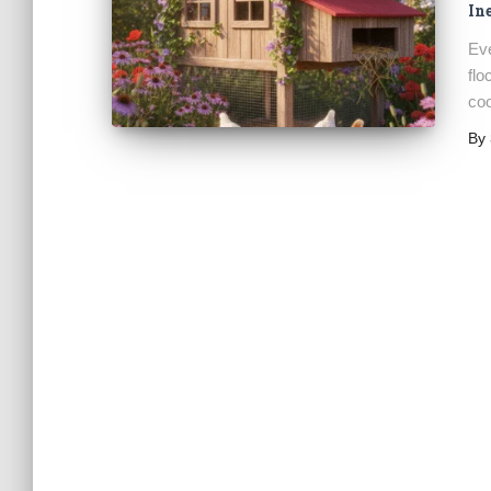
In
Eve
flo
coo
By