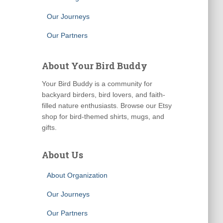
Our Journeys
Our Partners
About Your Bird Buddy
Your Bird Buddy is a community for
backyard birders, bird lovers, and faith-
filled nature enthusiasts. Browse our Etsy
shop for bird-themed shirts, mugs, and
gifts.
About Us
About Organization
Our Journeys
Our Partners