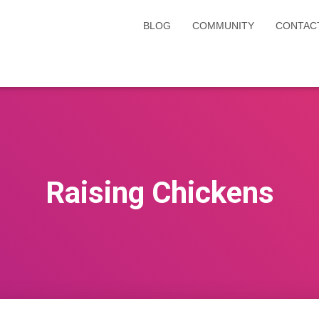
BLOG
COMMUNITY
CONTAC
Raising Chickens