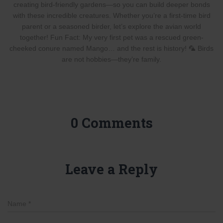
creating bird-friendly gardens—so you can build deeper bonds
with these incredible creatures. Whether you’re a first-time bird
parent or a seasoned birder, let’s explore the avian world
together! Fun Fact: My very first pet was a rescued green-
cheeked conure named Mango… and the rest is history! 🦜 Birds
are not hobbies—they’re family.
0 Comments
Leave a Reply
Name
*