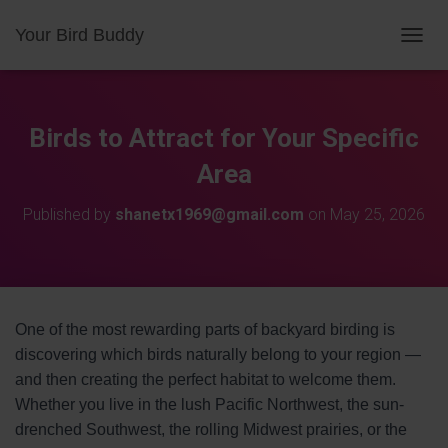
Your Bird Buddy
TOGGL
Birds to Attract for Your Specific
Area
Published by
shanetx1969@gmail.com
on
May 25, 2026
One of the most rewarding parts of backyard birding is
discovering which birds naturally belong to your region —
and then creating the perfect habitat to welcome them.
Whether you live in the lush Pacific Northwest, the sun-
drenched Southwest, the rolling Midwest prairies, or the