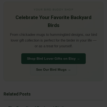
YOUR BIRD BUDDY SHOP
Celebrate Your Favorite Backyard
Birds
From chickadee mugs to hummingbird designs, our bird
lover gift collection is perfect for the birder in your life —
or as a treat for yourself.
Shop Bird Lover Gifts on Etsy →
See Our Bird Mugs →
Related Posts