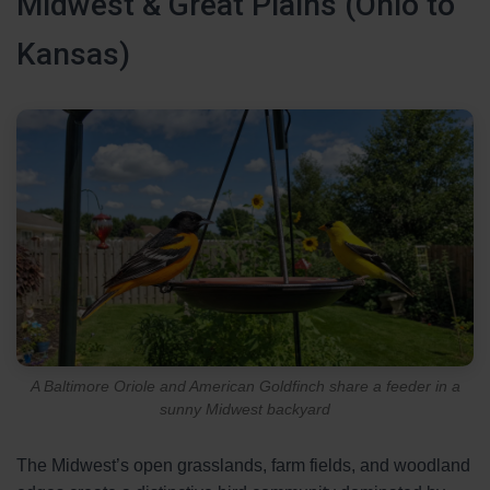
Midwest & Great Plains (Ohio to
Kansas)
A Baltimore Oriole and American Goldfinch share a feeder in a
sunny Midwest backyard
The Midwest’s open grasslands, farm fields, and woodland