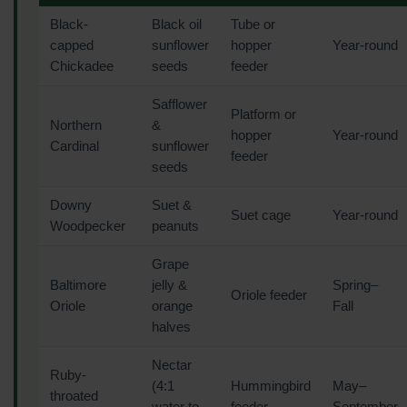
Black-
Black oil
Tube or
capped
sunflower
hopper
Year-round
Chickadee
seeds
feeder
Safflower
Platform or
Northern
&
hopper
Year-round
Cardinal
sunflower
feeder
seeds
Downy
Suet &
Suet cage
Year-round
Woodpecker
peanuts
Grape
Baltimore
jelly &
Spring–
Oriole feeder
Oriole
orange
Fall
halves
Nectar
Ruby-
(4:1
Hummingbird
May–
throated