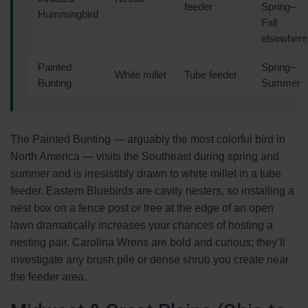
feeder
Spring–
Hummingbird
Fall
elsewhere
Painted
Spring–
White millet
Tube feeder
Bunting
Summer
The Painted Bunting — arguably the most colorful bird in
North America — visits the Southeast during spring and
summer and is irresistibly drawn to white millet in a tube
feeder. Eastern Bluebirds are cavity nesters, so installing a
nest box on a fence post or tree at the edge of an open
lawn dramatically increases your chances of hosting a
nesting pair. Carolina Wrens are bold and curious; they’ll
investigate any brush pile or dense shrub you create near
the feeder area.