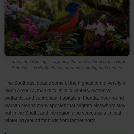
The Painted Bunting — arguably the most colorful bird in North
America — visits Southeast gardens in spring and summer
The Southeast boasts some of the highest bird diversity in
North America, thanks to its mild winters, extensive
wetlands, and subtropical habitats in Florida. Year-round
warmth means many species that migrate elsewhere stay
put in the South, and the region also serves as a critical
wintering ground for birds from farther north.