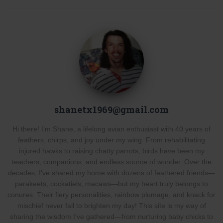
shanetx1969@gmail.com
Hi there! I’m Shane, a lifelong avian enthusiast with 40 years of
feathers, chirps, and joy under my wing. From rehabilitating
injured hawks to raising chatty parrots, birds have been my
teachers, companions, and endless source of wonder. Over the
decades, I’ve shared my home with dozens of feathered friends—
parakeets, cockatiels, macaws—but my heart truly belongs to
conures. Their fiery personalities, rainbow plumage, and knack for
mischief never fail to brighten my day! This site is my way of
sharing the wisdom I’ve gathered—from nurturing baby chicks to