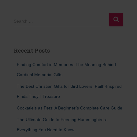
S
Search …
e
a
r
c
Recent Posts
h
f
Finding Comfort in Memories: The Meaning Behind
o
r
Cardinal Memorial Gifts
:
The Best Christian Gifts for Bird Lovers: Faith-Inspired
Finds They’ll Treasure
Cockatiels as Pets: A Beginner’s Complete Care Guide
The Ultimate Guide to Feeding Hummingbirds:
Everything You Need to Know