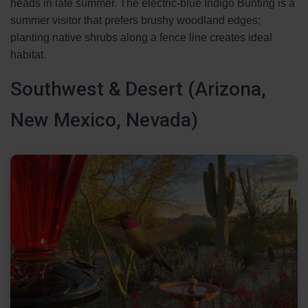
heads in late summer. The electric-blue Indigo Bunting is a
summer visitor that prefers brushy woodland edges;
planting native shrubs along a fence line creates ideal
habitat.
Southwest & Desert (Arizona,
New Mexico, Nevada)