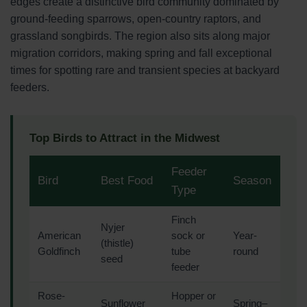
edges create a distinctive bird community dominated by
ground-feeding sparrows, open-country raptors, and
grassland songbirds. The region also sits along major
migration corridors, making spring and fall exceptional
times for spotting rare and transient species at backyard
feeders.
Top Birds to Attract in the Midwest
Feeder
Bird
Best Food
Season
Type
Finch
Nyjer
American
sock or
Year-
(thistle)
Goldfinch
tube
round
seed
feeder
Rose-
Hopper or
Sunflower
Spring–