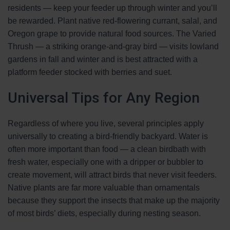
residents — keep your feeder up through winter and you’ll
be rewarded. Plant native red-flowering currant, salal, and
Oregon grape to provide natural food sources. The Varied
Thrush — a striking orange-and-gray bird — visits lowland
gardens in fall and winter and is best attracted with a
platform feeder stocked with berries and suet.
Universal Tips for Any Region
Regardless of where you live, several principles apply
universally to creating a bird-friendly backyard. Water is
often more important than food — a clean birdbath with
fresh water, especially one with a dripper or bubbler to
create movement, will attract birds that never visit feeders.
Native plants are far more valuable than ornamentals
because they support the insects that make up the majority
of most birds’ diets, especially during nesting season.