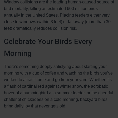
Window collisions are the leading human-caused source of
bird mortality, killing an estimated 600 million birds
annually in the United States. Placing feeders either very
close to windows (within 3 feet) or far away (more than 30
feet) dramatically reduces collision risk.
Celebrate Your Birds Every
Morning
There’s something deeply satisfying about starting your
morning with a cup of coffee and watching the birds you’ve
worked to attract come and go from your yard. Whether it’s
a flash of cardinal red against winter snow, the acrobatic
hover of a hummingbird at a summer feeder, or the cheerful
chatter of chickadees on a cold morning, backyard birds
bring daily joy that never gets old.