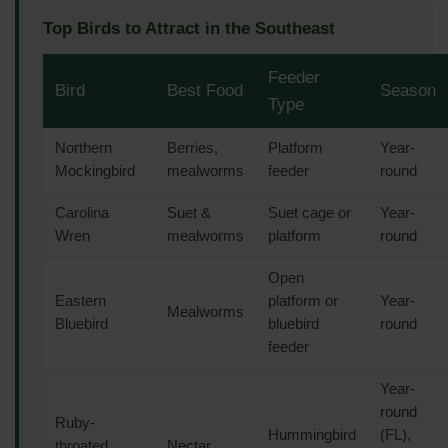
Top Birds to Attract in the Southeast
Feeder
Bird
Best Food
Season
Type
Northern
Berries,
Platform
Year-
Mockingbird
mealworms
feeder
round
Carolina
Suet &
Suet cage or
Year-
Wren
mealworms
platform
round
Open
Eastern
platform or
Year-
Mealworms
Bluebird
bluebird
round
feeder
Year-
round
Ruby-
Hummingbird
(FL),
throated
Nectar