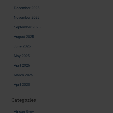
December 2025
November 2025
September 2025
August 2025
June 2025
May 2025
April 2025
March 2025
April 2020
Categories
African Grey