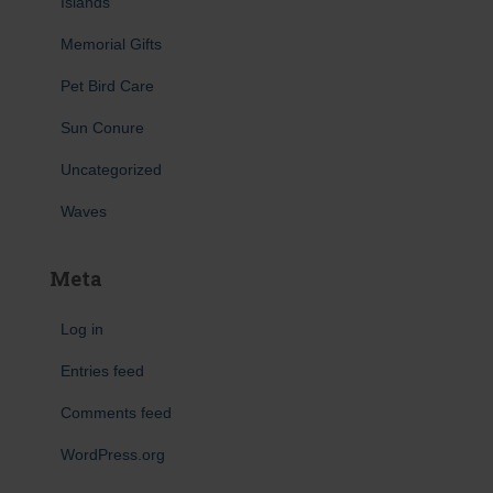
Islands
Memorial Gifts
Pet Bird Care
Sun Conure
Uncategorized
Waves
Meta
Log in
Entries feed
Comments feed
WordPress.org