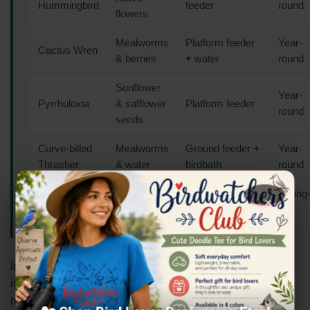
Hummingbird
feeder
round
flowers
Mealworms
Platform feeder
Year-
Cactus Wren
& berries
+ water
round
Sunflower
Year-
Pyrrhuloxia
& safflower
Platform feeder
round
seeds
Curve-billed
Mealworms
Ground feeder +
Year-
Thrasher
& water
birdbath
round
Broad-billed
Hummingbird
Spring
Nectar
×
Hummingbird
feeder
Fall
In the Southwest, a clean birdbath with a dripper or mister
is often more effective than any feeder. The sound of
moving water draws birds from remarkable distances in