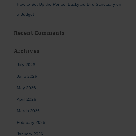
How to Set Up the Perfect Backyard Bird Sanctuary on
a Budget
Recent Comments
Archives
July 2026
June 2026
May 2026
April 2026
March 2026
February 2026
January 2026