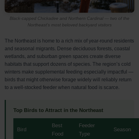
Black-capped Chickadee and Northern Cardinal — two of the
Northeast’s most beloved backyard visitors
The Northeast is home to a rich mix of year-round residents
and seasonal migrants. Dense deciduous forests, coastal
wetlands, and suburban green spaces create diverse
habitats that support dozens of species. The region’s cold
winters make supplemental feeding especially impactful —
birds that might otherwise forage widely will reliably return
to a well-stocked feeder when natural food is scarce.
Top Birds to Attract in the Northeast
Best
Feeder
Bird
Season
Food
Type