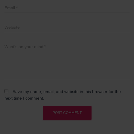
Email
*
Website
What's on your mind?
Save my name, email, and website in this browser for the
next time I comment.