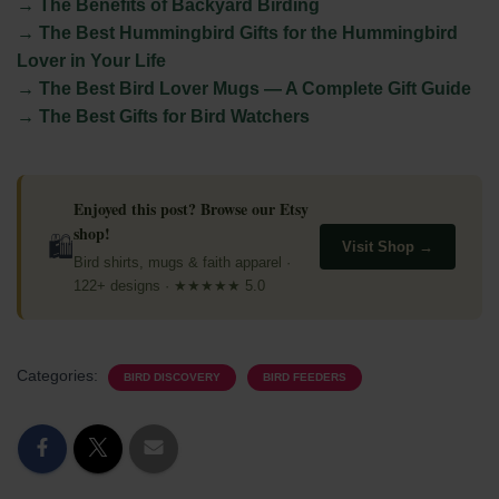
→ The Benefits of Backyard Birding
→ The Best Hummingbird Gifts for the Hummingbird
Lover in Your Life
→ The Best Bird Lover Mugs — A Complete Gift Guide
→ The Best Gifts for Bird Watchers
Enjoyed this post? Browse our Etsy
shop!
🛍
Visit Shop →
Bird shirts, mugs & faith apparel ·
122+ designs · ★★★★★ 5.0
Categories:
BIRD DISCOVERY
BIRD FEEDERS