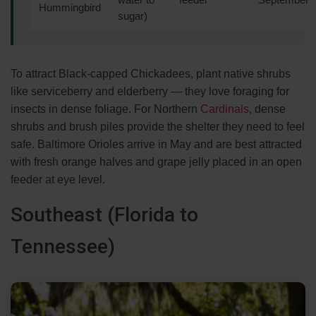
water to
feeder
September
Hummingbird
sugar)
To attract Black-capped Chickadees, plant native shrubs
like serviceberry and elderberry — they love foraging for
insects in dense foliage. For Northern
Cardinals
, dense
shrubs and brush piles provide the shelter they need to feel
safe. Baltimore Orioles arrive in May and are best attracted
with fresh orange halves and grape jelly placed in an open
feeder at eye level.
Southeast (Florida to
Tennessee)