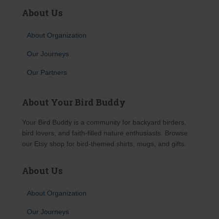
About Us
About Organization
Our Journeys
Our Partners
About Your Bird Buddy
Your Bird Buddy is a community for backyard birders,
bird lovers, and faith-filled nature enthusiasts. Browse
our Etsy shop for bird-themed shirts, mugs, and gifts.
About Us
About Organization
Our Journeys