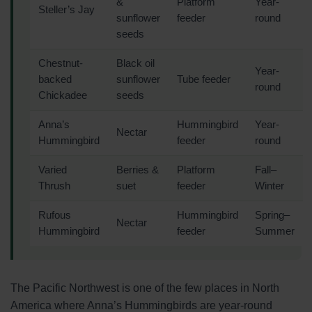
&
Platform
Year-
Steller’s Jay
sunflower
feeder
round
seeds
Chestnut-
Black oil
Year-
backed
sunflower
Tube feeder
round
Chickadee
seeds
Anna’s
Hummingbird
Year-
Nectar
Hummingbird
feeder
round
Varied
Berries &
Platform
Fall–
Thrush
suet
feeder
Winter
Rufous
Hummingbird
Spring–
Nectar
Hummingbird
feeder
Summer
The Pacific Northwest is one of the few places in North
America where Anna’s Hummingbirds are year-round