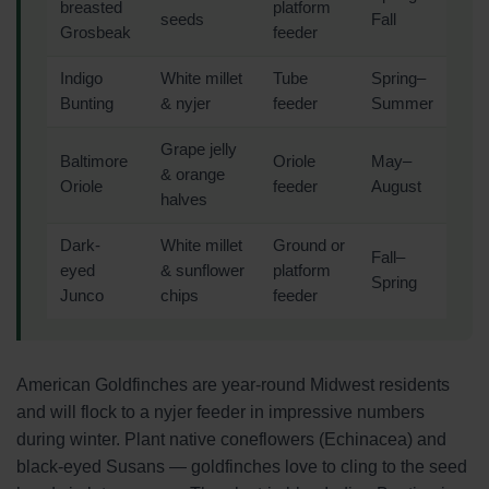
breasted
platform
seeds
Fall
Grosbeak
feeder
Indigo
White millet
Tube
Spring–
Bunting
& nyjer
feeder
Summer
Grape jelly
Baltimore
Oriole
May–
& orange
Oriole
feeder
August
halves
Dark-
White millet
Ground or
Fall–
eyed
& sunflower
platform
Spring
Junco
chips
feeder
American Goldfinches are year-round Midwest residents
and will flock to a nyjer feeder in impressive numbers
during winter. Plant native coneflowers (Echinacea) and
black-eyed Susans — goldfinches love to cling to the seed