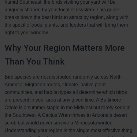
humid Southeast, the birds visiting your yard will be
uniquely shaped by your local ecosystem. This guide
breaks down the best birds to attract by region, along with
the specific foods, plants, and feeders that will bring them
right to your window.
Why Your Region Matters More
Than You Think
Bird species are not distributed randomly across North
America. Migration routes, climate, native plant
communities, and habitat types all determine which birds
are present in your area at any given time. A Baltimore
Oriole is a summer staple in the Midwest but rarely seen in
the Southwest. A Cactus Wren thrives in Arizona’s desert
scrub but would never survive a Minnesota winter.
Understanding your region is the single most effective thing