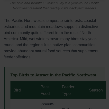
The bold and beautiful Steller’s Jay is a year-round Pacific
Northwest resident that readily visits backyard feeders
The Pacific Northwest’s temperate rainforests, coastal
estuaries, and mountain meadows support a distinctive
bird community quite different from the rest of North
America. Mild, wet winters mean many birds stay year-
round, and the region’s lush native plant communities
provide abundant natural food sources that supplement
feeder offerings.
Top Birds to Attract in the Pacific Northwest
Best
Feeder
Bird
Season
Food
Type
Peanuts