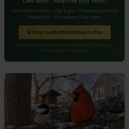
Love Birds? Shop Our Etsy Store!
Faith-filled bird shirts, mugs & gifts — beautifully printed &
shipped fast. 122+ designs, 5-star rated.
🛒 Shop YourBirdBuddyShop on Etsy
★★★★★ 5.0 stars · Cardinals · Hummingbirds · Sparrows ·
Chicken Mama · Faith Apparel