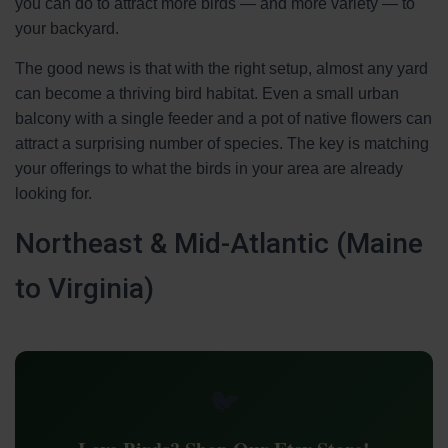
you can do to attract more birds — and more variety — to
your backyard.
The good news is that with the right setup, almost any yard
can become a thriving bird habitat. Even a small urban
balcony with a single feeder and a pot of native flowers can
attract a surprising number of species. The key is matching
your offerings to what the birds in your area are already
looking for.
Northeast & Mid-Atlantic (Maine
to Virginia)
🐦