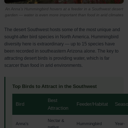
An Anna’s Hummingbird hovers at a feeder in a Southwest desert
garden — water is even more important than food in arid climates
The desert Southwest hosts some of the most unique and
sought-after bird species in North America. Hummingbird
diversity here is extraordinary — up to 15 species have
been recorded in southeastern Arizona alone. The key to
attracting desert birds is providing water, which is far
scarcer than food in arid environments.
Top Birds to Attract in the Southwest
Best
Bird
Feeder/Habitat
Seas
Attraction
Nectar &
Anna’s
Hummingbird
Year-
native