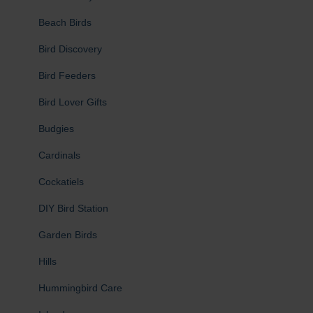
Beach Birds
Bird Discovery
Bird Feeders
Bird Lover Gifts
Budgies
Cardinals
Cockatiels
DIY Bird Station
Garden Birds
Hills
Hummingbird Care