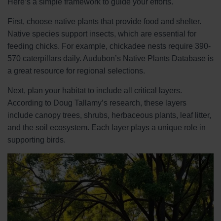
Here’s a simple framework to guide your efforts.
First, choose native plants that provide food and shelter.
Native species support insects, which are essential for
feeding chicks. For example, chickadee nests require 390-
570 caterpillars daily. Audubon’s Native Plants Database is
a great resource for regional selections.
Next, plan your habitat to include all critical layers.
According to Doug Tallamy’s research, these layers
include canopy trees, shrubs, herbaceous plants, leaf litter,
and the soil ecosystem. Each layer plays a unique role in
supporting birds.