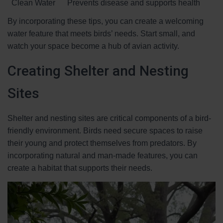
Clean Water
Prevents disease and supports health
By incorporating these tips, you can create a welcoming
water feature that meets birds’ needs. Start small, and
watch your space become a hub of avian activity.
Creating Shelter and Nesting
Sites
Shelter and nesting sites are critical components of a bird-
friendly environment. Birds need secure spaces to raise
their young and protect themselves from predators. By
incorporating natural and man-made features, you can
create a habitat that supports their needs.