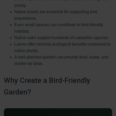
young.
Native plants are essential for supporting bird
populations.
Even small spaces can contribute to bird-friendly
habitats.
Native oaks support hundreds of caterpillar species.
Lawns offer minimal ecological benefits compared to
native plants.
A well-planned garden can provide food, water, and
shelter for birds.
Why Create a Bird-Friendly
Garden?