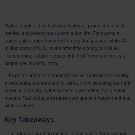
Native plants act as
bird food factories
, producing insects,
berries, and seeds that sustain avian life. For example,
native oaks support over 557 caterpillar species, while 40
million acres of U.S. lawns offer little ecological value.
Transforming outdoor spaces into bird-friendly zones is a
simple yet impactful step.
This guide provides a comprehensive approach to creating
a welcoming environment for birds. From selecting the right
plants to ensuring water sources and shelter, every detail
matters. Start today and make your space a haven for these
vital creatures.
Key Takeaways
Birds depend on insects, especially for feeding their