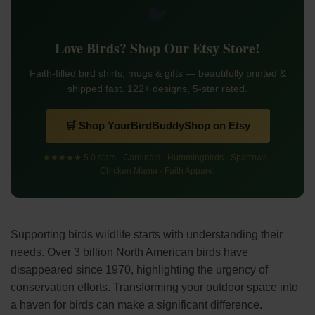
🐦
Love Birds? Shop Our Etsy Store!
Faith-filled bird shirts, mugs & gifts — beautifully printed &
shipped fast. 122+ designs, 5-star rated.
🛒 Shop YourBirdBuddyShop on Etsy
★★★★★ 5.0 stars · Cardinals · Hummingbirds · Sparrows ·
Chicken Mama · Faith Apparel
Supporting birds wildlife starts with understanding their
needs. Over 3 billion North American birds have
disappeared since 1970, highlighting the urgency of
conservation efforts. Transforming your outdoor space into
a haven for birds can make a significant difference.