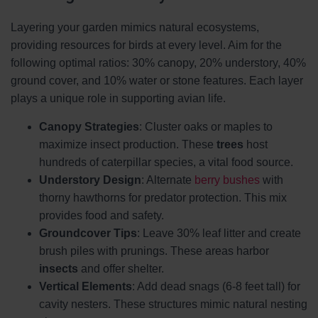
Layering your garden mimics natural ecosystems,
providing resources for birds at every level. Aim for the
following optimal ratios: 30% canopy, 20% understory, 40%
ground cover, and 10% water or stone features. Each layer
plays a unique role in supporting avian life.
Canopy Strategies
: Cluster oaks or maples to
maximize insect production. These
trees
host
hundreds of caterpillar species, a vital food source.
Understory Design
: Alternate
berry bushes
with
thorny hawthorns for predator protection. This mix
provides food and safety.
Groundcover Tips
: Leave 30% leaf litter and create
brush piles with prunings. These areas harbor
insects
and offer shelter.
Vertical Elements
: Add dead snags (6-8 feet tall) for
cavity nesters. These structures mimic natural nesting