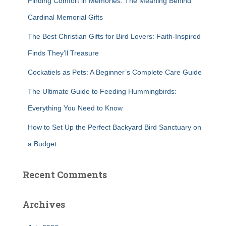
Finding Comfort in Memories: The Meaning Behind
o
r
Cardinal Memorial Gifts
:
The Best Christian Gifts for Bird Lovers: Faith-Inspired
Finds They’ll Treasure
Cockatiels as Pets: A Beginner’s Complete Care Guide
The Ultimate Guide to Feeding Hummingbirds:
Everything You Need to Know
How to Set Up the Perfect Backyard Bird Sanctuary on
a Budget
Recent Comments
Archives