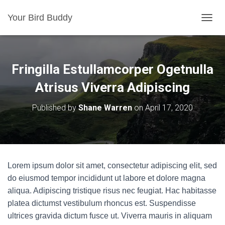
Your Bird Buddy
TOGGL
Fringilla Estullamcorper Ogetnulla
Atrisus Viverra Adipiscing
Published by
Shane Warren
on
April 17, 2020
Lorem ipsum dolor sit amet, consectetur adipiscing elit, sed
do eiusmod tempor incididunt ut labore et dolore magna
aliqua. Adipiscing tristique risus nec feugiat. Hac habitasse
platea dictumst vestibulum rhoncus est. Suspendisse
ultrices gravida dictum fusce ut. Viverra mauris in aliquam