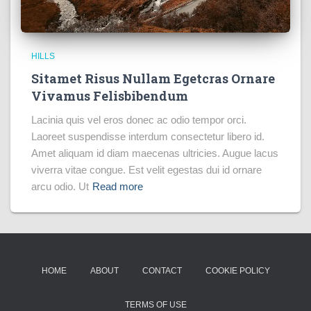
HILLS
Sitamet Risus Nullam Egetcras Ornare
Vivamus Felisbibendum
Lacinia quis vel eros donec ac odio tempor orci.
Laoreet suspendisse interdum consectetur libero id.
Amet aliquam id diam maecenas ultricies. Augue lacus
viverra vitae congue. Est velit egestas dui id ornare
arcu odio. Ut
Read more
HOME
ABOUT
CONTACT
COOKIE POLICY
TERMS OF USE