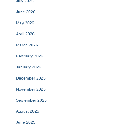
July 2026
June 2026
May 2026
April 2026
March 2026
February 2026
January 2026
December 2025
November 2025
September 2025
August 2025
June 2025