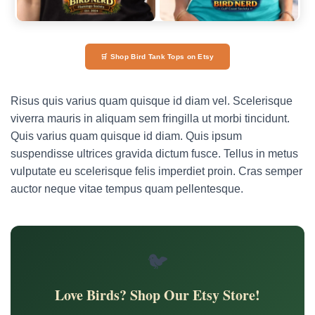
🛒 Shop Bird Tank Tops on Etsy
Risus quis varius quam quisque id diam vel. Scelerisque
viverra mauris in aliquam sem fringilla ut morbi tincidunt.
Quis varius quam quisque id diam. Quis ipsum
suspendisse ultrices gravida dictum fusce. Tellus in metus
vulputate eu scelerisque felis imperdiet proin. Cras semper
auctor neque vitae tempus quam pellentesque.
🐦
Love Birds? Shop Our Etsy Store!