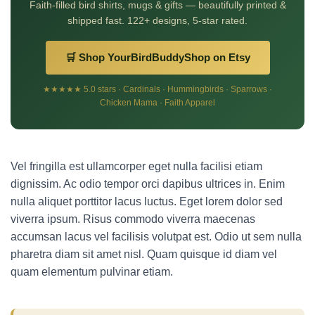
Faith-filled bird shirts, mugs & gifts — beautifully printed &
shipped fast. 122+ designs, 5-star rated.
🛒 Shop YourBirdBuddyShop on Etsy
★★★★★ 5.0 stars · Cardinals · Hummingbirds · Sparrows ·
Chicken Mama · Faith Apparel
Vel fringilla est ullamcorper eget nulla facilisi etiam
dignissim. Ac odio tempor orci dapibus ultrices in. Enim
nulla aliquet porttitor lacus luctus. Eget lorem dolor sed
viverra ipsum. Risus commodo viverra maecenas
accumsan lacus vel facilisis volutpat est. Odio ut sem nulla
pharetra diam sit amet nisl. Quam quisque id diam vel
quam elementum pulvinar etiam.