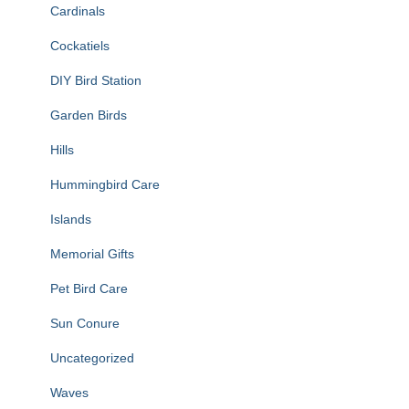
Cardinals
Cockatiels
DIY Bird Station
Garden Birds
Hills
Hummingbird Care
Islands
Memorial Gifts
Pet Bird Care
Sun Conure
Uncategorized
Waves