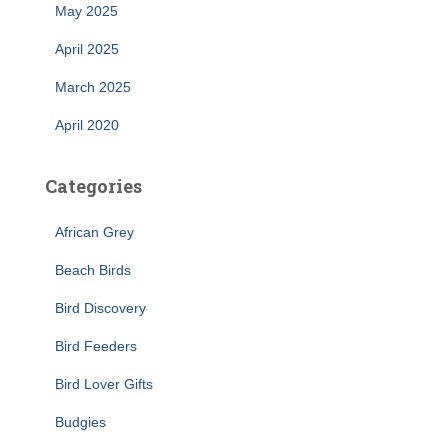
May 2025
April 2025
March 2025
April 2020
Categories
African Grey
Beach Birds
Bird Discovery
Bird Feeders
Bird Lover Gifts
Budgies