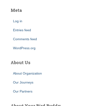
Meta
Log in
Entries feed
Comments feed
WordPress.org
About Us
About Organization
Our Journeys
Our Partners
About Your Bird Buddy