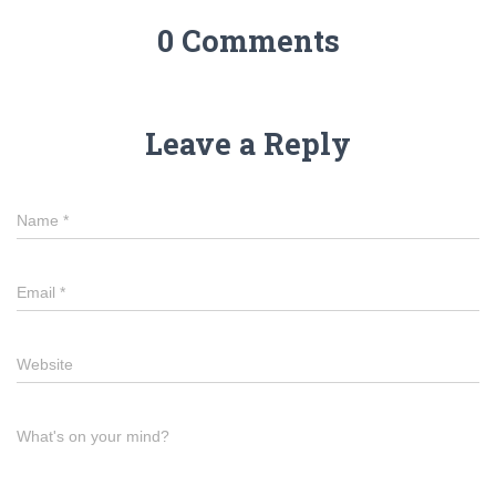
0 Comments
Leave a Reply
Name
*
Email
*
Website
What's on your mind?