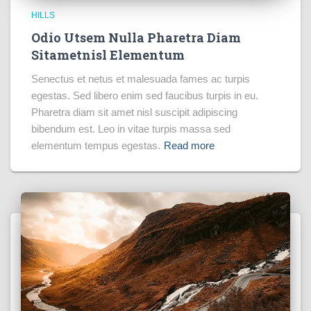
HILLS
Odio Utsem Nulla Pharetra Diam
Sitametnisl Elementum
Senectus et netus et malesuada fames ac turpis
egestas. Sed libero enim sed faucibus turpis in eu.
Pharetra diam sit amet nisl suscipit adipiscing
bibendum est. Leo in vitae turpis massa sed
elementum tempus egestas.
Read more