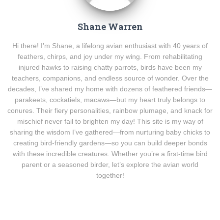
Shane Warren
Hi there! I’m Shane, a lifelong avian enthusiast with 40 years of
feathers, chirps, and joy under my wing. From rehabilitating
injured hawks to raising chatty parrots, birds have been my
teachers, companions, and endless source of wonder. Over the
decades, I’ve shared my home with dozens of feathered friends—
parakeets, cockatiels, macaws—but my heart truly belongs to
conures. Their fiery personalities, rainbow plumage, and knack for
mischief never fail to brighten my day! This site is my way of
sharing the wisdom I’ve gathered—from nurturing baby chicks to
creating bird-friendly gardens—so you can build deeper bonds
with these incredible creatures. Whether you’re a first-time bird
parent or a seasoned birder, let’s explore the avian world
together!