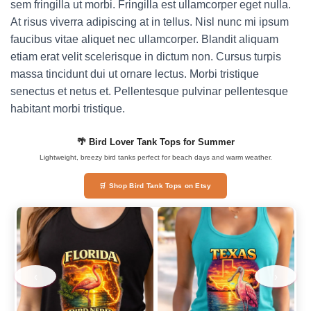
sem fringilla ut morbi. Fringilla est ullamcorper eget nulla.
At risus viverra adipiscing at in tellus. Nisl nunc mi ipsum
faucibus vitae aliquet nec ullamcorper. Blandit aliquam
etiam erat velit scelerisque in dictum non. Cursus turpis
massa tincidunt dui ut ornare lectus. Morbi tristique
senectus et netus et. Pellentesque pulvinar pellentesque
habitant morbi tristique.
🌴 Bird Lover Tank Tops for Summer
Lightweight, breezy bird tanks perfect for beach days and warm weather.
🛒 Shop Bird Tank Tops on Etsy
‹
›