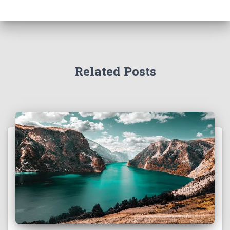
Related Posts