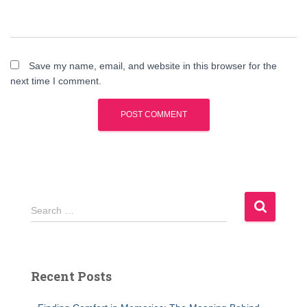
Save my name, email, and website in this browser for the
next time I comment.
S
Search …
e
a
r
c
Recent Posts
h
f