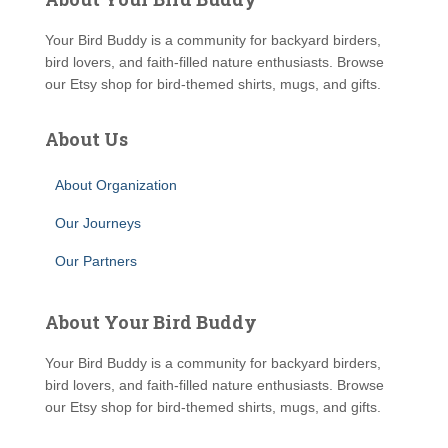
Your Bird Buddy is a community for backyard birders,
bird lovers, and faith-filled nature enthusiasts. Browse
our Etsy shop for bird-themed shirts, mugs, and gifts.
About Us
About Organization
Our Journeys
Our Partners
About Your Bird Buddy
Your Bird Buddy is a community for backyard birders,
bird lovers, and faith-filled nature enthusiasts. Browse
our Etsy shop for bird-themed shirts, mugs, and gifts.