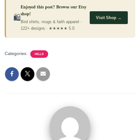
Enjoyed this post? Browse our Etsy
shop!
🛍
Visit Shop →
Bird shirts, mugs & faith apparel ·
122+ designs · ★★★★★ 5.0
Categories:
HILLS