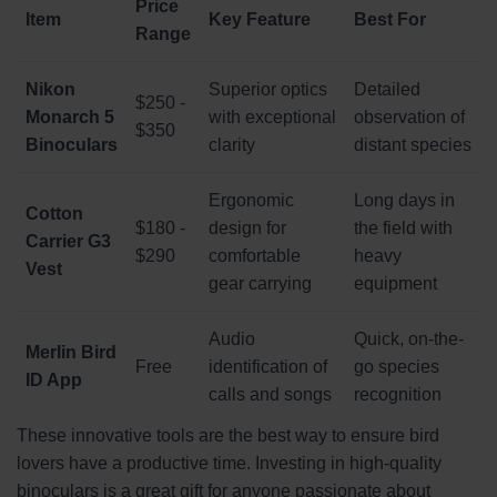
Price
Item
Key Feature
Best For
Range
Nikon
Superior optics
Detailed
$250 -
Monarch 5
with exceptional
observation of
$350
Binoculars
clarity
distant species
Ergonomic
Long days in
Cotton
$180 -
design for
the field with
Carrier G3
$290
comfortable
heavy
Vest
gear carrying
equipment
Audio
Quick, on-the-
Merlin Bird
Free
identification of
go species
ID App
calls and songs
recognition
These innovative tools are the best way to ensure bird
lovers have a productive time. Investing in high-quality
binoculars is a great gift for anyone passionate about