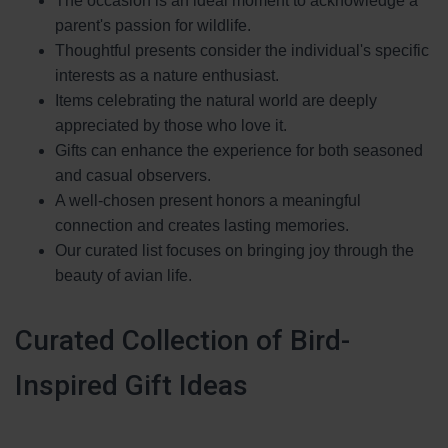
The occasion is an ideal moment to acknowledge a
parent's passion for wildlife.
Thoughtful presents consider the individual's specific
interests as a nature enthusiast.
Items celebrating the natural world are deeply
appreciated by those who love it.
Gifts can enhance the experience for both seasoned
and casual observers.
A well-chosen present honors a meaningful
connection and creates lasting memories.
Our curated list focuses on bringing joy through the
beauty of avian life.
Curated Collection of Bird-
Inspired Gift Ideas