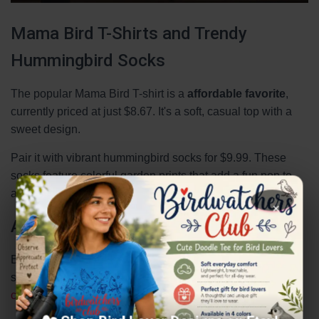
Mama Bird T-Shirts and Trendy
Hummingbird Socks
The popular Mama Bird T-shirt is a
affordable favorite
,
currently priced at just $8.67. It's a soft, casual top with a
sweet design.
Pair it with vibrant hummingbird socks for $9.99. These
socks feature colorful garden prints that add a fun pop to
any outfit.
×
Animal-Inspired Aprons and More
Beyond tees and socks, consider a handmade bird print
scarf for $17.76. It showcases detailed illustrations of
cardinals
, woodpeckers, and nuthatches.