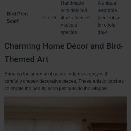
Handmade
A unique,
with detailed
wearable
Bird Print
$17.76
illustrations of
piece of art
Scarf
multiple
for cooler
species
days
Charming Home Décor and Bird-
Themed Art
Bringing the serenity of nature indoors is easy with
carefully chosen decorative pieces. These artistic touches
celebrate the beauty seen just outside the window.