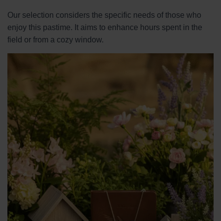
Our selection considers the specific needs of those who
enjoy this pastime. It aims to enhance hours spent in the
field or from a cozy window.