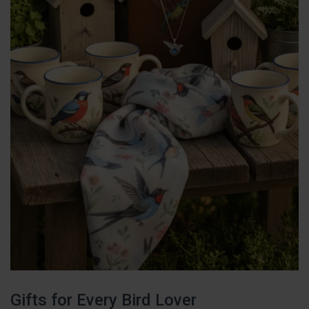
Gifts for Every Bird Lover