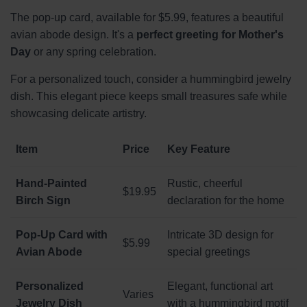
The pop-up card, available for $5.99, features a beautiful
avian abode design. It's a
perfect greeting for Mother's
Day
or any spring celebration.
For a personalized touch, consider a hummingbird jewelry
dish. This elegant piece keeps small treasures safe while
showcasing delicate artistry.
Item
Price
Key Feature
Hand-Painted
Rustic, cheerful
$19.95
Birch Sign
declaration for the home
Pop-Up Card with
Intricate 3D design for
$5.99
Avian Abode
special greetings
Personalized
Elegant, functional art
Varies
Jewelry Dish
with a hummingbird motif