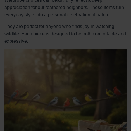
Wardrobe choices can beautifully reflect a deep
appreciation for our feathered neighbors. These items turn
everyday style into a personal celebration of nature.
They are perfect for anyone who finds joy in watching
wildlife. Each piece is designed to be both comfortable and
expressive.