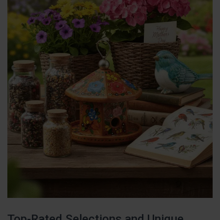
Top-Rated Selections and Unique