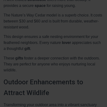
provides a secure
space
for raising young.
The Nature’s Way Cedar model is a superb choice. It costs
between $30 and $60 and is built from durable, weather-
resistant wood.
This design ensures a safe nesting environment for your
feathered neighbors. Every nature
lover
appreciates such
a thoughtful
gift
.
These
gifts
foster a deeper connection with the outdoors.
They are perfect for anyone who enjoys nurturing local
wildlife.
Outdoor Enhancements to
Attract Wildlife
Transforming your outdoor area into a vibrant sanctuary