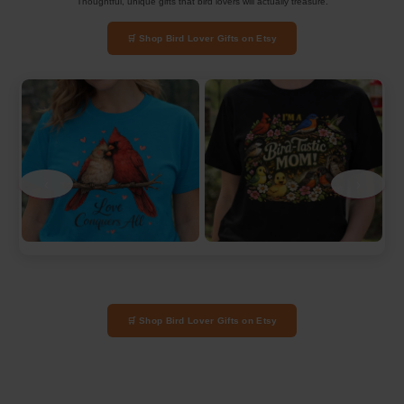
Thoughtful, unique gifts that bird lovers will actually treasure.
🛒 Shop Bird Lover Gifts on Etsy
‹
›
🛒 Shop Bird Lover Gifts on Etsy