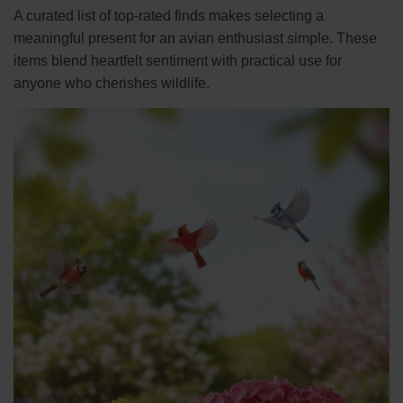
A curated list of top-rated finds makes selecting a
meaningful present for an avian enthusiast simple. These
items blend heartfelt sentiment with practical use for
anyone who cherishes wildlife.