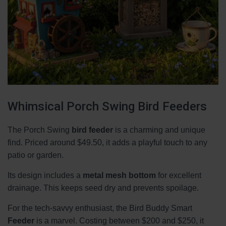
Whimsical Porch Swing Bird Feeders
The Porch Swing
bird feeder
is a charming and unique
find. Priced around $49.50, it adds a playful touch to any
patio or garden.
Its design includes a
metal mesh bottom
for excellent
drainage. This keeps seed dry and prevents spoilage.
For the tech-savvy enthusiast, the Bird Buddy Smart
Feeder
is a marvel. Costing between $200 and $250, it