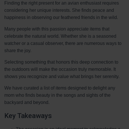
Finding the right present for an avian enthusiast requires
considering her unique interests. She finds peace and
happiness in observing our feathered friends in the wild.
Many people with this passion appreciate items that
celebrate the natural world. Whether she is a seasoned
watcher or a casual observer, there are numerous ways to
share the joy.
Selecting something that honors this deep connection to
the outdoors will make the occasion truly memorable. It
shows you recognize and value what brings her serenity.
We have curated a list of items designed to delight any
mom who finds beauty in the songs and sights of the
backyard and beyond.
Key Takeaways