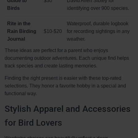
Guide to
$30
David Allen Sibley for
Birds
identifying over 900 species.
Rite in the
Waterproof, durable logbook
Rain Birding
$10-$20
for recording sightings in any
Journal
weather.
These ideas are perfect for a parent who enjoys
documenting outdoor adventures. Each unique find helps
track species and create lasting memories.
Finding the right present is easier with these top-rated
selections. They honor a favorite hobby in a special and
functional way.
Stylish Apparel and Accessories
for Bird Lovers