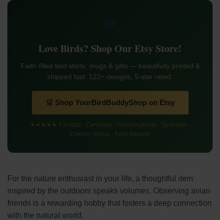
🐦
Love Birds? Shop Our Etsy Store!
Faith-filled bird shirts, mugs & gifts — beautifully printed &
shipped fast. 122+ designs, 5-star rated.
🛒 Shop YourBirdBuddyShop on Etsy
★★★★★ 5.0 stars · Cardinals · Hummingbirds · Sparrows ·
Chicken Mama · Faith Apparel
For the nature enthusiast in your life, a thoughtful item
inspired by the outdoors speaks volumes. Observing avian
friends is a rewarding hobby that fosters a deep connection
with the natural world.