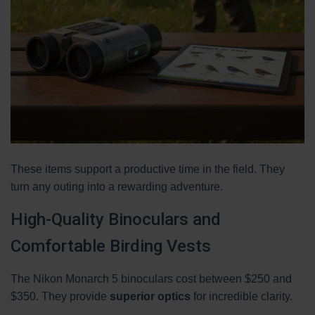
These items support a productive time in the field. They
turn any outing into a rewarding adventure.
High-Quality Binoculars and
Comfortable Birding Vests
The Nikon Monarch 5 binoculars cost between $250 and
$350. They provide
superior optics
for incredible clarity.