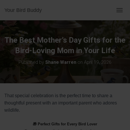
Your Bird Buddy
TOGGL
The Best Mother’s Day Gifts for the
Bird-Loving Mom in Your Life
Published by
Shane Warren
on
April 19, 2026
That special celebration is the perfect time to share a
thoughtful present with an important parent who adores
wildlife.
🎁 Perfect Gifts for Every Bird Lover