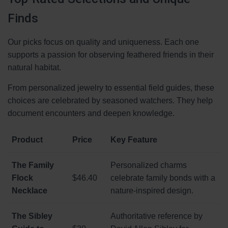
Finds
Our picks focus on quality and uniqueness. Each one
supports a passion for observing feathered friends in their
natural habitat.
From personalized jewelry to essential field guides, these
choices are celebrated by seasoned watchers. They help
document encounters and deepen knowledge.
Product
Price
Key Feature
The Family
Personalized charms
Flock
$46.40
celebrate family bonds with a
Necklace
nature-inspired design.
The Sibley
Authoritative reference by