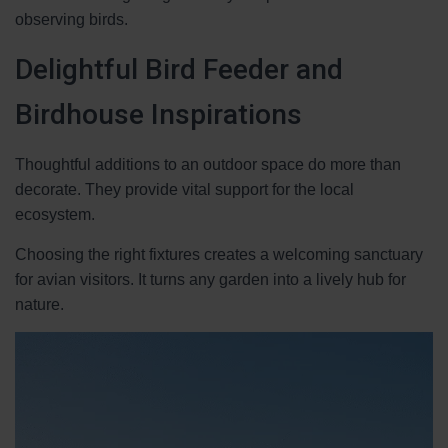
observing birds.
Delightful Bird Feeder and
Birdhouse Inspirations
Thoughtful additions to an outdoor space do more than
decorate. They provide vital support for the local
ecosystem.
Choosing the right fixtures creates a welcoming sanctuary
for avian visitors. It turns any garden into a lively hub for
nature.