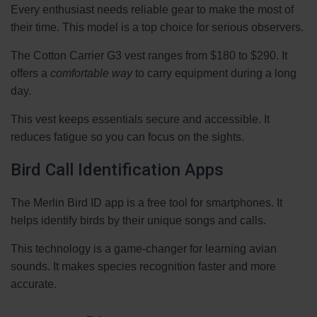
Every enthusiast needs reliable gear to make the most of
their time. This model is a top choice for serious observers.
The Cotton Carrier G3 vest ranges from $180 to $290. It
offers a
comfortable way
to carry equipment during a long
day.
This vest keeps essentials secure and accessible. It
reduces fatigue so you can focus on the sights.
Bird Call Identification Apps
The Merlin Bird ID app is a free tool for smartphones. It
helps identify birds by their unique songs and calls.
This technology is a game-changer for learning avian
sounds. It makes species recognition faster and more
accurate.