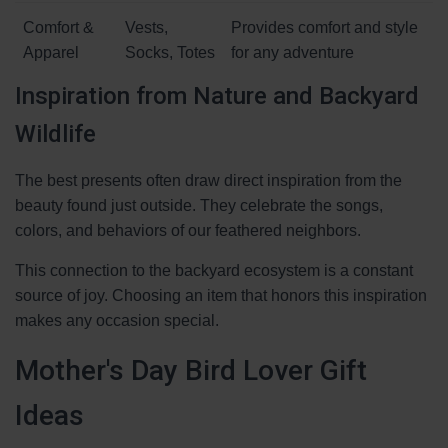
Comfort &
Vests,
Provides comfort and style
Apparel
Socks, Totes
for any adventure
Inspiration from Nature and Backyard
Wildlife
The best presents often draw direct inspiration from the
beauty found just outside. They celebrate the songs,
colors, and behaviors of our feathered neighbors.
This connection to the backyard ecosystem is a constant
source of joy. Choosing an item that honors this inspiration
makes any occasion special.
Mother's Day Bird Lover Gift
Ideas