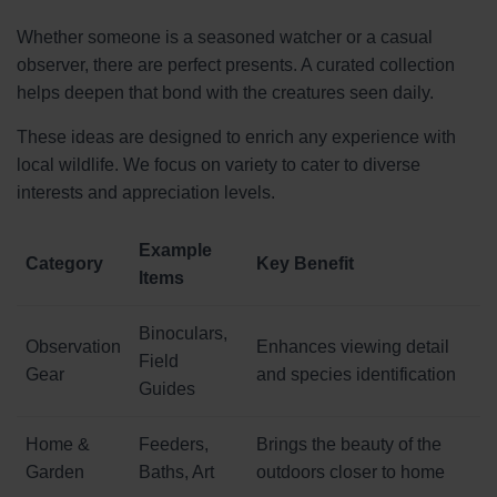
Whether someone is a seasoned watcher or a casual
observer, there are perfect presents. A curated collection
helps deepen that bond with the creatures seen daily.
These ideas are designed to enrich any experience with
local wildlife. We focus on variety to cater to diverse
interests and appreciation levels.
Example
Category
Key Benefit
Items
Binoculars,
Observation
Enhances viewing detail
Field
Gear
and species identification
Guides
Home &
Feeders,
Brings the beauty of the
Garden
Baths, Art
outdoors closer to home