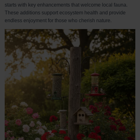
starts with key enhancements that welcome local fauna.
These additions support ecosystem health and provide
endless enjoyment for those who cherish nature.