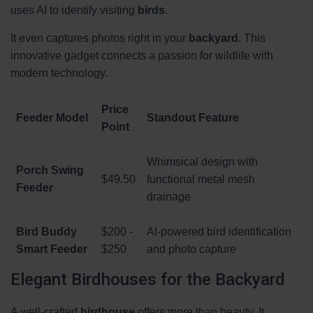
uses AI to identify visiting
birds
.
It even captures photos right in your
backyard
. This
innovative gadget connects a passion for wildlife with
modern technology.
Price
Feeder Model
Standout Feature
Point
Whimsical design with
Porch Swing
$49.50
functional metal mesh
Feeder
drainage
Bird Buddy
$200 -
AI-powered bird identification
Smart Feeder
$250
and photo capture
Elegant Birdhouses for the Backyard
A well-crafted
birdhouse
offers more than beauty. It