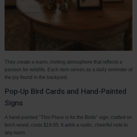
They create a warm, inviting atmosphere that reflects a
passion for wildlife. Each item serves as a daily reminder of
the joy found in the backyard.
Pop-Up Bird Cards and Hand-Painted
Signs
A hand-painted "This Place is for the Birds" sign, crafted on
birch wood, costs $19.95. It adds a rustic, cheerful note to
any room.