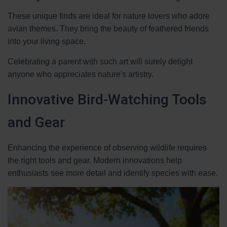
These unique finds are ideal for nature lovers who adore
avian themes. They bring the beauty of feathered friends
into your living space.
Celebrating a parent with such art will surely delight
anyone who appreciates nature's artistry.
Innovative Bird-Watching Tools
and Gear
Enhancing the experience of observing wildlife requires
the right tools and gear. Modern innovations help
enthusiasts see more detail and identify species with ease.