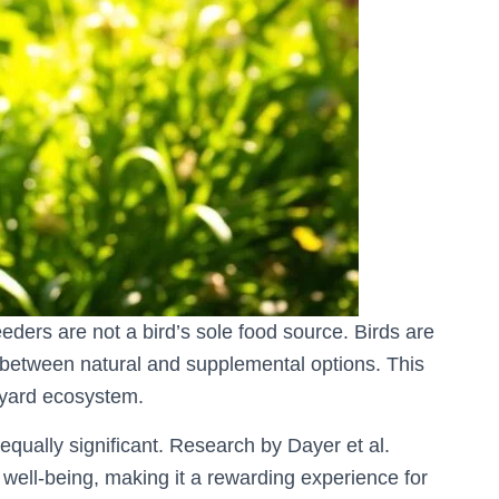
eeders are not a bird’s sole food source. Birds are
 between natural and supplemental options. This
ckyard ecosystem.
equally significant. Research by Dayer et al.
l well-being, making it a rewarding experience for