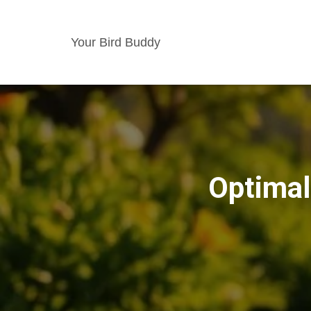
Your Bird Buddy
Optimal