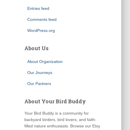
Entries feed
Comments feed
WordPress.org
About Us
About Organization
Our Journeys
Our Partners
About Your Bird Buddy
Your Bird Buddy is a community for
backyard birders, bird lovers, and faith-
filled nature enthusiasts. Browse our Etsy