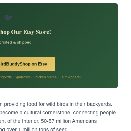
🐦
Shop Our Etsy Store!
 printed & shipped
BirdBuddyShop on Etsy
birds · Sparrows · Chicken Mama · Faith Apparel
 providing food for wild birds in their backyards.
s become a cultural cornerstone, connecting people
nt of the Interior, 50-57 million Americans
ting over 1 million tons of seed.