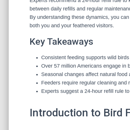
Experts recommend a 24-hour refill rule to
between daily refills and regular maintenan
By understanding these dynamics, you can c
both you and your feathered visitors.
Key Takeaways
Consistent feeding supports wild bird
Over 57 million Americans engage in b
Seasonal changes affect natural food av
Feeders require regular cleaning and re
Experts suggest a 24-hour refill rule t
Introduction to Bird 