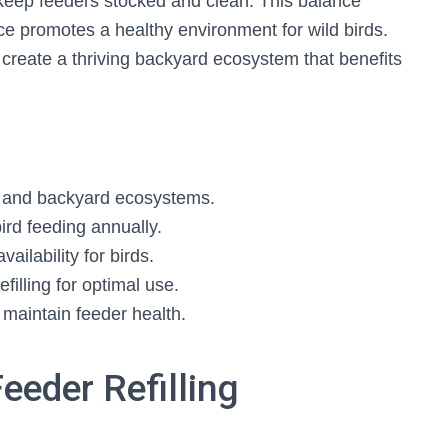
 keep feeders stocked and clean. This balance
ce promotes a healthy environment for wild birds.
reate a thriving backyard ecosystem that benefits
s and backyard ecosystems.
ird feeding annually.
ailability for birds.
filling for optimal use.
o maintain feeder health.
Feeder Refilling