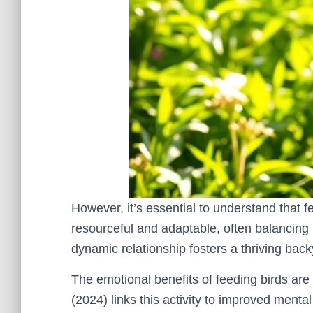
However, it’s essential to understand that f
resourceful and adaptable, often balancing
dynamic relationship fosters a thriving ba
The emotional benefits of feeding birds are 
(2024) links this activity to improved menta