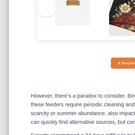
‹
🛒 Shop Bi
However, there’s a paradox to consider. Bir
these feeders require periodic cleaning and
scarcity or summer abundance, also impact n
can quickly find alternative sources, but co