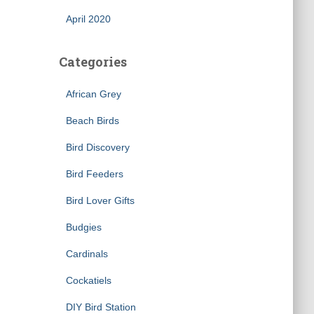
April 2020
Categories
African Grey
Beach Birds
Bird Discovery
×
Bird Feeders
Bird Lover Gifts
Budgies
Cardinals
Cockatiels
DIY Bird Station