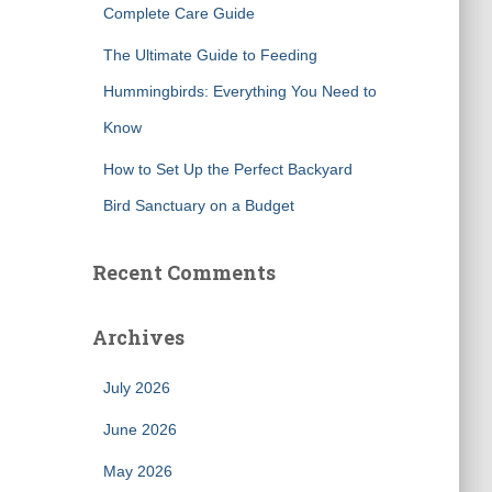
Complete Care Guide
The Ultimate Guide to Feeding
Hummingbirds: Everything You Need to
Know
How to Set Up the Perfect Backyard
Bird Sanctuary on a Budget
Recent Comments
Archives
July 2026
June 2026
May 2026