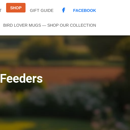
SHOP
FACEBOOK
T
GIFT GUIDE
BIRD LOVER MUGS — SHOP OUR COLLECTION
 Feeders