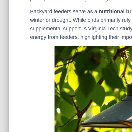
Backyard feeders serve as a
nutritional b
winter or drought. While birds primarily rely
supplemental support. A Virginia Tech study
energy from feeders, highlighting their impo