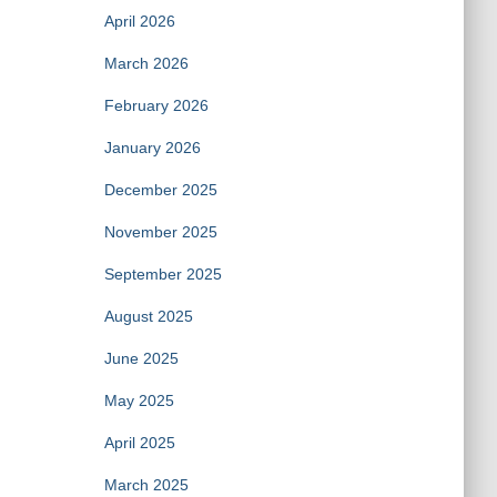
April 2026
March 2026
February 2026
January 2026
December 2025
November 2025
September 2025
August 2025
June 2025
May 2025
April 2025
March 2025