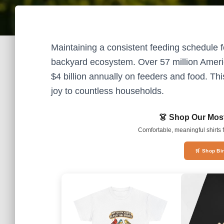
Maintaining a consistent feeding schedule for
backyard ecosystem. Over 57 million Americ
$4 billion annually on feeders and food. Thi
joy to countless households.
👗 Shop Our Most
Comfortable, meaningful shirts f
🛒 Shop Bi