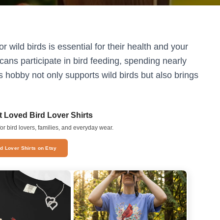
 wild birds is essential for their health and your
ans participate in bird feeding, spending nearly
s hobby not only supports wild birds but also brings
 Loved Bird Lover Shirts
or bird lovers, families, and everyday wear.
rd Lover Shirts on Etsy