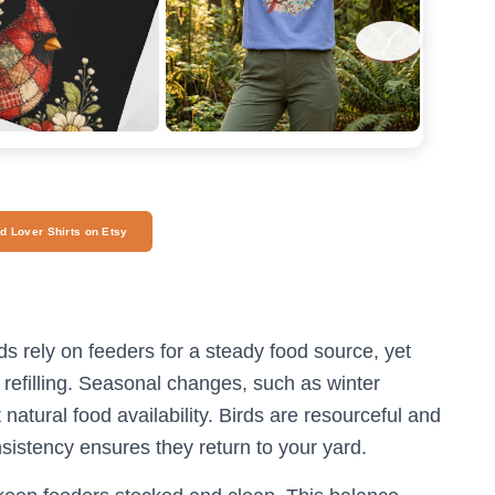
›
rd Lover Shirts on Etsy
ds rely on feeders for a steady food source, yet
 refilling. Seasonal changes, such as winter
atural food availability. Birds are resourceful and
nsistency ensures they return to your yard.