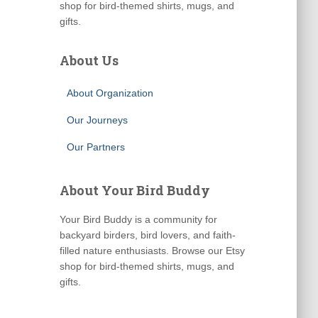
shop for bird-themed shirts, mugs, and
gifts.
About Us
About Organization
Our Journeys
Our Partners
About Your Bird Buddy
Your Bird Buddy is a community for
backyard birders, bird lovers, and faith-
filled nature enthusiasts. Browse our Etsy
shop for bird-themed shirts, mugs, and
gifts.