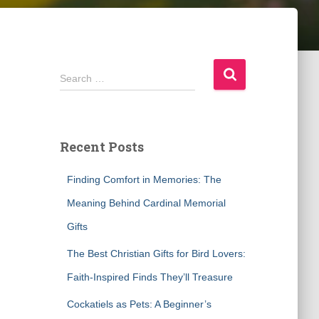
S
Search …
e
a
r
c
Recent Posts
h
f
Finding Comfort in Memories: The
o
r
Meaning Behind Cardinal Memorial
:
Gifts
The Best Christian Gifts for Bird Lovers:
Faith-Inspired Finds They’ll Treasure
Cockatiels as Pets: A Beginner’s