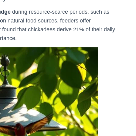
ridge
during resource-scarce periods, such as
 on natural food sources, feeders offer
 found that chickadees derive 21% of their daily
🐦 Shop Bird Lover Designs on Etsy!
rtance.
Unique bird shirts, mugs & gifts handpicked for bird lovers like you.
Visit Our Etsy Shop →
NO THANKS