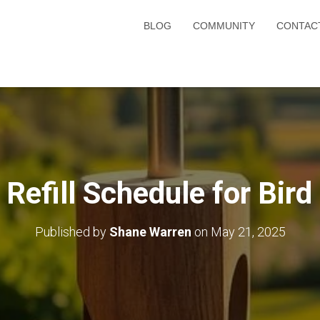
BLOG
COMMUNITY
CONTAC
 Refill Schedule for Bird
Published by
Shane Warren
on
May 21, 2025