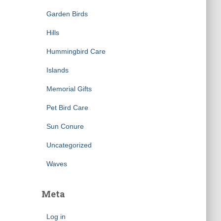
Garden Birds
Hills
Hummingbird Care
Islands
Memorial Gifts
Pet Bird Care
Sun Conure
Uncategorized
Waves
Meta
Log in