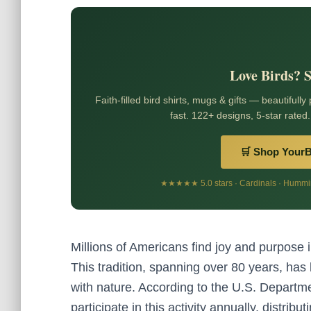
Love Birds? 
Faith-filled bird shirts, mugs & gifts — beautifully
fast. 122+ designs, 5-star rated.
🛒 Shop Your
★★★★★ 5.0 stars · Cardinals · Humming
Millions of Americans find joy and purpose in
This tradition, spanning over 80 years, ha
with nature. According to the U.S. Departme
participate in this activity annually, distribu