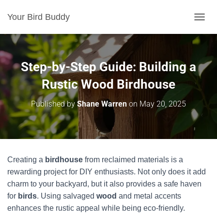
Your Bird Buddy
TOGGL
Step-by-Step Guide: Building a
Rustic Wood Birdhouse
Published by
Shane Warren
on
May 20, 2025
Creating a
birdhouse
from reclaimed materials is a
rewarding project for DIY enthusiasts. Not only does it add
charm to your backyard, but it also provides a safe haven
for
birds
. Using salvaged
wood
and metal accents
enhances the rustic appeal while being eco-friendly.