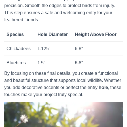
precision. Smooth the edges to protect birds from injury.
This step ensures a safe and welcoming entry for your
feathered friends.
Species
Hole Diameter
Height Above Floor
Chickadees
1.125"
6-8"
Bluebirds
1.5"
6-8"
By focusing on these final details, you create a functional
and beautiful structure that supports local wildlife. Whether
you add decorative accents or perfect the entry
hole
, these
touches make your project truly special.