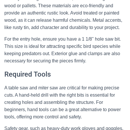
wood or pallets. These materials are eco-friendly and
provide an authentic rustic look. Avoid treated or painted
wood, as it can release harmful chemicals. Metal accents,
like rusty tin, add character and durability to your project.
For the entry hole, ensure you have a 1 1/8" hole saw bit.
This size is ideal for attracting specific bird species while
keeping predators out. Exterior glue and clamps are also
necessary for securing the pieces firmly.
Required Tools
A table saw and miter saw are critical for making precise
cuts. A hand-held drill with the right bits is essential for
creating holes and assembling the structure. For
beginners, hand tools can be a great alternative to power
tools, offering more control and safety.
Safety gear, such as heavy-duty work gloves and goggles,