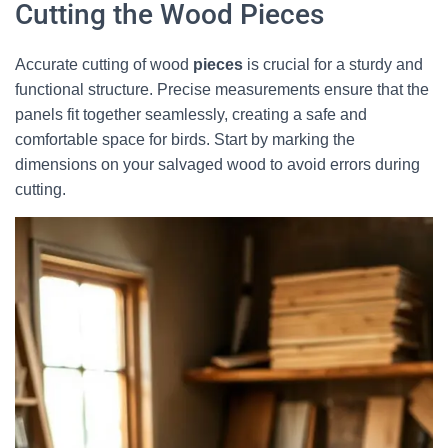
Cutting the Wood Pieces
Accurate cutting of wood
pieces
is crucial for a sturdy and
functional structure. Precise measurements ensure that the
panels fit together seamlessly, creating a safe and
comfortable space for birds. Start by marking the
dimensions on your salvaged wood to avoid errors during
cutting.
×
🐦 Shop Bird Lover Designs on Etsy!
Unique bird shirts, mugs & gifts handpicked for bird lovers like
you.