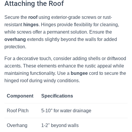
Attaching the Roof
Secure the
roof
using exterior-grade screws or rust-
resistant
hinges
. Hinges provide flexibility for cleaning,
while screws offer a permanent solution. Ensure the
overhang
extends slightly beyond the walls for added
protection.
For a decorative touch, consider adding shells or driftwood
accents. These elements enhance the rustic appeal while
maintaining functionality. Use a
bungee
cord to secure the
hinged roof during windy conditions.
Component
Specifications
Roof Pitch
5-10° for water drainage
Overhang
1-2" beyond walls