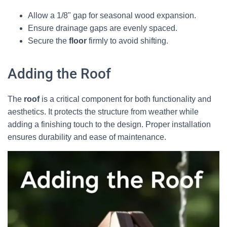
Allow a 1/8" gap for seasonal wood expansion.
Ensure drainage gaps are evenly spaced.
Secure the
floor
firmly to avoid shifting.
Adding the Roof
The
roof
is a critical component for both functionality and
aesthetics. It protects the structure from weather while
adding a finishing touch to the design. Proper installation
ensures durability and ease of maintenance.