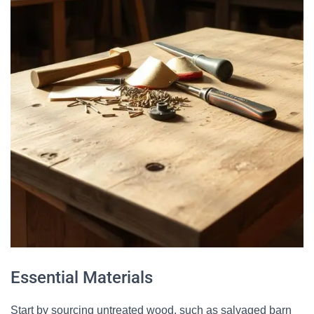
Essential Materials
Start by sourcing untreated wood, such as salvaged barn