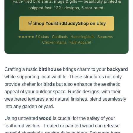
Faith-filled bird shirts, mugs & gifts — beautifully printed &
shipped fast. 122+ designs, 5-star rated.
🛒 Shop YourBirdBuddyShop on Etsy
★★★★★ 5.0 stars · Cardinals · Hummingbirds · Sparrows ·
Chicken Mama · Faith Apparel
Crafting a rustic
birdhouse
brings charm to your
backyard
while supporting local wildlife. These structures not only
provide shelter for
birds
but also enhance the aesthetic
appeal of your outdoor space. Rustic designs, with their
weathered textures and natural finishes, blend seamlessly
into any garden or yard.
Using untreated
wood
is crucial for the safety of your
feathered visitors. Treated or painted wood can release