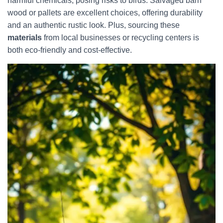
harmful chemicals, posing risks to birds. Salvaged barn
wood or pallets are excellent choices, offering durability
and an authentic rustic look. Plus, sourcing these
materials
from local businesses or recycling centers is
both eco-friendly and cost-effective.