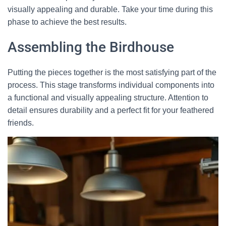
visually appealing and durable. Take your time during this
phase to achieve the best results.
Assembling the Birdhouse
Putting the pieces together is the most satisfying part of the
process. This stage transforms individual components into
a functional and visually appealing structure. Attention to
detail ensures durability and a perfect fit for your feathered
friends.