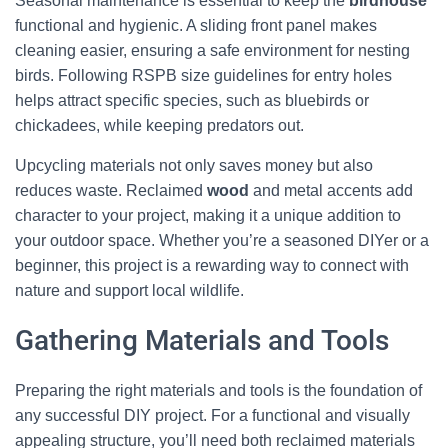
Seasonal maintenance is essential to keep the
birdhouse
functional and hygienic. A sliding front panel makes
cleaning easier, ensuring a safe environment for nesting
birds. Following RSPB size guidelines for entry holes
helps attract specific species, such as bluebirds or
chickadees, while keeping predators out.
Upcycling materials not only saves money but also
reduces waste. Reclaimed
wood
and metal accents add
character to your project, making it a unique addition to
your outdoor space. Whether you’re a seasoned DIYer or a
beginner, this project is a rewarding way to connect with
nature and support local wildlife.
Gathering Materials and Tools
Preparing the right materials and tools is the foundation of
any successful DIY project. For a functional and visually
appealing structure, you’ll need both reclaimed materials