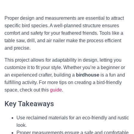
Proper design and measurements are essential to attract
specific bird species. A well-planned structure ensures
comfort and safety for your feathered friends. Tools like a
table saw, drill, and air nailer make the process efficient
and precise.
This project allows for adaptability in design, letting you
customize it to fit your style. Whether you’re a beginner or
an experienced crafter, building a
birdhouse
is a fun and
fulfilling activity. For more tips on creating a bird-friendly
space, check out this
guide
.
Key Takeaways
Use reclaimed materials for an eco-friendly and rustic
look.
Proper measurements ensure a safe and comfortable