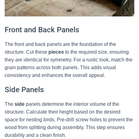
Front and Back Panels
The front and back panels are the foundation of the
structure. Cut these
pieces
to the required size, ensuring
they are identical for symmetry. For a rustic look, match the
grain patterns across both panels. This adds visual
consistency and enhances the overall appeal.
Side Panels
The
side
panels determine the interior volume of the
structure. Calculate their height based on the desired
space for nesting birds. Pre-drill screw holes to prevent the
wood from splitting during assembly. This step ensures
durability and a clean finish.