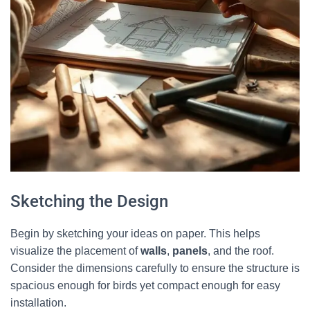
Sketching the Design
Begin by sketching your ideas on paper. This helps
visualize the placement of
walls
,
panels
, and the roof.
Consider the dimensions carefully to ensure the structure is
spacious enough for birds yet compact enough for easy
installation.