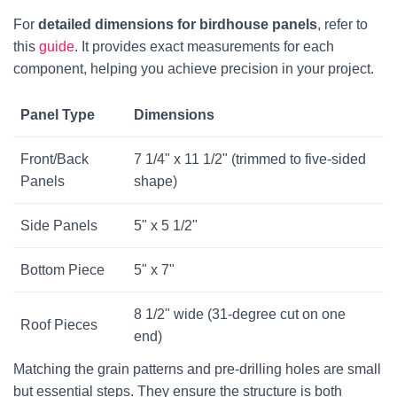
For
detailed dimensions for birdhouse panels
, refer to
this
guide
. It provides exact measurements for each
component, helping you achieve precision in your project.
Panel Type
Dimensions
Front/Back
7 1/4" x 11 1/2" (trimmed to five-sided
Panels
shape)
Side Panels
5" x 5 1/2"
Bottom Piece
5" x 7"
8 1/2" wide (31-degree cut on one
Roof Pieces
end)
Matching the grain patterns and pre-drilling holes are small
but essential steps. They ensure the structure is both