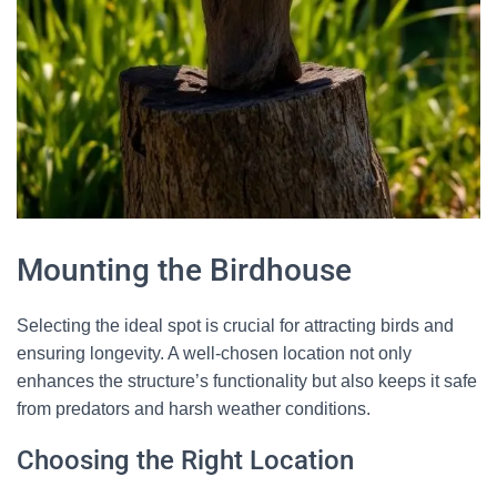
Mounting the Birdhouse
Selecting the ideal spot is crucial for attracting birds and
ensuring longevity. A well-chosen location not only
enhances the structure’s functionality but also keeps it safe
from predators and harsh weather conditions.
Choosing the Right Location