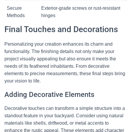
Secure
Exterior-grade screws or rust-resistant
Methods
hinges
Final Touches and Decorations
Personalizing your creation enhances its charm and
functionality. The finishing details not only make your
project visually appealing but also ensure it meets the
needs of its feathered inhabitants. From decorative
elements to precise measurements, these final steps bring
your vision to life.
Adding Decorative Elements
Decorative touches can transform a simple structure into a
standout feature in your backyard. Consider using natural
materials like shells, driftwood, or metal accents to
enhance the rustic appeal. These elements add character