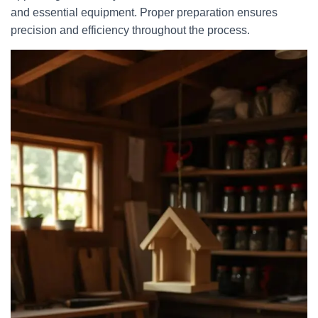
and essential equipment. Proper preparation ensures
precision and efficiency throughout the process.