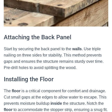
Attaching the Back Panel
Start by securing the back panel to the
walls
. Use triple
nailing on three sides for stability. This method prevents
gaps and ensures the structure remains sturdy over time.
Pre-drill holes to avoid splitting the wood.
Installing the Floor
The
floor
is a critical component for comfort and drainage.
Cut small gaps at the edges to allow water to escape. This
prevents moisture buildup
inside
the structure. Notch the
floor
to accommodate the stopper strip, ensuring a snug fit.