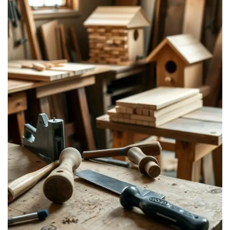
Visit Our Etsy Shop →
NO THANKS