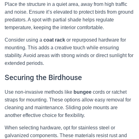
Place the structure in a quiet area, away from high traffic
and noise. Ensure it’s elevated to protect birds from ground
predators. A spot with partial shade helps regulate
temperature, keeping the interior comfortable.
Consider using a
coat rack
or repurposed hardware for
mounting. This adds a creative touch while ensuring
stability. Avoid areas with strong winds or direct sunlight for
extended periods.
Securing the Birdhouse
Use non-invasive methods like
bungee
cords or ratchet
straps for mounting. These options allow easy removal for
cleaning and maintenance. Sliding pole mounts are
another effective choice for flexibility.
When selecting hardware, opt for stainless steel or
galvanized components. These materials resist rust and