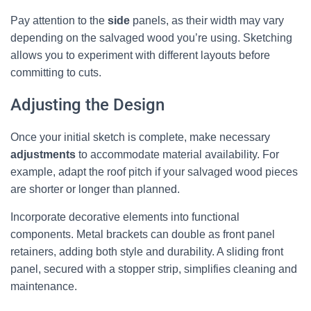
Pay attention to the
side
panels, as their width may vary
depending on the salvaged wood you’re using. Sketching
allows you to experiment with different layouts before
committing to cuts.
Adjusting the Design
Once your initial sketch is complete, make necessary
adjustments
to accommodate material availability. For
example, adapt the roof pitch if your salvaged wood pieces
are shorter or longer than planned.
Incorporate decorative elements into functional
components. Metal brackets can double as front panel
retainers, adding both style and durability. A sliding front
panel, secured with a stopper strip, simplifies cleaning and
maintenance.