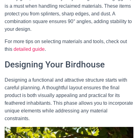
is a must when handling reclaimed materials. These items
protect you from splinters, sharp edges, and dust. A
combination square ensures 90° angles, adding stability to
your design.
For more tips on selecting materials and tools, check out
this
detailed guide
.
Designing Your Birdhouse
Designing a functional and attractive structure starts with
careful planning. A thoughtful layout ensures the final
product is both visually appealing and practical for its
feathered inhabitants. This phase allows you to incorporate
unique elements while addressing any material
constraints.