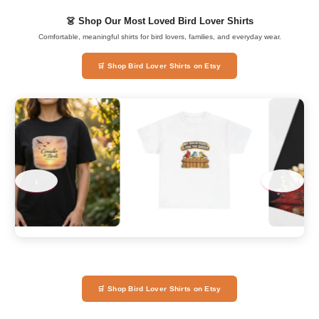
👗 Shop Our Most Loved Bird Lover Shirts
Comfortable, meaningful shirts for bird lovers, families, and everyday wear.
🛒 Shop Bird Lover Shirts on Etsy
‹
›
🛒 Shop Bird Lover Shirts on Etsy