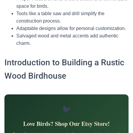
space for birds.
Tools like a table saw and drill simplify the
construction process.
Adaptable designs allow for personal customization.
Salvaged wood and metal accents add authentic
charm.
Introduction to Building a Rustic
Wood Birdhouse
🐦
Love Birds? Shop Our Etsy Store!