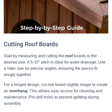
Cutting Roof Boards
Start by measuring and cutting the
roof
boards to the
desired size. A 5-10° pitch is ideal for water drainage. Use
a miter saw for precise angles, ensuring the pieces fit
snugly together.
For a hinged design, cut one board slightly longer to create
an
overhang
. This allows easy access for cleaning and
maintenance. Pre-drill holes to prevent splitting during
assembly.