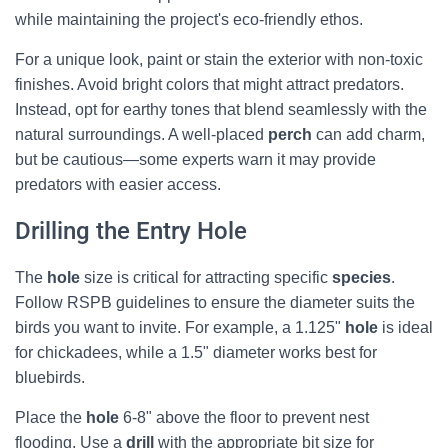
while maintaining the project's eco-friendly ethos.
For a unique look, paint or stain the exterior with non-toxic
finishes. Avoid bright colors that might attract predators.
Instead, opt for earthy tones that blend seamlessly with the
natural surroundings. A well-placed
perch
can add charm,
but be cautious—some experts warn it may provide
predators with easier access.
Drilling the Entry Hole
The
hole
size is critical for attracting specific
species
.
Follow RSPB guidelines to ensure the diameter suits the
birds you want to invite. For example, a 1.125"
hole
is ideal
for chickadees, while a 1.5" diameter works best for
bluebirds.
Place the
hole
6-8" above the floor to prevent nest
flooding. Use a
drill
with the appropriate bit size for