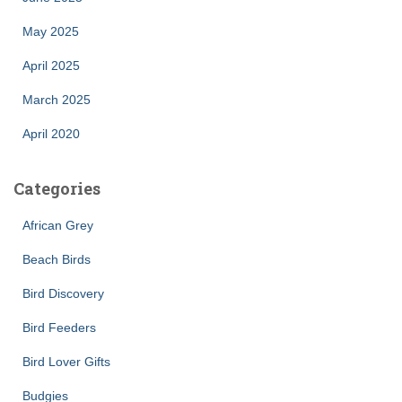
May 2025
April 2025
March 2025
April 2020
Categories
African Grey
Beach Birds
Bird Discovery
Bird Feeders
Bird Lover Gifts
Budgies