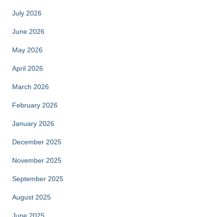
July 2026
June 2026
May 2026
April 2026
March 2026
February 2026
January 2026
December 2025
November 2025
September 2025
August 2025
June 2025