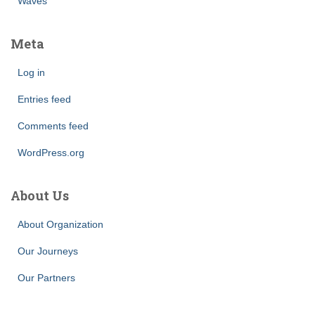
Waves
Meta
Log in
Entries feed
Comments feed
WordPress.org
About Us
About Organization
Our Journeys
Our Partners