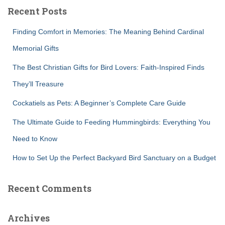
c
Recent Posts
h
f
Finding Comfort in Memories: The Meaning Behind Cardinal
o
r
Memorial Gifts
:
The Best Christian Gifts for Bird Lovers: Faith-Inspired Finds
They’ll Treasure
Cockatiels as Pets: A Beginner’s Complete Care Guide
The Ultimate Guide to Feeding Hummingbirds: Everything You
Need to Know
How to Set Up the Perfect Backyard Bird Sanctuary on a Budget
Recent Comments
Archives