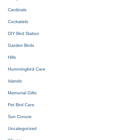
Cardinals
Cockatiels
DIY Bird Station
Garden Birds
Hills
Hummingbird Care
Islands
Memorial Gifts
Pet Bird Care
Sun Conure
Uncategorized