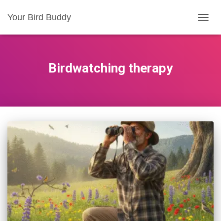
Your Bird Buddy
TOGGL
Birdwatching therapy