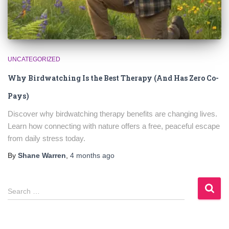
UNCATEGORIZED
Why Birdwatching Is the Best Therapy (And Has Zero Co-
Pays)
Discover why birdwatching therapy benefits are changing lives.
Learn how connecting with nature offers a free, peaceful escape
from daily stress today.
By
Shane Warren
,
4 months
ago
S
Search …
e
a
r