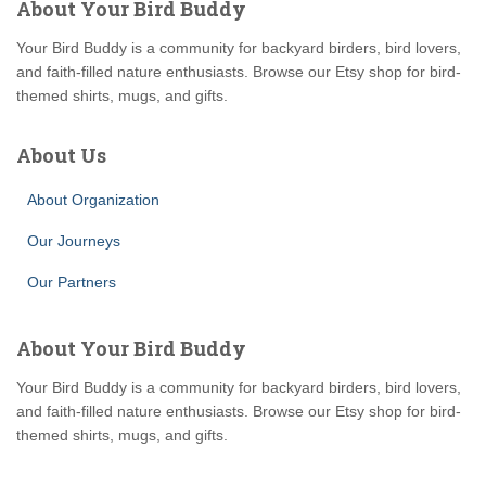
About Your Bird Buddy
Your Bird Buddy is a community for backyard birders, bird lovers,
and faith-filled nature enthusiasts. Browse our Etsy shop for bird-
themed shirts, mugs, and gifts.
About Us
About Organization
Our Journeys
Our Partners
About Your Bird Buddy
Your Bird Buddy is a community for backyard birders, bird lovers,
and faith-filled nature enthusiasts. Browse our Etsy shop for bird-
themed shirts, mugs, and gifts.