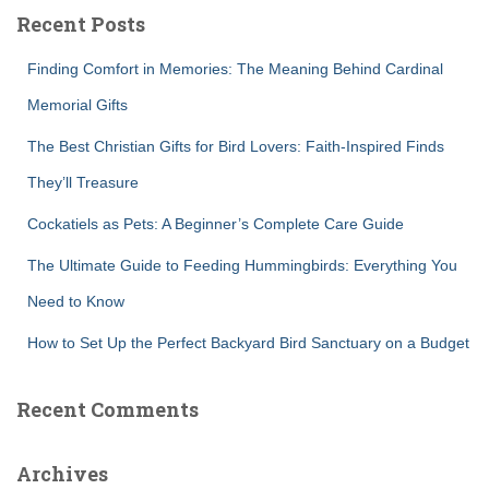
c
Recent Posts
h
f
Finding Comfort in Memories: The Meaning Behind Cardinal
o
r
Memorial Gifts
:
The Best Christian Gifts for Bird Lovers: Faith-Inspired Finds
They’ll Treasure
Cockatiels as Pets: A Beginner’s Complete Care Guide
The Ultimate Guide to Feeding Hummingbirds: Everything You
Need to Know
How to Set Up the Perfect Backyard Bird Sanctuary on a Budget
Recent Comments
Archives