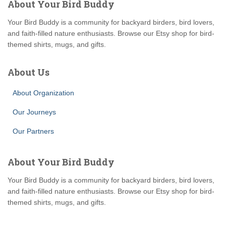
About Your Bird Buddy
Your Bird Buddy is a community for backyard birders, bird lovers,
and faith-filled nature enthusiasts. Browse our Etsy shop for bird-
themed shirts, mugs, and gifts.
About Us
About Organization
Our Journeys
Our Partners
About Your Bird Buddy
Your Bird Buddy is a community for backyard birders, bird lovers,
and faith-filled nature enthusiasts. Browse our Etsy shop for bird-
themed shirts, mugs, and gifts.