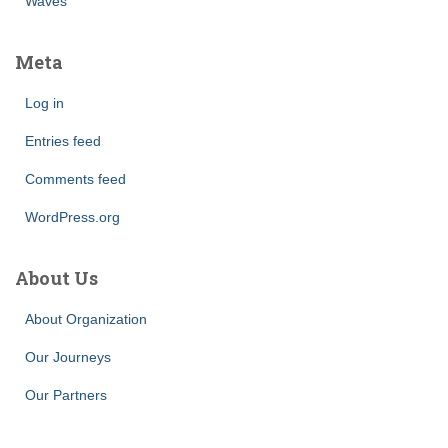
Waves
Meta
Log in
Entries feed
Comments feed
WordPress.org
About Us
About Organization
Our Journeys
Our Partners