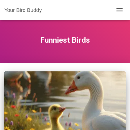
Your Bird Buddy
TOGGL
Funniest Birds