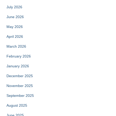
July 2026
June 2026
May 2026
April 2026
March 2026
February 2026
January 2026
December 2025
November 2025
September 2025
August 2025
June 2025