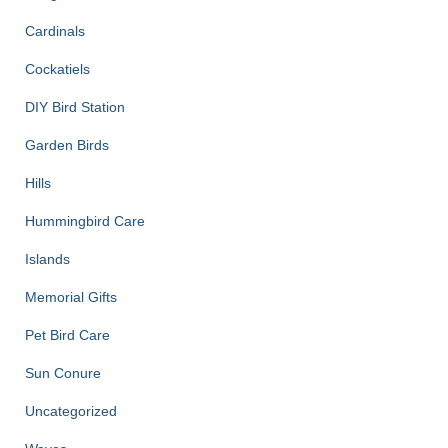
Cardinals
Cockatiels
DIY Bird Station
Garden Birds
Hills
Hummingbird Care
Islands
Memorial Gifts
Pet Bird Care
Sun Conure
Uncategorized