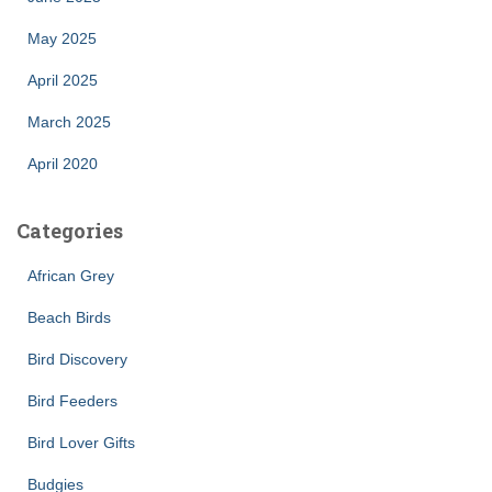
May 2025
April 2025
March 2025
April 2020
Categories
African Grey
Beach Birds
Bird Discovery
Bird Feeders
Bird Lover Gifts
Budgies