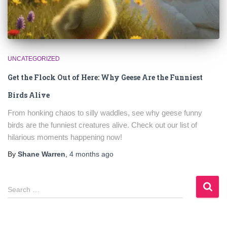
UNCATEGORIZED
Get the Flock Out of Here: Why Geese Are the Funniest
Birds Alive
From honking chaos to silly waddles, see why geese funny
birds are the funniest creatures alive. Check out our list of
hilarious moments happening now!
By
Shane Warren
,
4 months
ago
S
Search …
e
a
r