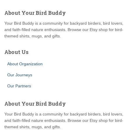
About Your Bird Buddy
Your Bird Buddy is a community for backyard birders, bird lovers,
and faith-filled nature enthusiasts. Browse our Etsy shop for bird-
themed shirts, mugs, and gifts.
About Us
About Organization
Our Journeys
Our Partners
About Your Bird Buddy
Your Bird Buddy is a community for backyard birders, bird lovers,
and faith-filled nature enthusiasts. Browse our Etsy shop for bird-
themed shirts, mugs, and gifts.