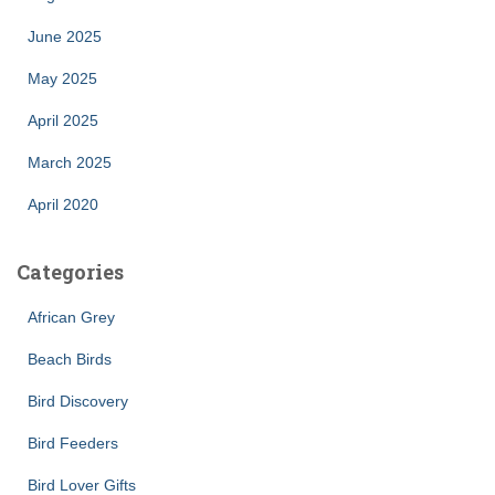
June 2025
May 2025
April 2025
March 2025
April 2020
Categories
African Grey
Beach Birds
Bird Discovery
Bird Feeders
Bird Lover Gifts