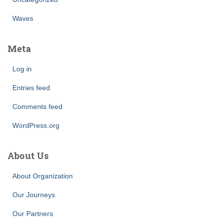
Waves
Meta
Log in
Entries feed
Comments feed
WordPress.org
About Us
About Organization
Our Journeys
Our Partners