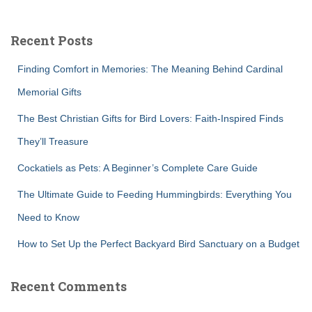
r
c
Recent Posts
h
f
Finding Comfort in Memories: The Meaning Behind Cardinal
o
r
Memorial Gifts
:
The Best Christian Gifts for Bird Lovers: Faith-Inspired Finds
They’ll Treasure
Cockatiels as Pets: A Beginner’s Complete Care Guide
The Ultimate Guide to Feeding Hummingbirds: Everything You
Need to Know
How to Set Up the Perfect Backyard Bird Sanctuary on a Budget
Recent Comments