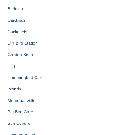
Budgies
Cardinals
Cockatiels
DIY Bird Station
Garden Birds
Hills
Hummingbird Care
Islands
Memorial Gifts
Pet Bird Care
Sun Conure
Uncategorized