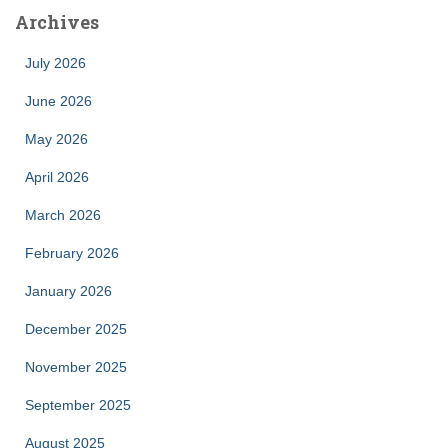
Archives
July 2026
June 2026
May 2026
April 2026
March 2026
February 2026
January 2026
December 2025
November 2025
September 2025
August 2025