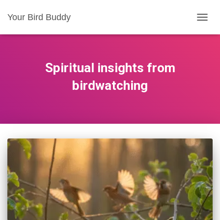
Your Bird Buddy
TOGGL
Spiritual insights from
birdwatching