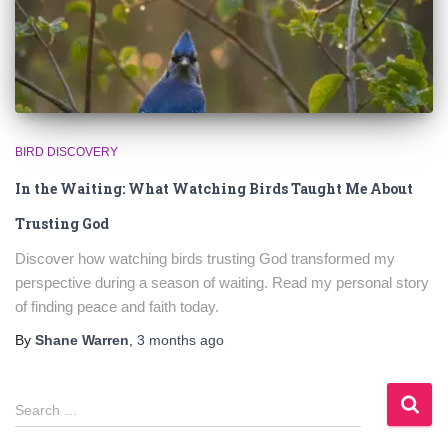
BIRD DISCOVERY
In the Waiting: What Watching Birds Taught Me About
Trusting God
Discover how watching birds trusting God transformed my
perspective during a season of waiting. Read my personal story
of finding peace and faith today.
By
Shane Warren
,
3 months
ago
S
Search …
e
a