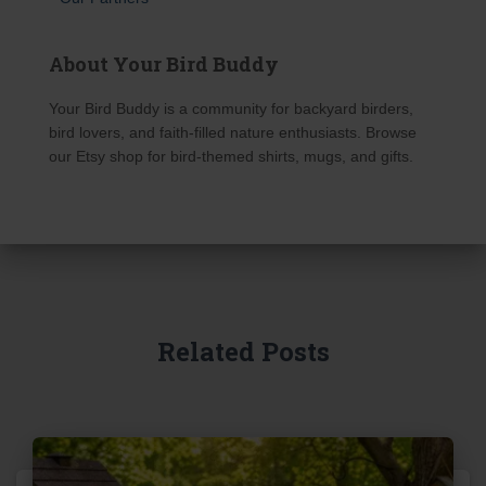
About Your Bird Buddy
Your Bird Buddy is a community for backyard birders,
bird lovers, and faith-filled nature enthusiasts. Browse
our Etsy shop for bird-themed shirts, mugs, and gifts.
Related Posts