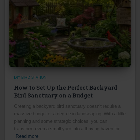
DIY BIRD STATION
How to Set Up the Perfect Backyard
Bird Sanctuary on a Budget
Creating a backyard bird sanctuary doesn't require a
massive budget or a degree in landscaping. With a little
planning and some strategic choices, you can
transform even a small yard into a thriving haven for
Read more