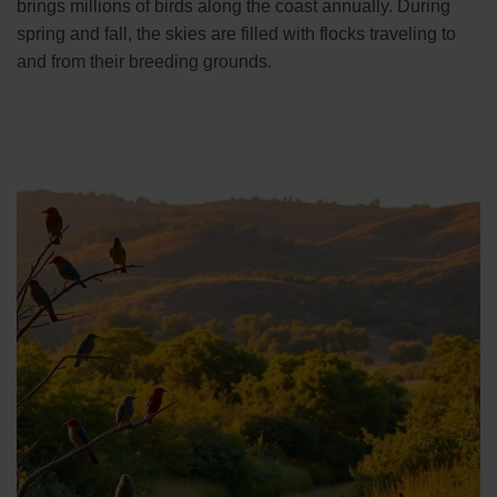
brings millions of birds along the coast annually. During
spring and fall, the skies are filled with flocks traveling to
and from their breeding grounds.