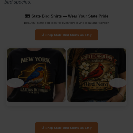
bird species
.
🗺️ State Bird Shirts — Wear Your State Pride
Beautiful state bird tees for every bird-loving local and traveler.
🛒 Shop State Bird Shirts on Etsy
‹
›
🛒 Shop State Bird Shirts on Etsy