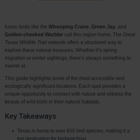
Iconic birds like the
Whooping Crane
,
Green Jay
, and
Golden-cheeked Warbler
call this region home. The
Great
Texas Wildlife Trail
network offers a structured way to
explore these natural treasures. Whether it’s spring
migration or winter sightings, there’s always something to
marvel at.
This guide highlights some of the most accessible and
ecologically significant locations. Each spot provides a
unique opportunity to connect with nature and witness the
beauty of
wild birds
in their natural habitats.
Key Takeaways
Texas is home to over 650 bird species, making it a
top destination for birdwatching.