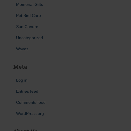
Memorial Gifts
Pet Bird Care
Sun Conure
Uncategorized
Waves
Meta
Log in
Entries feed
Comments feed
WordPress.org