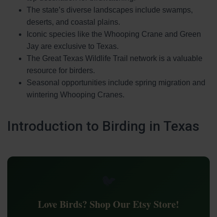
The state’s diverse landscapes include swamps,
deserts, and coastal plains.
Iconic species like the Whooping Crane and Green
Jay are exclusive to Texas.
The Great Texas Wildlife Trail network is a valuable
resource for birders.
Seasonal opportunities include spring migration and
wintering Whooping Cranes.
Introduction to Birding in Texas
🐦
Love Birds? Shop Our Etsy Store!