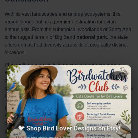
With its vast landscapes and unique ecosystems, this
region stands out as a premier destination for avian
enthusiasts. From the subtropical woodlands of Santa Ana
to the rugged terrain of Big Bend
national park
, the state
offers unmatched diversity across its ecologically distinct
locations
.
Plan multi-season visits to maximize your experience.
Winter crane tours,
spring
migration fallout, and summer
×
owling provide year-round opportunities. Always practice
ethical
conservation
efforts, such as participating in Lights
Out initiatives and staying on designated trails.
For casual birders, urban-adjacent sites like Mitchell Lake
Audubon Center are easily accessible. To make the most
of your trip, download eBird checklists and consider
🐦 Shop Bird Lover Designs on Etsy!
purchasing a state park pass. Texas truly offers endless