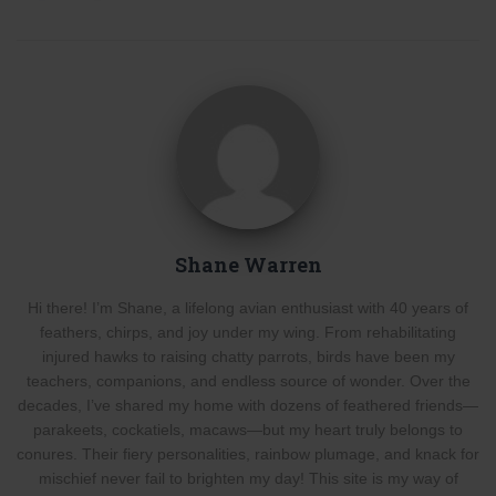
Shane Warren
Hi there! I’m Shane, a lifelong avian enthusiast with 40 years of
feathers, chirps, and joy under my wing. From rehabilitating
injured hawks to raising chatty parrots, birds have been my
teachers, companions, and endless source of wonder. Over the
decades, I’ve shared my home with dozens of feathered friends—
parakeets, cockatiels, macaws—but my heart truly belongs to
conures. Their fiery personalities, rainbow plumage, and knack for
mischief never fail to brighten my day! This site is my way of