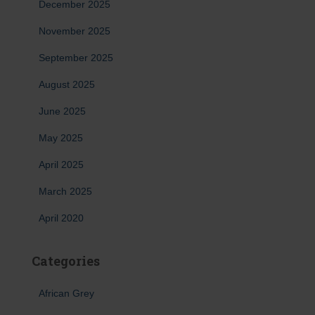
December 2025
November 2025
September 2025
August 2025
June 2025
May 2025
April 2025
March 2025
April 2020
Categories
African Grey