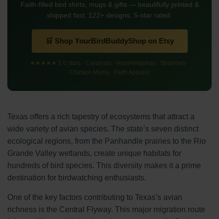
Faith-filled bird shirts, mugs & gifts — beautifully printed &
shipped fast. 122+ designs, 5-star rated.
🛒 Shop YourBirdBuddyShop on Etsy
★★★★★ 5.0 stars · Cardinals · Hummingbirds · Sparrows ·
Chicken Mama · Faith Apparel
Texas offers a rich tapestry of ecosystems that attract a
wide variety of avian species. The state’s seven distinct
ecological regions, from the Panhandle prairies to the Rio
Grande Valley wetlands, create unique habitats for
hundreds of bird species. This diversity makes it a prime
destination for birdwatching enthusiasts.
One of the key factors contributing to Texas’s avian
richness is the Central Flyway. This major migration route