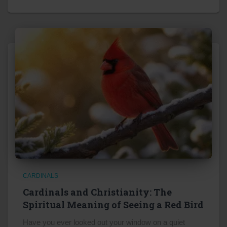
CARDINALS
Cardinals and Christianity: The
Spiritual Meaning of Seeing a Red Bird
Have you ever looked out your window on a quiet