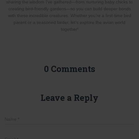
sharing the wisdom I’ve gathered—from nurturing baby chicks to
creating bird-friendly gardens—so you can build deeper bonds
with these incredible creatures. Whether you’re a first-time bird
parent or a seasoned birder, let’s explore the avian world
together!
0 Comments
Leave a Reply
Name
*