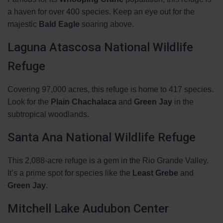
a haven for over 400 species. Keep an eye out for the
majestic
Bald Eagle
soaring above.
Laguna Atascosa National Wildlife
Refuge
Covering 97,000 acres, this refuge is home to 417 species.
Look for the
Plain Chachalaca
and
Green Jay
in the
subtropical woodlands.
Santa Ana National Wildlife Refuge
This 2,088-acre refuge is a gem in the Rio Grande Valley.
It’s a prime spot for species like the
Least Grebe
and
Green Jay
.
Mitchell Lake Audubon Center