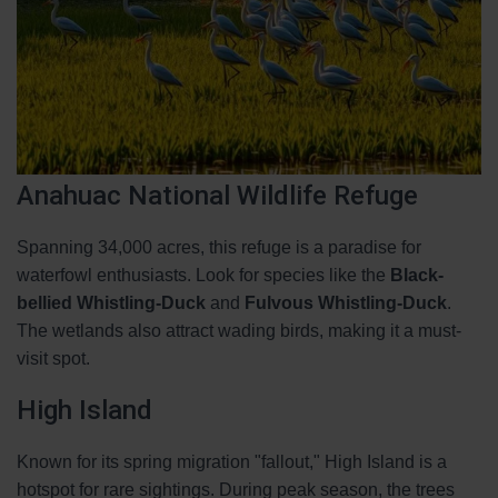
Anahuac National Wildlife Refuge
Spanning 34,000 acres, this refuge is a paradise for
waterfowl enthusiasts. Look for species like the
Black-
bellied Whistling-Duck
and
Fulvous Whistling-Duck
.
The wetlands also attract wading birds, making it a must-
visit spot.
High Island
Known for its spring migration "fallout," High Island is a
hotspot for rare sightings. During peak season, the trees