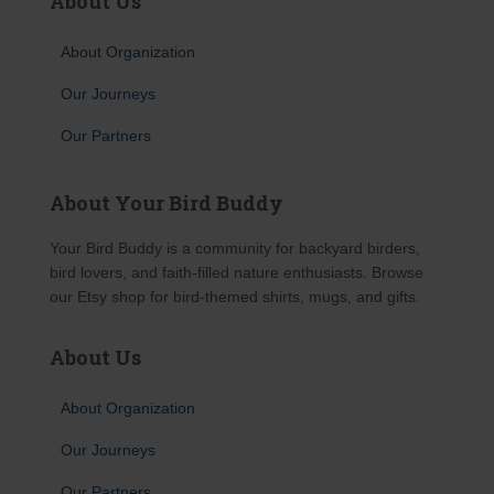
About Us
About Organization
Our Journeys
Our Partners
About Your Bird Buddy
Your Bird Buddy is a community for backyard birders,
bird lovers, and faith-filled nature enthusiasts. Browse
our Etsy shop for bird-themed shirts, mugs, and gifts.
About Us
About Organization
Our Journeys
Our Partners