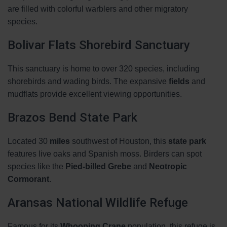
are filled with colorful warblers and other migratory
species.
Bolivar Flats Shorebird Sanctuary
This sanctuary is home to over 320 species, including
shorebirds and wading birds. The expansive
fields
and
mudflats provide excellent viewing opportunities.
Brazos Bend State Park
Located 30
miles
southwest of Houston, this
state park
features live oaks and Spanish moss. Birders can spot
species like the
Pied-billed Grebe
and
Neotropic
Cormorant
.
Aransas National Wildlife Refuge
Famous for its
Whooping Crane
population, this refuge is