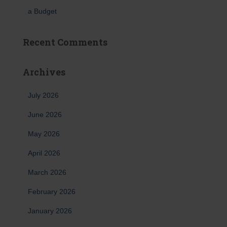
a Budget
Recent Comments
Archives
July 2026
June 2026
May 2026
April 2026
March 2026
February 2026
January 2026