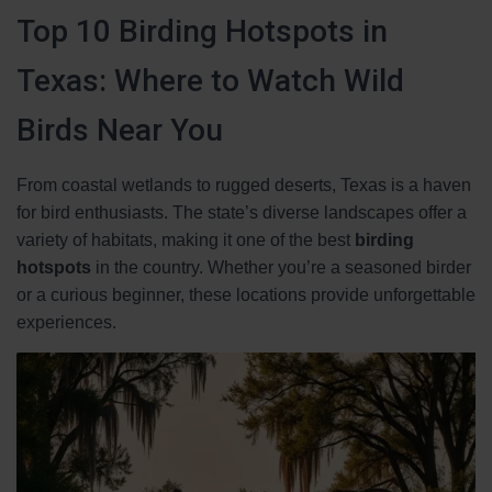
Top 10 Birding Hotspots in
Texas: Where to Watch Wild
Birds Near You
From coastal wetlands to rugged deserts, Texas is a haven
for bird enthusiasts. The state’s diverse landscapes offer a
variety of habitats, making it one of the best
birding
hotspots
in the country. Whether you’re a seasoned birder
or a curious beginner, these locations provide unforgettable
experiences.