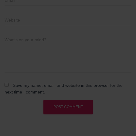
Email
*
Website
What's on your mind?
Save my name, email, and website in this browser for the
next time I comment.