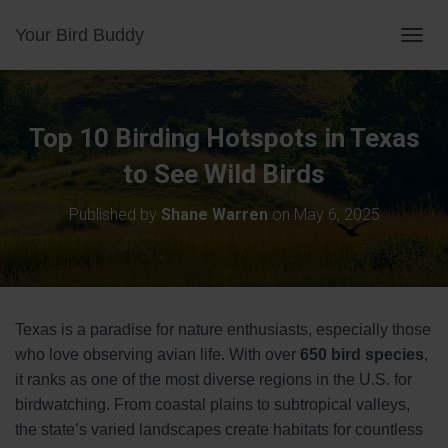
Your Bird Buddy
TOGGL
Top 10 Birding Hotspots in Texas
to See Wild Birds
Published by
Shane Warren
on
May 6, 2025
Texas is a paradise for nature enthusiasts, especially those
who love observing avian life. With over
650 bird species
,
it ranks as one of the most diverse regions in the U.S. for
birdwatching. From coastal plains to subtropical valleys,
the state’s varied landscapes create habitats for countless