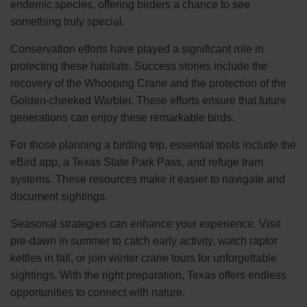
endemic species, offering birders a chance to see
something truly special.
Conservation efforts have played a significant role in
protecting these habitats. Success stories include the
recovery of the Whooping Crane and the protection of the
Golden-cheeked Warbler. These efforts ensure that future
generations can enjoy these remarkable birds.
For those planning a birding trip, essential tools include the
eBird app, a Texas State Park Pass, and refuge tram
systems. These resources make it easier to navigate and
document sightings.
Seasonal strategies can enhance your experience. Visit
pre-dawn in summer to catch early activity, watch raptor
kettles in fall, or join winter crane tours for unforgettable
sightings. With the right preparation, Texas offers endless
opportunities to connect with nature.