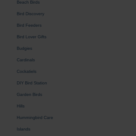
Beach Birds
Bird Discovery
Bird Feeders
Bird Lover Gifts
Budgies
Cardinals
Cockatiels
DIY Bird Station
Garden Birds
Hills
Hummingbird Care
Islands