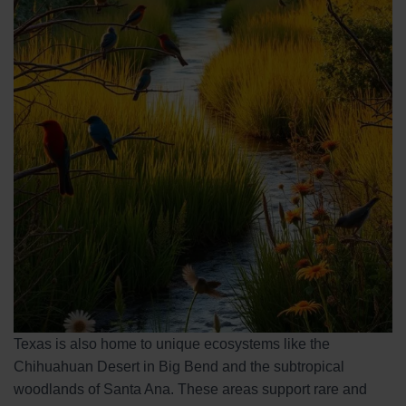
Texas is also home to unique ecosystems like the
Chihuahuan Desert in Big Bend and the subtropical
woodlands of Santa Ana. These areas support rare and