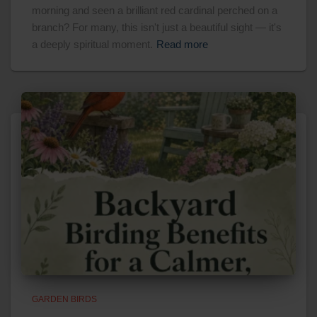
morning and seen a brilliant red cardinal perched on a
branch? For many, this isn't just a beautiful sight — it's
a deeply spiritual moment.
Read more
GARDEN BIRDS