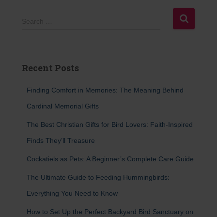
S
Search …
e
a
r
c
Recent Posts
h
f
Finding Comfort in Memories: The Meaning Behind
o
r
Cardinal Memorial Gifts
:
The Best Christian Gifts for Bird Lovers: Faith-Inspired
Finds They’ll Treasure
Cockatiels as Pets: A Beginner’s Complete Care Guide
The Ultimate Guide to Feeding Hummingbirds:
Everything You Need to Know
How to Set Up the Perfect Backyard Bird Sanctuary on