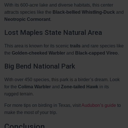
With its 600-acre lake and diverse habitats, this center
attracts species like the
Black-bellied Whistling-Duck
and
Neotropic Cormorant
.
Lost Maples State Natural Area
This area is known for its scenic
trails
and rare species like
the
Golden-cheeked Warbler
and
Black-capped Vireo
.
Big Bend National Park
With over 450 species, this park is a birder’s dream. Look
for the
Colima Warbler
and
Zone-tailed Hawk
in its
rugged terrain.
For more tips on birding in Texas, visit
Audubon’s guide
to
make the most of your trip.
Conclusion