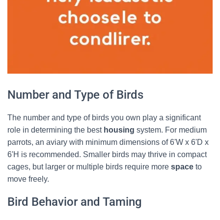
Number and Type of Birds
The number and type of birds you own play a significant
role in determining the best
housing
system. For medium
parrots, an aviary with minimum dimensions of 6'W x 6'D x
6'H is recommended. Smaller birds may thrive in compact
cages, but larger or multiple birds require more
space
to
move freely.
Bird Behavior and Taming