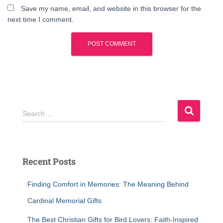
Save my name, email, and website in this browser for the
next time I comment.
S
Search …
e
a
r
c
Recent Posts
h
f
Finding Comfort in Memories: The Meaning Behind
o
r
Cardinal Memorial Gifts
:
The Best Christian Gifts for Bird Lovers: Faith-Inspired