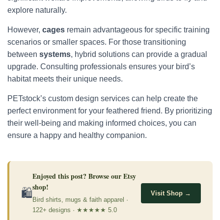
explore naturally.
However,
cages
remain advantageous for specific training
scenarios or smaller spaces. For those transitioning
between
systems
, hybrid solutions can provide a gradual
upgrade. Consulting professionals ensures your bird’s
habitat meets their unique needs.
PETstock’s custom design services can help create the
perfect environment for your feathered friend. By prioritizing
their well-being and making informed choices, you can
ensure a happy and healthy companion.
Enjoyed this post? Browse our Etsy
shop!
🛍
Visit Shop →
Bird shirts, mugs & faith apparel ·
122+ designs · ★★★★★ 5.0