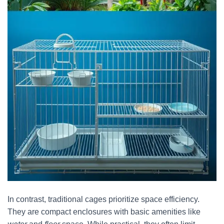
In contrast, traditional cages prioritize space efficiency.
They are compact enclosures with basic amenities like