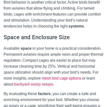
Bird behavior is another critical factor. Active birds benefit
from aviaries that allow flying and climbing. For tamed
birds, cages with enrichment features can provide comfort
and stimulation. Understanding your bird’s natural
tendencies helps in choosing the right
systems
.
Space and Enclosure Size
Available
space
in your home is a practical consideration.
Permanent aviaries require ample room and proper thermal
regulation. Compact cages are easier to place but may
increase cleaning time by 25%. Vertical and horizontal
space utilization should align with your bird’s needs. For
more insights, explore
mesh bird cage options
or learn
about
backyard aviary setups
.
By evaluating these
factors
, you can create a safe and
enriching environment for your bird. Whether you choose
an aviary or a cage, prioritizing their well-being ensures a