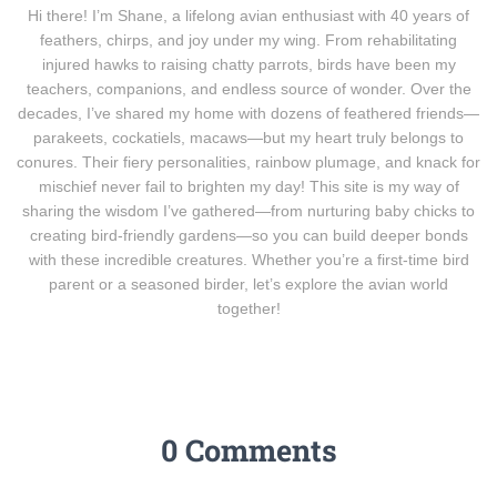
Hi there! I’m Shane, a lifelong avian enthusiast with 40 years of
feathers, chirps, and joy under my wing. From rehabilitating
injured hawks to raising chatty parrots, birds have been my
teachers, companions, and endless source of wonder. Over the
decades, I’ve shared my home with dozens of feathered friends—
parakeets, cockatiels, macaws—but my heart truly belongs to
conures. Their fiery personalities, rainbow plumage, and knack for
mischief never fail to brighten my day! This site is my way of
sharing the wisdom I’ve gathered—from nurturing baby chicks to
creating bird-friendly gardens—so you can build deeper bonds
with these incredible creatures. Whether you’re a first-time bird
parent or a seasoned birder, let’s explore the avian world
together!
0 Comments