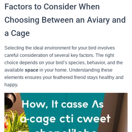
Factors to Consider When
Choosing Between an Aviary and
a Cage
Selecting the ideal environment for your bird involves
careful consideration of several key factors. The right
choice depends on your bird’s species, behavior, and the
available
space
in your home. Understanding these
elements ensures your feathered friend stays healthy and
happy.