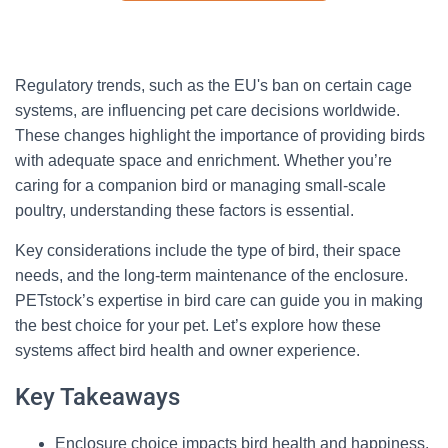
Regulatory trends, such as the EU's ban on certain cage
systems, are influencing pet care decisions worldwide.
These changes highlight the importance of providing birds
with adequate space and enrichment. Whether you’re
caring for a companion bird or managing small-scale
poultry, understanding these factors is essential.
Key considerations include the type of bird, their space
needs, and the long-term maintenance of the enclosure.
PETstock’s expertise in bird care can guide you in making
the best choice for your pet. Let’s explore how these
systems affect bird health and owner experience.
Key Takeaways
Enclosure choice impacts bird health and happiness.