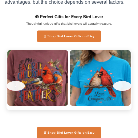
advantages, but the choice depends on several factors.
🎁 Perfect Gifts for Every Bird Lover
Thoughtful, unique gifts that bird lovers will actually treasure.
🛒 Shop Bird Lover Gifts on Etsy
‹
›
🛒 Shop Bird Lover Gifts on Etsy