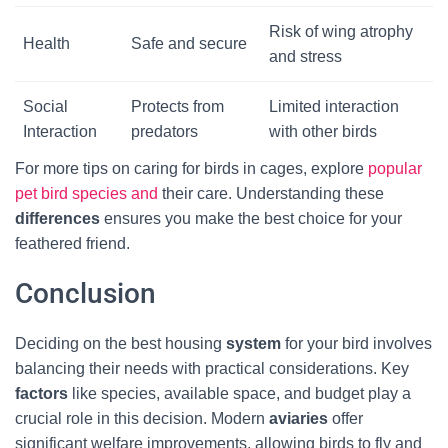
Risk of wing atrophy
Health
Safe and secure
and stress
Social
Protects from
Limited interaction
Interaction
predators
with other birds
For more tips on caring for birds in cages, explore
popular
pet bird species and
their care. Understanding these
differences
ensures you make the best choice for your
feathered friend.
Conclusion
Deciding on the best housing
system
for your bird involves
balancing their needs with practical considerations. Key
factors
like species, available space, and budget play a
crucial role in this decision. Modern
aviaries
offer
significant welfare improvements, allowing birds to fly and