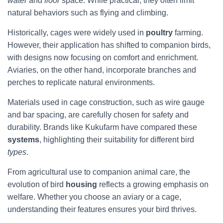
water
and
floor
space. While practical, they often limit
natural behaviors such as flying and climbing.
Historically, cages were widely used in
poultry
farming.
However, their application has shifted to companion birds,
with designs now focusing on comfort and enrichment.
Aviaries, on the other hand, incorporate branches and
perches to replicate natural environments.
Materials used in cage construction, such as wire gauge
and bar spacing, are carefully chosen for safety and
durability. Brands like Kukufarm have compared these
systems
, highlighting their suitability for different bird
types
.
From agricultural use to companion animal care, the
evolution of bird
housing
reflects a growing emphasis on
welfare. Whether you choose an aviary or a cage,
understanding their features ensures your bird thrives.