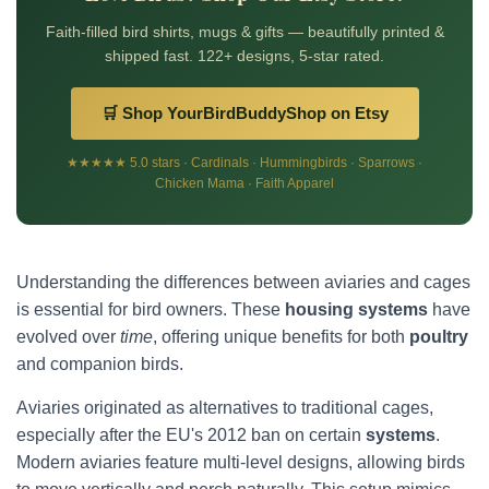
Faith-filled bird shirts, mugs & gifts — beautifully printed &
shipped fast. 122+ designs, 5-star rated.
🛒 Shop YourBirdBuddyShop on Etsy
★★★★★ 5.0 stars · Cardinals · Hummingbirds · Sparrows ·
Chicken Mama · Faith Apparel
Understanding the differences between aviaries and cages
is essential for bird owners. These
housing systems
have
evolved over
time
, offering unique benefits for both
poultry
and companion birds.
Aviaries originated as alternatives to traditional cages,
especially after the EU's 2012 ban on certain
systems
.
Modern aviaries feature multi-level designs, allowing birds