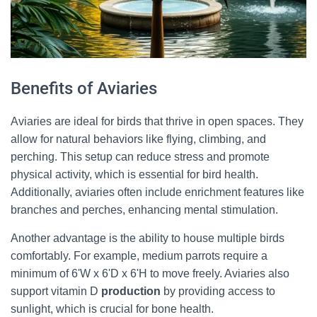
Benefits of Aviaries
Aviaries are ideal for birds that thrive in open spaces. They
allow for natural behaviors like flying, climbing, and
perching. This setup can reduce stress and promote
physical activity, which is essential for bird health.
Additionally, aviaries often include enrichment features like
branches and perches, enhancing mental stimulation.
Another advantage is the ability to house multiple birds
comfortably. For example, medium parrots require a
minimum of 6'W x 6'D x 6'H to move freely. Aviaries also
support vitamin D
production
by providing access to
sunlight, which is crucial for bone health.