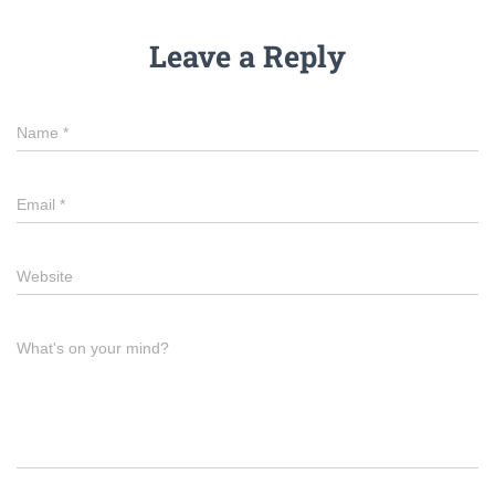
Leave a Reply
Name
*
Email
*
Website
What's on your mind?