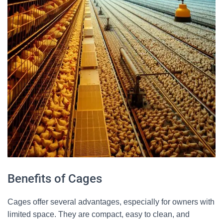
Benefits of Cages
Cages offer several advantages, especially for owners with
limited space. They are compact, easy to clean, and