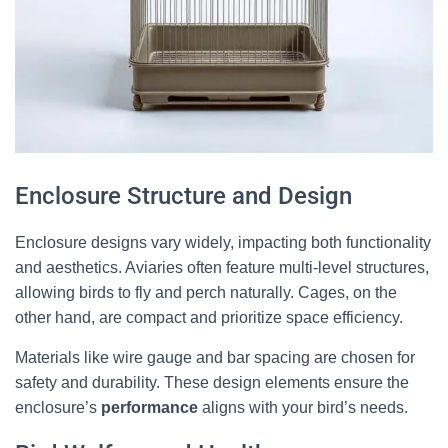
Enclosure Structure and Design
Enclosure designs vary widely, impacting both functionality
and aesthetics. Aviaries often feature multi-level structures,
allowing birds to fly and perch naturally. Cages, on the
other hand, are compact and prioritize space efficiency.
Materials like wire gauge and bar spacing are chosen for
safety and durability. These design elements ensure the
enclosure’s
performance
aligns with your bird’s needs.