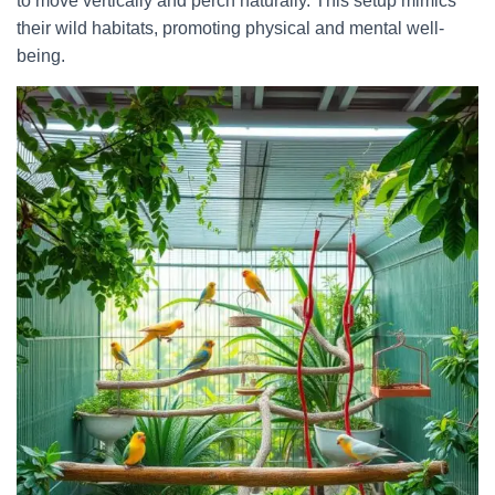
to move vertically and perch naturally. This setup mimics
their wild habitats, promoting physical and mental well-
being.