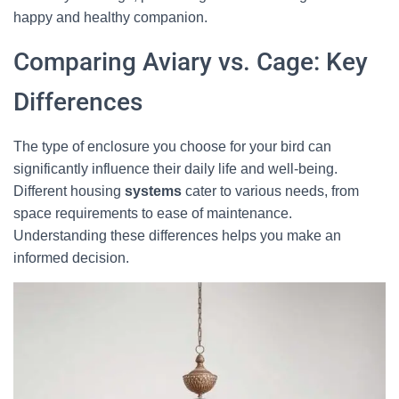
happy and healthy companion.
Comparing Aviary vs. Cage: Key
Differences
The type of enclosure you choose for your bird can
significantly influence their daily life and well-being.
Different housing
systems
cater to various needs, from
space requirements to ease of maintenance.
Understanding these differences helps you make an
informed decision.