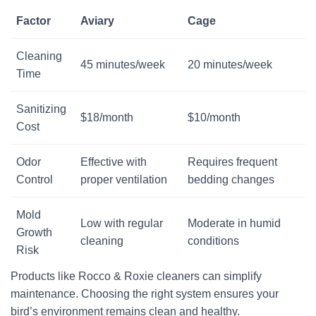
Factor
Aviary
Cage
Visit Our Etsy Shop →
Cleaning
NO THANKS
45 minutes/week
20 minutes/week
Time
Sanitizing
$18/month
$10/month
Cost
Odor
Effective with
Requires frequent
Control
proper ventilation
bedding changes
Mold
Low with regular
Moderate in humid
Growth
cleaning
conditions
Risk
Products like Rocco & Roxie cleaners can simplify
maintenance. Choosing the right system ensures your
bird’s environment remains clean and healthy.