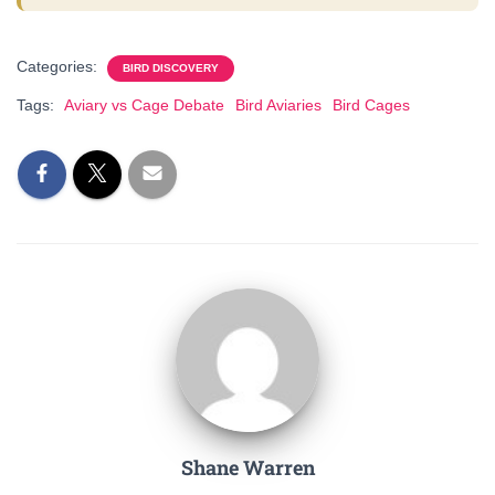
Categories:
BIRD DISCOVERY
Tags:
Aviary vs Cage Debate
Bird Aviaries
Bird Cages
Shane Warren