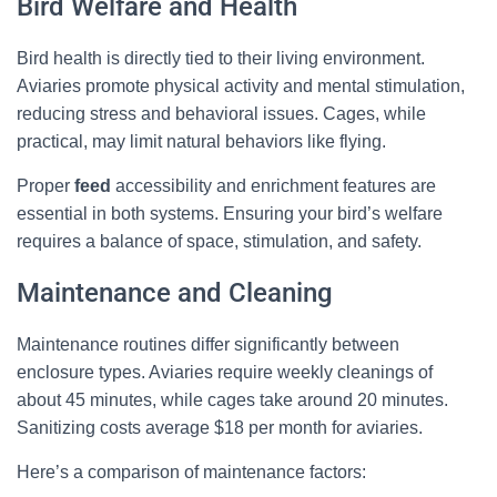
Bird Welfare and Health
Bird health is directly tied to their living environment.
Aviaries promote physical activity and mental stimulation,
reducing stress and behavioral issues. Cages, while
practical, may limit natural behaviors like flying.
Proper
feed
accessibility and enrichment features are
essential in both systems. Ensuring your bird’s welfare
requires a balance of space, stimulation, and safety.
Maintenance and Cleaning
Maintenance routines differ significantly between
enclosure types. Aviaries require weekly cleanings of
×
about 45 minutes, while cages take around 20 minutes.
🐦 Shop Bird Lover Designs on Etsy!
Sanitizing costs average $18 per month for aviaries.
Unique bird shirts, mugs & gifts handpicked for bird lovers like
Here’s a comparison of maintenance factors:
you.