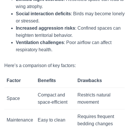
wing atrophy.
Social interaction deficits
: Birds may become lonely
or stressed.
Increased aggression risks
: Confined spaces can
heighten territorial behavior.
Ventilation challenges
: Poor airflow can affect
respiratory health.
Here’s a comparison of key factors:
Factor
Benefits
Drawbacks
Compact and
Restricts natural
Space
space-efficient
movement
Requires frequent
Maintenance
Easy to clean
bedding changes