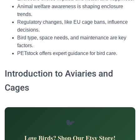
Animal welfare awareness is shaping enclosure
trends.
Regulatory changes, like EU cage bans, influence
decisions.
Bird type, space needs, and maintenance are key
factors.
PETstock offers expert guidance for bird care.
Introduction to Aviaries and
Cages
🐦
Love Birds? Shop Our Etsy Store!