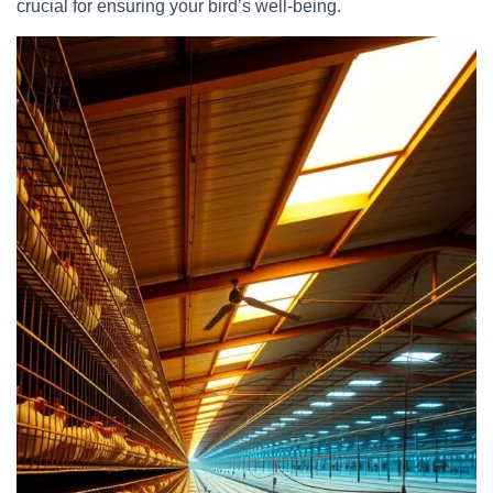
crucial for ensuring your bird’s well-being.