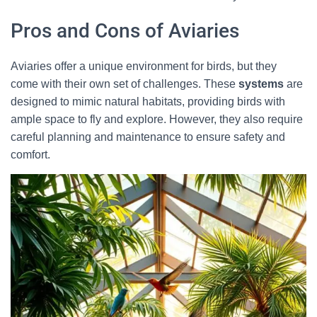
Pros and Cons of Aviaries
Aviaries offer a unique environment for birds, but they
come with their own set of challenges. These
systems
are
designed to mimic natural habitats, providing birds with
ample space to fly and explore. However, they also require
careful planning and maintenance to ensure safety and
comfort.