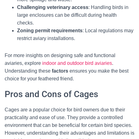
Challenging veterinary access
: Handling birds in
large enclosures can be difficult during health
checks.
Zoning permit requirements
: Local regulations may
restrict aviary installations.
For more insights on designing safe and functional
aviaries, explore
indoor and outdoor bird aviaries
.
Understanding these
factors
ensures you make the best
choice for your feathered friend.
Pros and Cons of Cages
Cages are a popular choice for bird owners due to their
practicality and ease of use. They provide a controlled
environment that can be beneficial for certain bird species.
However, understanding their advantages and limitations is