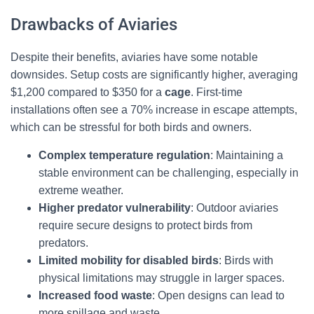
Drawbacks of Aviaries
Despite their benefits, aviaries have some notable
downsides. Setup costs are significantly higher, averaging
$1,200 compared to $350 for a
cage
. First-time
installations often see a 70% increase in escape attempts,
which can be stressful for both birds and owners.
Complex temperature regulation
: Maintaining a
stable environment can be challenging, especially in
extreme weather.
Higher predator vulnerability
: Outdoor aviaries
require secure designs to protect birds from
predators.
Limited mobility for disabled birds
: Birds with
physical limitations may struggle in larger spaces.
Increased food waste
: Open designs can lead to
more spillage and waste.