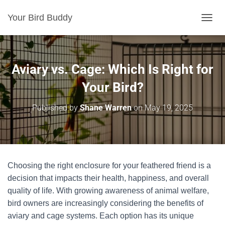
Your Bird Buddy
TOGGL
Aviary vs. Cage: Which Is Right for
Your Bird?
Published by
Shane Warren
on
May 19, 2025
Choosing the right enclosure for your feathered friend is a
decision that impacts their health, happiness, and overall
quality of life. With growing awareness of animal welfare,
bird owners are increasingly considering the benefits of
aviary and cage systems. Each option has its unique