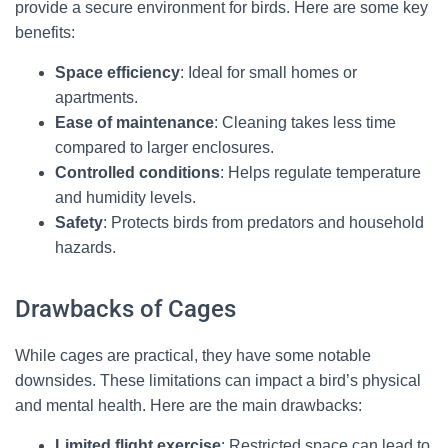
provide a secure environment for birds. Here are some key
benefits:
Space efficiency
: Ideal for small homes or
apartments.
Ease of maintenance
: Cleaning takes less time
compared to larger enclosures.
Controlled conditions
: Helps regulate temperature
and humidity levels.
Safety
: Protects birds from predators and household
hazards.
Drawbacks of Cages
While cages are practical, they have some notable
downsides. These limitations can impact a bird’s physical
and mental health. Here are the main drawbacks:
Limited flight exercise
: Restricted space can lead to