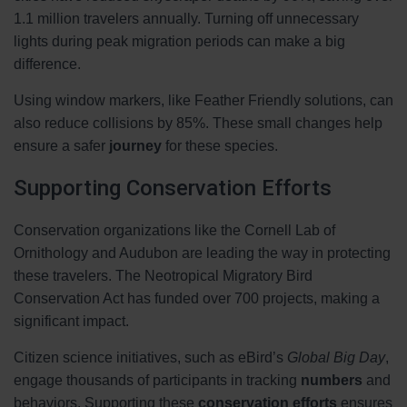
1.1 million travelers annually. Turning off unnecessary
lights during peak migration periods can make a big
difference.
Using window markers, like Feather Friendly solutions, can
also reduce collisions by 85%. These small changes help
ensure a safer
journey
for these species.
Supporting Conservation Efforts
Conservation organizations like the Cornell Lab of
Ornithology and Audubon are leading the way in protecting
these travelers. The Neotropical Migratory Bird
Conservation Act has funded over 700 projects, making a
significant impact.
Citizen science initiatives, such as eBird’s
Global Big Day
,
engage thousands of participants in tracking
numbers
and
behaviors. Supporting these
conservation efforts
ensures