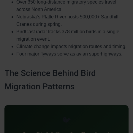
Over 350 long-distance migratory species travel
across North America.
Nebraska’s Platte River hosts 500,000+ Sandhill
Cranes during spring.
BirdCast radar tracks 378 million birds in a single
migration event.
Climate change impacts migration routes and timing.
Four major flyways serve as avian superhighways.
The Science Behind Bird
Migration Patterns
🐦