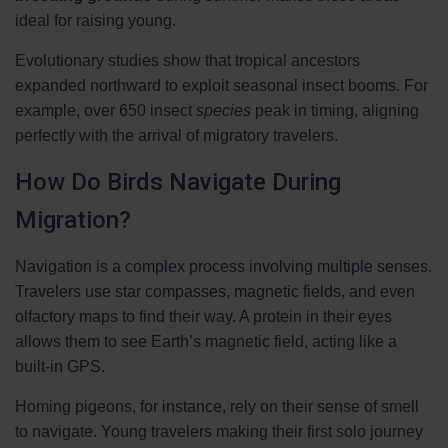
ideal for raising young.
Evolutionary studies show that tropical ancestors
expanded northward to exploit seasonal insect booms. For
example, over 650 insect
species
peak in timing, aligning
perfectly with the arrival of migratory travelers.
How Do Birds Navigate During
Migration?
Navigation is a complex process involving multiple senses.
Travelers use star compasses, magnetic fields, and even
olfactory maps to find their way. A protein in their eyes
allows them to see Earth’s magnetic field, acting like a
built-in GPS.
Homing pigeons, for instance, rely on their sense of smell
to navigate. Young travelers making their first solo journey