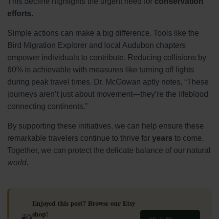
This decline highlights the urgent need for
conservation
efforts
.
Simple actions can make a big difference. Tools like the
Bird Migration Explorer and local Audubon chapters
empower individuals to contribute. Reducing collisions by
60% is achievable with measures like turning off lights
during peak travel times. Dr. McGowan aptly notes, “These
journeys aren’t just about movement—they’re the lifeblood
connecting continents.”
By supporting these initiatives, we can help ensure these
remarkable travelers continue to thrive for
years
to come.
Together, we can protect the delicate balance of our natural
world
.
Enjoyed this post? Browse our Etsy
shop!