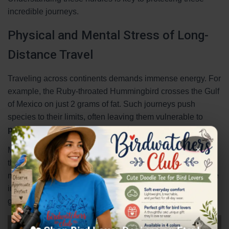
incredible journeys.
Physical and Mental Stress of Long-
Distance Travel
Traveling across continents demands immense energy. For
example, the Ruby-throated Hummingbird crosses the Gulf
of Mexico on just 2 grams of fat. Such journeys push
species to their limits, often leaving them vulnerable to
predators
and exhaustion.
×
Mental stress also plays a role. Young travelers making
their first journey rely on genetic programming, but
mistakes can be costly. Radar studies show a 30% decline
in nocturnal travelers since the 1970s, highlighting the
growing challenges.