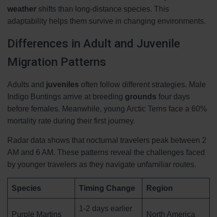
weather
shifts than long-distance species. This
adaptability helps them survive in changing environments.
Differences in Adult and Juvenile
Migration Patterns
Adults and
juveniles
often follow different strategies. Male
Indigo Buntings arrive at breeding
grounds
four days
before females. Meanwhile, young Arctic Terns face a 60%
mortality rate during their first journey.
Radar data shows that nocturnal travelers peak between 2
AM and 6 AM. These patterns reveal the challenges faced
by younger travelers as they navigate unfamiliar routes.
Species
Timing Change
Region
1-2 days earlier
Purple Martins
North America