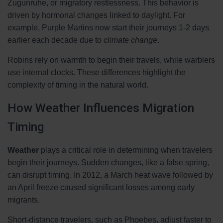
Zugunruhe, or migratory restlessness. This behavior is
driven by hormonal changes linked to daylight. For
example, Purple Martins now start their journeys 1-2 days
earlier each decade due to
climate change
.
Robins rely on warmth to begin their travels, while warblers
use internal clocks. These differences highlight the
complexity of timing in the natural world.
How Weather Influences Migration
Timing
Weather
plays a critical role in determining when travelers
begin their journeys. Sudden changes, like a false spring,
can disrupt timing. In 2012, a March heat wave followed by
an April freeze caused significant losses among early
migrants.
Short-distance travelers, such as Phoebes, adjust faster to