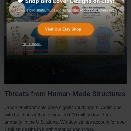
🐦 Shop Bird Lover Designs on Etsy!
Unique bird shirts, mugs & gifts handpicked for bird lovers like
you.
Visit Our Etsy Shop →
NO THANKS
Threats from Human-Made Structures
Urban environments pose significant dangers. Collisions
with buildings kill an estimated 600 million travelers
annually in the U.S. alone. Window strikes account for over
1 billion deaths in North America each year.