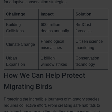
for adaptive conservation strategies.
Challenge
Impact
Solution
Building
600 million
BirdCast
Collisions
deaths annually
forecasts
Phenological
Citizen science
Climate Change
mismatches
monitoring
Urban
1 billion+
Conservation
Expansion
window strikes
technology
How We Can Help Protect
Migrating Birds
Protecting the incredible journeys of migratory species
requires collective effort. From creating safe habitats to
reducing human-made threats, there are many ways to