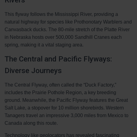
Rivers
This flyway follows the Mississippi River, providing a
natural highway for species like Prothonotary Warblers and
Canvasback ducks. The 80-mile stretch of the Platte River
in Nebraska hosts over 500,000 Sandhill Cranes each
spring, making it a vital staging area.
The Central and Pacific Flyways:
Diverse Journeys
The Central Flyway, often called the “Duck Factory,”
includes the Prairie Pothole Region, a key breeding
ground. Meanwhile, the Pacific Flyway features the Great
Salt Lake, a stopover for 10 million shorebirds. Western
Tanagers travel an impressive 3,000 miles from Mexico to
Canada along this route.
Technology like geolocators has revealed fascinating