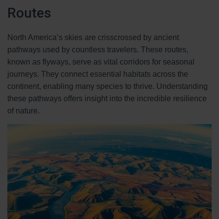
Routes
North America’s skies are crisscrossed by ancient
pathways used by countless travelers. These routes,
known as flyways, serve as vital corridors for seasonal
journeys. They connect essential habitats across the
continent, enabling many species to thrive. Understanding
these pathways offers insight into the incredible resilience
of nature.