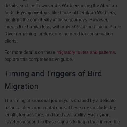
details, such as Townsend’s Warblers using the Aleutian
route. Flyway overlaps, like those of Cerulean Warblers,
highlight the complexity of these journeys. However,
threats like habitat loss, with only 40% of the historic Platte
River remaining, underscore the need for conservation
efforts.
For more details on these
migratory routes and patterns
,
explore this comprehensive guide.
Timing and Triggers of Bird
Migration
The timing of seasonal journeys is shaped by a delicate
balance of environmental cues. These cues include day
length, temperature, and food availability. Each
year
,
travelers respond to these signals to begin their incredible