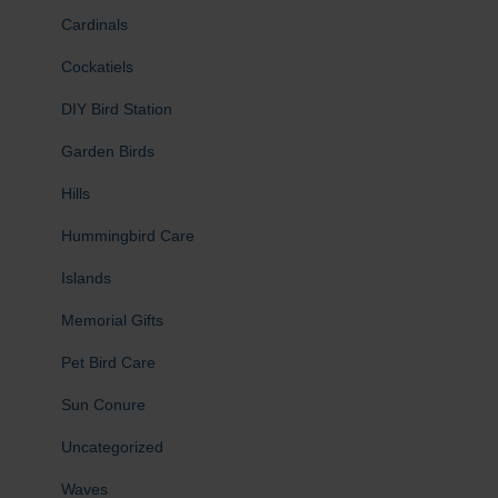
Cardinals
Cockatiels
DIY Bird Station
Garden Birds
Hills
Hummingbird Care
Islands
Memorial Gifts
Pet Bird Care
Sun Conure
Uncategorized
Waves