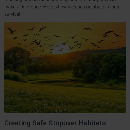
make a difference. Here’s how we can contribute to their
survival.
Creating Safe Stopover Habitats