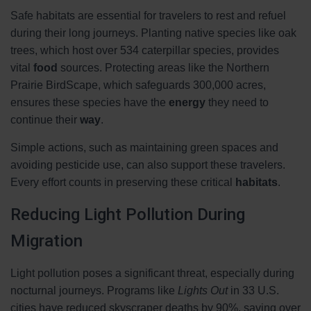
Safe habitats are essential for travelers to rest and refuel
during their long journeys. Planting native species like oak
trees, which host over 534 caterpillar species, provides
vital
food
sources. Protecting areas like the Northern
Prairie BirdScape, which safeguards 300,000 acres,
ensures these species have the
energy
they need to
continue their
way
.
Simple actions, such as maintaining green spaces and
avoiding pesticide use, can also support these travelers.
Every effort counts in preserving these critical
habitats
.
Reducing Light Pollution During
Migration
Light pollution poses a significant threat, especially during
nocturnal journeys. Programs like
Lights Out
in 33 U.S.
cities have reduced skyscraper deaths by 90%, saving over