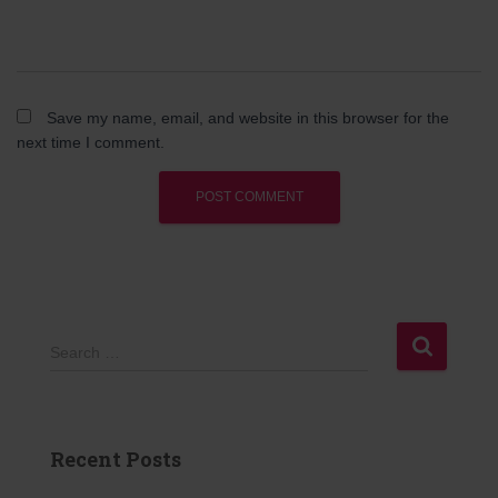
Save my name, email, and website in this browser for the
next time I comment.
S
Search …
e
a
r
c
Recent Posts
h
f