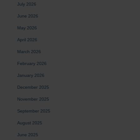
July 2026
June 2026
May 2026
April 2026
March 2026
February 2026
January 2026
December 2025
November 2025
September 2025
August 2025
June 2025