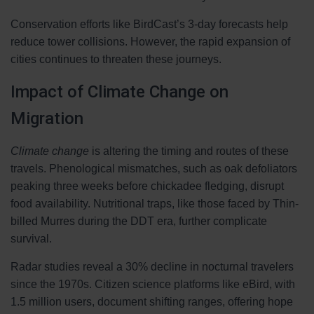
Conservation efforts like BirdCast’s 3-day forecasts help
reduce tower collisions. However, the rapid expansion of
cities continues to threaten these journeys.
Impact of Climate Change on
Migration
Climate change
is altering the timing and routes of these
travels. Phenological mismatches, such as oak defoliators
peaking three weeks before chickadee fledging, disrupt
food availability. Nutritional traps, like those faced by Thin-
billed Murres during the DDT era, further complicate
survival.
Radar studies reveal a 30% decline in nocturnal travelers
since the 1970s. Citizen science platforms like eBird, with
1.5 million users, document shifting ranges, offering hope