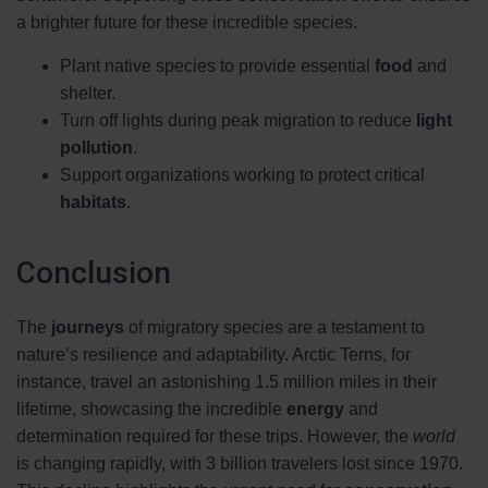
a brighter future for these incredible species.
Plant native species to provide essential
food
and
shelter.
Turn off lights during peak migration to reduce
light
pollution
.
Support organizations working to protect critical
habitats
.
Conclusion
The
journeys
of migratory species are a testament to
nature’s resilience and adaptability. Arctic Terns, for
instance, travel an astonishing 1.5 million miles in their
lifetime, showcasing the incredible
energy
and
determination required for these trips. However, the
world
is changing rapidly, with 3 billion travelers lost since 1970.