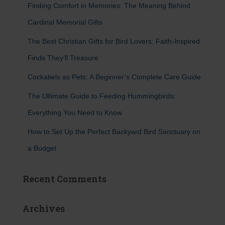
Finding Comfort in Memories: The Meaning Behind
o
r
Cardinal Memorial Gifts
:
The Best Christian Gifts for Bird Lovers: Faith-Inspired
Finds They’ll Treasure
Cockatiels as Pets: A Beginner’s Complete Care Guide
The Ultimate Guide to Feeding Hummingbirds:
Everything You Need to Know
How to Set Up the Perfect Backyard Bird Sanctuary on
a Budget
Recent Comments
Archives