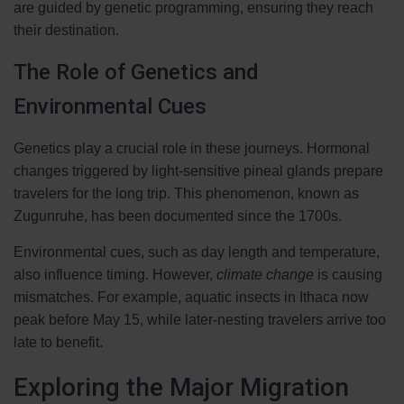
are guided by genetic programming, ensuring they reach
their destination.
The Role of Genetics and
Environmental Cues
Genetics play a crucial role in these journeys. Hormonal
changes triggered by light-sensitive pineal glands prepare
travelers for the long trip. This phenomenon, known as
Zugunruhe, has been documented since the 1700s.
Environmental cues, such as day length and temperature,
also influence timing. However,
climate change
is causing
mismatches. For example, aquatic insects in Ithaca now
peak before May 15, while later-nesting travelers arrive too
late to benefit.
Exploring the Major Migration