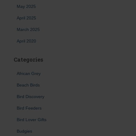
May 2025
April 2025
March 2025
April 2020
Categories
African Grey
Beach Birds
Bird Discovery
Bird Feeders
Bird Lover Gifts
Budgies