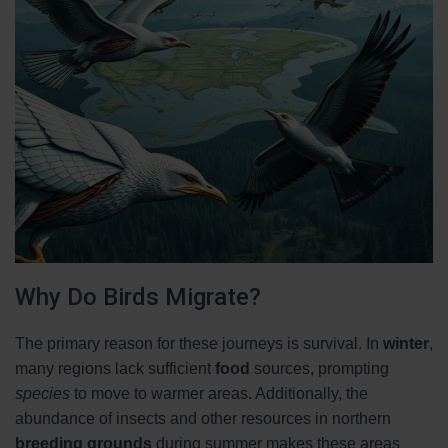
Why Do Birds Migrate?
The primary reason for these journeys is survival. In
winter
,
many regions lack sufficient
food
sources, prompting
species
to move to warmer areas. Additionally, the
abundance of insects and other resources in northern
breeding grounds
during summer makes these areas