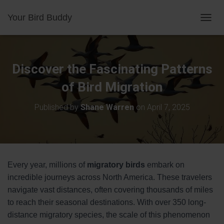
Your Bird Buddy
TOGGL
Discover the Fascinating Patterns
of Bird Migration
Published by
Shane Warren
on
April 7, 2025
Every year, millions of
migratory birds
embark on
incredible journeys across North America. These travelers
navigate vast distances, often covering thousands of miles
to reach their seasonal destinations. With over 350 long-
distance migratory species, the scale of this phenomenon