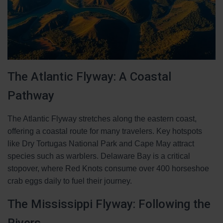
The Atlantic Flyway: A Coastal
Pathway
The Atlantic Flyway stretches along the eastern coast,
offering a coastal route for many travelers. Key hotspots
like Dry Tortugas National Park and Cape May attract
species such as warblers. Delaware Bay is a critical
stopover, where Red Knots consume over 400 horseshoe
crab eggs daily to fuel their journey.
The Mississippi Flyway: Following the