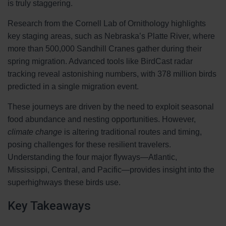
is truly staggering.
Research from the Cornell Lab of Ornithology highlights
key staging areas, such as Nebraska’s Platte River, where
more than 500,000 Sandhill Cranes gather during their
spring migration. Advanced tools like BirdCast radar
tracking reveal astonishing numbers, with 378 million birds
predicted in a single migration event.
These journeys are driven by the need to exploit seasonal
food abundance and nesting opportunities. However,
climate change
is altering traditional routes and timing,
posing challenges for these resilient travelers.
Understanding the four major flyways—Atlantic,
Mississippi, Central, and Pacific—provides insight into the
superhighways these birds use.
Key Takeaways