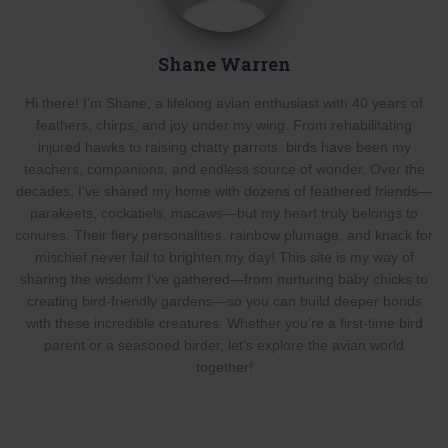
Shane Warren
Hi there! I’m Shane, a lifelong avian enthusiast with 40 years of
feathers, chirps, and joy under my wing. From rehabilitating
injured hawks to raising chatty parrots, birds have been my
teachers, companions, and endless source of wonder. Over the
decades, I’ve shared my home with dozens of feathered friends—
parakeets, cockatiels, macaws—but my heart truly belongs to
conures. Their fiery personalities, rainbow plumage, and knack for
mischief never fail to brighten my day! This site is my way of
sharing the wisdom I’ve gathered—from nurturing baby chicks to
creating bird-friendly gardens—so you can build deeper bonds
with these incredible creatures. Whether you’re a first-time bird
parent or a seasoned birder, let’s explore the avian world
together!