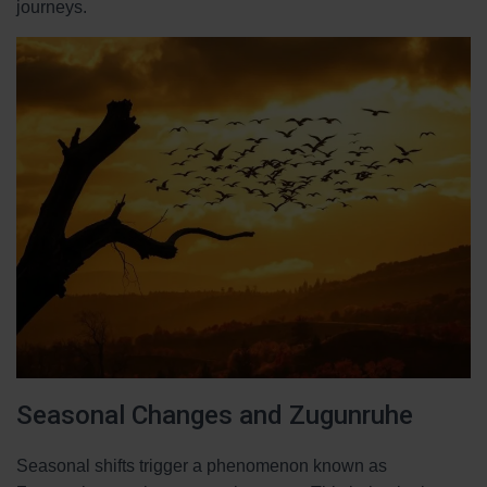
journeys.
Seasonal Changes and Zugunruhe
Seasonal shifts trigger a phenomenon known as