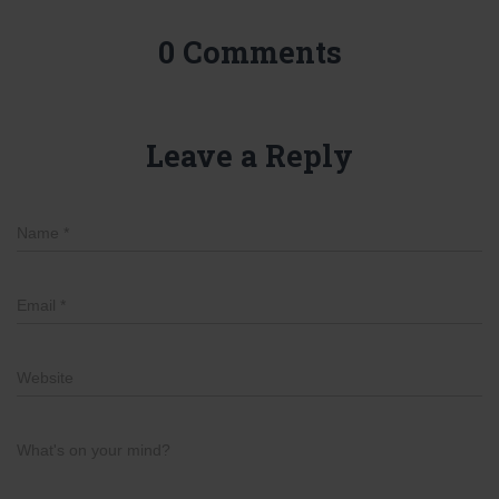
0 Comments
Leave a Reply
Name
*
Email
*
Website
What's on your mind?