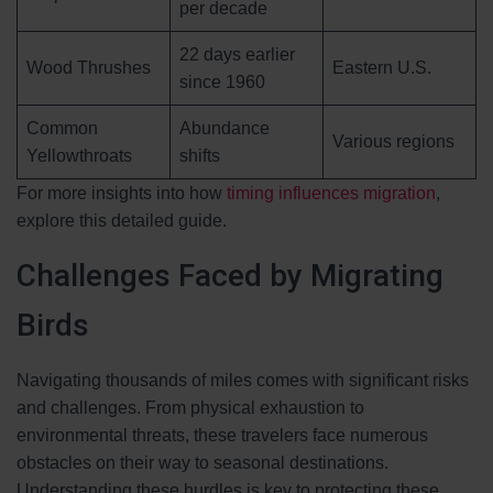
per decade
22 days earlier
Wood Thrushes
Eastern U.S.
since 1960
Common
Abundance
Various regions
Yellowthroats
shifts
For more insights into how
timing influences migration
,
explore this detailed guide.
Challenges Faced by Migrating
Birds
Navigating thousands of miles comes with significant risks
and challenges. From physical exhaustion to
environmental threats, these travelers face numerous
obstacles on their way to seasonal destinations.
Understanding these hurdles is key to protecting these