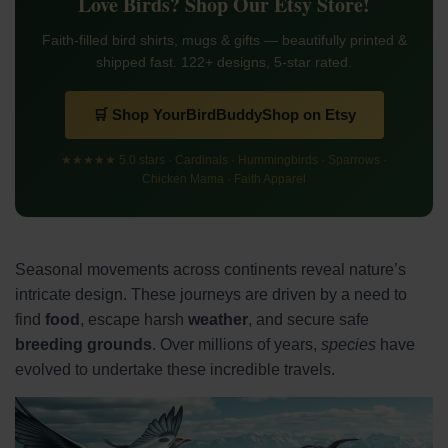
Love Birds? Shop Our Etsy Store!
Faith-filled bird shirts, mugs & gifts — beautifully printed &
shipped fast. 122+ designs, 5-star rated.
🛒 Shop YourBirdBuddyShop on Etsy
★★★★★ 5.0 stars · Cardinals · Hummingbirds · Sparrows ·
Chicken Mama · Faith Apparel
Seasonal movements across continents reveal nature’s
intricate design. These journeys are driven by a need to
find
food
, escape harsh
weather
, and secure safe
breeding grounds
. Over millions of years,
species
have
evolved to undertake these incredible travels.