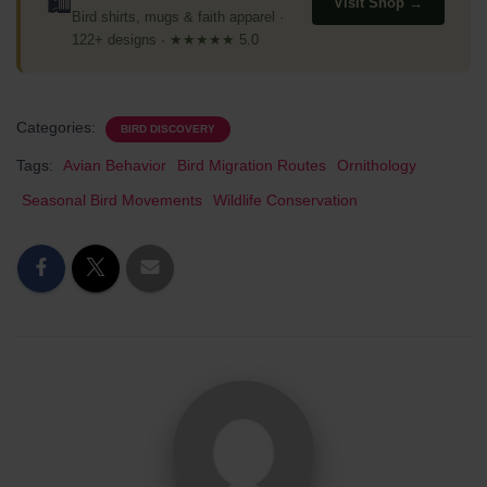
🛍
Visit Shop →
Bird shirts, mugs & faith apparel ·
122+ designs · ★★★★★ 5.0
Categories:
BIRD DISCOVERY
Tags:
Avian Behavior
Bird Migration Routes
Ornithology
Seasonal Bird Movements
Wildlife Conservation