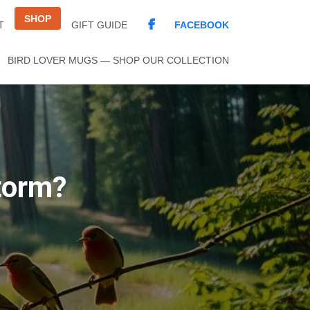
SHOP
FACEBOOK
T
GIFT GUIDE
BIRD LOVER MUGS — SHOP OUR COLLECTION
torm?