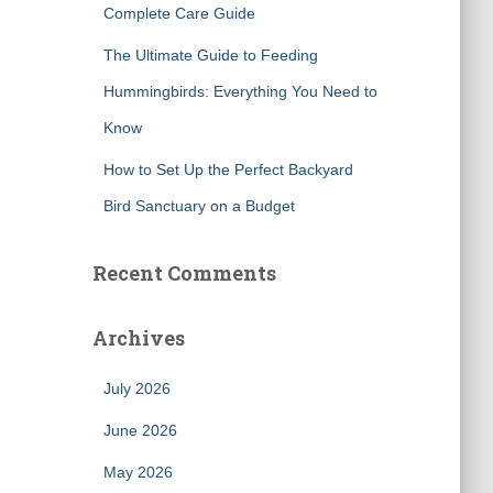
Complete Care Guide
The Ultimate Guide to Feeding
Hummingbirds: Everything You Need to
Know
How to Set Up the Perfect Backyard
Bird Sanctuary on a Budget
Recent Comments
Archives
July 2026
June 2026
May 2026