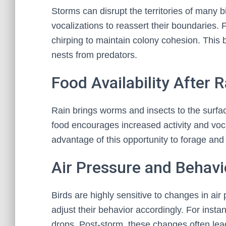
Storms can disrupt the territories of many b
vocalizations to reassert their boundaries.
chirping to maintain colony cohesion. This 
nests from predators.
Food Availability After R
Rain brings worms and insects to the surfac
food encourages increased activity and vocal
advantage of this opportunity to forage and 
Air Pressure and Behav
Birds are highly sensitive to changes in ai
adjust their behavior accordingly. For inst
drops. Post-storm, these changes often lea