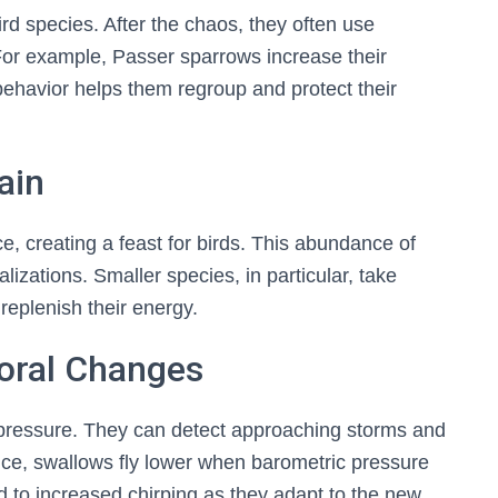
ird species. After the chaos, they often use
 For example, Passer sparrows increase their
behavior helps them regroup and protect their
🐦 Shop Bird Lover Designs on Etsy!
Unique bird shirts, mugs & gifts handpicked for bird lovers like you.
ain
Visit Our Etsy Shop →
e, creating a feast for birds. This abundance of
NO THANKS
izations. Smaller species, in particular, take
replenish their energy.
ioral Changes
r pressure. They can detect approaching storms and
ance, swallows fly lower when barometric pressure
d to increased chirping as they adapt to the new