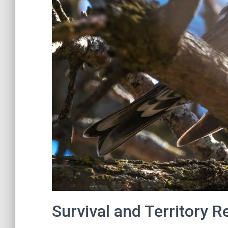
Survival and Territory R