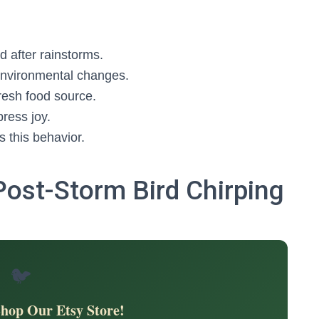
d after rainstorms.
environmental changes.
fresh food source.
ress joy.
 this behavior.
Post-Storm Bird Chirping
🐦
Shop Our Etsy Store!