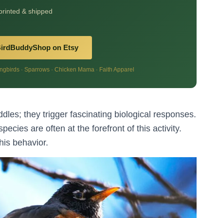
 printed & shipped
BirdBuddyShop on Etsy
birds · Sparrows · Chicken Mama · Faith Apparel
les; they trigger fascinating biological responses.
pecies are often at the forefront of this activity.
his behavior.