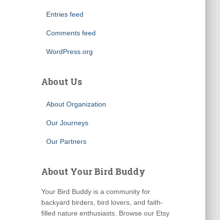
Entries feed
Comments feed
WordPress.org
About Us
About Organization
Our Journeys
Our Partners
About Your Bird Buddy
Your Bird Buddy is a community for
backyard birders, bird lovers, and faith-
filled nature enthusiasts. Browse our Etsy