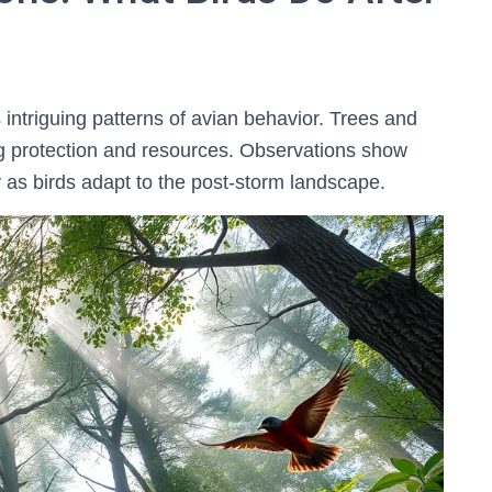
 intriguing patterns of avian behavior. Trees and
ing protection and resources. Observations show
y as birds adapt to the post-storm landscape.