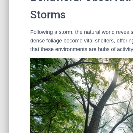
Storms
Following a storm, the natural world reveals
dense foliage become vital shelters, offer
that these environments are hubs of activit