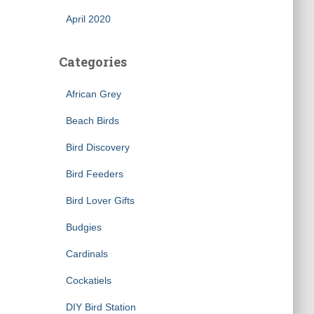
April 2020
Categories
African Grey
Beach Birds
Bird Discovery
×
Bird Feeders
Bird Lover Gifts
Budgies
Cardinals
Cockatiels
DIY Bird Station