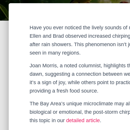
Have you ever noticed the lively sounds of 
Ellen and Brad observed increased chirpin
after rain showers. This phenomenon isn’t jus
seen in many regions.
Joan Morris, a noted columnist, highlights th
dawn, suggesting a connection between we
it’s a sign of joy, while others point to prac
providing a fresh food source.
The Bay Area’s unique microclimate may also
biological or emotional, the post-storm chir
this topic in our
detailed article
.