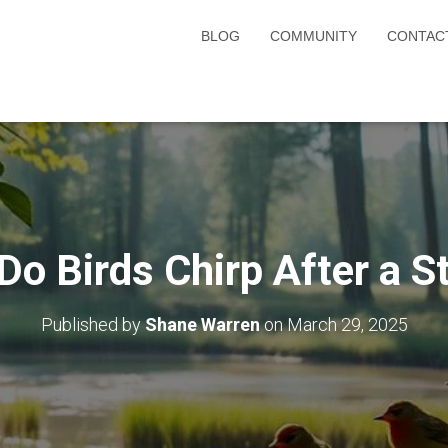
BLOG
COMMUNITY
CONTAC
Do Birds Chirp After a S
Published by
Shane Warren
on
March 29, 2025