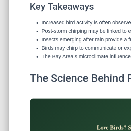
Key Takeaways
Increased bird activity is often observe
Post-storm chirping may be linked to 
Insects emerging after rain provide a 
Birds may chirp to communicate or exp
The Bay Area’s microclimate influences
The Science Behind 
Love Birds? 