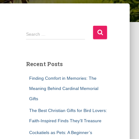
S
Search …
e
a
r
c
Recent Posts
h
f
Finding Comfort in Memories: The
o
r
Meaning Behind Cardinal Memorial
:
Gifts
The Best Christian Gifts for Bird Lovers:
Faith-Inspired Finds They’ll Treasure
Cockatiels as Pets: A Beginner’s