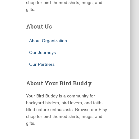
shop for bird-themed shirts, mugs, and
gifts.
About Us
About Organization
Our Journeys
Our Partners
About Your Bird Buddy
Your Bird Buddy is a community for
backyard birders, bird lovers, and faith-
filled nature enthusiasts. Browse our Etsy
shop for bird-themed shirts, mugs, and
gifts.