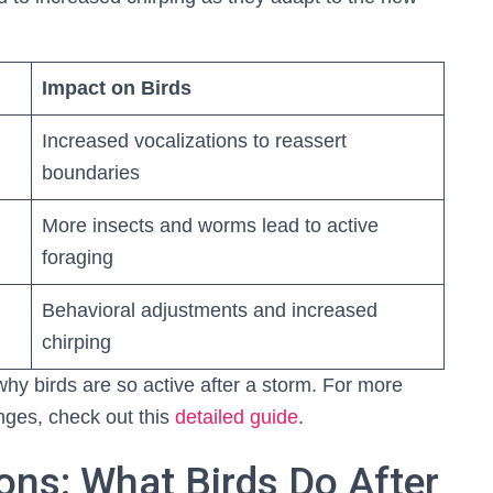
Impact on Birds
Increased vocalizations to reassert
boundaries
More insects and worms lead to active
foraging
Behavioral adjustments and increased
chirping
hy birds are so active after a storm. For more
nges, check out this
detailed guide
.
ons: What Birds Do After