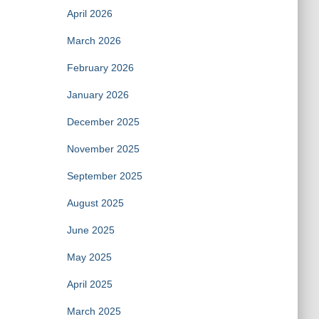
April 2026
March 2026
February 2026
January 2026
December 2025
November 2025
September 2025
August 2025
June 2025
May 2025
April 2025
March 2025