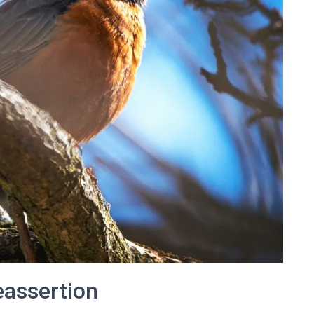
eassertion