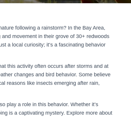
nature following a rainstorm? In the Bay Area,
g and movement in their grove of 30+ redwoods
t a local curiosity; it’s a fascinating behavior
at this activity often occurs after storms and at
ather changes and bird behavior. Some believe
tical reasons like insects emerging after rain,
 play a role in this behavior. Whether it’s
ping is a captivating mystery. Explore more about