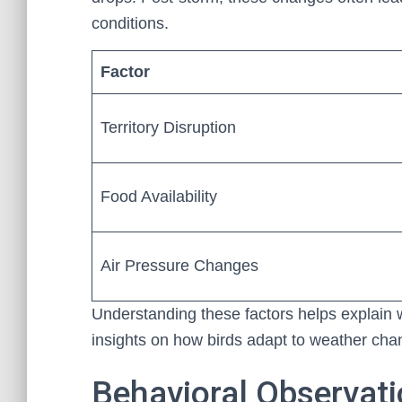
conditions.
Factor
Territory Disruption
Food Availability
Air Pressure Changes
Understanding these factors helps explain w
insights on how birds adapt to weather cha
Behavioral Observati