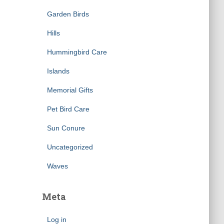
Garden Birds
Hills
Hummingbird Care
Islands
Memorial Gifts
Pet Bird Care
Sun Conure
Uncategorized
Waves
Meta
Log in