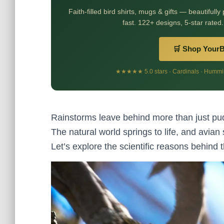
Faith-filled bird shirts, mugs & gifts — beautifully
fast. 122+ designs, 5-star rated.
🛒 Shop Your
★★★★★ 5.0 stars · Cardinals · Humming
Rainstorms leave behind more than just pudd
The natural world springs to life, and avian s
Let’s explore the scientific reasons behind t