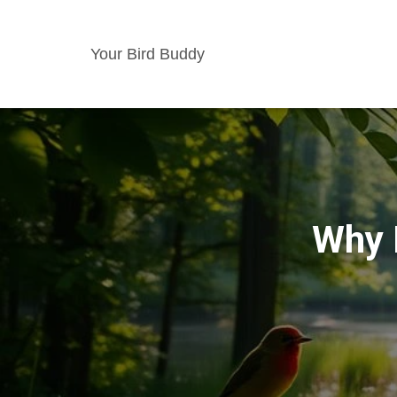
Your Bird Buddy
Why 