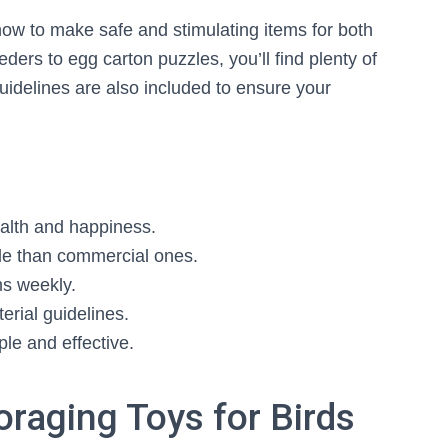
how to make safe and stimulating items for both
ers to egg carton puzzles, you’ll find plenty of
guidelines are also included to ensure your
health and happiness.
e than commercial ones.
ms weekly.
erial guidelines.
ple and effective.
oraging Toys for Birds