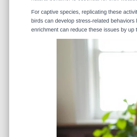
For captive species, replicating these activi
birds can develop stress-related behaviors 
enrichment can reduce these issues by up 