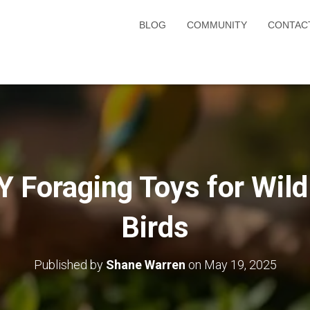
BLOG
COMMUNITY
CONTAC
Y Foraging Toys for Wild
Birds
Published by
Shane Warren
on
May 19, 2025