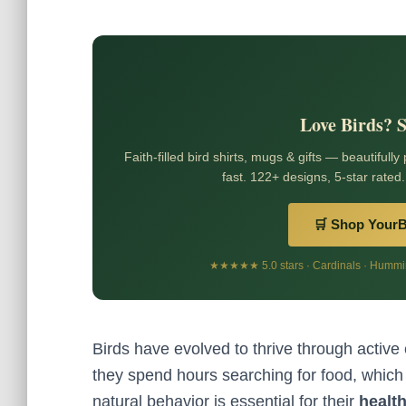
Love Birds? 
Faith-filled bird shirts, mugs & gifts — beautifully
fast. 122+ designs, 5-star rated.
🛒 Shop Your
★★★★★ 5.0 stars · Cardinals · Humming
Birds have evolved to thrive through active
they spend hours searching for food, which
natural behavior is essential for their
healt