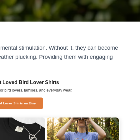
on mental stimulation. Without it, they can become
eather plucking. Providing them with engaging
 Loved Bird Lover Shirts
or bird lovers, families, and everyday wear.
rd Lover Shirts on Etsy