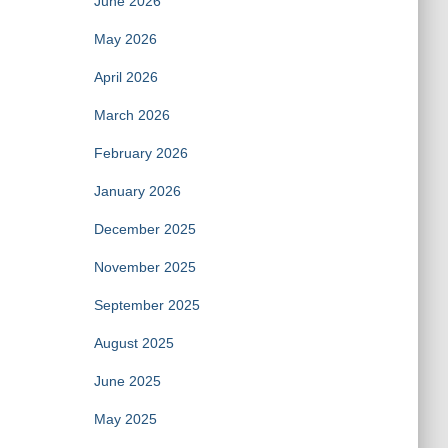
June 2026
May 2026
April 2026
March 2026
February 2026
January 2026
December 2025
November 2025
September 2025
August 2025
June 2025
May 2025