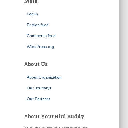
Meta
Log in
Entries feed
Comments feed
WordPress.org
About Us
About Organization
Our Journeys
Our Partners
About Your Bird Buddy