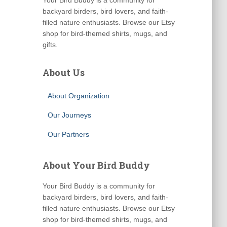
Your Bird Buddy is a community for
backyard birders, bird lovers, and faith-
filled nature enthusiasts. Browse our Etsy
shop for bird-themed shirts, mugs, and
gifts.
About Us
About Organization
Our Journeys
Our Partners
About Your Bird Buddy
Your Bird Buddy is a community for
backyard birders, bird lovers, and faith-
filled nature enthusiasts. Browse our Etsy
shop for bird-themed shirts, mugs, and