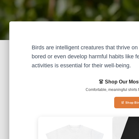
Birds are intelligent creatures that thrive 
bored or even develop harmful habits like f
activities is essential for their well-being.
👗 Shop Our Most
Comfortable, meaningful shirts f
🛒 Shop Bi