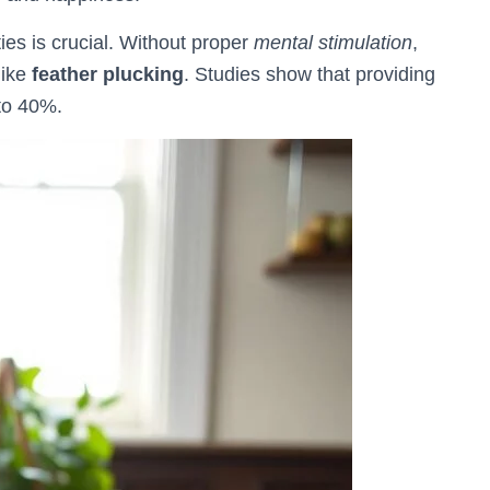
ties is crucial. Without proper
mental stimulation
,
like
feather plucking
. Studies show that providing
to 40%.
🐦 Shop Bird Lover Designs on Etsy!
Unique bird shirts, mugs & gifts handpicked for bird lovers like you.
Visit Our Etsy Shop →
NO THANKS