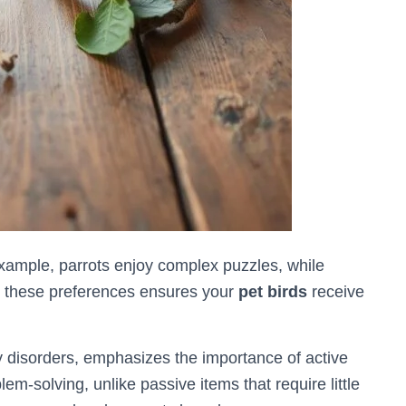
xample, parrots enjoy complex puzzles, while
g these preferences ensures your
pet birds
receive
y disorders, emphasizes the importance of active
-solving, unlike passive items that require little