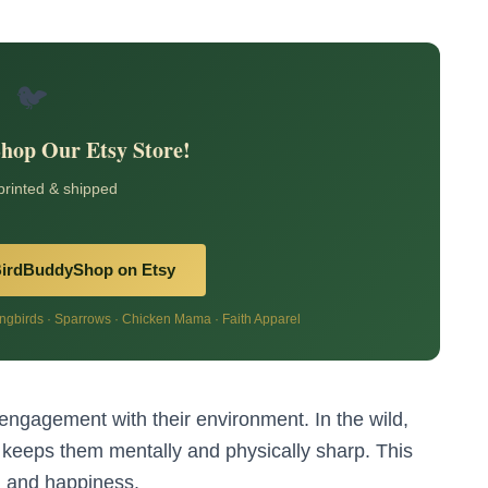
🐦
Shop Our Etsy Store!
 printed & shipped
BirdBuddyShop on Etsy
birds · Sparrows · Chicken Mama · Faith Apparel
 engagement with their environment. In the wild,
 keeps them mentally and physically sharp. This
h
and happiness.