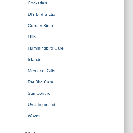
Cockatiels
DIY Bird Station
Garden Birds
Hills
Hummingbird Care
Islands
Memorial Gifts
Pet Bird Care
Sun Conure
Uncategorized
Waves