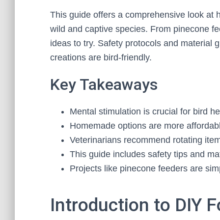
This guide offers a comprehensive look at 
wild and captive species. From pinecone feed
ideas to try. Safety protocols and material 
creations are bird-friendly.
Key Takeaways
Mental stimulation is crucial for bird 
Homemade options are more affordabl
Veterinarians recommend rotating ite
This guide includes safety tips and mat
Projects like pinecone feeders are sim
Introduction to DIY F