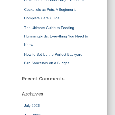
Cockatiels as Pets: A Beginner’s
Complete Care Guide
The Ultimate Guide to Feeding
Hummingbirds: Everything You Need to
Know
How to Set Up the Perfect Backyard
Bird Sanctuary on a Budget
Recent Comments
Archives
July 2026