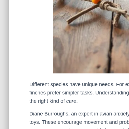
Different species have unique needs. For e
finches prefer simpler tasks. Understandin
the right kind of
care
.
Diane Burroughs, an expert in avian anxiet
toys. These encourage movement and problem