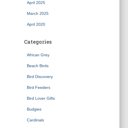
April 2025
March 2025
April 2020
Categories
African Grey
×
Beach Birds
Bird Discovery
Bird Feeders
Bird Lover Gifts
Budgies
Cardinals