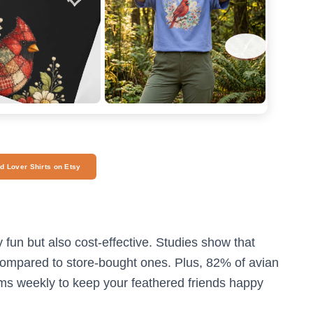
›
rd Lover Shirts on Etsy
y fun but also cost-effective. Studies show that
mpared to store-bought ones. Plus, 82% of avian
ms weekly to keep your feathered friends happy