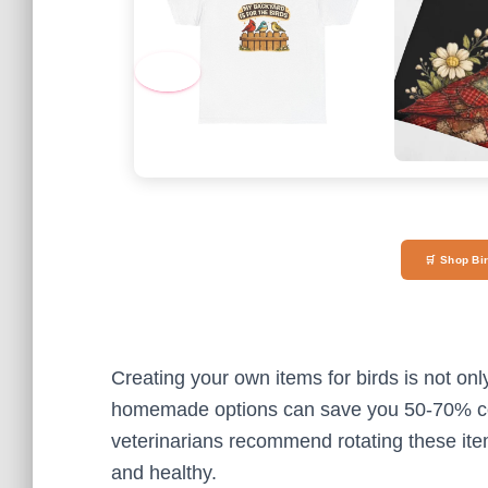
‹
🛒 Shop Bi
Creating your own items for birds is not onl
homemade options can save you 50-70% co
veterinarians recommend rotating these ite
and healthy.