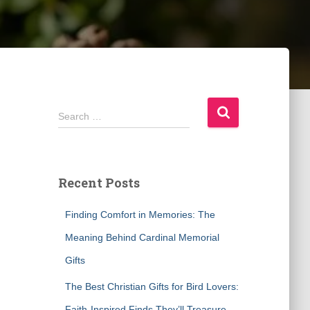
S
Search …
e
a
r
c
Recent Posts
h
f
Finding Comfort in Memories: The
o
r
Meaning Behind Cardinal Memorial
:
Gifts
The Best Christian Gifts for Bird Lovers:
Faith-Inspired Finds They’ll Treasure