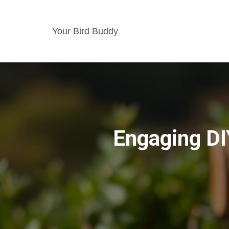
Your Bird Buddy
Engaging DI