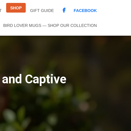
SHOP
FACEBOOK
T
GIFT GUIDE
BIRD LOVER MUGS — SHOP OUR COLLECTION
 and Captive