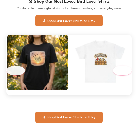
👗 Shop Our Most Loved Bird Lover Shirts
Comfortable, meaningful shirts for bird lovers, families, and everyday wear.
🛒 Shop Bird Lover Shirts on Etsy
‹
›
🛒 Shop Bird Lover Shirts on Etsy