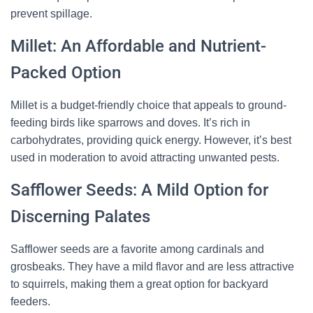
prevent spillage.
Millet: An Affordable and Nutrient-
Packed Option
Millet is a budget-friendly choice that appeals to ground-
feeding birds like sparrows and doves. It’s rich in
carbohydrates, providing quick energy. However, it’s best
used in moderation to avoid attracting unwanted pests.
Safflower Seeds: A Mild Option for
Discerning Palates
Safflower seeds are a favorite among cardinals and
grosbeaks. They have a mild flavor and are less attractive
to squirrels, making them a great option for backyard
feeders.