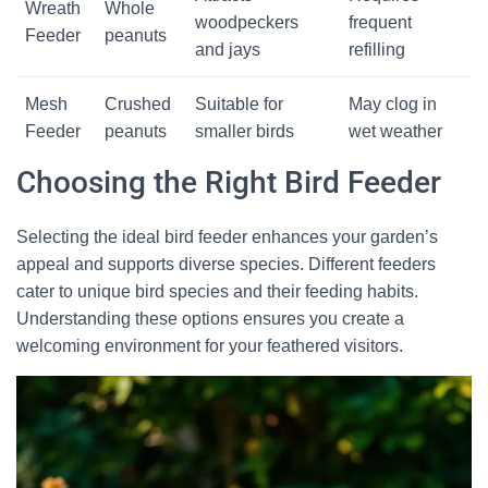
Wreath
Whole
woodpeckers
frequent
Feeder
peanuts
and jays
refilling
Mesh
Crushed
Suitable for
May clog in
Feeder
peanuts
smaller birds
wet weather
Choosing the Right Bird Feeder
Selecting the ideal bird feeder enhances your garden’s
appeal and supports diverse species. Different feeders
cater to unique bird species and their feeding habits.
Understanding these options ensures you create a
welcoming environment for your feathered visitors.