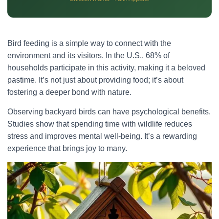
Bird feeding is a simple way to connect with the
environment and its visitors. In the U.S., 68% of
households participate in this activity, making it a beloved
pastime. It’s not just about providing food; it’s about
fostering a deeper bond with nature.
Observing backyard birds can have psychological benefits.
Studies show that spending time with wildlife reduces
stress and improves mental well-being. It’s a rewarding
experience that brings joy to many.