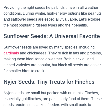
Providing the right seeds helps birds thrive in all weather
conditions. During winter, high-energy options like peanuts
and safflower seeds are especially valuable. Let’s explore
the most popular birdseed types and their benefits.
Sunflower Seeds: A Universal Favorite
Sunflower seeds are loved by many species, including
cardinals
and chickadees. They’re rich in fats and proteins,
making them ideal for cold weather. Both black oil and
striped varieties are popular, but black oil seeds are easier
for smaller birds to crack.
Nyjer Seeds: Tiny Treats for Finches
Nyjer seeds are small but packed with nutrients. Finches,
especially goldfinches, are particularly fond of them. These
seeds require specialized feeders with small ports to