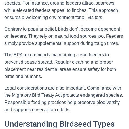
species. For instance, ground feeders attract sparrows,
while elevated feeders appeal to finches. This approach
ensures a welcoming environment for all visitors.
Contrary to popular belief, birds don’t become dependent
on feeders. They rely on natural food sources too. Feeders
simply provide supplemental support during tough times.
The EPA recommends maintaining clean feeders to
prevent disease spread. Regular cleaning and proper
placement near residential areas ensure safety for both
birds and humans.
Legal considerations are also important. Compliance with
the Migratory Bird Treaty Act protects endangered species.
Responsible feeding practices help preserve biodiversity
and support conservation efforts.
Understanding Birdseed Types