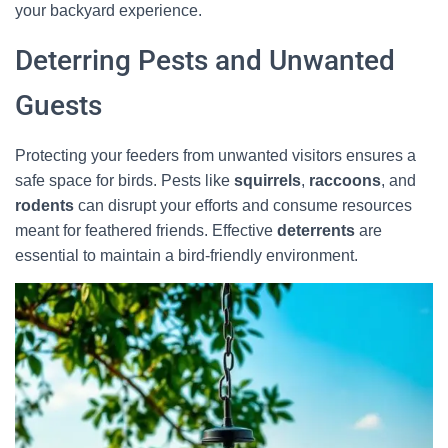
your backyard experience.
Deterring Pests and Unwanted
Guests
Protecting your feeders from unwanted visitors ensures a
safe space for birds. Pests like
squirrels
,
raccoons
, and
rodents
can disrupt your efforts and consume resources
meant for feathered friends. Effective
deterrents
are
essential to maintain a bird-friendly environment.