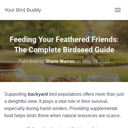
Your Bird Buddy
TOGGL
Feeding Your Feathered Friends:
The Complete Birdseed Guide
Published by
Shane Warren
on
May 19, 2025
Supporting
backyard
bird populations offers more than just
a delightful view. It plays a vital role in their survival,
especially during harsh winters. Providing supplemental
food helps
birds
thrive when natural resources are scarce.