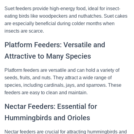
Suet feeders provide high-energy food, ideal for insect-
Visit Our Etsy Shop →
eating birds like woodpeckers and nuthatches. Suet cakes
are especially beneficial during colder months when
NO THANKS
insects are scarce.
Platform Feeders: Versatile and
Attractive to Many Species
Platform feeders are versatile and can hold a variety of
seeds, fruits, and nuts. They attract a wide range of
species, including cardinals, jays, and sparrows. These
feeders are easy to clean and maintain.
Nectar Feeders: Essential for
Hummingbirds and Orioles
Nectar feeders are crucial for attracting hummingbirds and