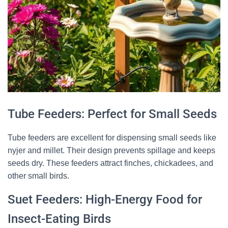
Tube Feeders: Perfect for Small Seeds
Tube feeders are excellent for dispensing small seeds like
nyjer and millet. Their design prevents spillage and keeps
seeds dry. These feeders attract finches, chickadees, and
other small birds.
×
🐦 Shop Bird Lover Designs on Etsy!
Suet Feeders: High-Energy Food for
Unique bird shirts, mugs & gifts handpicked for bird lovers like
Insect-Eating Birds
you.