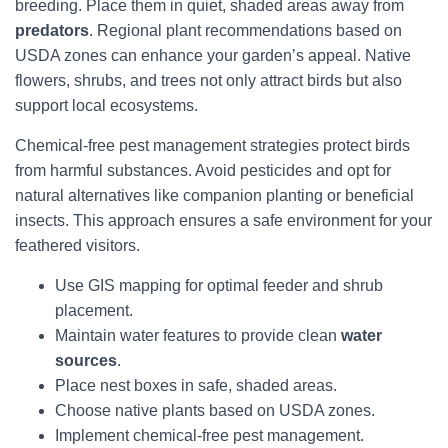
breeding. Place them in quiet, shaded areas away from
predators
. Regional plant recommendations based on
USDA zones can enhance your garden’s appeal. Native
flowers, shrubs, and trees not only attract birds but also
support local ecosystems.
Chemical-free pest management strategies protect birds
from harmful substances. Avoid pesticides and opt for
natural alternatives like companion planting or beneficial
insects. This approach ensures a safe environment for your
feathered visitors.
Use GIS mapping for optimal feeder and shrub
placement.
Maintain water features to provide clean
water
sources
.
Place nest boxes in safe, shaded areas.
Choose native plants based on USDA zones.
Implement chemical-free pest management.