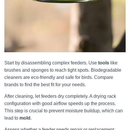
Start by disassembling complex feeders. Use
tools
like
brushes and sponges to reach tight spots. Biodegradable
cleaners are eco-friendly and safe for birds. Compare
brands to find the best fit for your needs.
After cleaning, let feeders dry completely. A drying rack
configuration with good airflow speeds up the process.
This step is crucial to prevent moisture buildup, which can
lead to
mold
.
Assess whether a feeder needs repair or replacement.