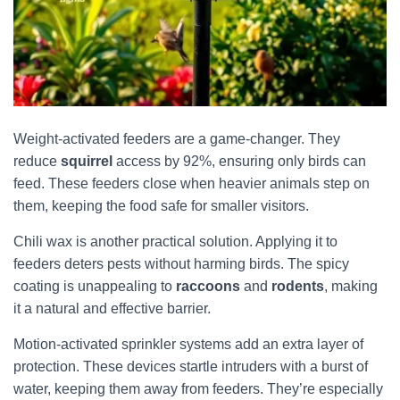
Weight-activated feeders are a game-changer. They
reduce
squirrel
access by 92%, ensuring only birds can
feed. These feeders close when heavier animals step on
them, keeping the food safe for smaller visitors.
Chili wax is another practical solution. Applying it to
feeders deters pests without harming birds. The spicy
coating is unappealing to
raccoons
and
rodents
, making
it a natural and effective barrier.
Motion-activated sprinkler systems add an extra layer of
protection. These devices startle intruders with a burst of
water, keeping them away from feeders. They’re especially