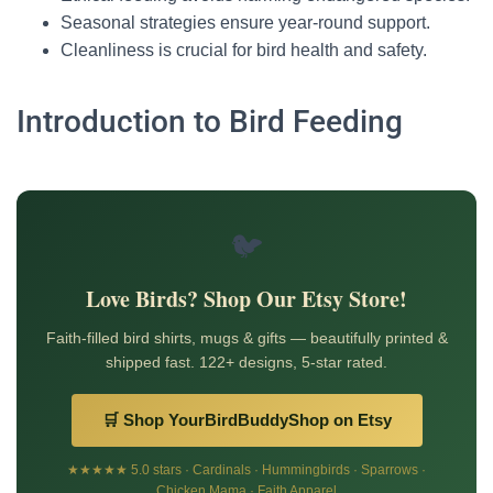
Seasonal strategies ensure year-round support.
Cleanliness is crucial for bird health and safety.
Introduction to Bird Feeding
🐦
Love Birds? Shop Our Etsy Store!
Faith-filled bird shirts, mugs & gifts — beautifully printed &
shipped fast. 122+ designs, 5-star rated.
🛒 Shop YourBirdBuddyShop on Etsy
★★★★★ 5.0 stars · Cardinals · Hummingbirds · Sparrows ·
Chicken Mama · Faith Apparel