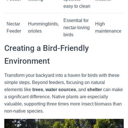
easy to clean
Essential for
Nectar
Hummingbirds,
High
nectar-loving
Feeder
orioles
maintenance
birds
Creating a Bird-Friendly
Environment
Transform your backyard into a haven for birds with these
simple steps. Beyond feeders, focusing on natural
elements like
trees
,
water sources
, and
shelter
can make
a significant difference. Native plants are especially
valuable, supporting three times more insect biomass than
non-native species.