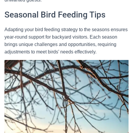
Seasonal Bird Feeding Tips
Adapting your bird feeding strategy to the seasons ensures
year-round support for backyard visitors. Each season
brings unique challenges and opportunities, requiring
adjustments to meet birds’ needs effectively.