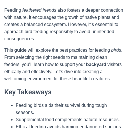
Feeding
feathered friends
also fosters a deeper connection
with nature. It encourages the growth of native plants and
creates a balanced ecosystem. However, it’s essential to
approach bird feeding responsibly to avoid unintended
consequences.
This
guide
will explore the best practices for feeding
birds
.
From selecting the right seeds to maintaining clean
feeders, you’ll learn how to support your
backyard
visitors
ethically and effectively. Let’s dive into creating a
welcoming environment for these beautiful creatures.
Key Takeaways
Feeding birds aids their survival during tough
seasons.
Supplemental food complements natural resources.
Ethical feeding avoids harming endangered species.