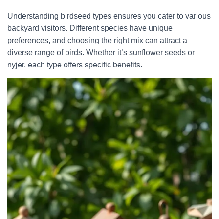
Understanding birdseed types ensures you cater to various
backyard visitors. Different species have unique
preferences, and choosing the right mix can attract a
diverse range of birds. Whether it’s sunflower seeds or
nyjer, each type offers specific benefits.