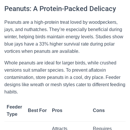
Peanuts: A Protein-Packed Delicacy
Peanuts are a high-protein treat loved by woodpeckers,
jays, and nuthatches. They’re especially beneficial during
winter, helping birds maintain energy levels. Studies show
blue jays have a 33% higher survival rate during polar
vortices when peanuts are available.
Whole peanuts are ideal for larger birds, while crushed
versions suit smaller species. To prevent aflatoxin
contamination, store peanuts in a cool, dry place. Feeder
designs like wreath or mesh styles cater to different feeding
habits.
Feeder
Best For
Pros
Cons
Type
Attracts
Requires