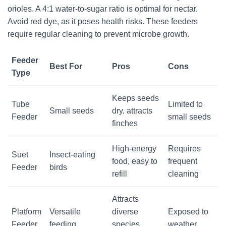
orioles. A 4:1 water-to-sugar ratio is optimal for nectar.
Avoid red dye, as it poses health risks. These feeders
require regular cleaning to prevent microbe growth.
Feeder
Best For
Pros
Cons
Type
Keeps seeds
Tube
Limited to
Small seeds
dry, attracts
Feeder
small seeds
finches
High-energy
Requires
Suet
Insect-eating
food, easy to
frequent
Feeder
birds
refill
cleaning
Attracts
Platform
Versatile
diverse
Exposed to
Feeder
feeding
species,
weather