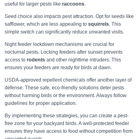
useful for larger pests like
raccoons
.
Seed choice also impacts pest attraction. Opt for seeds like
safflower, which are less appealing to
squirrels
. This
simple switch can significantly reduce unwanted visits.
Night feeder lockdown mechanisms are crucial for
nocturnal pests. Locking feeders after sunset prevents
access to
rodents
and other nighttime intruders. This
ensures your feeders are ready for birds at dawn.
USDA-approved repellent chemicals offer another layer of
defense. These safe, eco-friendly solutions deter pests
without harming birds or the environment. Always follow
guidelines for proper application.
By implementing these strategies, you can create a pest-
free zone for your backyard birds. A well-protected feeder
ensures they have access to food without competition from
unwanted guests.