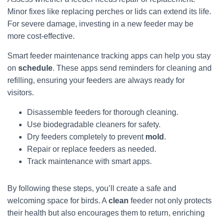
Minor fixes like replacing perches or lids can extend its life.
For severe damage, investing in a new feeder may be
more cost-effective.
Smart feeder maintenance tracking apps can help you stay
on
schedule
. These apps send reminders for cleaning and
refilling, ensuring your feeders are always ready for
visitors.
Disassemble feeders for thorough cleaning.
Use biodegradable cleaners for safety.
Dry feeders completely to prevent
mold
.
Repair or replace feeders as needed.
Track maintenance with smart apps.
By following these steps, you’ll create a safe and
welcoming space for birds. A
clean
feeder not only protects
their health but also encourages them to return, enriching