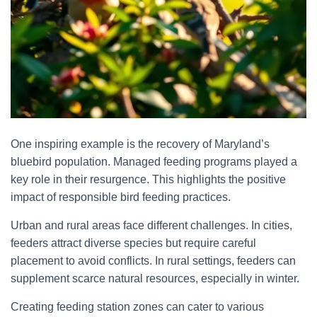
One inspiring example is the recovery of Maryland’s
bluebird population. Managed feeding programs played a
key role in their resurgence. This highlights the positive
impact of responsible bird feeding practices.
Urban and rural areas face different challenges. In cities,
feeders attract diverse species but require careful
placement to avoid conflicts. In rural settings, feeders can
supplement scarce natural resources, especially in winter.
Creating feeding station zones can cater to various