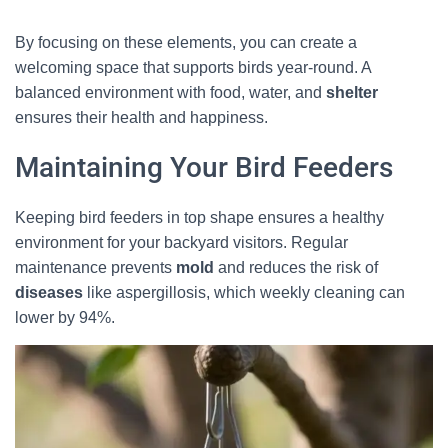
By focusing on these elements, you can create a
welcoming space that supports birds year-round. A
balanced environment with food, water, and
shelter
ensures their health and happiness.
Maintaining Your Bird Feeders
Keeping bird feeders in top shape ensures a healthy
environment for your backyard visitors. Regular
maintenance prevents
mold
and reduces the risk of
diseases
like aspergillosis, which weekly cleaning can
lower by 94%.