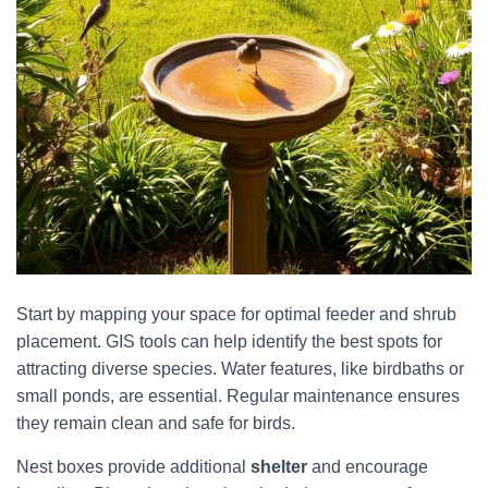
Start by mapping your space for optimal feeder and shrub
placement. GIS tools can help identify the best spots for
attracting diverse species. Water features, like birdbaths or
small ponds, are essential. Regular maintenance ensures
they remain clean and safe for birds.
Nest boxes provide additional
shelter
and encourage